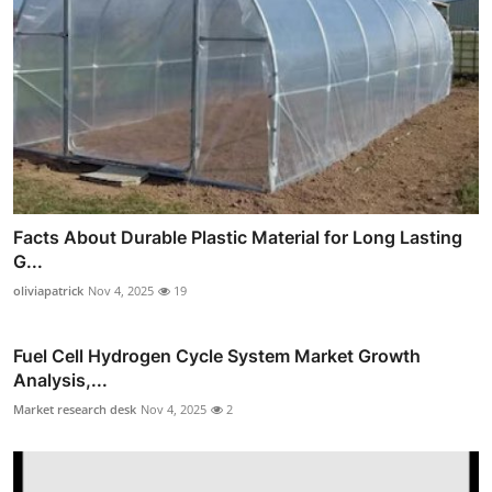
Facts About Durable Plastic Material for Long Lasting
G...
oliviapatrick
Nov 4, 2025
19
Fuel Cell Hydrogen Cycle System Market Growth
Analysis,...
Market research desk
Nov 4, 2025
2