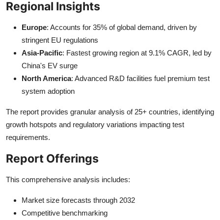
Regional Insights
Europe
: Accounts for 35% of global demand, driven by
stringent EU regulations
Asia-Pacific
: Fastest growing region at 9.1% CAGR, led by
China's EV surge
North America
: Advanced R&D facilities fuel premium test
system adoption
The report provides granular analysis of 25+ countries, identifying
growth hotspots and regulatory variations impacting test
requirements.
Report Offerings
This comprehensive analysis includes:
Market size forecasts through 2032
Competitive benchmarking