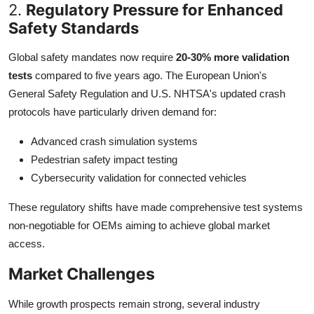
2.
Regulatory Pressure for Enhanced
Safety Standards
Global safety mandates now require
20-30% more validation
tests
compared to five years ago. The European Union's
General Safety Regulation and U.S. NHTSA's updated crash
protocols have particularly driven demand for:
Advanced crash simulation systems
Pedestrian safety impact testing
Cybersecurity validation for connected vehicles
These regulatory shifts have made comprehensive test systems
non-negotiable for OEMs aiming to achieve global market
access.
Market Challenges
While growth prospects remain strong, several industry