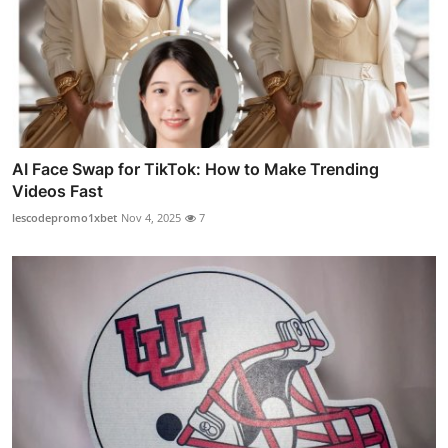
AI Face Swap for TikTok: How to Make Trending
Videos Fast
lescodepromo1xbet
Nov 4, 2025
7