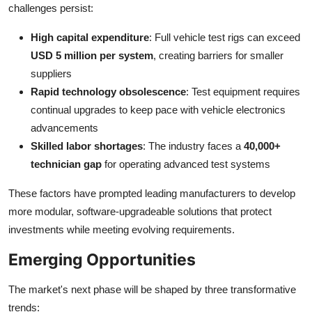
challenges persist:
High capital expenditure
: Full vehicle test rigs can exceed
USD 5 million per system
, creating barriers for smaller
suppliers
Rapid technology obsolescence
: Test equipment requires
continual upgrades to keep pace with vehicle electronics
advancements
Skilled labor shortages
: The industry faces a
40,000+
technician gap
for operating advanced test systems
These factors have prompted leading manufacturers to develop
more modular, software-upgradeable solutions that protect
investments while meeting evolving requirements.
Emerging Opportunities
The market's next phase will be shaped by three transformative
trends: