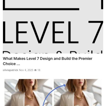
What Makes Level 7 Design and Build the Premier
Choice ...
oliviapatrick
Nov 4, 2025
18