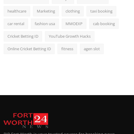
healthcare
Marketing
clothing
taxi booking
car rental
fashion usa
MMOEXP
cab booking
Cricket Betting ID
YouTube Growth Hacks
Online Cricket Betting ID
fitness
agen slot