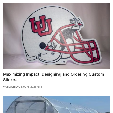
Maximizing Impact: Designing and Ordering Custom
Sticke...
WallyAshley0
Nov 4, 2025
3