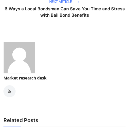
NEXT ARTICLE
6 Ways a Local Bondsman Can Save You Time and Stress
with Bail Bond Benefits
Market research desk
Related Posts