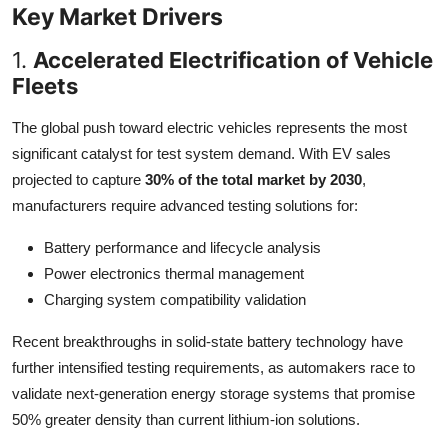
Key Market Drivers
1.
Accelerated Electrification of Vehicle
Fleets
The global push toward electric vehicles represents the most
significant catalyst for test system demand. With EV sales
projected to capture
30% of the total market by 2030
,
manufacturers require advanced testing solutions for:
Battery performance and lifecycle analysis
Power electronics thermal management
Charging system compatibility validation
Recent breakthroughs in solid-state battery technology have
further intensified testing requirements, as automakers race to
validate next-generation energy storage systems that promise
50% greater density than current lithium-ion solutions.