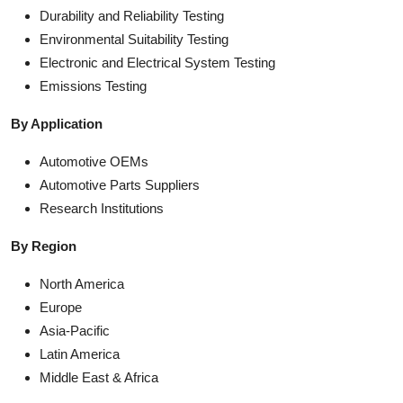
Durability and Reliability Testing
Environmental Suitability Testing
Electronic and Electrical System Testing
Emissions Testing
By Application
Automotive OEMs
Automotive Parts Suppliers
Research Institutions
By Region
North America
Europe
Asia-Pacific
Latin America
Middle East & Africa