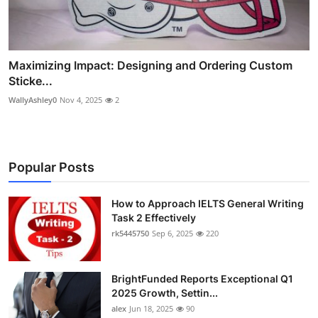
Maximizing Impact: Designing and Ordering Custom
Sticke...
WallyAshley0
Nov 4, 2025
2
Popular Posts
How to Approach IELTS General Writing
Task 2 Effectively
rk5445750
Sep 6, 2025
220
BrightFunded Reports Exceptional Q1
2025 Growth, Settin...
alex
Jun 18, 2025
90