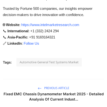
Trusted by Fortune 500 companies, our insights empower
decision-makers to drive innovation with confidence.
🌐
Website
:
https://www.intelmarketresearch.com
📞
International
: +1 (332) 2424 294
📞
Asia-Pacific
: +91 9169164321
🔗
LinkedIn
:
Follow Us
Automotive General Test Systems Market
Tags:
PREVIOUS ARTICLE
Fixed EMC Chassis Dynamometer Market 2025 - Detailed
Analysis Of Current Indust...