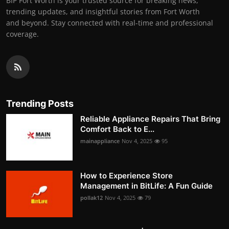
BIP Fort Worth is your trusted source for breaking news,
trending updates, and insightful stories from Fort Worth
and beyond. Stay connected with real-time and professional
coverage.
Trending Posts
Reliable Appliance Repairs That Bring
Comfort Back to E...
mainappliance
Nov 4, 2025
95
How to Experience Store
Management in BitLife: A Fun Guide
pollak12
Nov 4, 2025
79