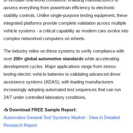
Top 10
assess everything from powertrain efficiency to electronic
stability controls. Unlike single-purpose testing equipment, these
How To
integrated platforms provide complete validation across multiple
vehicle systems - a critical capability as modern cars evolve into
Support Number
complex networked computers on wheels.
The industry relies on these systems to verify compliance with
over
200+ global automotive standards
while accelerating
development cycles. Major applications range from stress-
testing electric vehicle batteries to validating advanced driver
assistance systems (ADAS), with leading manufacturers
increasingly adopting automated test sequences that can run
24/7 under controlled laboratory conditions.
📥
Download FREE Sample Report
:
Automotive General Test Systems Market - View in Detailed
Research Report