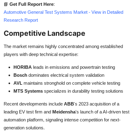
📘
Get Full Report Here
:
Automotive General Test Systems Market - View in Detailed
Research Report
Competitive Landscape
The market remains highly concentrated among established
players with deep technical expertise:
HORIBA
leads in emissions and powertrain testing
Bosch
dominates electrical system validation
AVL
maintains stronghold on complete vehicle testing
MTS Systems
specializes in durability testing solutions
Recent developments include
ABB
's 2023 acquisition of a
leading EV test firm and
Meidensha
's launch of a AI-driven test
automation platform, signaling intense competition for next-
generation solutions.