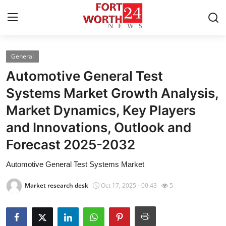
General
Home
Automotive General Test
Press Release
Systems Market Growth Analysis,
Market Dynamics, Key Players
Contact
and Innovations, Outlook and
Privacy Policy
Forecast 2025-2032
About
Automotive General Test Systems Market
Market research desk
Oct 17, 2025 - 00:43
5
News Network
Health