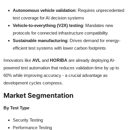
Autonomous vehicle validation
: Requires unprecedented
test coverage for AI decision systems
Vehicle-to-everything (V2X) testing
: Mandates new
protocols for connected infrastructure compatibility
Sustainable manufacturing
: Drives demand for energy-
efficient test systems with lower carbon footprints
Innovators like
AVL
and
HORIBA
are already deploying AI-
powered test automation that reduces validation time by up to
60% while improving accuracy - a crucial advantage as
development cycles compress.
Market Segmentation
By Test Type
Security Testing
Performance Testing