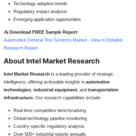
Technology adoption trends
Regulatory impact analysis
Emerging application opportunities
📥
Download FREE Sample Report
:
Automotive General Test Systems Market - View in Detailed
Research Report
About Intel Market Research
Intel Market Research
is a leading provider of strategic
intelligence, offering actionable insights in
automotive
technologies
,
industrial equipment
, and
transportation
infrastructure
. Our research capabilities include:
Real-time competitive benchmarking
Global technology pipeline monitoring
Country-specific regulatory analysis
Over 500+ industrial reports annually