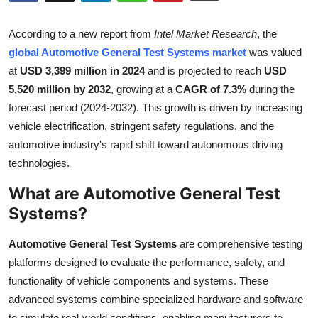
Submit Press Release
According to a new report from
Intel Market Research
, the
Guest Posting
global Automotive General Test Systems market
was valued
at
USD 3,399 million in 2024
and is projected to reach
USD
Crypto
5,520 million by 2032
, growing at a
CAGR of 7.3%
during the
forecast period (2024-2032). This growth is driven by increasing
Advertise with US
vehicle electrification, stringent safety regulations, and the
automotive industry's rapid shift toward autonomous driving
Business
technologies.
What are Automotive General Test
Finance
Systems?
Tech
Automotive General Test Systems
are comprehensive testing
Real Estate
platforms designed to evaluate the performance, safety, and
functionality of vehicle components and systems. These
General
advanced systems combine specialized hardware and software
to simulate real-world conditions, enabling manufacturers to