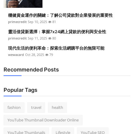
穩健資金運作的關鍵：了解公司貸款對企業發展的重要性
primecredit
Sep 10, 2025
81
靈活借貸新選擇：掌握7x24網上貸款的便利與安全性
primecredit
Sep 11, 2025
80
現代生活的便利革命：探索生活網購平台的無限可能
wewacard
Oct 28, 2025
79
Recommended Posts
Popular Tags
fashion
travel
health
YouTube Thumbnail Downloader Online
YouTube Thumbnails
Lifestyle
YouTube SEO