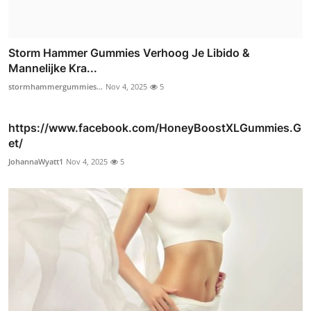
Storm Hammer Gummies Verhoog Je Libido &
Mannelijke Kra...
stormhammergummies...
Nov 4, 2025
5
https://www.facebook.com/HoneyBoostXLGummies.G
et/
JohannaWyatt1
Nov 4, 2025
5