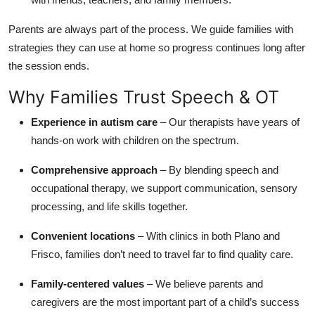
Parents are always part of the process. We guide families with
strategies they can use at home so progress continues long after
the session ends.
Why Families Trust Speech & OT
Experience in autism care
– Our therapists have years of
hands-on work with children on the spectrum.
Comprehensive approach
– By blending speech and
occupational therapy, we support communication, sensory
processing, and life skills together.
Convenient locations
– With clinics in both Plano and
Frisco, families don’t need to travel far to find quality care.
Family-centered values
– We believe parents and
caregivers are the most important part of a child’s success