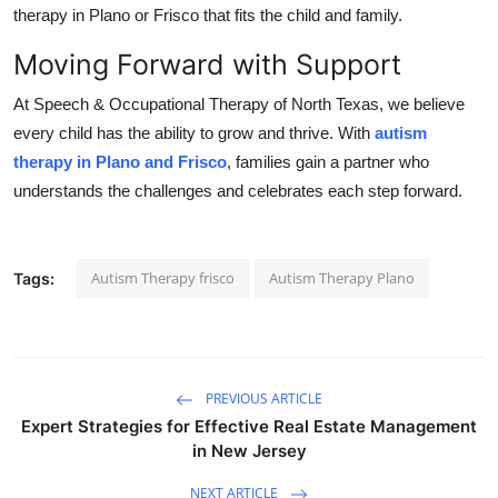
therapy in Plano or Frisco that fits the child and family.
Moving Forward with Support
At Speech & Occupational Therapy of North Texas, we believe
every child has the ability to grow and thrive. With
autism
therapy in Plano and Frisco
, families gain a partner who
understands the challenges and celebrates each step forward.
Autism Therapy frisco
Autism Therapy Plano
Tags:
PREVIOUS ARTICLE
Expert Strategies for Effective Real Estate Management
in New Jersey
NEXT ARTICLE