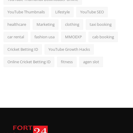
YouTube Thumbnails
Lifestyle
YouTube SEO
healthcare
Marketing
clothing
taxi booking
car rental
fashion usa
MMOEXP
cab booking
Cricket Betting ID
YouTube Growth Hacks
Online Cricket Betting ID
fitness
agen slot