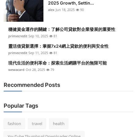
2025 Growth, Settin...
alex
Jun 18, 2025
90
穩健資金運作的關鍵：了解公司貸款對企業發展的重要性
primecredit
Sep 10, 2025
81
靈活借貸新選擇：掌握7x24網上貸款的便利與安全性
primecredit
Sep 11, 2025
81
現代生活的便利革命：探索生活網購平台的無限可能
wewacard
Oct 28, 2025
79
Recommended Posts
Popular Tags
fashion
travel
health
YouTube Thumbnail Downloader Online