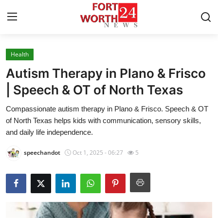
Health
Home
Autism Therapy in Plano & Frisco
Press Release
| Speech & OT of North Texas
Compassionate autism therapy in Plano & Frisco. Speech & OT
Contact
of North Texas helps kids with communication, sensory skills,
and daily life independence.
Privacy Policy
speechandot
Oct 1, 2025 - 06:27
5
About
News Network
Health