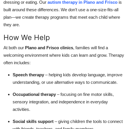
dressing or eating. Our
autism therapy in Plano and Frisco
is
Top 10
built around these differences. We don’t use a one-size-fits-all
plan—we create therapy programs that meet each child where
How To
they are.
Support Number
How We Help
At both our
Plano and Frisco clinics
, families will find a
welcoming environment where kids can learn and grow. Therapy
often includes:
Speech therapy
– helping kids develop language, improve
understanding, or use alternative ways to communicate.
Occupational therapy
– focusing on fine motor skills,
sensory integration, and independence in everyday
activities.
Social skills support
– giving children the tools to connect
with friends, teachers, and family members.