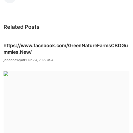
Related Posts
https://www.facebook.com/GreenNatureFarmsCBDGu
mmies.New/
JohannaWyatt1
Nov 4, 2025
4