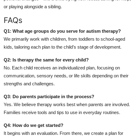
or playing alongside a sibling.
FAQs
Q1: What age groups do you serve for autism therapy?
We primarily work with children, from toddlers to school-aged
kids, tailoring each plan to the child’s stage of development.
Q2: Is therapy the same for every child?
No. Each child receives an individualized plan, focusing on
communication, sensory needs, or life skills depending on their
strengths and challenges.
Q3: Do parents participate in the process?
Yes. We believe therapy works best when parents are involved.
Families receive tools and tips to use in everyday routines.
Q4: How do we get started?
It begins with an evaluation. From there, we create a plan for