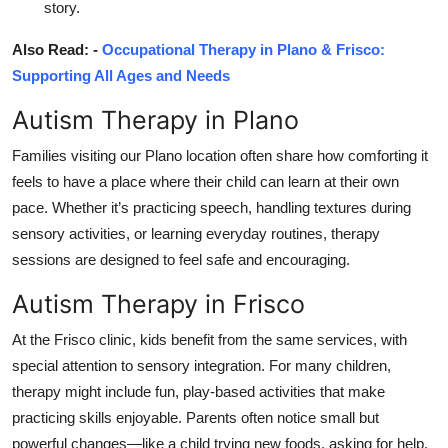
story.
Also Read: -
Occupational Therapy in Plano & Frisco:
Supporting All Ages and Needs
Autism Therapy in Plano
Families visiting our Plano location often share how comforting it
feels to have a place where their child can learn at their own
pace. Whether it’s practicing speech, handling textures during
sensory activities, or learning everyday routines, therapy
sessions are designed to feel safe and encouraging.
Autism Therapy in Frisco
At the Frisco clinic, kids benefit from the same services, with
special attention to sensory integration. For many children,
therapy might include fun, play-based activities that make
practicing skills enjoyable. Parents often notice small but
powerful changes—like a child trying new foods, asking for help,