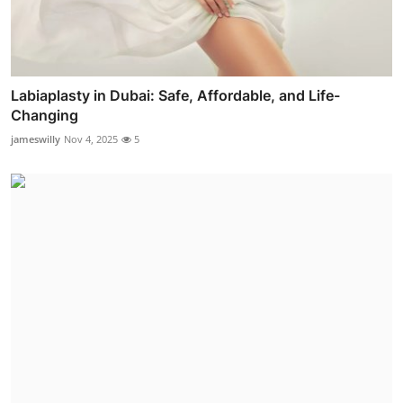
Labiaplasty in Dubai: Safe, Affordable, and Life-
Changing
jameswilly
Nov 4, 2025
5