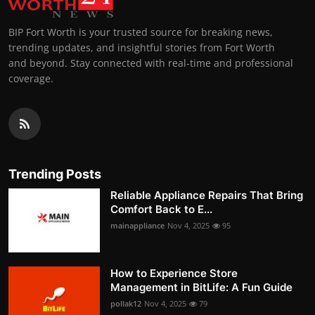
BIP Fort Worth is your trusted source for breaking news,
trending updates, and insightful stories from Fort Worth
and beyond. Stay connected with real-time and professional
coverage.
Trending Posts
Reliable Appliance Repairs That Bring
Comfort Back to E...
mainappliance
Nov 4, 2025
95
How to Experience Store
Management in BitLife: A Fun Guide
pollak12
Nov 4, 2025
79