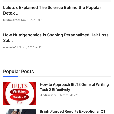
Lulutox Explained The Science Behind the Popular
Detox ...
lulutoxorder
Nov 4, 2025
8
How Nutrigenomics is Shaping Personalized Hair Loss
Sol...
eternelle01
Nov 4, 2025
12
Popular Posts
How to Approach IELTS General Writing
Task 2 Effectively
rk5445750
Sep 6, 2025
220
BrightFunded Reports Exceptional Q1