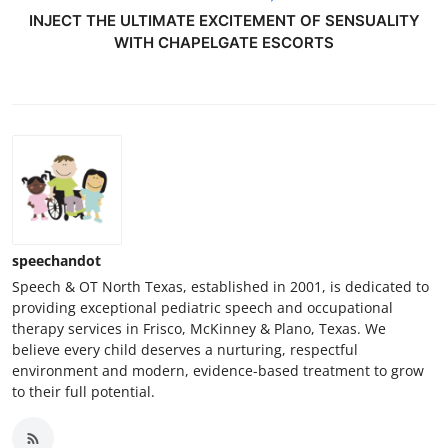
INJECT THE ULTIMATE EXCITEMENT OF SENSUALITY
WITH CHAPELGATE ESCORTS
speechandot
Speech & OT North Texas, established in 2001, is dedicated to
providing exceptional pediatric speech and occupational
therapy services in Frisco, McKinney & Plano, Texas. We
believe every child deserves a nurturing, respectful
environment and modern, evidence-based treatment to grow
to their full potential.