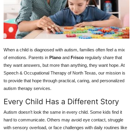
Submit Press Release
Guest Posting
Crypto
When a child is diagnosed with autism, families often feel a mix
Advertise with US
of emotions. Parents in
Plano
and
Frisco
regularly share that
Business
they want answers, but more than anything, they want hope. At
Speech & Occupational Therapy of North Texas, our mission is
Finance
to provide that hope through practical, caring, and personalized
autism therapy services.
Tech
Every Child Has a Different Story
Real Estate
Autism doesn’t look the same in every child. Some kids find it
hard to communicate. Others may avoid eye contact, struggle
General
with sensory overload, or face challenges with daily routines like