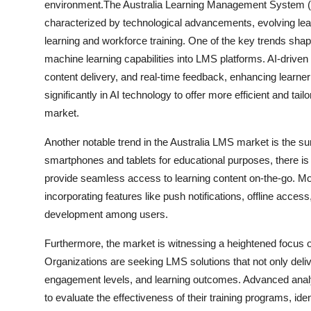
environment.The Australia Learning Management System (
characterized by technological advancements, evolving lea
learning and workforce training. One of the key trends shaping
machine learning capabilities into LMS platforms. AI-driven
content delivery, and real-time feedback, enhancing learn
significantly in AI technology to offer more efficient and tai
market.
Another notable trend in the Australia LMS market is the su
smartphones and tablets for educational purposes, there is
provide seamless access to learning content on-the-go. Mob
incorporating features like push notifications, offline access,
development among users.
Furthermore, the market is witnessing a heightened focus o
Organizations are seeking LMS solutions that not only deliv
engagement levels, and learning outcomes. Advanced analy
to evaluate the effectiveness of their training programs, i