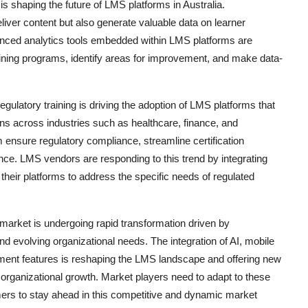
is shaping the future of LMS platforms in Australia.
liver content but also generate valuable data on learner
nced analytics tools embedded within LMS platforms are
training programs, identify areas for improvement, and make data-
ulatory training is driving the adoption of LMS platforms that
s across industries such as healthcare, finance, and
 ensure regulatory compliance, streamline certification
ce. LMS vendors are responding to this trend by integrating
o their platforms to address the specific needs of regulated
arket is undergoing rapid transformation driven by
nd evolving organizational needs. The integration of AI, mobile
ment features is reshaping the LMS landscape and offering new
g organizational growth. Market players need to adapt to these
omers to stay ahead in this competitive and dynamic market