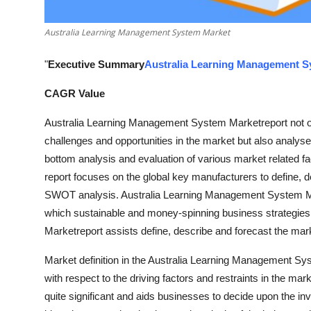
Top 10
Australia Learning Management System Market
How To
"
Executive Summary
Australia Learning Management S
Support Number
CAGR Value
Australia Learning Management System Marketreport not onl
challenges and opportunities in the market but also analyses
bottom analysis and evaluation of various market related fa
report focuses on the global key manufacturers to define, 
SWOT analysis. Australia Learning Management System Mar
which sustainable and money-spinning business strategie
Marketreport assists define, describe and forecast the mark
Market definition in the Australia Learning Management Sy
with respect to the driving factors and restraints in the m
quite significant and aids businesses to decide upon the i