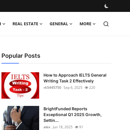
H
REAL ESTATE
GENERAL
MORE
Popular Posts
How to Approach IELTS General
Writing Task 2 Effectively
rk5445750
Sep 6, 2025
220
BrightFunded Reports
Exceptional Q1 2025 Growth,
Settin...
alex
Jun 18, 2025
91