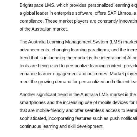
Brightspace LMS, which provides personalized learning ex
a global leader in enterprise software, offers SAP Litmos
compliance. These market players are constantly innovatin
of the Australian market.
The Australia Learning Management System (LMS) market is
advancements, changing learning paradigms, and the incre
trend that is influencing the market is the integration of AI
tools are being used to personalize learning content, provid
enhance learner engagement and outcomes. Market players a
meet the growing demand for personalized and efficient lear
Another significant trend in the Australia LMS market is the
smartphones and the increasing use of mobile devices for l
that are mobile-friendly and offer seamless access to lear
sophisticated, incorporating features such as push notificati
continuous learning and skill development.