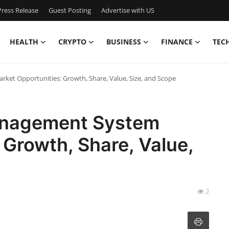
ress Release
Guest Posting
Advertise with US
HEALTH
CRYPTO
BUSINESS
FINANCE
TEC
ket Opportunities: Growth, Share, Value, Size, and Scope
Management System
 Growth, Share, Value,
2