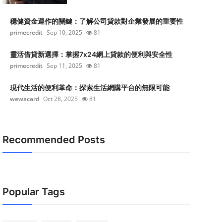
穩健資金運作的關鍵：了解公司貸款對企業發展的重要性
primecredit
Sep 10, 2025
81
靈活借貸新選擇：掌握7x24網上貸款的便利與安全性
primecredit
Sep 11, 2025
81
現代生活的便利革命：探索生活網購平台的無限可能
wewacard
Oct 28, 2025
81
Recommended Posts
Popular Tags