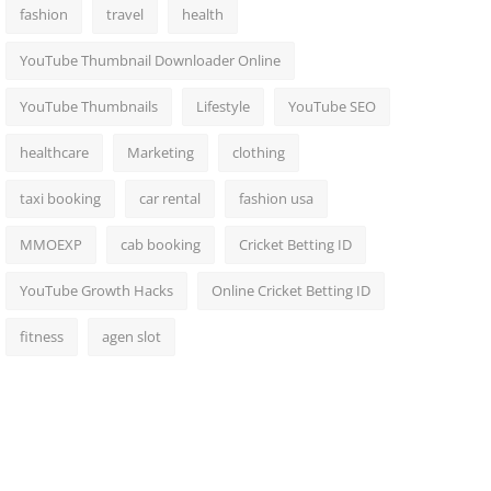
fashion
travel
health
YouTube Thumbnail Downloader Online
YouTube Thumbnails
Lifestyle
YouTube SEO
healthcare
Marketing
clothing
taxi booking
car rental
fashion usa
MMOEXP
cab booking
Cricket Betting ID
YouTube Growth Hacks
Online Cricket Betting ID
fitness
agen slot