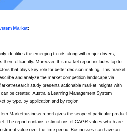
ystem Market
:
y identifies the emerging trends along with major drivers,
 them efficiently. Moreover, this market report includes top to
ctors that plays key role for better decision making. This market
describe and analyze the market competition landscape via
ketresearch study presents actionable market insights with
s can be created. Australia Learning Management System
et by type, by application and by region.
stem Marketbusiness report gives the scope of particular product
arket. The report contains estimations of CAGR values which are
nvestment value over the time period. Businesses can have an