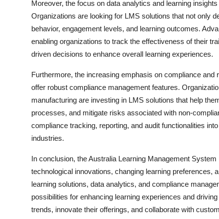
Moreover, the focus on data analytics and learning insights 
Organizations are looking for LMS solutions that not only de
behavior, engagement levels, and learning outcomes. Adva
enabling organizations to track the effectiveness of their 
driven decisions to enhance overall learning experiences.
Furthermore, the increasing emphasis on compliance and reg
offer robust compliance management features. Organization
manufacturing are investing in LMS solutions that help them
processes, and mitigate risks associated with non-complian
compliance tracking, reporting, and audit functionalities int
industries.
In conclusion, the Australia Learning Management System m
technological innovations, changing learning preferences, a
learning solutions, data analytics, and compliance manage
possibilities for enhancing learning experiences and drivin
trends, innovate their offerings, and collaborate with cust