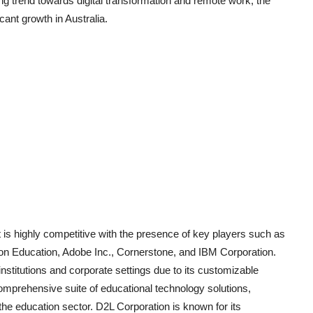
g trend towards digital transformation and remote work, the
ant growth in Australia.
 highly competitive with the presence of key players such as
n Education, Adobe Inc., Cornerstone, and IBM Corporation.
stitutions and corporate settings due to its customizable
comprehensive suite of educational technology solutions,
the education sector. D2L Corporation is known for its