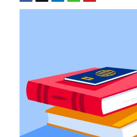
Submit Press Release
Guest Posting
Crypto
Advertise with US
Business
Finance
Tech
Real Estate
General