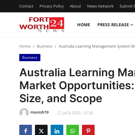
Contact
Privacy Policy
About
News Network
Submit P
HOME
PRESS RELEASE
Home
Home
Business
Australia Learning Management System Mar
Press Release
Business
Contact
Australia Learning 
Market Opportunities:
Privacy Policy
Size, and Scope
About
manish19
News Network
Jul 9, 2025 - 21:28
Health