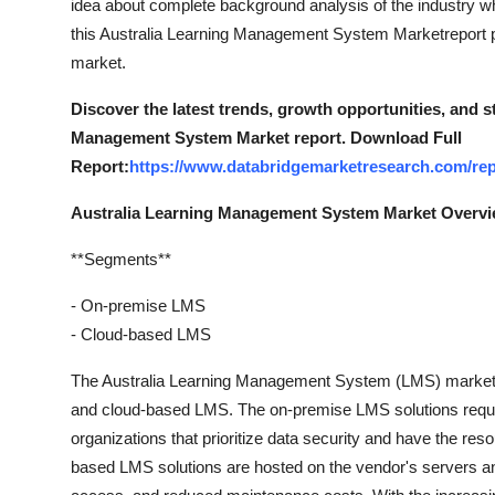
idea about complete background analysis of the industry w
this Australia Learning Management System Marketreport put
market.
Discover the latest trends, growth opportunities, and 
Management System Market report. Download Full
Report:
https://www.databridgemarketresearch.com/rep
Australia Learning Management System Market Overv
**Segments**
- On-premise LMS
- Cloud-based LMS
The Australia Learning Management System (LMS) market 
and cloud-based LMS. The on-premise LMS solutions require 
organizations that prioritize data security and have the re
based LMS solutions are hosted on the vendor's servers and 