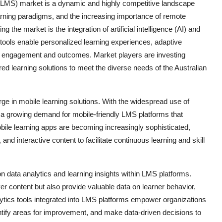
LMS) market is a dynamic and highly competitive landscape
rning paradigms, and the increasing importance of remote
 the market is the integration of artificial intelligence (AI) and
 tools enable personalized learning experiences, adaptive
er engagement and outcomes. Market players are investing
lored learning solutions to meet the diverse needs of the Australian
rge in mobile learning solutions. With the widespread use of
 a growing demand for mobile-friendly LMS platforms that
ile learning apps are becoming increasingly sophisticated,
 and interactive content to facilitate continuous learning and skill
n data analytics and learning insights within LMS platforms.
er content but also provide valuable data on learner behavior,
tics tools integrated into LMS platforms empower organizations
dentify areas for improvement, and make data-driven decisions to