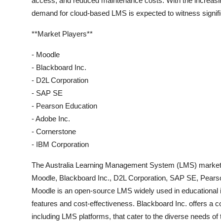
access, and reduced maintenance costs. With the increasin
demand for cloud-based LMS is expected to witness signific
**Market Players**
- Moodle
- Blackboard Inc.
- D2L Corporation
- SAP SE
- Pearson Education
- Adobe Inc.
- Cornerstone
- IBM Corporation
The Australia Learning Management System (LMS) market is
Moodle, Blackboard Inc., D2L Corporation, SAP SE, Pearso
Moodle is an open-source LMS widely used in educational in
features and cost-effectiveness. Blackboard Inc. offers a 
including LMS platforms, that cater to the diverse needs of 