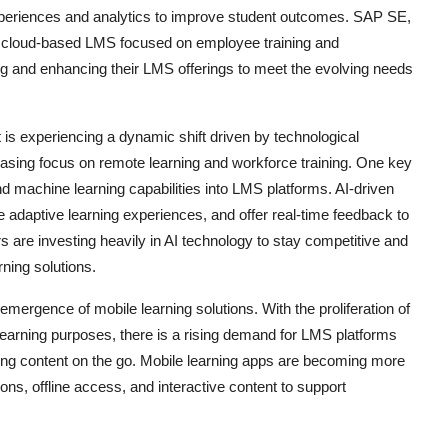
periences and analytics to improve student outcomes. SAP SE,
, a cloud-based LMS focused on employee training and
g and enhancing their LMS offerings to meet the evolving needs
 experiencing a dynamic shift driven by technological
asing focus on remote learning and workforce training. One key
 and machine learning capabilities into LMS platforms. AI-driven
e adaptive learning experiences, and offer real-time feedback to
re investing heavily in AI technology to stay competitive and
ning solutions.
 emergence of mobile learning solutions. With the proliferation of
earning purposes, there is a rising demand for LMS platforms
ning content on the go. Mobile learning apps are becoming more
ons, offline access, and interactive content to support