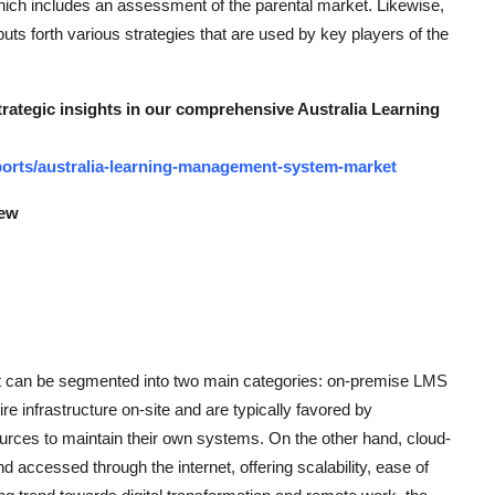
hich includes an assessment of the parental market. Likewise,
s forth various strategies that are used by key players of the
strategic insights in our comprehensive Australia Learning
orts/australia-learning-management-system-market
iew
can be segmented into two main categories: on-premise LMS
infrastructure on-site and are typically favored by
sources to maintain their own systems. On the other hand, cloud-
accessed through the internet, offering scalability, ease of