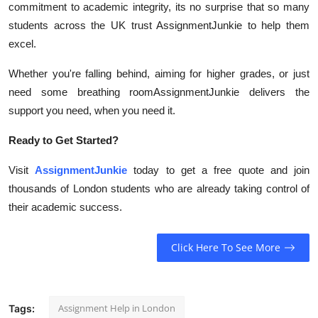
commitment to academic integrity, its no surprise that so many
students across the UK trust AssignmentJunkie to help them
excel.
Whether you're falling behind, aiming for higher grades, or just
need some breathing roomAssignmentJunkie delivers the
support you need, when you need it.
Ready to Get Started?
Visit
AssignmentJunkie
today to get a free quote and join
thousands of London students who are already taking control of
their academic success.
Click Here To See More
Assignment Help in London
Tags: