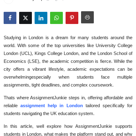
Health
Guest Posting
Advertise with US
Studying in London is a dream for many students around the
world. With some of the top universities like University College
Crypto
London (UCL), Kings College London, and the London School of
Economics (LSE), the academic competition is fierce. While the
Business
city offers a vibrant lifestyle, academic expectations can be
overwhelmingespecially when students face multiple
Finance
assignments, tight deadlines, and complex coursework.
Tech
Thats where AssignmentJunkie steps in, offering affordable and
reliable
assignment help in London
tailored specifically for
Real Estate
students navigating the UK education system.
General
In this article, well explore how AssignmentJunkie supports
students in London, what makes the platform stand out, and why