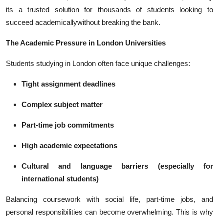
Top 10
its a trusted solution for thousands of students looking to
succeed academicallywithout breaking the bank.
How To
The Academic Pressure in London Universities
Support Number
Students studying in London often face unique challenges:
Tight assignment deadlines
Complex subject matter
Part-time job commitments
High academic expectations
Cultural and language barriers (especially for
international students)
Balancing coursework with social life, part-time jobs, and
personal responsibilities can become overwhelming. This is why