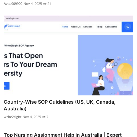
Avaa009900
Nov 4, 2025
21
Country-Wise SOP Guidelines (US, UK, Canada,
Australia)
write2right
Nov 4, 2025
7
Top Nursing Assignment Help in Australia | Expert