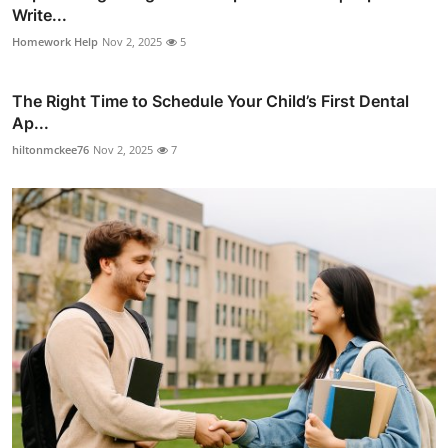
Write...
Homework Help
Nov 2, 2025
5
The Right Time to Schedule Your Child’s First Dental
Ap...
hiltonmckee76
Nov 2, 2025
7