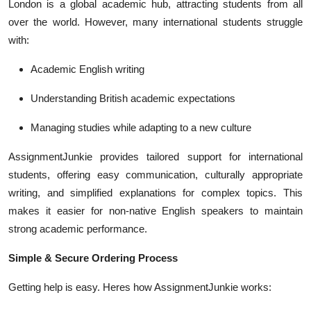
London is a global academic hub, attracting students from all
over the world. However, many international students struggle
with:
Academic English writing
Understanding British academic expectations
Managing studies while adapting to a new culture
AssignmentJunkie provides tailored support for international
students, offering easy communication, culturally appropriate
writing, and simplified explanations for complex topics. This
makes it easier for non-native English speakers to maintain
strong academic performance.
Simple & Secure Ordering Process
Getting help is easy. Heres how AssignmentJunkie works: