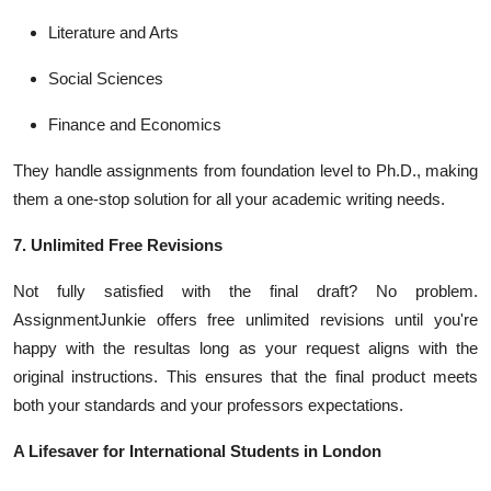
Literature and Arts
Social Sciences
Finance and Economics
They handle assignments from foundation level to Ph.D., making
them a one-stop solution for all your academic writing needs.
7. Unlimited Free Revisions
Not fully satisfied with the final draft? No problem.
AssignmentJunkie offers free unlimited revisions until you're
happy with the resultas long as your request aligns with the
original instructions. This ensures that the final product meets
both your standards and your professors expectations.
A Lifesaver for International Students in London