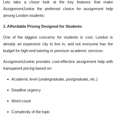
Lets take a closer look at the key features that make
AssignmentJunkie the preferred choice for assignment help
among London students:
1. Affordable Pricing Designed for Students
One of the biggest concerns for students is cost. London is
already an expensive city to live in, and not everyone has the
budget for high-end tutoring or premium academic services.
AssignmentJunkie provides cost-effective assignment help with
transparent pricing based on:
Academic level (undergraduate, postgraduate, etc.)
Deadline urgency
Word count
Complexity of the topic