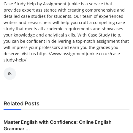
Case Study Help by Assignment Junkie is a service that
provides expert assistance with creating comprehensive and
detailed case studies for students. Our team of experienced
writers and researchers will help you craft a compelling case
study that meets all academic requirements and showcases
your knowledge and analytical skills. With Case Study Help,
you can be confident in delivering a top-notch assignment that
will impress your professors and earn you the grades you
deserve. Visit us https://www.assignmentjunkie.co.uk/case-
study-help/
Related Posts
Master English with Confidence: Online English
Grammar ...