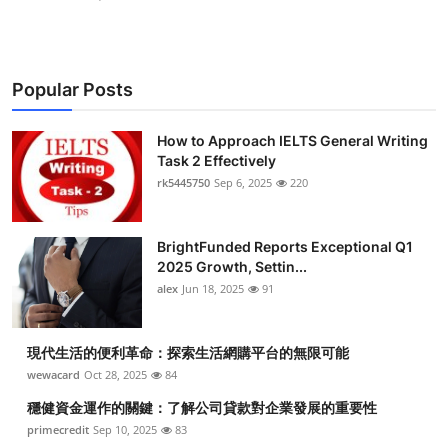
Popular Posts
How to Approach IELTS General Writing
Task 2 Effectively
rk5445750
Sep 6, 2025
220
BrightFunded Reports Exceptional Q1
2025 Growth, Settin...
alex
Jun 18, 2025
91
現代生活的便利革命：探索生活網購平台的無限可能
wewacard
Oct 28, 2025
84
穩健資金運作的關鍵：了解公司貸款對企業發展的重要性
primecredit
Sep 10, 2025
83