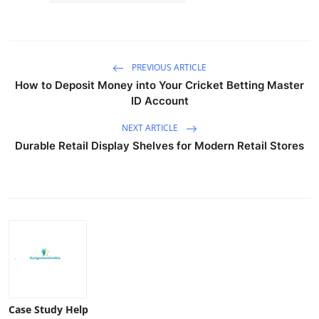
PREVIOUS ARTICLE
How to Deposit Money into Your Cricket Betting Master
ID Account
NEXT ARTICLE
Durable Retail Display Shelves for Modern Retail Stores
Case Study Help