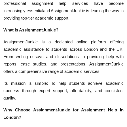
professional assignment help services have become
increasingly essentialand AssignmentJunkie is leading the way in
providing top-tier academic support.
What Is AssignmentJunkie?
AssignmentJunkie is a dedicated online platform offering
academic assistance to students across London and the UK.
From writing essays and dissertations to providing help with
reports, case studies, and presentations, AssignmentJunkie
offers a comprehensive range of academic services.
Its mission is simple: To help students achieve academic
success through expert support, affordability, and consistent
quality.
Why Choose AssignmentJunkie for Assignment Help in
London?