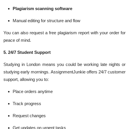
Plagiarism scanning software
Manual editing for structure and flow
You can also request a free plagiarism report with your order for
peace of mind.
5. 24/7 Student Support
Studying in London means you could be working late nights or
studying early mornings. AssignmentJunkie offers 24/7 customer
support, allowing you to:
Place orders anytime
Track progress
Request changes
Get updates on urgent tasks