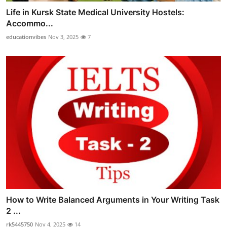
Life in Kursk State Medical University Hostels:
Accommo...
educationvibes
Nov 3, 2025
7
How to Write Balanced Arguments in Your Writing Task
2 ...
rk5445750
Nov 4, 2025
14