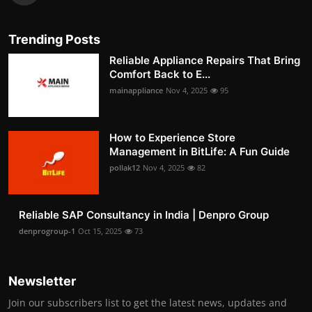
Trending Posts
Reliable Appliance Repairs That Bring
Comfort Back to E...
mainappliance
Nov 4, 2025
95
How to Experience Store
Management in BitLife: A Fun Guide
pollak12
Nov 4, 2025
82
Reliable SAP Consultancy in India | Denpro Group
denprogroup-1
Oct 15, 2025
73
Newsletter
Join our subscribers list to get the latest news, updates and