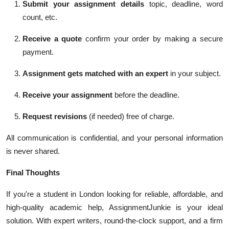
Submit your assignment details
topic, deadline, word
count, etc.
Receive a quote
confirm your order by making a secure
payment.
Assignment gets matched with an expert
in your subject.
Receive your assignment
before the deadline.
Request revisions
(if needed) free of charge.
All communication is confidential, and your personal information
is never shared.
Final Thoughts
If you're a student in London looking for reliable, affordable, and
high-quality academic help, AssignmentJunkie is your ideal
solution. With expert writers, round-the-clock support, and a firm