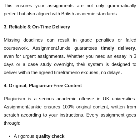
This ensures your assignments are not only grammatically
perfect but also aligned with British academic standards.
3. Reliable & On-Time Delivery
Missing deadlines can result in grade penalties or failed
coursework. AssignmentJunkie guarantees
timely delivery
,
even for urgent assignments. Whether you need an essay in 3
days or a case study overnight, their system is designed to
deliver within the agreed timeframeno excuses, no delays.
4. Original, Plagiarism-Free Content
Plagiarism is a serious academic offense in UK universities.
AssignmentJunkie ensures 100% original content, written from
scratch according to your instructions. Every assignment goes
through:
A rigorous
quality check