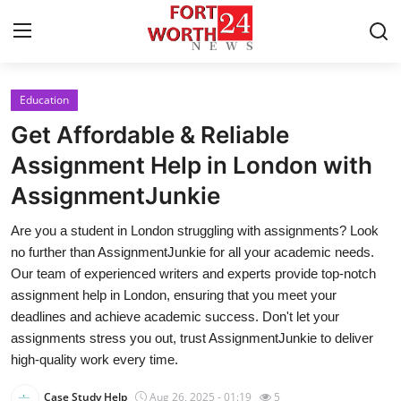
Education
Home
Get Affordable & Reliable
Contact
Assignment Help in London with
AssignmentJunkie
Press Release
Are you a student in London struggling with assignments? Look
Privacy Policy
no further than AssignmentJunkie for all your academic needs.
Our team of experienced writers and experts provide top-notch
About
assignment help in London, ensuring that you meet your
deadlines and achieve academic success. Don't let your
News Network
assignments stress you out, trust AssignmentJunkie to deliver
high-quality work every time.
Submit Press Release
Case Study Help
Aug 26, 2025 - 01:19
5