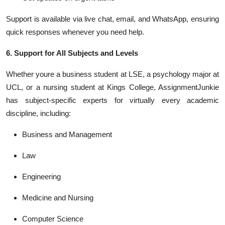
Support is available via live chat, email, and WhatsApp, ensuring
quick responses whenever you need help.
6. Support for All Subjects and Levels
Whether youre a business student at LSE, a psychology major at
UCL, or a nursing student at Kings College, AssignmentJunkie
has subject-specific experts for virtually every academic
discipline, including:
Business and Management
Law
Engineering
Medicine and Nursing
Computer Science