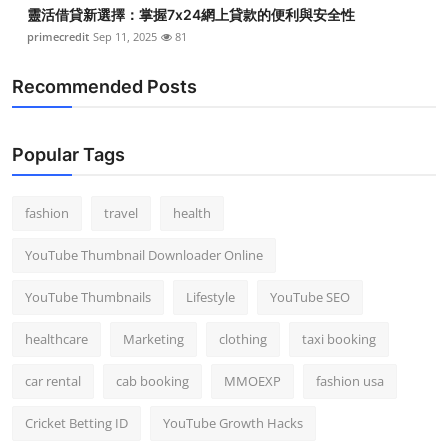
靈活借貸新選擇：掌握7x24網上貸款的便利與安全性
primecredit
Sep 11, 2025
81
Recommended Posts
Popular Tags
fashion
travel
health
YouTube Thumbnail Downloader Online
YouTube Thumbnails
Lifestyle
YouTube SEO
healthcare
Marketing
clothing
taxi booking
car rental
cab booking
MMOEXP
fashion usa
Cricket Betting ID
YouTube Growth Hacks