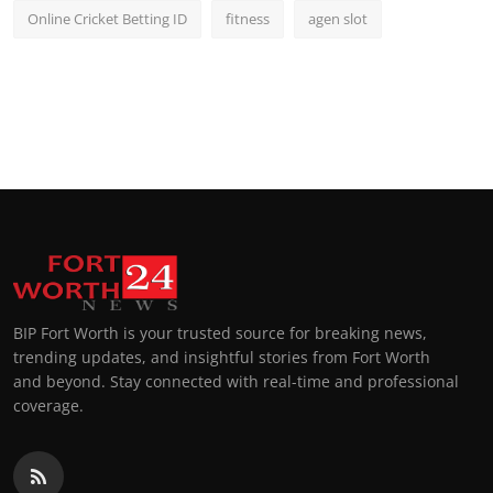
Online Cricket Betting ID
fitness
agen slot
BIP Fort Worth is your trusted source for breaking news,
trending updates, and insightful stories from Fort Worth
and beyond. Stay connected with real-time and professional
coverage.