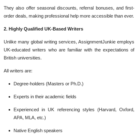
They also offer seasonal discounts, referral bonuses, and first-
order deals, making professional help more accessible than ever.
2. Highly Qualified UK-Based Writers
Unlike many global writing services, AssignmentJunkie employs
UK-educated writers who are familiar with the expectations of
British universities.
All writers are:
Degree-holders (Masters or Ph.D.)
Experts in their academic fields
Experienced in UK referencing styles (Harvard, Oxford,
APA, MLA, etc.)
Native English speakers