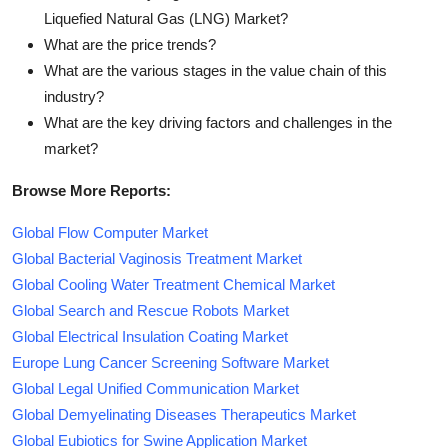
Liquefied Natural Gas (LNG) Market?
What are the price trends?
What are the various stages in the value chain of this
industry?
What are the key driving factors and challenges in the
market?
Browse More Reports:
Global Flow Computer Market
Global Bacterial Vaginosis Treatment Market
Global Cooling Water Treatment Chemical Market
Global Search and Rescue Robots Market
Global Electrical Insulation Coating Market
Europe Lung Cancer Screening Software Market
Global Legal Unified Communication Market
Global Demyelinating Diseases Therapeutics Market
Global Eubiotics for Swine Application Market