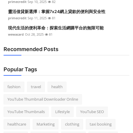
primecredit
Sep 10, 2025
82
靈活借貸新選擇：掌握7x24網上貸款的便利與安全性
primecredit
Sep 11, 2025
81
現代生活的便利革命：探索生活網購平台的無限可能
wewacard
Oct 28, 2025
81
Recommended Posts
Popular Tags
fashion
travel
health
YouTube Thumbnail Downloader Online
YouTube Thumbnails
Lifestyle
YouTube SEO
healthcare
Marketing
clothing
taxi booking