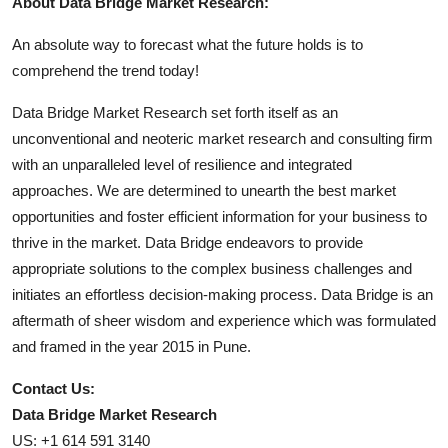
About Data Bridge Market Research:
An absolute way to forecast what the future holds is to
comprehend the trend today!
Data Bridge Market Research set forth itself as an
unconventional and neoteric market research and consulting firm
with an unparalleled level of resilience and integrated
approaches. We are determined to unearth the best market
opportunities and foster efficient information for your business to
thrive in the market. Data Bridge endeavors to provide
appropriate solutions to the complex business challenges and
initiates an effortless decision-making process. Data Bridge is an
aftermath of sheer wisdom and experience which was formulated
and framed in the year 2015 in Pune.
Contact Us:
Data Bridge Market Research
US: +1 614 591 3140