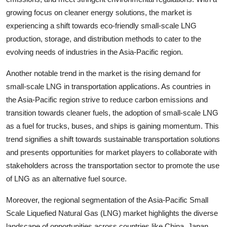
growing focus on cleaner energy solutions, the market is
experiencing a shift towards eco-friendly small-scale LNG
production, storage, and distribution methods to cater to the
evolving needs of industries in the Asia-Pacific region.
Another notable trend in the market is the rising demand for
small-scale LNG in transportation applications. As countries in
the Asia-Pacific region strive to reduce carbon emissions and
transition towards cleaner fuels, the adoption of small-scale LNG
as a fuel for trucks, buses, and ships is gaining momentum. This
trend signifies a shift towards sustainable transportation solutions
and presents opportunities for market players to collaborate with
stakeholders across the transportation sector to promote the use
of LNG as an alternative fuel source.
Moreover, the regional segmentation of the Asia-Pacific Small
Scale Liquefied Natural Gas (LNG) market highlights the diverse
landscape of opportunities across countries like China, Japan,