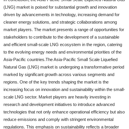
(LNG) market is poised for substantial growth and innovation
driven by advancements in technology, increasing demand for
cleaner energy solutions, and strategic collaborations among
market players. The market presents a range of opportunities for
stakeholders to contribute to the development of a sustainable
and efficient small-scale LNG ecosystem in the region, catering
to the evolving energy needs and environmental priorities of the
Asia-Pacific countries.The Asia-Pacific Small Scale Liquefied
Natural Gas (LNG) market is undergoing a transformative period
marked by significant growth across various segments and
regions. One of the key trends shaping the market is the
increasing focus on innovation and sustainability within the small-
scale LNG sector. Market players are heavily investing in
research and development initiatives to introduce advanced
technologies that not only enhance operational efficiency but also
reduce emissions and comply with stringent environmental
regulations. This emphasis on sustainability reflects a broader