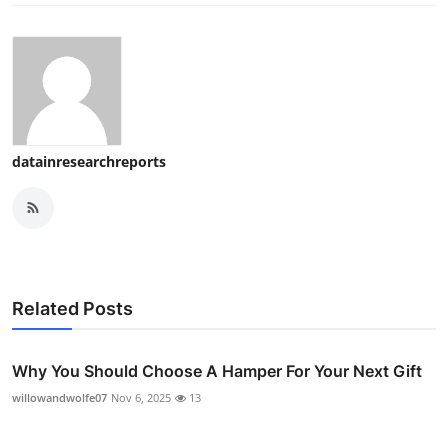
datainresearchreports
Related Posts
Why You Should Choose A Hamper For Your Next Gift
willowandwolfe07
Nov 6, 2025
13