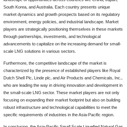
South Korea, and Australia. Each country presents unique
market dynamics and growth prospects based on its regulatory
environment, energy policies, and industrial landscape. Market
players are strategically positioning themselves in these markets
through partnerships, investments, and technological
advancements to capitalize on the increasing demand for small-
scale LNG solutions in various sectors.
Furthermore, the competitive landscape of the market is
characterized by the presence of established players like Royal
Dutch Shell Plc, Linde plc, and Air Products and Chemicals, Inc.,
who are leading the way in driving innovation and development in
the small-scale LNG sector. These market players are not only
focusing on expanding their market footprint but also on building
robust infrastructure and technological capabilities to meet the
specific requirements of industries in the Asia-Pacific region.
In conclusion, the Asia-Pacific Small Scale Liquefied Natural Gas