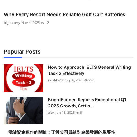
Why Every Resort Needs Reliable Golf Cart Batteries
bigbattery
Nov 4, 2025
12
Popular Posts
How to Approach IELTS General Writing
Task 2 Effectively
rk5445750
Sep 6, 2025
220
BrightFunded Reports Exceptional Q1
2025 Growth, Settin...
alex
Jun 18, 2025
91
穩健資金運作的關鍵：了解公司貸款對企業發展的重要性