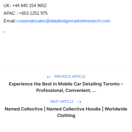
UK: +44 845 154 9652
APAC : +653 1251 975
Email:-
corporatesales@databridgemarketresearch.com
"
PREVIOUS ARTICLE
Experience the Best in Mobile Car Detailing Toronto –
Professional, Convenient, ...
NEXT ARTICLE
Named Collective | Named Collective Hoodie | Worldwide
Clothing