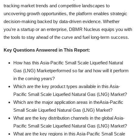
tracking market trends and competitive landscapes to
uncovering growth opportunities, the platform enables strategic
decision-making backed by data-driven evidence. Whether
you're a startup or an enterprise, DBMR Nucleus equips you with
the tools to stay ahead of the curve and fuel long-term success.
Key Questions Answered in This Report:
How has this Asia-Pacific Small Scale Liquefied Natural
Gas (LNG) Marketperformed so far and how will it perform
in the coming years?
Which are the key product types available in this Asia-
Pacific Small Scale Liquefied Natural Gas (LNG) Market?
Which are the major application areas in theAsia-Pacific
Small Scale Liquefied Natural Gas (LNG) Market?
What are the key distribution channels in the global Asia-
Pacific Small Scale Liquefied Natural Gas (LNG) Market?
What are the key regions in this Asia-Pacific Small Scale