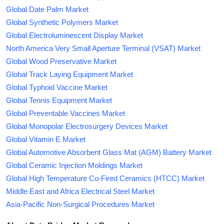
Global Date Palm Market
Global Synthetic Polymers Market
Global Electroluminescent Display Market
North America Very Small Aperture Terminal (VSAT) Market
Global Wood Preservative Market
Global Track Laying Equipment Market
Global Typhoid Vaccine Market
Global Tennis Equipment Market
Global Preventable Vaccines Market
Global Monopolar Electrosurgery Devices Market
Global Vitamin E Market
Global Automotive Absorbent Glass Mat (AGM) Battery Market
Global Ceramic Injection Moldings Market
Global High Temperature Co-Fired Ceramics (HTCC) Market
Middle East and Africa Electrical Steel Market
Asia-Pacific Non-Surgical Procedures Market