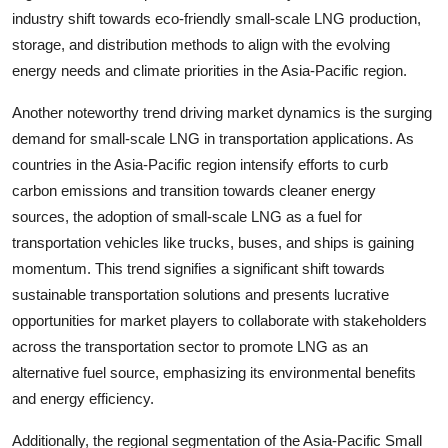
industry shift towards eco-friendly small-scale LNG production,
storage, and distribution methods to align with the evolving
energy needs and climate priorities in the Asia-Pacific region.
Another noteworthy trend driving market dynamics is the surging
demand for small-scale LNG in transportation applications. As
countries in the Asia-Pacific region intensify efforts to curb
carbon emissions and transition towards cleaner energy
sources, the adoption of small-scale LNG as a fuel for
transportation vehicles like trucks, buses, and ships is gaining
momentum. This trend signifies a significant shift towards
sustainable transportation solutions and presents lucrative
opportunities for market players to collaborate with stakeholders
across the transportation sector to promote LNG as an
alternative fuel source, emphasizing its environmental benefits
and energy efficiency.
Additionally, the regional segmentation of the Asia-Pacific Small