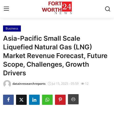
Business
Home
Asia-Pacific Small Scale
Press Release
Liquefied Natural Gas (LNG)
Market Revenue Forecast, Future
Contact
Scope, Challenges, Growth
Privacy Policy
Drivers
About
datainresearchreports
Jul 15, 2025 - 05:59
12
News Network
Health