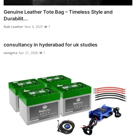
Genuine Leather Tote Bag – Timeless Style and
Durabilit...
Nab Leather
Nov 4, 2025
7
consultancy in hyderabad for uk studies
sixsigma
Apr 21, 2026
1