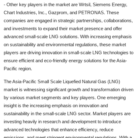
- Other key players in the market are Wrtsil, Siemens Energy,
Chart Industries, Inc., Gazprom, and PETRONAS. These
companies are engaged in strategic partnerships, collaborations,
and investments to expand their market presence and offer
advanced small-scale LNG solutions. With increasing emphasis
on sustainability and environmental regulations, these market
players are driving innovation in small-scale LNG technologies to
ensure efficient and eco-friendly energy solutions for the Asia-
Pacific region.
The Asia-Pacific Small Scale Liquefied Natural Gas (LNG)
market is witnessing significant growth and transformation driven
by various market segments and key players. One emerging
insight is the increasing emphasis on innovation and
sustainability in the small-scale LNG sector. Market players are
investing heavily in research and development to introduce
advanced technologies that enhance efficiency, reduce
emissions, and meet stringent environmental regulations. With a