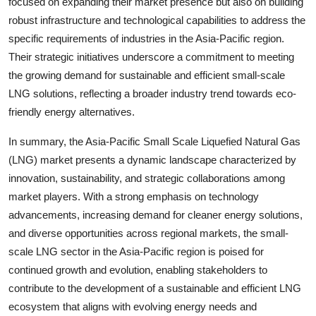
focused on expanding their market presence but also on building
robust infrastructure and technological capabilities to address the
specific requirements of industries in the Asia-Pacific region.
Their strategic initiatives underscore a commitment to meeting
the growing demand for sustainable and efficient small-scale
LNG solutions, reflecting a broader industry trend towards eco-
friendly energy alternatives.
In summary, the Asia-Pacific Small Scale Liquefied Natural Gas
(LNG) market presents a dynamic landscape characterized by
innovation, sustainability, and strategic collaborations among
market players. With a strong emphasis on technology
advancements, increasing demand for cleaner energy solutions,
and diverse opportunities across regional markets, the small-
scale LNG sector in the Asia-Pacific region is poised for
continued growth and evolution, enabling stakeholders to
contribute to the development of a sustainable and efficient LNG
ecosystem that aligns with evolving energy needs and