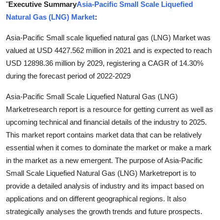
"
Executive Summary
Asia-Pacific Small Scale Liquefied
Submit Press Release
Natural Gas (LNG) Market
:
Guest Posting
Asia-Pacific Small scale liquefied natural gas (LNG) Market was
valued at USD 4427.562 million in 2021 and is expected to reach
Crypto
USD 12898.36 million by 2029, registering a CAGR of 14.30%
during the forecast period of 2022-2029
Advertise with US
Asia-Pacific Small Scale Liquefied Natural Gas (LNG)
Business
Marketresearch report is a resource for getting current as well as
upcoming technical and financial details of the industry to 2025.
Finance
This market report contains market data that can be relatively
essential when it comes to dominate the market or make a mark
Tech
in the market as a new emergent. The purpose of Asia-Pacific
Small Scale Liquefied Natural Gas (LNG) Marketreport is to
Real Estate
provide a detailed analysis of industry and its impact based on
applications and on different geographical regions. It also
General
strategically analyses the growth trends and future prospects.