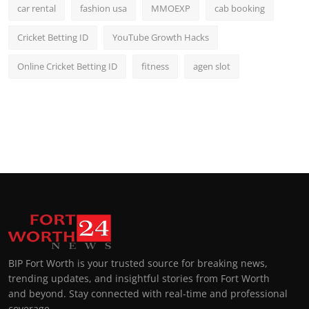
car rental
fashion usa
MMOEXP
cab booking
Cricket Betting ID
YouTube Growth Hacks
Online Cricket Betting ID
fitness
agen slot
BIP Fort Worth is your trusted source for breaking news,
trending updates, and insightful stories from Fort Worth
and beyond. Stay connected with real-time and professional
coverage.