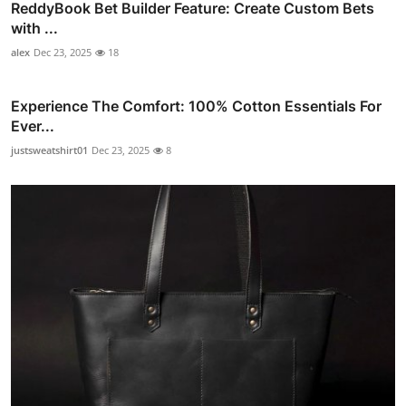
ReddyBook Bet Builder Feature: Create Custom Bets
with ...
alex
Dec 23, 2025
18
Experience The Comfort: 100% Cotton Essentials For
Ever...
justsweatshirt01
Dec 23, 2025
8