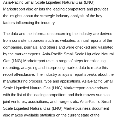
Asia-Pacific Small Scale Liquefied Natural Gas (LNG)
Top 10
Marketreport also enlists the leading competitors and provides
the insights about the strategic industry analysis of the key
How To
factors influencing the industry.
Support Number
The data and the information concerning the industry are derived
from consistent sources such as websites, annual reports of the
companies, journals, and others and were checked and validated
by the market experts. Asia-Pacific Small Scale Liquefied Natural
Gas (LNG) Marketreport uses a range of steps for collecting,
recording, analysing and interpreting market data to make this
report all-inclusive. The industry analysis report speaks about the
manufacturing process, type and applications. Asia-Pacific Small
Scale Liquefied Natural Gas (LNG) Marketreport also endows
with the list of the leading competitors and their moves such as
joint ventures, acquisitions, and mergers etc. Asia-Pacific Small
Scale Liquefied Natural Gas (LNG) Marketbusiness document
also makes available statistics on the current state of the