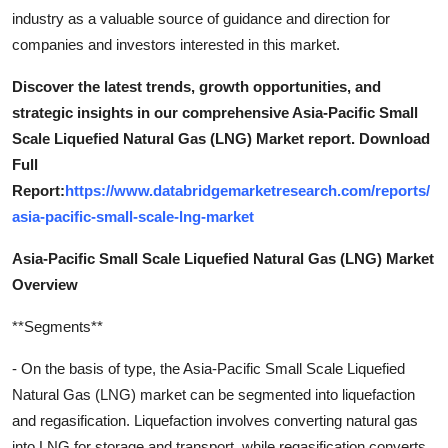
industry as a valuable source of guidance and direction for
companies and investors interested in this market.
Discover the latest trends, growth opportunities, and
strategic insights in our comprehensive Asia-Pacific Small
Scale Liquefied Natural Gas (LNG) Market report. Download
Full
Report:
https://www.databridgemarketresearch.com/reports/
asia-pacific-small-scale-lng-market
Asia-Pacific Small Scale Liquefied Natural Gas (LNG) Market
Overview
**Segments**
- On the basis of type, the Asia-Pacific Small Scale Liquefied
Natural Gas (LNG) market can be segmented into liquefaction
and regasification. Liquefaction involves converting natural gas
into LNG for storage and transport, while regasification converts