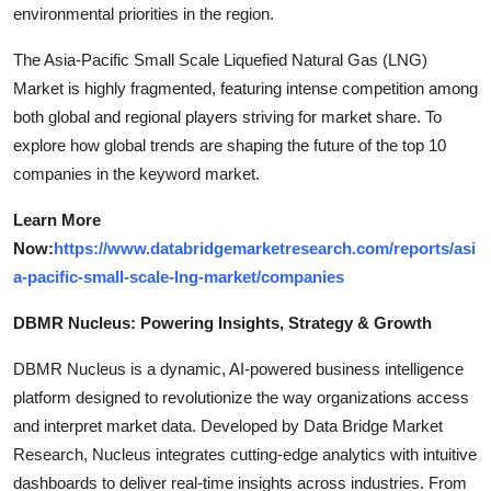
environmental priorities in the region.
The Asia-Pacific Small Scale Liquefied Natural Gas (LNG)
Market is highly fragmented, featuring intense competition among
both global and regional players striving for market share. To
explore how global trends are shaping the future of the top 10
companies in the keyword market.
Learn More
Now:
https://www.databridgemarketresearch.com/reports/asi
a-pacific-small-scale-lng-market/companies
DBMR Nucleus: Powering Insights, Strategy & Growth
DBMR Nucleus is a dynamic, AI-powered business intelligence
platform designed to revolutionize the way organizations access
and interpret market data. Developed by Data Bridge Market
Research, Nucleus integrates cutting-edge analytics with intuitive
dashboards to deliver real-time insights across industries. From