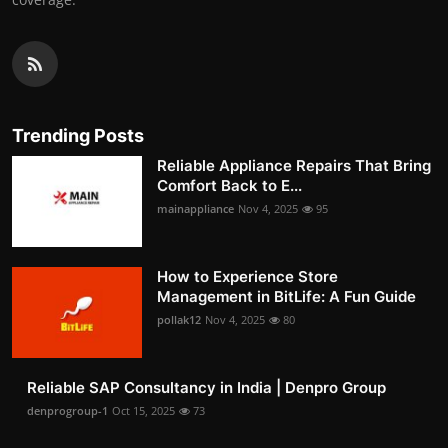
Trending Posts
Reliable Appliance Repairs That Bring
Comfort Back to E...
mainappliance
Nov 4, 2025
95
How to Experience Store
Management in BitLife: A Fun Guide
pollak12
Nov 4, 2025
80
Reliable SAP Consultancy in India | Denpro Group
denprogroup-1
Oct 15, 2025
73