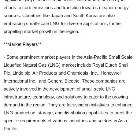
efforts to curb emissions and transition towards cleaner energy
sources. Countries like Japan and South Korea are also
embracing small-scale LNG for diverse applications, further
propelling market growth in the region.
**Market Players**
- Some prominent market players in the Asia-Pacific Small Scale
Liquefied Natural Gas (LNG) market include Royal Dutch Shell
Plc, Linde plc, Air Products and Chemicals, Inc., Honeywell
International Inc., and General Electric. These companies are
actively involved in the development of small-scale LNG
infrastructure, technology, and solutions to cater to the growing
demand in the region. They are focusing on initiatives to enhance
LNG production, storage, and distribution capabilities to meet the
specific requirements of various industries and sectors in Asia-
Pacific.