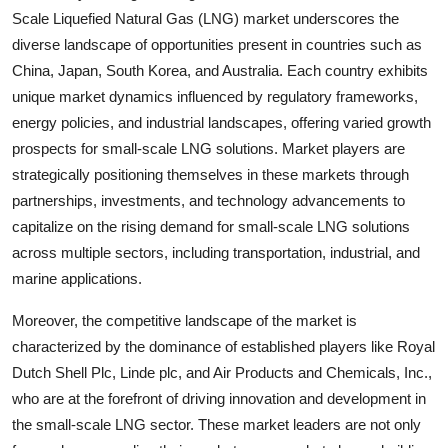
Scale Liquefied Natural Gas (LNG) market underscores the
diverse landscape of opportunities present in countries such as
China, Japan, South Korea, and Australia. Each country exhibits
unique market dynamics influenced by regulatory frameworks,
energy policies, and industrial landscapes, offering varied growth
prospects for small-scale LNG solutions. Market players are
strategically positioning themselves in these markets through
partnerships, investments, and technology advancements to
capitalize on the rising demand for small-scale LNG solutions
across multiple sectors, including transportation, industrial, and
marine applications.
Moreover, the competitive landscape of the market is
characterized by the dominance of established players like Royal
Dutch Shell Plc, Linde plc, and Air Products and Chemicals, Inc.,
who are at the forefront of driving innovation and development in
the small-scale LNG sector. These market leaders are not only