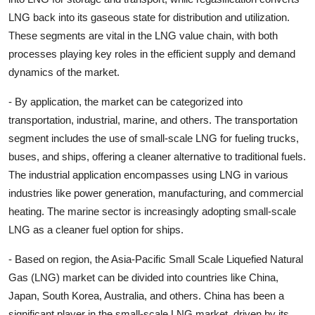
LNG back into its gaseous state for distribution and utilization.
These segments are vital in the LNG value chain, with both
processes playing key roles in the efficient supply and demand
dynamics of the market.
- By application, the market can be categorized into
transportation, industrial, marine, and others. The transportation
segment includes the use of small-scale LNG for fueling trucks,
buses, and ships, offering a cleaner alternative to traditional fuels.
The industrial application encompasses using LNG in various
industries like power generation, manufacturing, and commercial
heating. The marine sector is increasingly adopting small-scale
LNG as a cleaner fuel option for ships.
- Based on region, the Asia-Pacific Small Scale Liquefied Natural
Gas (LNG) market can be divided into countries like China,
Japan, South Korea, Australia, and others. China has been a
significant player in the small-scale LNG market, driven by its