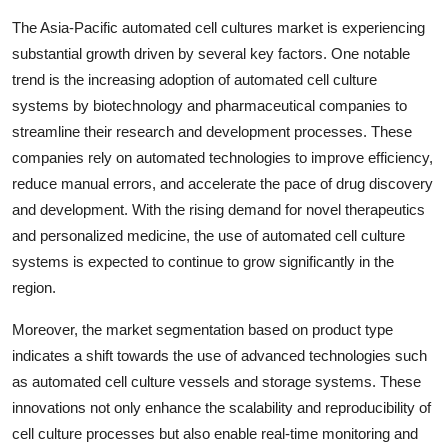
The Asia-Pacific automated cell cultures market is experiencing
substantial growth driven by several key factors. One notable
trend is the increasing adoption of automated cell culture
systems by biotechnology and pharmaceutical companies to
streamline their research and development processes. These
companies rely on automated technologies to improve efficiency,
reduce manual errors, and accelerate the pace of drug discovery
and development. With the rising demand for novel therapeutics
and personalized medicine, the use of automated cell culture
systems is expected to continue to grow significantly in the
region.
Moreover, the market segmentation based on product type
indicates a shift towards the use of advanced technologies such
as automated cell culture vessels and storage systems. These
innovations not only enhance the scalability and reproducibility of
cell culture processes but also enable real-time monitoring and