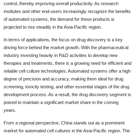
control, thereby improving overall productivity. As research
institutes and other end-users increasingly recognize the benefits
of automated systems, the demand for these products is
projected to rise steadily in the Asia-Pacific region.
In terms of applications, the focus on drug discovery is a key
driving force behind the market growth. With the pharmaceutical
industry investing heavily in R&D activities to develop new
therapies and treatments, there is a growing need for efficient and
reliable cell culture technologies. Automated systems offer a high
degree of precision and accuracy, making them ideal for drug
screening, toxicity testing, and other essential stages of the drug
development process. As a result, the drug discovery segment is
poised to maintain a significant market share in the coming
years.
From a regional perspective, China stands out as a prominent
market for automated cell cultures in the Asia-Pacific region. The