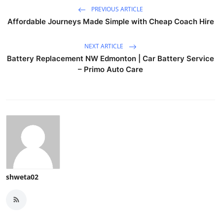
PREVIOUS ARTICLE
Affordable Journeys Made Simple with Cheap Coach Hire
NEXT ARTICLE
Battery Replacement NW Edmonton | Car Battery Service
– Primo Auto Care
shweta02