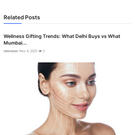
Related Posts
Wellness Gifting Trends: What Delhi Buys vs What
Mumbai...
tattvaseo
Nov 4, 2025
3