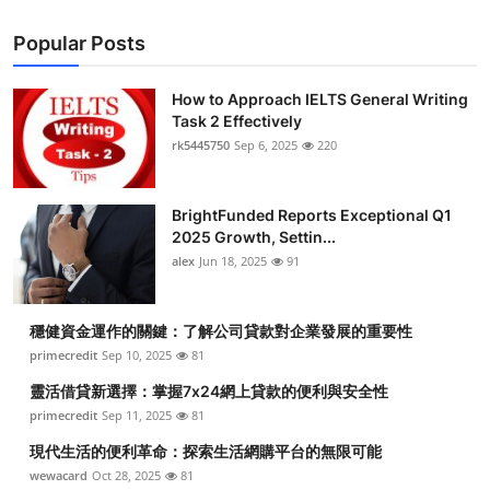
Popular Posts
How to Approach IELTS General Writing
Task 2 Effectively
rk5445750
Sep 6, 2025
220
BrightFunded Reports Exceptional Q1
2025 Growth, Settin...
alex
Jun 18, 2025
91
穩健資金運作的關鍵：了解公司貸款對企業發展的重要性
primecredit
Sep 10, 2025
81
靈活借貸新選擇：掌握7x24網上貸款的便利與安全性
primecredit
Sep 11, 2025
81
現代生活的便利革命：探索生活網購平台的無限可能
wewacard
Oct 28, 2025
81