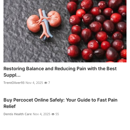
Restoring Balance and Reducing Pain with the Best
Suppl...
TrentOliver93
Nov 4, 2025
7
Buy Percocet Online Safely: Your Guide to Fast Pain
Relief
Dentis Health Care
Nov 4, 2025
55