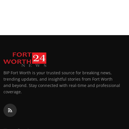
BIP Fort Worth is your trusted source for breaking news,
trending updates, and insightful stories from Fort Worth
and beyond. Stay connected with real-time and professional
coverage.