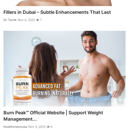
Fillers in Dubai – Subtle Enhancements That Last
Dr Tarek
Nov 4, 2025
7
Burn Peak™ Official Website | Support Weight
Management...
healthvisionusa
Nov 4, 2025
6