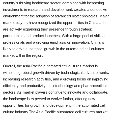
country's thriving healthcare sector, combined with increasing
investments in research and development, creates a conducive
environment for the adoption of advanced biotechnologies. Major
market players have recognized the opportunities in China and
are actively expanding their presence through strategic
partnerships and product launches. With a large pool of skilled
professionals and a growing emphasis on innovation, China is
likely to drive substantial growth in the automated cell cultures
market within the region.
Overall, the Asia-Pacific automated cell cultures market is
witnessing robust growth driven by technological advancements,
increasing research activities, and a growing focus on improving
efficiency and productivity in biotechnology and pharmaceutical
sectors. As market players continue to innovate and collaborate,
the landscape is expected to evolve further, offering new
opportunities for growth and development in the automated cell
culture industry.The Asia-Pacific automated cell cultures market