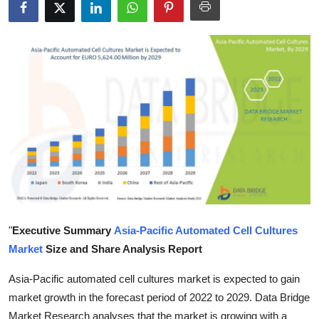
Submit Press Release
Guest Posting
Crypto
Advertise with US
Business
Finance
Tech
"
Executive Summary
Asia-Pacific Automated Cell Cultures
Market
Size and Share Analysis Report
Real Estate
Asia-Pacific automated cell cultures market is expected to gain
General
market growth in the forecast period of 2022 to 2029. Data Bridge
Market Research analyses that the market is growing with a