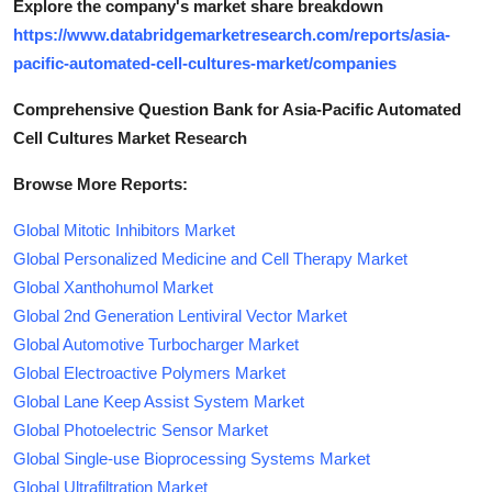
Explore the company's market share breakdown
https://www.databridgemarketresearch.com/reports/asia-
pacific-automated-cell-cultures-market/companies
Comprehensive Question Bank for Asia-Pacific Automated
Cell Cultures Market Research
Browse More Reports:
Global Mitotic Inhibitors Market
Global Personalized Medicine and Cell Therapy Market
Global Xanthohumol Market
Global 2nd Generation Lentiviral Vector Market
Global Automotive Turbocharger Market
Global Electroactive Polymers Market
Global Lane Keep Assist System Market
Global Photoelectric Sensor Market
Global Single-use Bioprocessing Systems Market
Global Ultrafiltration Market