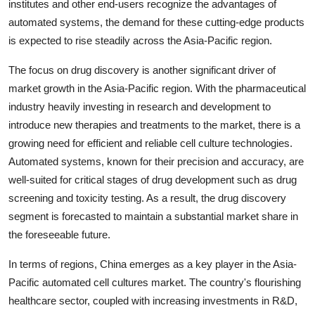
institutes and other end-users recognize the advantages of
automated systems, the demand for these cutting-edge products
is expected to rise steadily across the Asia-Pacific region.
The focus on drug discovery is another significant driver of
market growth in the Asia-Pacific region. With the pharmaceutical
industry heavily investing in research and development to
introduce new therapies and treatments to the market, there is a
growing need for efficient and reliable cell culture technologies.
Automated systems, known for their precision and accuracy, are
well-suited for critical stages of drug development such as drug
screening and toxicity testing. As a result, the drug discovery
segment is forecasted to maintain a substantial market share in
the foreseeable future.
In terms of regions, China emerges as a key player in the Asia-
Pacific automated cell cultures market. The country's flourishing
healthcare sector, coupled with increasing investments in R&D,