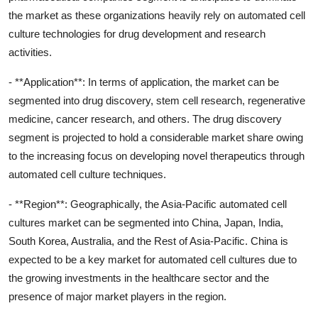
the market as these organizations heavily rely on automated cell
culture technologies for drug development and research
activities.
- **Application**: In terms of application, the market can be
segmented into drug discovery, stem cell research, regenerative
medicine, cancer research, and others. The drug discovery
segment is projected to hold a considerable market share owing
to the increasing focus on developing novel therapeutics through
automated cell culture techniques.
- **Region**: Geographically, the Asia-Pacific automated cell
cultures market can be segmented into China, Japan, India,
South Korea, Australia, and the Rest of Asia-Pacific. China is
expected to be a key market for automated cell cultures due to
the growing investments in the healthcare sector and the
presence of major market players in the region.