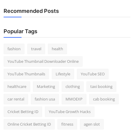
Recommended Posts
Popular Tags
fashion
travel
health
YouTube Thumbnail Downloader Online
YouTube Thumbnails
Lifestyle
YouTube SEO
healthcare
Marketing
clothing
taxi booking
car rental
fashion usa
MMOEXP
cab booking
Cricket Betting ID
YouTube Growth Hacks
Online Cricket Betting ID
fitness
agen slot