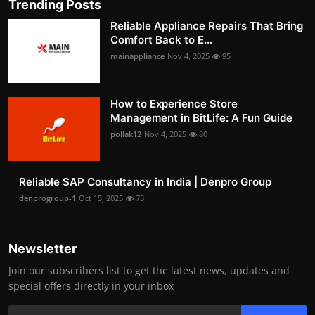
Trending Posts
Reliable Appliance Repairs That Bring
Comfort Back to E...
mainappliance
Nov 4, 2025
95
How to Experience Store
Management in BitLife: A Fun Guide
pollak12
Nov 4, 2025
80
Reliable SAP Consultancy in India | Denpro Group
denprogroup-1
Oct 15, 2025
73
Newsletter
Join our subscribers list to get the latest news, updates and
special offers directly in your inbox