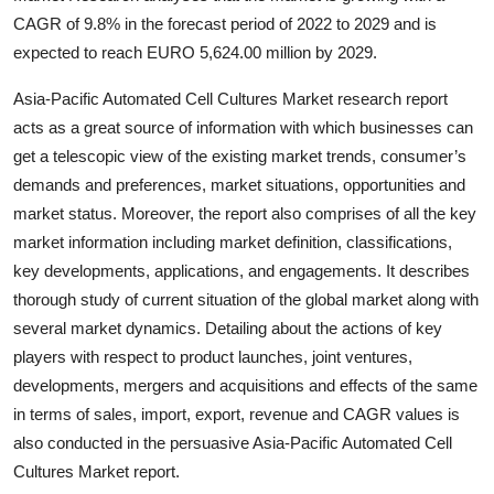
Top 10
CAGR of 9.8% in the forecast period of 2022 to 2029 and is
expected to reach EURO 5,624.00 million by 2029.
How To
Asia-Pacific Automated Cell Cultures Market research report
Support Number
acts as a great source of information with which businesses can
get a telescopic view of the existing market trends, consumer’s
demands and preferences, market situations, opportunities and
market status. Moreover, the report also comprises of all the key
market information including market definition, classifications,
key developments, applications, and engagements. It describes
thorough study of current situation of the global market along with
several market dynamics. Detailing about the actions of key
players with respect to product launches, joint ventures,
developments, mergers and acquisitions and effects of the same
in terms of sales, import, export, revenue and CAGR values is
also conducted in the persuasive Asia-Pacific Automated Cell
Cultures Market report.