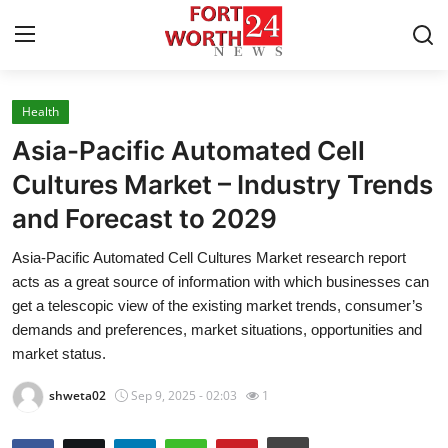
Health
Home
Asia-Pacific Automated Cell
Press Release
Cultures Market – Industry Trends
and Forecast to 2029
Contact
Asia-Pacific Automated Cell Cultures Market research report
Privacy Policy
acts as a great source of information with which businesses can
get a telescopic view of the existing market trends, consumer’s
About
demands and preferences, market situations, opportunities and
market status.
News Network
shweta02
Sep 9, 2025 - 02:03
1
Health