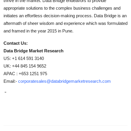
thrive in the market. Data Bridge endeavors to provide
appropriate solutions to the complex business challenges and
initiates an effortless decision-making process. Data Bridge is an
aftermath of sheer wisdom and experience which was formulated
and framed in the year 2015 in Pune.
Contact Us:
Data Bridge Market Research
US: +1 614 591 3140
UK: +44 845 154 9652
APAC : +653 1251 975
Email:-
corporatesales@databridgemarketresearch.com
"