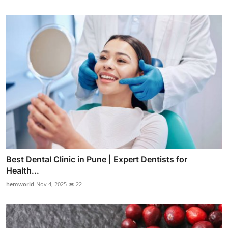
Best Dental Clinic in Pune | Expert Dentists for
Health...
hemworld
Nov 4, 2025
22