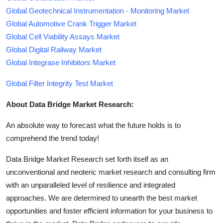
Global Geotechnical Instrumentation - Monitoring Market
Global Automotive Crank Trigger Market
Global Cell Viability Assays Market
Global Digital Railway Market
Global Integrase Inhibitors Market
Global Filter Integrity Test Market
About Data Bridge Market Research:
An absolute way to forecast what the future holds is to
comprehend the trend today!
Data Bridge Market Research set forth itself as an
unconventional and neoteric market research and consulting firm
with an unparalleled level of resilience and integrated
approaches. We are determined to unearth the best market
opportunities and foster efficient information for your business to