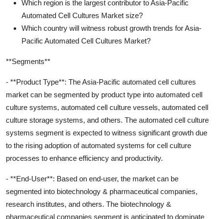
Which region is the largest contributor to Asia-Pacific
Automated Cell Cultures Market size?
Which country will witness robust growth trends for Asia-
Pacific Automated Cell Cultures Market?
**Segments**
- **Product Type**: The Asia-Pacific automated cell cultures
market can be segmented by product type into automated cell
culture systems, automated cell culture vessels, automated cell
culture storage systems, and others. The automated cell culture
systems segment is expected to witness significant growth due
to the rising adoption of automated systems for cell culture
processes to enhance efficiency and productivity.
- **End-User**: Based on end-user, the market can be
segmented into biotechnology & pharmaceutical companies,
research institutes, and others. The biotechnology &
pharmaceutical companies segment is anticipated to dominate