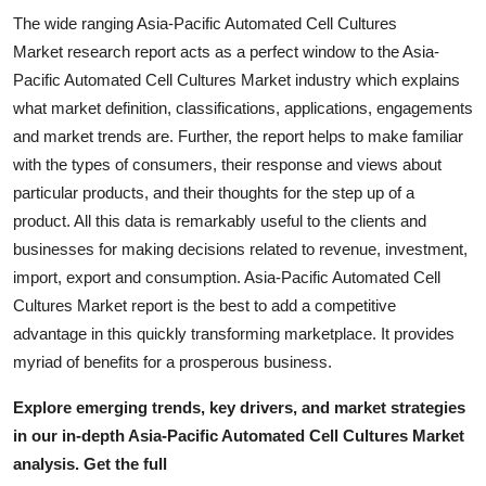
The wide ranging Asia-Pacific Automated Cell Cultures
Market research report acts as a perfect window to the Asia-
Pacific Automated Cell Cultures Market industry which explains
what market definition, classifications, applications, engagements
and market trends are. Further, the report helps to make familiar
with the types of consumers, their response and views about
particular products, and their thoughts for the step up of a
product. All this data is remarkably useful to the clients and
businesses for making decisions related to revenue, investment,
import, export and consumption. Asia-Pacific Automated Cell
Cultures Market report is the best to add a competitive
advantage in this quickly transforming marketplace. It provides
myriad of benefits for a prosperous business.
Explore emerging trends, key drivers, and market strategies
in our in-depth Asia-Pacific Automated Cell Cultures Market
analysis.
Get the full