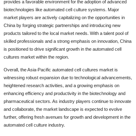
provides a favorable environment for the adoption of advanced
biotechnologies like automated cell culture systems. Major
market players are actively capitalizing on the opportunities in
China by forging strategic partnerships and introducing new
products tailored to the local market needs. With a talent pool of
skilled professionals and a strong emphasis on innovation, China
is positioned to drive significant growth in the automated cell
cultures market within the region.
Overall, the Asia-Pacific automated cell cultures market is
witnessing robust expansion due to technological advancements,
heightened research activities, and a growing emphasis on
enhancing efficiency and productivity in the biotechnology and
pharmaceutical sectors. As industry players continue to innovate
and collaborate, the market landscape is expected to evolve
further, offering fresh avenues for growth and development in the
automated cell culture industry.