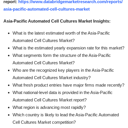
report:
https://www.databridgemarketresearch.com/reports/
asia-pacific-automated-cell-cultures-market
Asia-Pacific Automated Cell Cultures Market Insights:
What is the latest estimated worth of the Asia-Pacific
Automated Cell Cultures Market?
What is the estimated yearly expansion rate for this market?
What segments form the structure of the Asia-Pacific
Automated Cell Cultures Market?
Who are the recognized key players in the Asia-Pacific
Automated Cell Cultures Market industry?
What fresh product entries have major firms made recently?
What national-level data is provided in the Asia-Pacific
Automated Cell Cultures Market report?
What region is advancing most rapidly?
Which country is likely to lead the Asia-Pacific Automated
Cell Cultures Market competition?