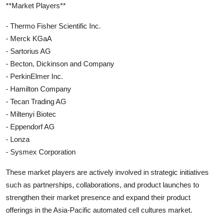
**Market Players**
- Thermo Fisher Scientific Inc.
- Merck KGaA
- Sartorius AG
- Becton, Dickinson and Company
- PerkinElmer Inc.
- Hamilton Company
- Tecan Trading AG
- Miltenyi Biotec
- Eppendorf AG
- Lonza
- Sysmex Corporation
These market players are actively involved in strategic initiatives
such as partnerships, collaborations, and product launches to
strengthen their market presence and expand their product
offerings in the Asia-Pacific automated cell cultures market.