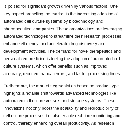
is poised for significant growth driven by various factors. One
key aspect propelling the market is the increasing adoption of
automated cell culture systems by biotechnology and
pharmaceutical companies. These organizations are leveraging
automated technologies to streamline their research processes,
enhance efficiency, and accelerate drug discovery and
development activities. The demand for novel therapeutics and
personalized medicine is fueling the adoption of automated cell
culture systems, which offer benefits such as improved
accuracy, reduced manual errors, and faster processing times.
Furthermore, the market segmentation based on product type
highlights a notable shift towards advanced technologies like
automated cell culture vessels and storage systems. These
innovations not only boost the scalability and reproducibility of
cell culture processes but also enable real-time monitoring and
control, thereby enhancing overall productivity. As research