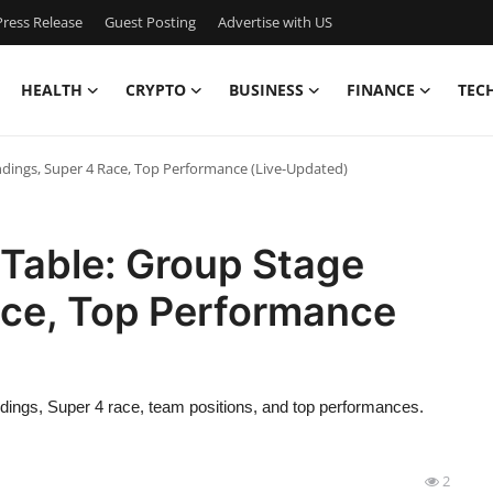
ress Release
Guest Posting
Advertise with US
HEALTH
CRYPTO
BUSINESS
FINANCE
TEC
ndings, Super 4 Race, Top Performance (Live-Updated)
 Table: Group Stage
ace, Top Performance
ndings, Super 4 race, team positions, and top performances.
2