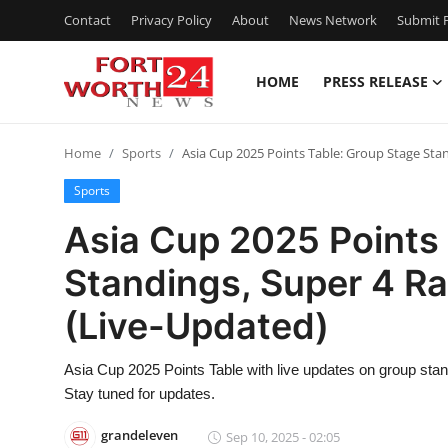
Contact
Privacy Policy
About
News Network
Submit P
HOME
PRESS RELEASE
Home
Home
Sports
Asia Cup 2025 Points Table: Group Stage Sta
Contact
Sports
Press Release
Asia Cup 2025 Points
Standings, Super 4 R
Privacy Policy
(Live-Updated)
About
Asia Cup 2025 Points Table with live updates on group sta
News Network
Stay tuned for updates.
Submit Press Release
grandeleven
Sep 10, 2025 - 02:05