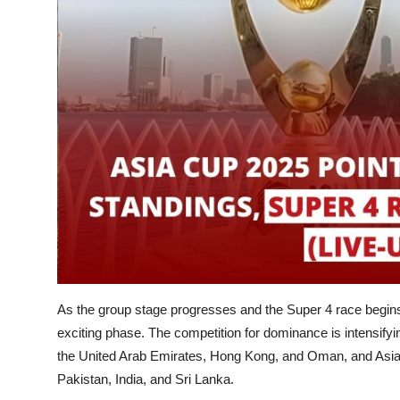
As the group stage progresses and the Super 4 race begins
exciting phase. The competition for dominance is intensify
the United Arab Emirates, Hong Kong, and Oman, and Asia'
Pakistan, India, and Sri Lanka.