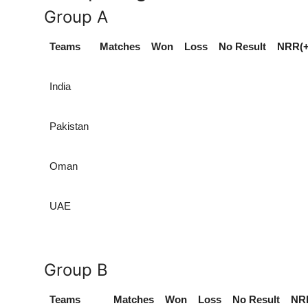
Group A
Teams
Matches
Won
Loss
No Result
NRR(+
India
Pakistan
Oman
UAE
Group B
Teams
Matches
Won
Loss
No Result
NRR