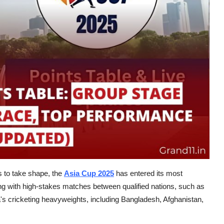
 to take shape, the
Asia Cup 2025
has entered its most
ing with high-stakes matches between qualified nations, such as
s cricketing heavyweights, including Bangladesh, Afghanistan,