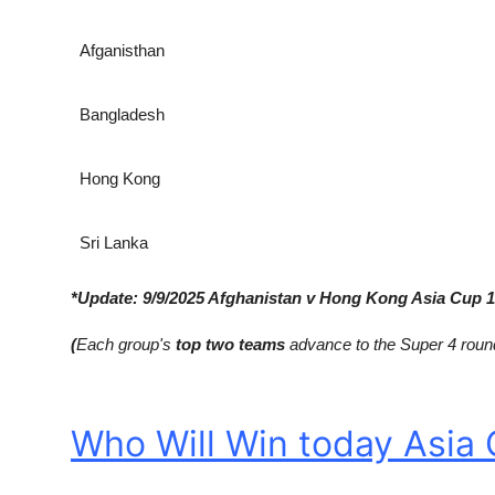
Afganisthan
Bangladesh
Hong Kong
Sri Lanka
*Update: 9/9/2025 Afghanistan v Hong Kong Asia Cup
1
(
Each group's
top two teams
advance to the Super 4 roun
Who Will Win today Asia