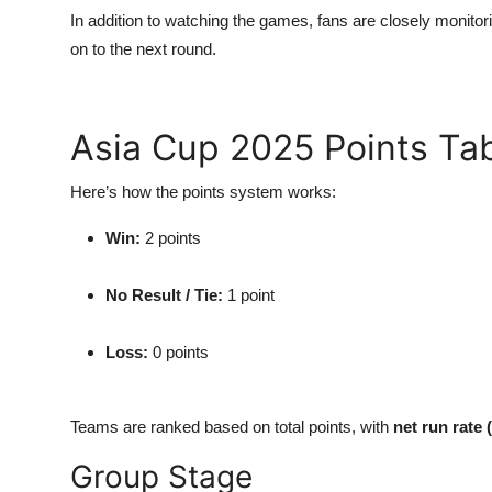
In addition to watching the games, fans are closely monitor
on to the next round.
Asia Cup 2025 Points Ta
Here’s how the points system works:
Win:
2 points
No Result / Tie:
1 point
Loss:
0 points
Teams are ranked based on total points, with
net run rate
Group Stage