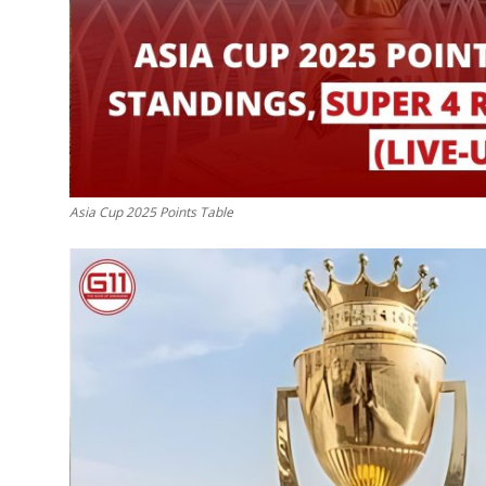
Top 10
How To
Support Number
Asia Cup 2025 Points Table