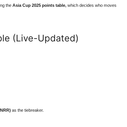
ing the
Asia Cup 2025 points table,
which decides who moves
ble (Live-Updated)
 (NRR)
as the tiebreaker.