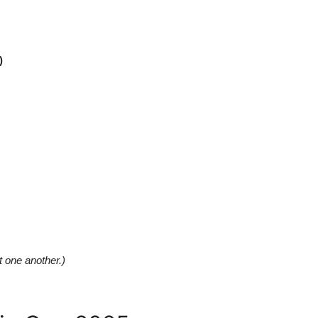
)
t one another.)