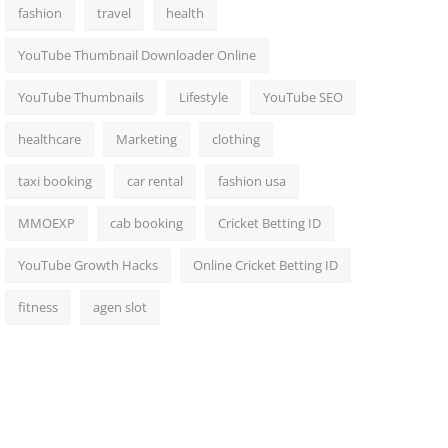
fashion
travel
health
YouTube Thumbnail Downloader Online
YouTube Thumbnails
Lifestyle
YouTube SEO
healthcare
Marketing
clothing
taxi booking
car rental
fashion usa
MMOEXP
cab booking
Cricket Betting ID
YouTube Growth Hacks
Online Cricket Betting ID
fitness
agen slot