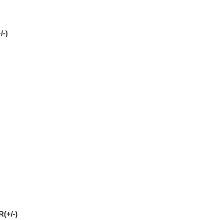
/-)
(+/-)