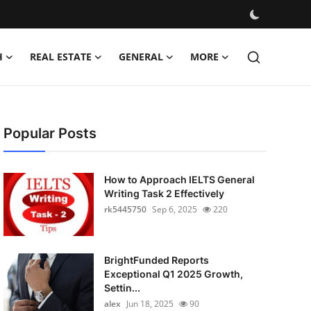
H
REAL ESTATE
GENERAL
MORE
Popular Posts
How to Approach IELTS General
Writing Task 2 Effectively
rk5445750
Sep 6, 2025
220
BrightFunded Reports
Exceptional Q1 2025 Growth,
Settin...
alex
Jun 18, 2025
90