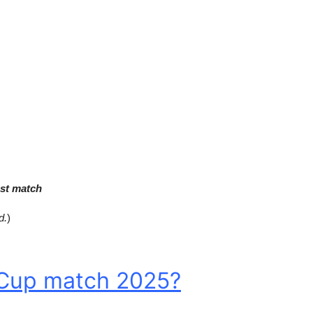
st match
d.
)
 Cup match 2025?