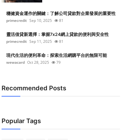
穩健資金運作的關鍵：了解公司貸款對企業發展的重要性
primecredit
Sep 10, 2025
81
靈活借貸新選擇：掌握7x24網上貸款的便利與安全性
primecredit
Sep 11, 2025
81
現代生活的便利革命：探索生活網購平台的無限可能
wewacard
Oct 28, 2025
79
Recommended Posts
Popular Tags