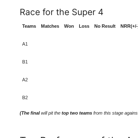
Race for the Super 4
Teams
Matches
Won
Loss
No Result
NRR(+/-
A1
B1
A2
B2
(The final
will pit the
top two teams
from this stage agains