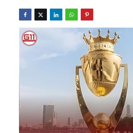
Health
Guest Posting
Advertise with US
Crypto
Business
Finance
Tech
Real Estate
General