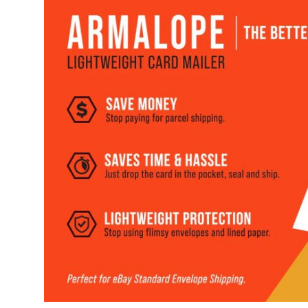
Health
Guest Posting
Advertise with US
Crypto
Business
Finance
Tech
Real Estate
General