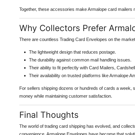
Together, these accessories make Armalope card mailers nea
Why Collectors Prefer Armal
There are countless Trading Card Envelopes on the market,
The lightweight design that reduces postage.
The durability against common mail handling issues.
Their ability to fit perfectly with Card Mailers, Cardshe
Their availability on trusted platforms like Armalope 
For sellers shipping dozens or hundreds of cards a week, 
money while maintaining customer satisfaction.
Final Thoughts
The world of trading card shipping has evolved, and collect
convenience. Armalope Envelopes have become that solution