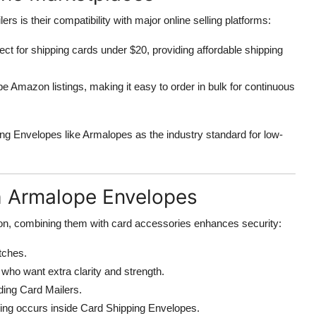
s is their compatibility with major online selling platforms:
t for shipping cards under $20, providing affordable shipping
e Amazon listings, making it easy to order in bulk for continuous
ng Envelopes like Armalopes as the industry standard for low-
h Armalope Envelopes
ion, combining them with card accessories enhances security:
tches.
who want extra clarity and strength.
ading Card Mailers.
ding occurs inside Card Shipping Envelopes.