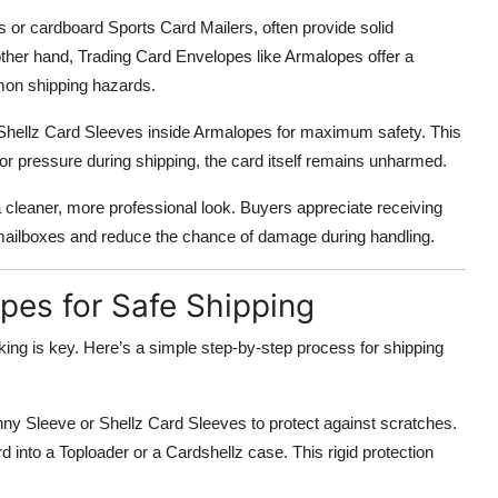
rs or cardboard Sports Card Mailers, often provide solid
other hand, Trading Card Envelopes like Armalopes offer a
mmon shipping hazards.
Shellz Card Sleeves inside Armalopes for maximum safety. This
or pressure during shipping, the card itself remains unharmed.
cleaner, more professional look. Buyers appreciate receiving
to mailboxes and reduce the chance of damage during handling.
es for Safe Shipping
ing is key. Here’s a simple step-by-step process for shipping
enny Sleeve or Shellz Card Sleeves to protect against scratches.
 into a Toploader or a Cardshellz case. This rigid protection