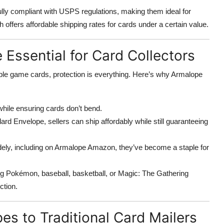
ully compliant with USPS regulations, making them ideal for
ffers affordable shipping rates for cards under a certain value.
Essential for Card Collectors
tible game cards, protection is everything. Here’s why Armalope
while ensuring cards don’t bend.
d Envelope, sellers can ship affordably while still guaranteeing
widely, including on Armalope Amazon, they’ve become a staple for
ing Pokémon, baseball, basketball, or Magic: The Gathering
ction.
s to Traditional Card Mailers