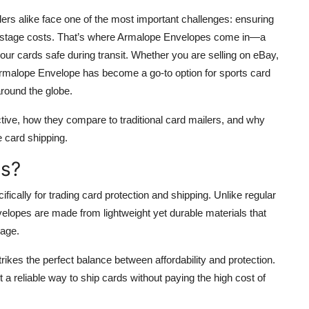
lers alike face one of the most important challenges: ensuring
 postage costs. That’s where Armalope Envelopes come in—a
your cards safe during transit. Whether you are selling on eBay,
 Armalope Envelope has become a go-to option for sports card
around the globe.
tive, how they compare to traditional card mailers, and why
e card shipping.
es?
ically for trading card protection and shipping. Unlike regular
elopes are made from lightweight yet durable materials that
mage.
rikes the perfect balance between affordability and protection.
 a reliable way to ship cards without paying the high cost of