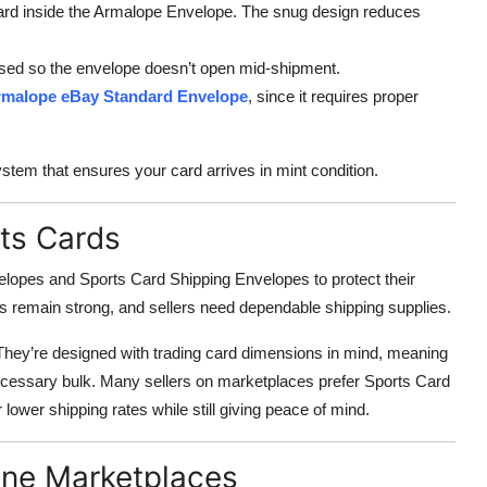
card inside the Armalope Envelope. The snug design reduces
ssed so the envelope doesn’t open mid-shipment.
malope eBay Standard Envelope
, since it requires proper
tem that ensures your card arrives in mint condition.
ts Cards
elopes and Sports Card Shipping Envelopes to protect their
ts remain strong, and sellers need dependable shipping supplies.
They’re designed with trading card dimensions in mind, meaning
ecessary bulk. Many sellers on marketplaces prefer Sports Card
 lower shipping rates while still giving peace of mind.
ine Marketplaces