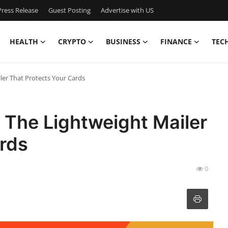
ress Release
Guest Posting
Advertise with US
HEALTH
CRYPTO
BUSINESS
FINANCE
TEC
ler That Protects Your Cards
 The Lightweight Mailer
ards
0