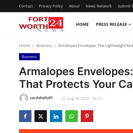
Contact
Privacy Policy
About
News Network
Submit P
HOME
PRESS RELEASE
Home
Home
Business
Armalopes Envelopes: The Lightweight Mai
Contact
Business
Press Release
Armalopes Envelopes:
That Protects Your C
Privacy Policy
About
cardshellz01
Aug 30, 2025 - 03:25
News Network
Submit Press Release