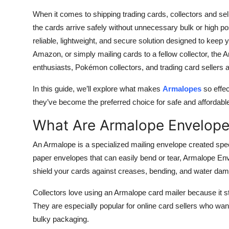
Top 10
When it comes to shipping trading cards, collectors and sel
the cards arrive safely without unnecessary bulk or high
How To
reliable, lightweight, and secure solution designed to keep 
Amazon, or simply mailing cards to a fellow collector, the
Support Number
enthusiasts, Pokémon collectors, and trading card sellers 
In this guide, we’ll explore what makes
Armalopes
so effec
they’ve become the preferred choice for safe and affordabl
What Are Armalope Envelop
An Armalope is a specialized mailing envelope created specif
paper envelopes that can easily bend or tear, Armalope Env
shield your cards against creases, bending, and water da
Collectors love using an Armalope card mailer because it st
They are especially popular for online card sellers who want
bulky packaging.