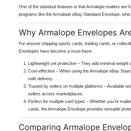
One of the standout features is that Armalope mailers are f
programs like the Armalope eBay Standard Envelope, which o
Why Armalope Envelopes Are 
For anyone shipping sports cards, trading cards, or collec
Envelopes have become a must-have:
Lightweight yet protective – They add minimal weight 
Cost-effective – When using the Armalope eBay Standar
safe delivery.
Trusted by sellers on multiple platforms – Available 
sellers across marketplaces.
Perfect for multiple card types – Whether you’re mail
cards, the Armalope Envelope provides versatile prote
Comparing Armalope Envelope