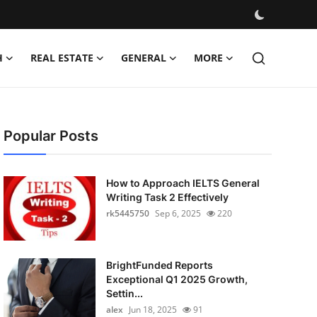
H
REAL ESTATE
GENERAL
MORE
Popular Posts
How to Approach IELTS General
Writing Task 2 Effectively
rk5445750
Sep 6, 2025
220
BrightFunded Reports
Exceptional Q1 2025 Growth,
Settin...
alex
Jun 18, 2025
91