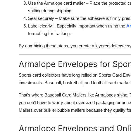
Use the Armalope card mailer – Place the protected 
shifting during shipping.
Seal securely – Make sure the adhesive is firmly pre
Label clearly – Especially important when using the
Ar
formatting for tracking.
By combining these steps, you create a layered defense sys
Armalope Envelopes for Spor
Sports card collectors have long relied on Sports Card Env
investments. Baseball, basketball, and football card marke
That’s where Baseball Card Mailers like Armalopes shine. 
you don’t have to worry about oversized packaging or unn
Mailers over bulkier bubble mailers because they qualify for
Armalope Envelopes and Onl