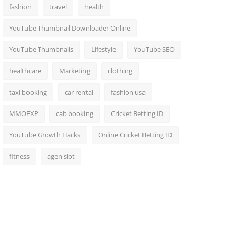
fashion
travel
health
YouTube Thumbnail Downloader Online
YouTube Thumbnails
Lifestyle
YouTube SEO
healthcare
Marketing
clothing
taxi booking
car rental
fashion usa
MMOEXP
cab booking
Cricket Betting ID
YouTube Growth Hacks
Online Cricket Betting ID
fitness
agen slot