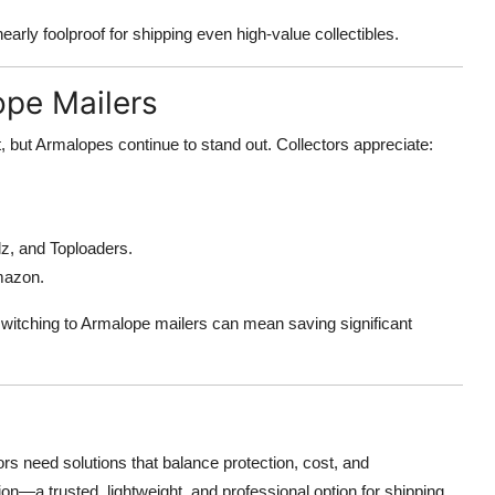
rly foolproof for shipping even high-value collectibles.
ope Mailers
 but Armalopes continue to stand out. Collectors appreciate:
llz, and Toploaders.
Amazon.
switching to Armalope mailers can mean saving significant
ors need solutions that balance protection, cost, and
—a trusted, lightweight, and professional option for shipping