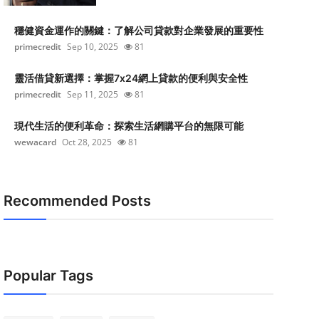
穩健資金運作的關鍵：了解公司貸款對企業發展的重要性
primecredit
Sep 10, 2025
81
靈活借貸新選擇：掌握7x24網上貸款的便利與安全性
primecredit
Sep 11, 2025
81
現代生活的便利革命：探索生活網購平台的無限可能
wewacard
Oct 28, 2025
81
Recommended Posts
Popular Tags