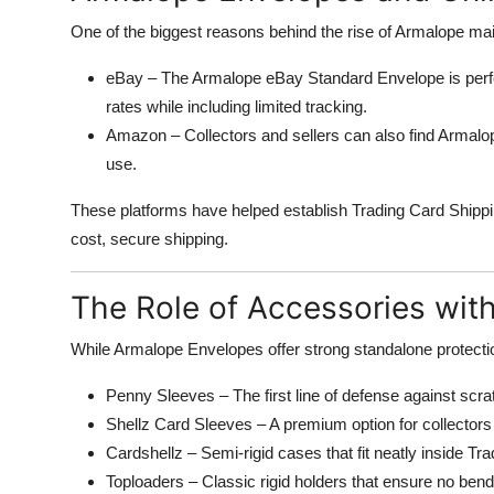
One of the biggest reasons behind the rise of Armalope mailer
eBay – The Armalope eBay Standard Envelope is perfec
rates while including limited tracking.
Amazon – Collectors and sellers can also find Armalop
use.
These platforms have helped establish Trading Card Shippi
cost, secure shipping.
The Role of Accessories wit
While Armalope Envelopes offer strong standalone protect
Penny Sleeves – The first line of defense against scra
Shellz Card Sleeves – A premium option for collectors 
Cardshellz – Semi-rigid cases that fit neatly inside Tr
Toploaders – Classic rigid holders that ensure no ben