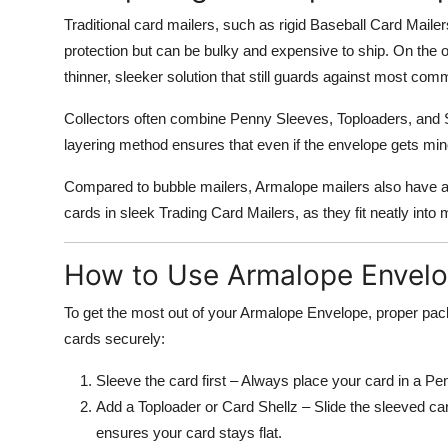
Traditional card mailers, such as rigid Baseball Card Maile
protection but can be bulky and expensive to ship. On the 
thinner, sleeker solution that still guards against most co
Collectors often combine Penny Sleeves, Toploaders, and 
layering method ensures that even if the envelope gets min
Compared to bubble mailers, Armalope mailers also have a 
cards in sleek Trading Card Mailers, as they fit neatly in
How to Use Armalope Envelop
To get the most out of your Armalope Envelope, proper pack
cards securely:
Sleeve the card first – Always place your card in a P
Add a Toploader or Card Shellz – Slide the sleeved card
ensures your card stays flat.