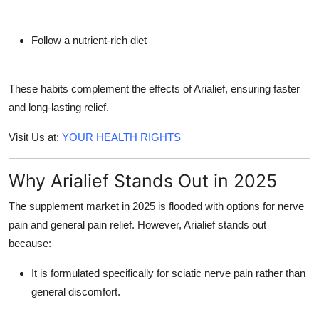
Follow a nutrient-rich diet
These habits complement the effects of Arialief, ensuring faster
and long-lasting relief.
Visit Us at:
YOUR HEALTH RIGHTS
Why Arialief Stands Out in 2025
The supplement market in 2025 is flooded with options for nerve
pain and general pain relief. However, Arialief stands out
because:
It is formulated specifically for
sciatic nerve pain
rather than
general discomfort.