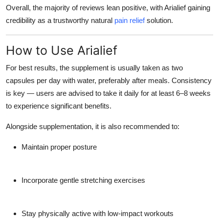
Overall, the majority of reviews lean positive, with Arialief gaining
credibility as a trustworthy natural
pain relief
solution.
How to Use Arialief
For best results, the supplement is usually taken as
two
capsules per day with water
, preferably after meals. Consistency
is key — users are advised to take it daily for at least 6–8 weeks
to experience significant benefits.
Alongside supplementation, it is also recommended to:
Maintain proper posture
Incorporate gentle stretching exercises
Stay physically active with low-impact workouts