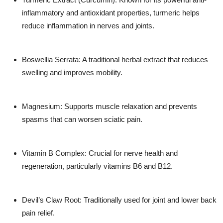
inflammatory and antioxidant properties, turmeric helps
reduce inflammation in nerves and joints.
Boswellia Serrata:
A traditional herbal extract that reduces
swelling and improves mobility.
Magnesium:
Supports muscle relaxation and prevents
spasms that can worsen sciatic pain.
Vitamin B Complex:
Crucial for nerve health and
regeneration, particularly vitamins B6 and B12.
Devil’s Claw Root:
Traditionally used for joint and lower back
pain relief.