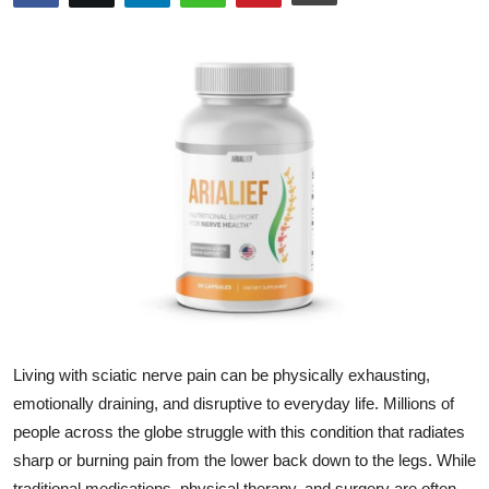
Submit Press Release
Guest Posting
Crypto
Advertise with US
Business
Finance
Tech
Living with sciatic nerve pain can be physically exhausting,
Real Estate
emotionally draining, and disruptive to everyday life. Millions of
people across the globe struggle with this condition that radiates
General
sharp or burning pain from the lower back down to the legs. While
traditional medications, physical therapy, and surgery are often