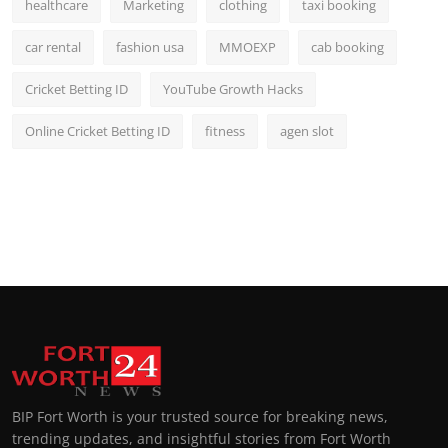
healthcare
Marketing
clothing
taxi booking
car rental
fashion usa
MMOEXP
cab booking
Cricket Betting ID
YouTube Growth Hacks
Online Cricket Betting ID
fitness
agen slot
BIP Fort Worth is your trusted source for breaking news,
trending updates, and insightful stories from Fort Worth