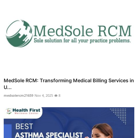
MedSole RCM: Transforming Medical Billing Services in
U...
medsolercm21659
Nov 4, 2025
8