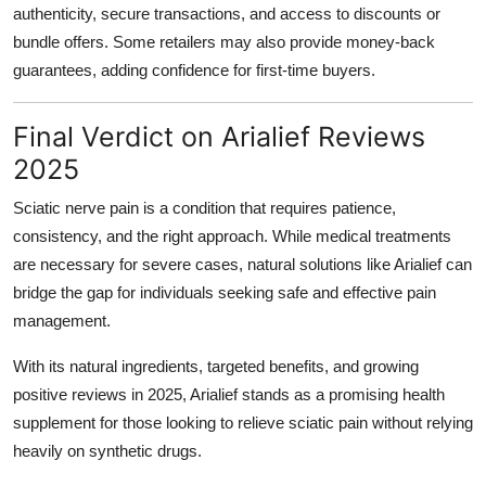
authenticity, secure transactions, and access to discounts or
bundle offers. Some retailers may also provide money-back
guarantees, adding confidence for first-time buyers.
Final Verdict on Arialief Reviews
2025
Sciatic nerve pain is a condition that requires patience,
consistency, and the right approach. While medical treatments
are necessary for severe cases, natural solutions like Arialief can
bridge the gap for individuals seeking safe and effective pain
management.
With its natural ingredients, targeted benefits, and growing
positive reviews in 2025, Arialief stands as a promising health
supplement for those looking to relieve sciatic pain without relying
heavily on synthetic drugs.