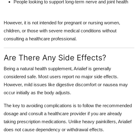
People looking to support long-term nerve and joint health
However, it is not intended for pregnant or nursing women,
children, or those with severe medical conditions without
consulting a healthcare professional.
Are There Any Side Effects?
Being a natural health supplement, Arialief is generally
considered safe. Most users report no major side effects.
However, mild issues like digestive discomfort or nausea may
occur initially as the body adjusts.
The key to avoiding complications is to follow the recommended
dosage and consult a healthcare provider if you are already
taking prescription medications. Unlike heavy painkillers, Arialief
does not cause dependency or withdrawal effects.