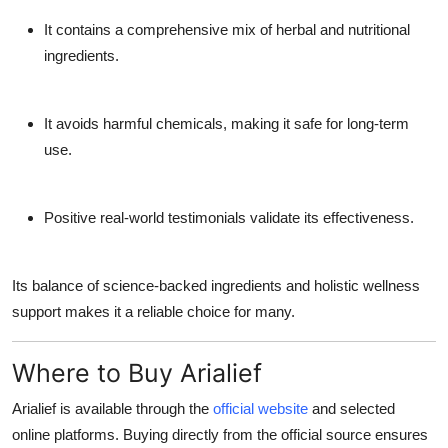
It contains a comprehensive mix of herbal and nutritional
ingredients.
It avoids harmful chemicals, making it safe for long-term
use.
Positive real-world testimonials validate its effectiveness.
Its balance of science-backed ingredients and holistic wellness
support makes it a reliable choice for many.
Where to Buy Arialief
Arialief is available through the
official website
and selected
online platforms. Buying directly from the official source ensures