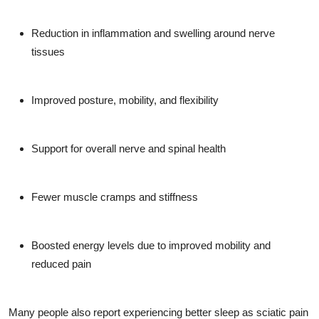
Reduction in inflammation and swelling around nerve
tissues
Improved posture, mobility, and flexibility
Support for overall nerve and spinal health
Fewer muscle cramps and stiffness
Boosted energy levels due to improved mobility and
reduced pain
Many people also report experiencing better sleep as sciatic pain