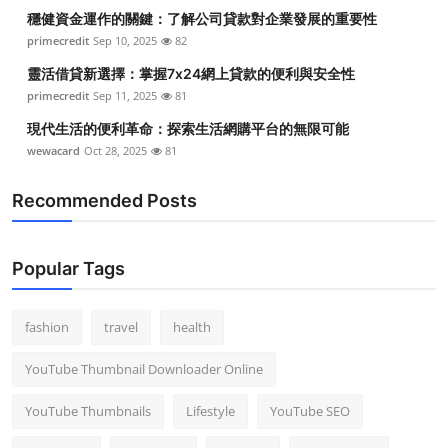
穩健資金運作的關鍵：了解公司貸款對企業發展的重要性
primecredit
Sep 10, 2025
82
靈活借貸新選擇：掌握7x24網上貸款的便利與安全性
primecredit
Sep 11, 2025
81
現代生活的便利革命：探索生活網購平台的無限可能
wewacard
Oct 28, 2025
81
Recommended Posts
Popular Tags
fashion
travel
health
YouTube Thumbnail Downloader Online
YouTube Thumbnails
Lifestyle
YouTube SEO