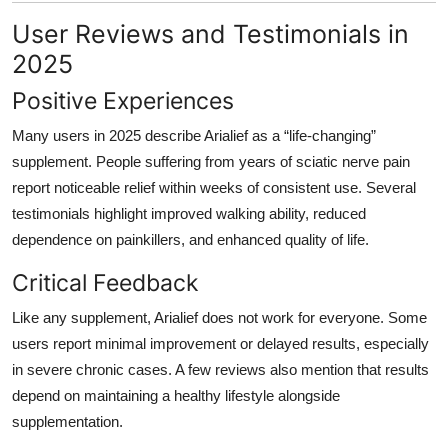
User Reviews and Testimonials in
2025
Positive Experiences
Many users in 2025 describe Arialief as a “life-changing”
supplement. People suffering from years of sciatic nerve pain
report noticeable relief within weeks of consistent use. Several
testimonials highlight improved walking ability, reduced
dependence on painkillers, and enhanced quality of life.
Critical Feedback
Like any supplement, Arialief does not work for everyone. Some
users report minimal improvement or delayed results, especially
in severe chronic cases. A few reviews also mention that results
depend on maintaining a healthy lifestyle alongside
supplementation.