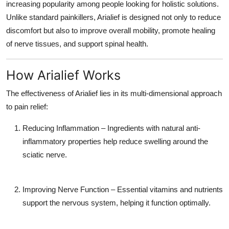
increasing popularity among people looking for holistic solutions.
Unlike standard painkillers, Arialief is designed not only to reduce
discomfort but also to improve overall mobility, promote healing
of nerve tissues, and support spinal health.
How Arialief Works
The effectiveness of Arialief lies in its multi-dimensional approach
to pain relief:
Reducing Inflammation
– Ingredients with natural anti-
inflammatory properties help reduce swelling around the
sciatic nerve.
Improving Nerve Function
– Essential vitamins and nutrients
support the nervous system, helping it function optimally.