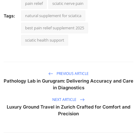
pain relief
sciatic nerve pain
natural supplement for sciatica
Tags:
best pain relief supplement 2025
sciatic health support
PREVIOUS ARTICLE
Pathology Lab in Gurugram: Delivering Accuracy and Care
in Diagnostics
NEXT ARTICLE
Luxury Ground Travel in Zurich Crafted for Comfort and
Precision