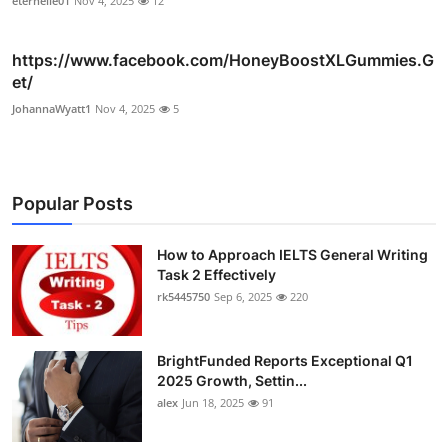
eternelle01
Nov 4, 2025
12
https://www.facebook.com/HoneyBoostXLGummies.G
et/
JohannaWyatt1
Nov 4, 2025
5
Popular Posts
How to Approach IELTS General Writing
Task 2 Effectively
rk5445750
Sep 6, 2025
220
BrightFunded Reports Exceptional Q1
2025 Growth, Settin...
alex
Jun 18, 2025
91