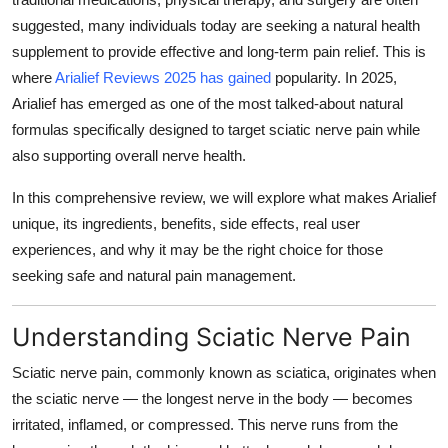
Top 10
suggested, many individuals today are seeking a natural health
supplement to provide effective and long-term pain relief. This is
How To
where
Arialief Reviews 2025 has gained
popularity. In 2025,
Arialief has emerged as one of the most talked-about natural
Support Number
formulas specifically designed to target sciatic nerve pain while
also supporting overall nerve health.
In this comprehensive review, we will explore what makes Arialief
unique, its ingredients, benefits, side effects, real user
experiences, and why it may be the right choice for those
seeking safe and natural pain management.
Understanding Sciatic Nerve Pain
Sciatic nerve pain, commonly known as sciatica, originates when
the sciatic nerve — the longest nerve in the body — becomes
irritated, inflamed, or compressed. This nerve runs from the