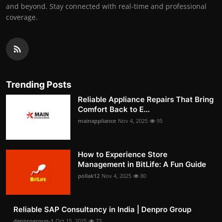
and beyond. Stay connected with real-time and professional
coverage.
Trending Posts
Reliable Appliance Repairs That Bring
Comfort Back to E...
mainappliance
Nov 4, 2025
95
How to Experience Store
Management in BitLife: A Fun Guide
pollak12
Nov 4, 2025
80
Reliable SAP Consultancy in India | Denpro Group
denprogroup-1
Oct 15, 2025
73