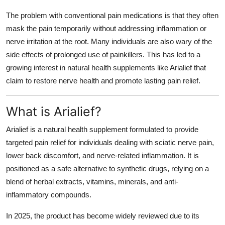
The problem with conventional pain medications is that they often
mask the pain temporarily without addressing inflammation or
nerve irritation at the root. Many individuals are also wary of the
side effects of prolonged use of painkillers. This has led to a
growing interest in
natural health supplements
like Arialief that
claim to restore nerve health and promote lasting pain relief.
What is Arialief?
Arialief is a
natural health supplement
formulated to provide
targeted
pain relief
for individuals dealing with sciatic nerve pain,
lower back discomfort, and nerve-related inflammation. It is
positioned as a safe alternative to synthetic drugs, relying on a
blend of herbal extracts, vitamins, minerals, and anti-
inflammatory compounds.
In 2025, the product has become widely reviewed due to its