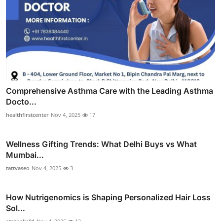
Comprehensive Asthma Care with the Leading Asthma
Docto...
healthfirstcenter
Nov 4, 2025
17
Wellness Gifting Trends: What Delhi Buys vs What
Mumbai...
tattvaseo
Nov 4, 2025
3
How Nutrigenomics is Shaping Personalized Hair Loss
Sol...