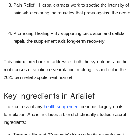
Pain Relief
– Herbal extracts work to soothe the intensity of
pain while calming the muscles that press against the nerve.
Promoting Healing
– By supporting circulation and cellular
repair, the supplement aids long-term recovery.
This unique mechanism addresses both the
symptoms
and the
root causes
of sciatic nerve irritation, making it stand out in the
2025 pain relief supplement market.
Key Ingredients in Arialief
The success of any
health supplement
depends largely on its
formulation. Arialief includes a blend of clinically studied natural
ingredients:
Turmeric Extract (Curcumin):
Known for its powerful anti-