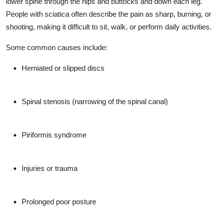
lower spine through the hips and buttocks and down each leg.
People with sciatica often describe the pain as sharp, burning, or
shooting, making it difficult to sit, walk, or perform daily activities.
Some common causes include:
Herniated or slipped discs
Spinal stenosis (narrowing of the spinal canal)
Piriformis syndrome
Injuries or trauma
Prolonged poor posture