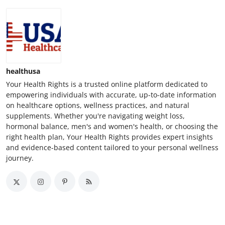
healthusa
Your Health Rights is a trusted online platform dedicated to
empowering individuals with accurate, up-to-date information
on healthcare options, wellness practices, and natural
supplements. Whether you're navigating weight loss,
hormonal balance, men's and women's health, or choosing the
right health plan, Your Health Rights provides expert insights
and evidence-based content tailored to your personal wellness
journey.