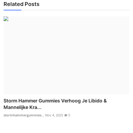
Related Posts
Storm Hammer Gummies Verhoog Je Libido &
Mannelijke Kra...
stormhammergummies...
Nov 4, 2025
5