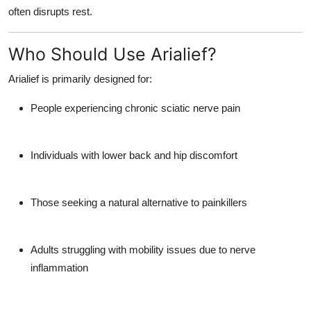
often disrupts rest.
Who Should Use Arialief?
Arialief is primarily designed for:
People experiencing chronic sciatic nerve pain
Individuals with lower back and hip discomfort
Those seeking a natural alternative to painkillers
Adults struggling with mobility issues due to nerve
inflammation