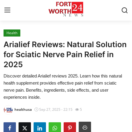
Health
Home
Arialief Reviews: Natural Solution
Press Release
for Sciatic Nerve Pain Relief in
2025
Contact
Discover detailed Arialief reviews 2025. Learn how this natural
Privacy Policy
health supplement provides effective pain relief from sciatic
nerve pain. Benefits, ingredients, side effects, and user
About
experiences inside.
healthusa
Sep 27, 2025 - 22:15
5
News Network
Health