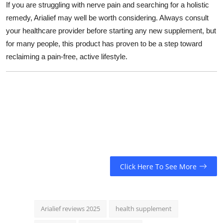
If you are struggling with nerve pain and searching for a holistic
remedy, Arialief may well be worth considering. Always consult
your healthcare provider before starting any new supplement, but
for many people, this product has proven to be a step toward
reclaiming a pain-free, active lifestyle.
Click Here To See More
Arialief reviews 2025
health supplement