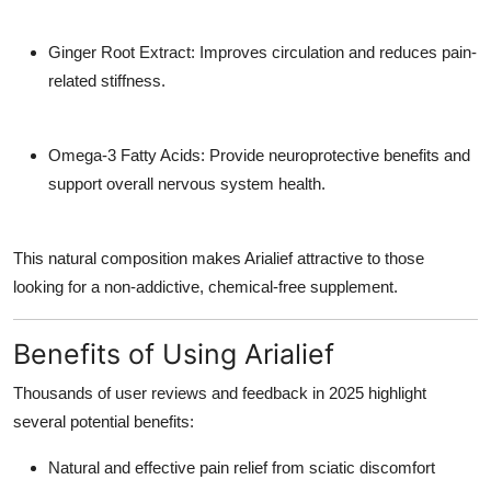
Ginger Root Extract:
Improves circulation and reduces pain-
related stiffness.
Omega-3 Fatty Acids:
Provide neuroprotective benefits and
support overall nervous system health.
This natural composition makes Arialief attractive to those
looking for a non-addictive, chemical-free supplement.
Benefits of Using Arialief
Thousands of user reviews and feedback in 2025 highlight
several potential benefits:
Natural and effective
pain relief
from sciatic discomfort