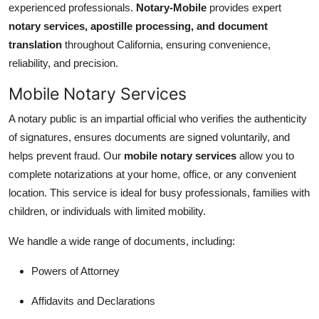
experienced professionals.
Notary-Mobile
provides expert
Health
notary services, apostille processing, and document
translation
throughout California, ensuring convenience,
Guest Posting
reliability, and precision.
Advertise with US
Mobile Notary Services
A notary public is an impartial official who verifies the authenticity
Crypto
of signatures, ensures documents are signed voluntarily, and
helps prevent fraud. Our
mobile notary services
allow you to
Business
complete notarizations at your home, office, or any convenient
Finance
location. This service is ideal for busy professionals, families with
children, or individuals with limited mobility.
Tech
We handle a wide range of documents, including:
Real Estate
Powers of Attorney
General
Affidavits and Declarations