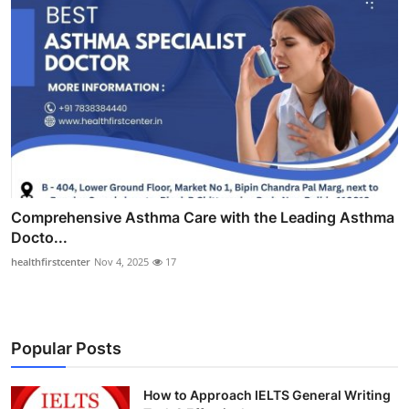
Comprehensive Asthma Care with the Leading Asthma
Docto...
healthfirstcenter
Nov 4, 2025
17
Popular Posts
How to Approach IELTS General Writing