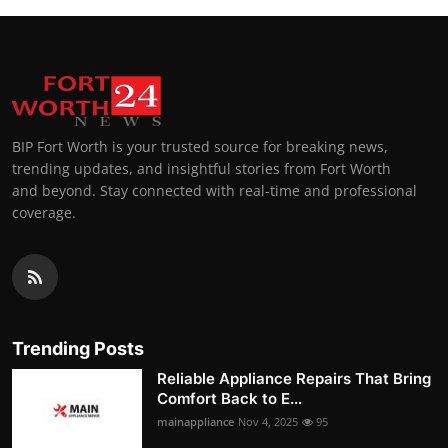
BIP Fort Worth is your trusted source for breaking news,
trending updates, and insightful stories from Fort Worth
and beyond. Stay connected with real-time and professional
coverage.
Trending Posts
Reliable Appliance Repairs That Bring
Comfort Back to E...
mainappliance
Nov 4, 2025
95