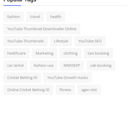
fashion
travel
health
YouTube Thumbnail Downloader Online
YouTube Thumbnails
Lifestyle
YouTube SEO
healthcare
Marketing
clothing
taxi booking
car rental
fashion usa
MMOEXP
cab booking
Cricket Betting ID
YouTube Growth Hacks
Online Cricket Betting ID
fitness
agen slot