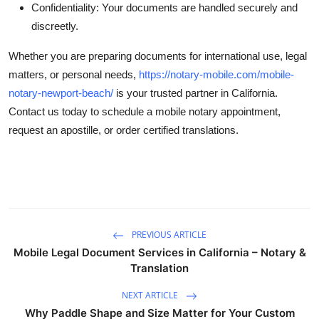
Confidentiality: Your documents are handled securely and
discreetly.
Whether you are preparing documents for international use, legal
matters, or personal needs,
https://notary-mobile.com/mobile-
notary-newport-beach/
is your trusted partner in California.
Contact us today to schedule a mobile notary appointment,
request an apostille, or order certified translations.
PREVIOUS ARTICLE
Mobile Legal Document Services in California – Notary &
Translation
NEXT ARTICLE
Why Paddle Shape and Size Matter for Your Custom