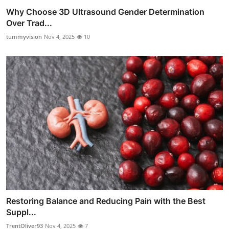
Why Choose 3D Ultrasound Gender Determination
Over Trad...
tummyvision
Nov 4, 2025
10
Restoring Balance and Reducing Pain with the Best
Suppl...
TrentOliver93
Nov 4, 2025
7