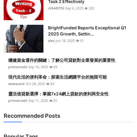
Task 2 Effectively
rk5445750
Sep 6, 2025
220
BrightFunded Reports Exceptional Q1
2025 Growth, Settin...
alex
Jun 18, 2025
91
穩健資金運作的關鍵：了解公司貸款對企業發展的重要性
primecredit
Sep 10, 2025
83
現代生活的便利革命：探索生活網購平台的無限可能
wewacard
Oct 28, 2025
83
靈活借貸新選擇：掌握7x24網上貸款的便利與安全性
primecredit
Sep 11, 2025
81
Recommended Posts
Popular Tags