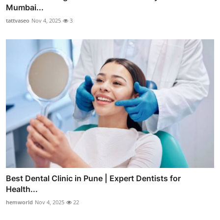
Mumbai...
tattvaseo
Nov 4, 2025
3
Best Dental Clinic in Pune | Expert Dentists for
Health...
hemworld
Nov 4, 2025
22