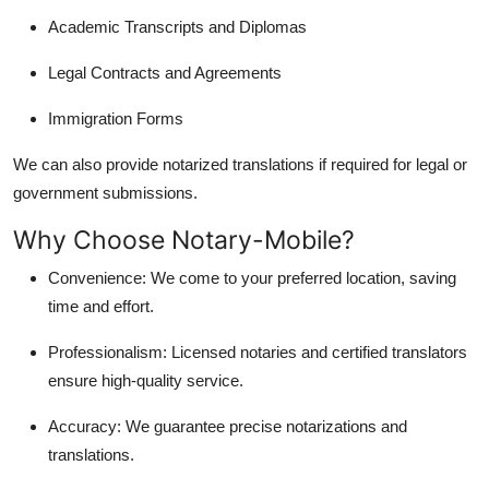
Academic Transcripts and Diplomas
Legal Contracts and Agreements
Immigration Forms
We can also provide notarized translations if required for legal or
government submissions.
Why Choose Notary-Mobile?
Convenience: We come to your preferred location, saving
time and effort.
Professionalism: Licensed notaries and certified translators
ensure high-quality service.
Accuracy: We guarantee precise notarizations and
translations.