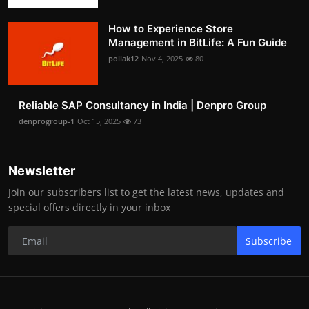
How to Experience Store
Management in BitLife: A Fun Guide
pollak12
Nov 4, 2025
80
Reliable SAP Consultancy in India | Denpro Group
denprogroup-1
Oct 15, 2025
73
Newsletter
Join our subscribers list to get the latest news, updates and
special offers directly in your inbox
Subscribe