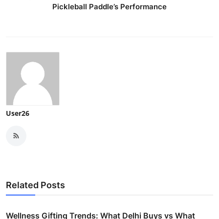
Pickleball Paddle’s Performance
User26
Related Posts
Wellness Gifting Trends: What Delhi Buys vs What