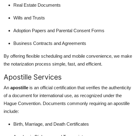
Top 10
Real Estate Documents
Wills and Trusts
How To
Adoption Papers and Parental Consent Forms
Support Number
Business Contracts and Agreements
By offering flexible scheduling and mobile convenience, we make
the notarization process simple, fast, and efficient.
Apostille Services
An
apostille
is an official certification that verifies the authenticity
of a document for international use, as recognized under the
Hague Convention. Documents commonly requiring an apostille
include:
Birth, Marriage, and Death Certificates