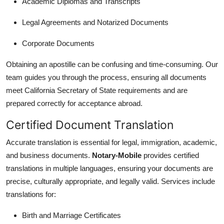
Academic Diplomas and Transcripts
Legal Agreements and Notarized Documents
Corporate Documents
Obtaining an apostille can be confusing and time-consuming. Our
team guides you through the process, ensuring all documents
meet California Secretary of State requirements and are
prepared correctly for acceptance abroad.
Certified Document Translation
Accurate translation is essential for legal, immigration, academic,
and business documents.
Notary-Mobile
provides certified
translations in multiple languages, ensuring your documents are
precise, culturally appropriate, and legally valid. Services include
translations for:
Birth and Marriage Certificates