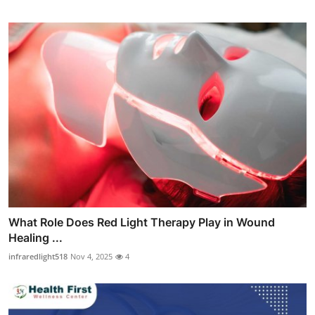
What Role Does Red Light Therapy Play in Wound
Healing ...
infraredlight518
Nov 4, 2025
4