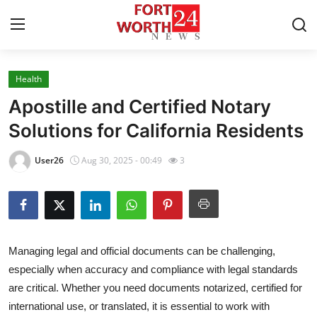
Health
Home
Apostille and Certified Notary
Contact
Solutions for California Residents
Press Release
User26
Aug 30, 2025 - 00:49
3
Privacy Policy
About
Managing legal and official documents can be challenging,
News Network
especially when accuracy and compliance with legal standards
are critical. Whether you need documents notarized, certified for
Submit Press Release
international use, or translated, it is essential to work with