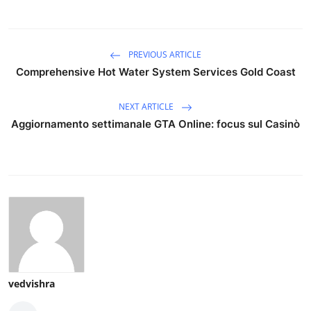
PREVIOUS ARTICLE
Comprehensive Hot Water System Services Gold Coast
NEXT ARTICLE
Aggiornamento settimanale GTA Online: focus sul Casinò
vedvishra