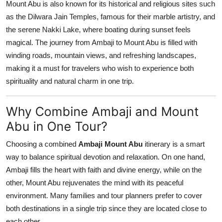
Mount Abu is also known for its historical and religious sites such
as the Dilwara Jain Temples, famous for their marble artistry, and
the serene Nakki Lake, where boating during sunset feels
magical. The journey from Ambaji to Mount Abu is filled with
winding roads, mountain views, and refreshing landscapes,
making it a must for travelers who wish to experience both
spirituality and natural charm in one trip.
Why Combine Ambaji and Mount
Abu in One Tour?
Choosing a combined
Ambaji Mount Abu
itinerary is a smart
way to balance spiritual devotion and relaxation. On one hand,
Ambaji fills the heart with faith and divine energy, while on the
other, Mount Abu rejuvenates the mind with its peaceful
environment. Many families and tour planners prefer to cover
both destinations in a single trip since they are located close to
each other.