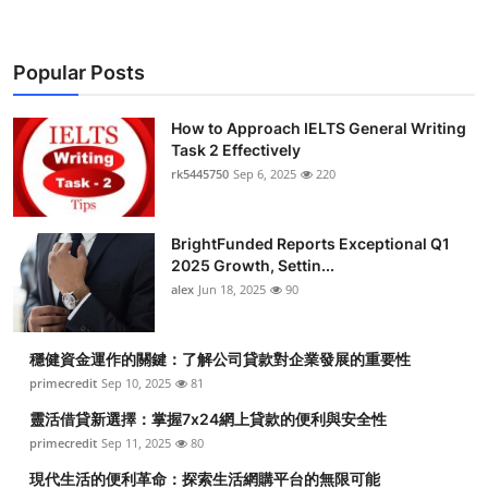
Popular Posts
How to Approach IELTS General Writing
Task 2 Effectively
rk5445750
Sep 6, 2025
220
BrightFunded Reports Exceptional Q1
2025 Growth, Settin...
alex
Jun 18, 2025
90
穩健資金運作的關鍵：了解公司貸款對企業發展的重要性
primecredit
Sep 10, 2025
81
靈活借貸新選擇：掌握7x24網上貸款的便利與安全性
primecredit
Sep 11, 2025
80
現代生活的便利革命：探索生活網購平台的無限可能