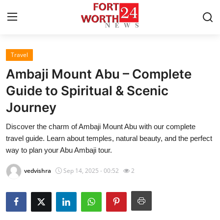
Travel
Home
Ambaji Mount Abu – Complete
Press Release
Guide to Spiritual & Scenic
Journey
Contact
Discover the charm of Ambaji Mount Abu with our complete
Privacy Policy
travel guide. Learn about temples, natural beauty, and the perfect
way to plan your Abu Ambaji tour.
About
vedvishra
Sep 14, 2025 - 00:52
2
News Network
Health