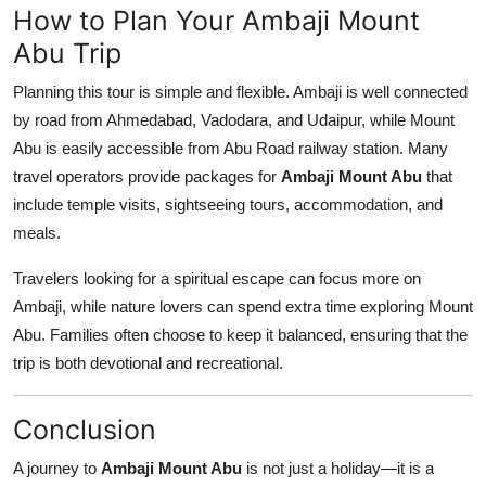
How to Plan Your Ambaji Mount
Abu Trip
Planning this tour is simple and flexible. Ambaji is well connected
by road from Ahmedabad, Vadodara, and Udaipur, while Mount
Abu is easily accessible from Abu Road railway station. Many
travel operators provide packages for
Ambaji Mount Abu
that
include temple visits, sightseeing tours, accommodation, and
meals.
Travelers looking for a spiritual escape can focus more on
Ambaji, while nature lovers can spend extra time exploring Mount
Abu. Families often choose to keep it balanced, ensuring that the
trip is both devotional and recreational.
Conclusion
A journey to
Ambaji Mount Abu
is not just a holiday—it is a