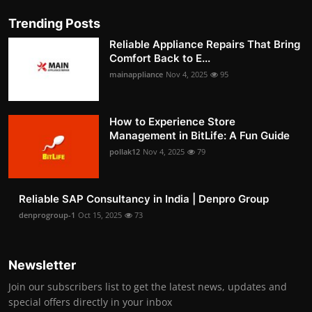
Trending Posts
Reliable Appliance Repairs That Bring
Comfort Back to E...
mainappliance
Nov 4, 2025
95
How to Experience Store
Management in BitLife: A Fun Guide
pollak12
Nov 4, 2025
79
Reliable SAP Consultancy in India | Denpro Group
denprogroup-1
Oct 15, 2025
73
Newsletter
Join our subscribers list to get the latest news, updates and
special offers directly in your inbox