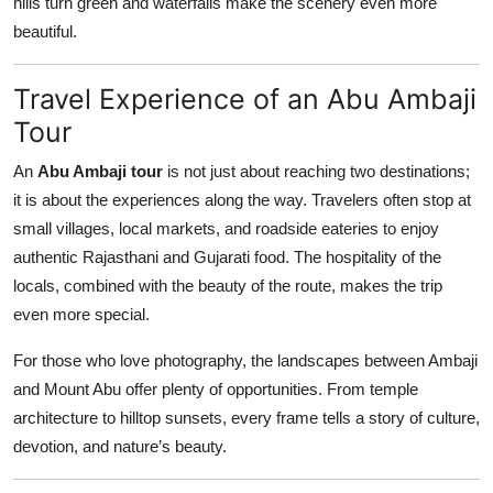
hills turn green and waterfalls make the scenery even more
beautiful.
Travel Experience of an Abu Ambaji
Tour
An
Abu Ambaji tour
is not just about reaching two destinations;
it is about the experiences along the way. Travelers often stop at
small villages, local markets, and roadside eateries to enjoy
authentic Rajasthani and Gujarati food. The hospitality of the
locals, combined with the beauty of the route, makes the trip
even more special.
For those who love photography, the landscapes between Ambaji
and Mount Abu offer plenty of opportunities. From temple
architecture to hilltop sunsets, every frame tells a story of culture,
devotion, and nature’s beauty.