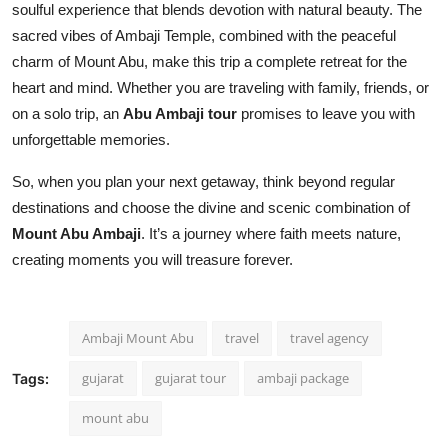
soulful experience that blends devotion with natural beauty. The
sacred vibes of Ambaji Temple, combined with the peaceful
charm of Mount Abu, make this trip a complete retreat for the
heart and mind. Whether you are traveling with family, friends, or
on a solo trip, an
Abu Ambaji tour
promises to leave you with
unforgettable memories.
So, when you plan your next getaway, think beyond regular
destinations and choose the divine and scenic combination of
Mount Abu Ambaji
. It’s a journey where faith meets nature,
creating moments you will treasure forever.
Ambaji Mount Abu
travel
travel agency
gujarat
gujarat tour
ambaji package
Tags:
mount abu