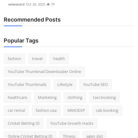
wewacard
Oct 28, 2025
79
Recommended Posts
Popular Tags
fashion
travel
health
YouTube Thumbnail Downloader Online
YouTube Thumbnails
Lifestyle
YouTube SEO
healthcare
Marketing
clothing
taxi booking
car rental
fashion usa
MMOEXP
cab booking
Cricket Betting ID
YouTube Growth Hacks
Online Cricket Betting ID
fitness
agen slot