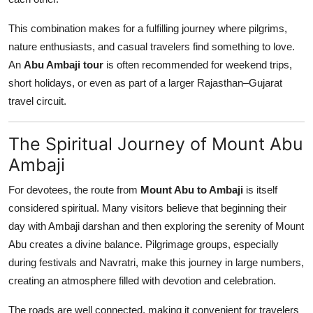
This combination makes for a fulfilling journey where pilgrims,
nature enthusiasts, and casual travelers find something to love.
An
Abu Ambaji tour
is often recommended for weekend trips,
short holidays, or even as part of a larger Rajasthan–Gujarat
travel circuit.
The Spiritual Journey of Mount Abu
Ambaji
For devotees, the route from
Mount Abu to Ambaji
is itself
considered spiritual. Many visitors believe that beginning their
day with Ambaji darshan and then exploring the serenity of Mount
Abu creates a divine balance. Pilgrimage groups, especially
during festivals and Navratri, make this journey in large numbers,
creating an atmosphere filled with devotion and celebration.
The roads are well connected, making it convenient for travelers