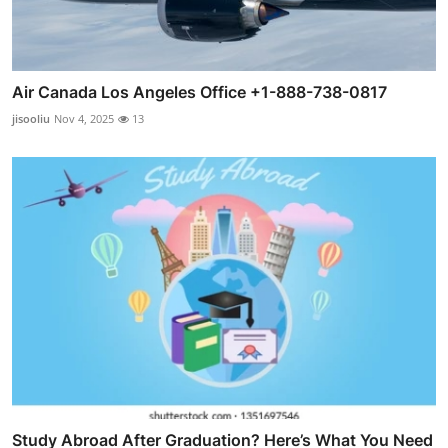
Air Canada Los Angeles Office +1-888-738-0817
jisooliu
Nov 4, 2025
13
Study Abroad After Graduation? Here’s What You Need