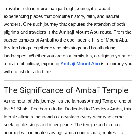
Submit Press Release
Travel in India is more than just sightseeing; it is about
experiencing places that combine history, faith, and natural
Guest Posting
wonders. One such journey that captures the attention of both
pilgrims and travelers is the
Ambaji Mount Abu route
. From the
Advertise with US
sacred temples of Ambaji to the cool, scenic hills of Mount Abu,
this trip brings together divine blessings and breathtaking
Crypto
landscapes. Whether you are on a family trip, a religious yatra, or
a peaceful holiday, exploring
Ambaji Mount Abu
is a journey you
Business
will cherish for a lifetime.
Finance
The Significance of Ambaji Temple
Tech
At the heart of this journey lies the famous Ambaji Temple, one of
the 51 Shakti Peethas in India. Dedicated to Goddess Amba, this
Real Estate
temple attracts thousands of devotees every year who come
seeking blessings and inner peace. The temple architecture,
General
adorned with intricate carvings and a unique aura, makes it a