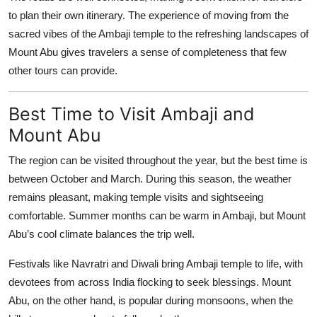
to plan their own itinerary. The experience of moving from the
sacred vibes of the Ambaji temple to the refreshing landscapes of
Mount Abu gives travelers a sense of completeness that few
other tours can provide.
Best Time to Visit Ambaji and
Mount Abu
The region can be visited throughout the year, but the best time is
between October and March. During this season, the weather
remains pleasant, making temple visits and sightseeing
comfortable. Summer months can be warm in Ambaji, but Mount
Abu’s cool climate balances the trip well.
Festivals like Navratri and Diwali bring Ambaji temple to life, with
devotees from across India flocking to seek blessings. Mount
Abu, on the other hand, is popular during monsoons, when the