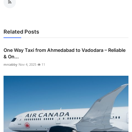
Related Posts
One Way Taxi from Ahmedabad to Vadodara – Reliable
& On...
mrcabby
Nov 4, 2025
11