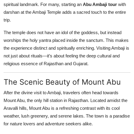
spiritual landmark. For many, starting an
Abu Ambaji tour
with
Top 10
darshan at the Ambaji Temple adds a sacred touch to the entire
How To
trip.
The temple does not have an idol of the goddess, but instead
Support Number
worships the holy yantra placed inside the sanctum. This makes
the experience distinct and spiritually enriching. Visiting Ambaji is
not just about rituals—it’s about feeling the deep cultural and
religious essence of Rajasthan and Gujarat.
The Scenic Beauty of Mount Abu
After the divine visit to Ambaji, travelers often head towards
Mount Abu, the only hill station in Rajasthan. Located amidst the
Aravalli hills, Mount Abu is a refreshing contrast with its cool
weather, lush greenery, and serene lakes. The town is a paradise
for nature lovers and adventure seekers alike.