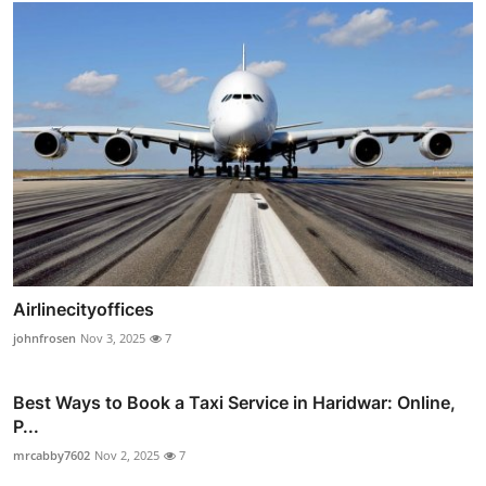
Airlinecityoffices
johnfrosen
Nov 3, 2025
7
Best Ways to Book a Taxi Service in Haridwar: Online,
P...
mrcabby7602
Nov 2, 2025
7