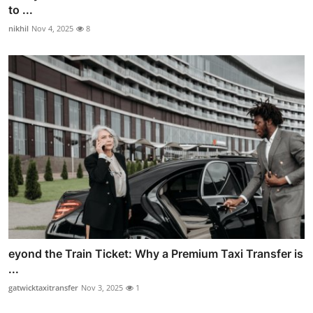
to ...
nikhil
Nov 4, 2025
8
eyond the Train Ticket: Why a Premium Taxi Transfer is
...
gatwicktaxitransfer
Nov 3, 2025
1