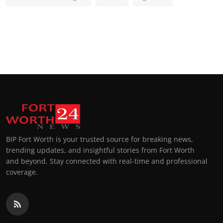
BIP Fort Worth is your trusted source for breaking news,
trending updates, and insightful stories from Fort Worth
and beyond. Stay connected with real-time and professional
coverage.