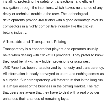
installing, protecting the safety of transactions, and efficient
navigation through the intentions, which leaves no chance of any
delay or technical trouble to the user. The technological
developments provide JMDPanel with a good advantage over its
competitors in a highly competitive industry like the cricket
betting industry.
Affordable and Transparent Pricing
Transparency is a concern that players and operators usually
have when dealing with cricket ID providers. They prefer to know
they wont be hit with any hidden provisions or surprises.
JMDPanel has been characterized by honesty and transparency.
All information is neatly conveyed to users and nothing comes as
a surprise. Such transparency will foster trust that in the long run
is a major asset of the business in the betting market. The fact
that users are aware that they have to deal with a real provider
enhances their chances of remaining loyal.