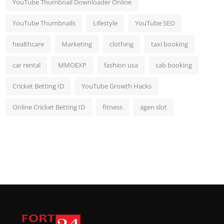
YouTube Thumbnail Downloader Online
YouTube Thumbnails
Lifestyle
YouTube SEO
healthcare
Marketing
clothing
taxi booking
car rental
MMOEXP
fashion usa
cab booking
Cricket Betting ID
YouTube Growth Hacks
Online Cricket Betting ID
fitness
agen slot