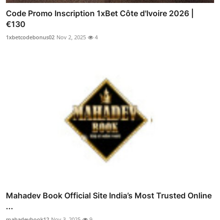
Code Promo Inscription 1xBet Côte d'Ivoire 2026 |
€130
1xbetcodebonus02
Nov 2, 2025
4
Mahadev Book Official Site India’s Most Trusted Online
...
mahadevbook12
Nov 3, 2025
9