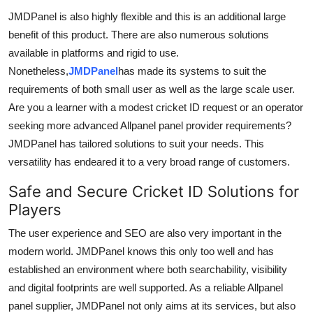
JMDPanel is also highly flexible and this is an additional large
benefit of this product. There are also numerous solutions
available in platforms and rigid to use.
Nonetheless,
JMDPanel
has made its systems to suit the
requirements of both small user as well as the large scale user.
Are you a learner with a modest cricket ID request or an operator
seeking more advanced Allpanel panel provider requirements?
JMDPanel has tailored solutions to suit your needs. This
versatility has endeared it to a very broad range of customers.
Safe and Secure Cricket ID Solutions for
Players
The user experience and SEO are also very important in the
modern world. JMDPanel knows this only too well and has
established an environment where both searchability, visibility
and digital footprints are well supported. As a reliable Allpanel
panel supplier, JMDPanel not only aims at its services, but also