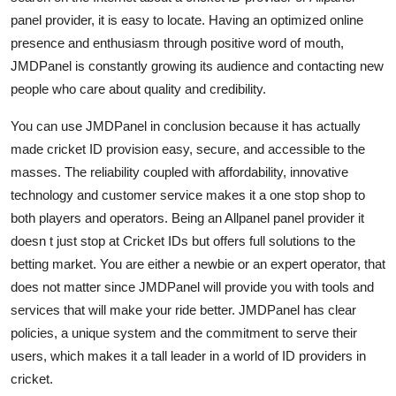
panel provider, it is easy to locate. Having an optimized online
presence and enthusiasm through positive word of mouth,
JMDPanel is constantly growing its audience and contacting new
people who care about quality and credibility.
You can use JMDPanel in conclusion because it has actually
made cricket ID provision easy, secure, and accessible to the
masses. The reliability coupled with affordability, innovative
technology and customer service makes it a one stop shop to
both players and operators. Being an Allpanel panel provider it
doesn t just stop at Cricket IDs but offers full solutions to the
betting market. You are either a newbie or an expert operator, that
does not matter since JMDPanel will provide you with tools and
services that will make your ride better. JMDPanel has clear
policies, a unique system and the commitment to serve their
users, which makes it a tall leader in a world of ID providers in
cricket.