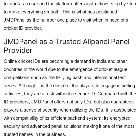
to start as a user and the platform offers instructions step by step
to make everything smooth. This is what has positioned
JMDPanel as the number one place to visit when in need of a
cricket ID provider.
JMDPanel as a Trusted Allpanel Panel
Provider
Online cricket IDs are becoming a demand in India and other
countries in the world due to the emergence of cricket league
competitions such as the IPL, big bash and international test
series. Although it is the desire of the players to engage in betting
activities, they are at risk without a secure ID. Compared with the
ID providers, JMDPanel offers not only IDs, but also guarantees
players a sense of security when utilizing the IDs. It is associated
with compatibility of its efficient backend system, its encrypted
security and advanced panel solutions making it one of the most
trusted names in the business.