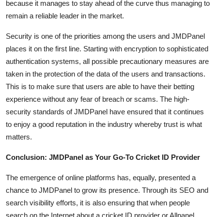
because it manages to stay ahead of the curve thus managing to
remain a reliable leader in the market.
Security is one of the priorities among the users and JMDPanel
places it on the first line. Starting with encryption to sophisticated
authentication systems, all possible precautionary measures are
taken in the protection of the data of the users and transactions.
This is to make sure that users are able to have their betting
experience without any fear of breach or scams. The high-
security standards of JMDPanel have ensured that it continues
to enjoy a good reputation in the industry whereby trust is what
matters.
Conclusion: JMDPanel as Your Go-To Cricket ID Provider
The emergence of online platforms has, equally, presented a
chance to JMDPanel to grow its presence. Through its SEO and
search visibility efforts, it is also ensuring that when people
search on the Internet about a cricket ID provider or Allpanel