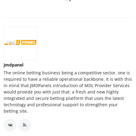
jmdpanel
The online betting business being a competitive sector, one is
required to have a reliable operational backbone. It is with this
in mind that JMDPanels introduction of MDL Provider Services
would provide you with just that: a fresh and new highly
integrated and secure betting platform that uses the latest
technology and professional support to strengthen your
betting site.