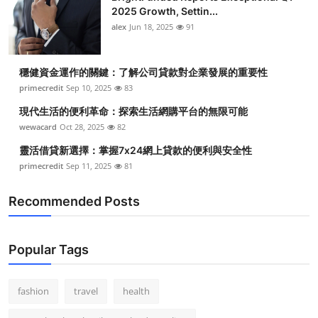
2025 Growth, Settin...
alex
Jun 18, 2025
91
穩健資金運作的關鍵：了解公司貸款對企業發展的重要性
primecredit
Sep 10, 2025
83
現代生活的便利革命：探索生活網購平台的無限可能
wewacard
Oct 28, 2025
82
靈活借貸新選擇：掌握7x24網上貸款的便利與安全性
primecredit
Sep 11, 2025
81
Recommended Posts
Popular Tags
fashion
travel
health