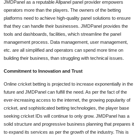
JMDPanel as a reputable Allpanel panel provider empowers
operators more than the players. The owners of the betting
platforms need to achieve high-quality panel solutions to ensure
that they can handle their businesses. JMDPanel provides the
tools and dashboards, facilities, which streamline the panel
management process. Data management, user management,
etc. are all simplified and operators can spend more time on
building their business, than struggling with technical issues.
Commitment to Innovation and Trust
Online cricket betting is projected to increase exponentially in the
future and JMDPanel can fulfill the need. As per the fact of the
ever-increasing access to the internet, the growing popularity of
cricket, and sophisticated betting technologies, the player base
seeking cricket IDs will continue to only grow. JMDPanel has a
solid structure and progressive business planning that prepares it
to expand its services as per the growth of the industry. This is