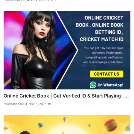
Online Cricket Book | Get Verified ID & Start Playing –...
madrasbook01
Nov 4, 2025
12