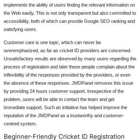
implements the ability of users finding the relevant information on
the Web easily. This is not only transparent but also committed to
accessibility, both of which can provide Google SEO ranking and
satisfying users.
Customer care is one topic, which can never be
overemphasized, as far as cricket ID providers are concerned.
Unsatisfactory results are observed by many users regarding the
process of registration and later these people complain about the
inflexibility of the responses provided by the providers, or even
the absence of these responses. JMDPanel removes this issue
by providing 24 hours customer support. Irrespective of the
problem, users will be able to contact the team and get
immediate support. Such an initiative has helped improve the
reputation of the JMDPanel as a trustworthy and customer-
centred system.
Beginner-Friendly Cricket ID Registration