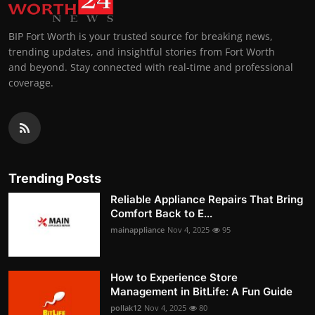
BIP Fort Worth is your trusted source for breaking news,
trending updates, and insightful stories from Fort Worth
and beyond. Stay connected with real-time and professional
coverage.
Trending Posts
Reliable Appliance Repairs That Bring
Comfort Back to E...
mainappliance
Nov 4, 2025
95
How to Experience Store
Management in BitLife: A Fun Guide
pollak12
Nov 4, 2025
80