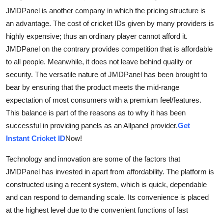
JMDPanel is another company in which the pricing structure is
an advantage. The cost of cricket IDs given by many providers is
highly expensive; thus an ordinary player cannot afford it.
JMDPanel on the contrary provides competition that is affordable
to all people. Meanwhile, it does not leave behind quality or
security. The versatile nature of JMDPanel has been brought to
bear by ensuring that the product meets the mid-range
expectation of most consumers with a premium feel/features.
This balance is part of the reasons as to why it has been
successful in providing panels as an Allpanel provider.
Get
Instant Cricket ID
Now!
Technology and innovation are some of the factors that
JMDPanel has invested in apart from affordability. The platform is
constructed using a recent system, which is quick, dependable
and can respond to demanding scale. Its convenience is placed
at the highest level due to the convenient functions of fast