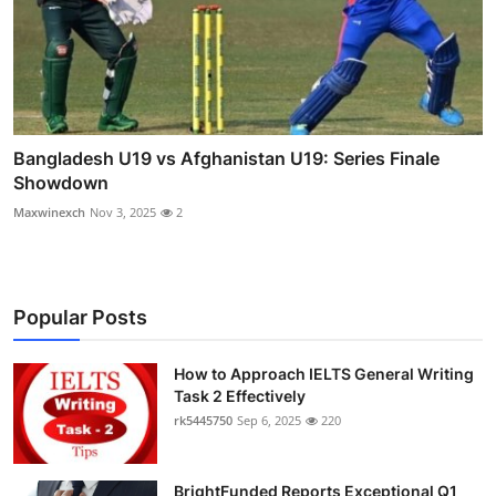
Bangladesh U19 vs Afghanistan U19: Series Finale
Showdown
Maxwinexch
Nov 3, 2025
2
Popular Posts
How to Approach IELTS General Writing
Task 2 Effectively
rk5445750
Sep 6, 2025
220
BrightFunded Reports Exceptional Q1