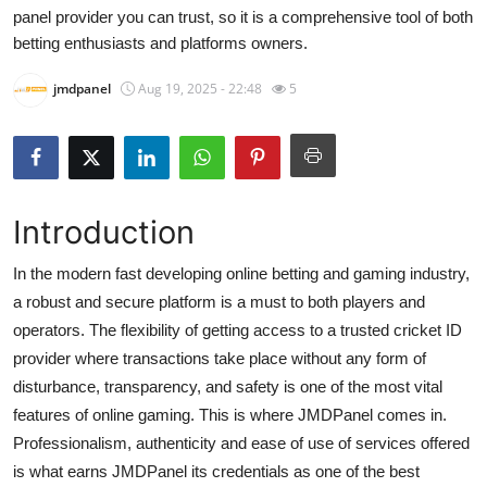
panel provider you can trust, so it is a comprehensive tool of both
Submit Press Release
betting enthusiasts and platforms owners.
Guest Posting
jmdpanel
Aug 19, 2025 - 22:48
5
Crypto
Advertise with US
Introduction
Business
In the modern fast developing online betting and gaming industry,
Finance
a robust and secure platform is a must to both players and
operators. The flexibility of getting access to a trusted cricket ID
Tech
provider where transactions take place without any form of
disturbance, transparency, and safety is one of the most vital
Real Estate
features of online gaming. This is where JMDPanel comes in.
Professionalism, authenticity and ease of use of services offered
General
is what earns JMDPanel its credentials as one of the best