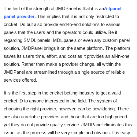
The first of the strength of JMDPanel is that it is an
Allpanel
panel provider
. This implies that it is not only restricted to
cricket IDs but also provide end-to-end solutions to various
panels that the users and the operators could utilize. Be it
regarding SMDL panels, MDL panels or even any custom panel
solution, JMDPanel brings it on the same platform. The platform
saves its users time, effort, and cost as it provides an all-in-one
solution. Rather than make a provider change, all within the
JMDPanel are streamlined through a single source of reliable
services offered.
It is the first step in the cricket betting industry to get a valid
cricket ID to anyone interested in the field. The system of
choosing the right provider, however, can be bewildering. There
are also unreliable providers and those that are too high priced
yet they do not provide quality service. JMDPanel eliminates this
issue, as the process will be very simple and obvious. It is easy