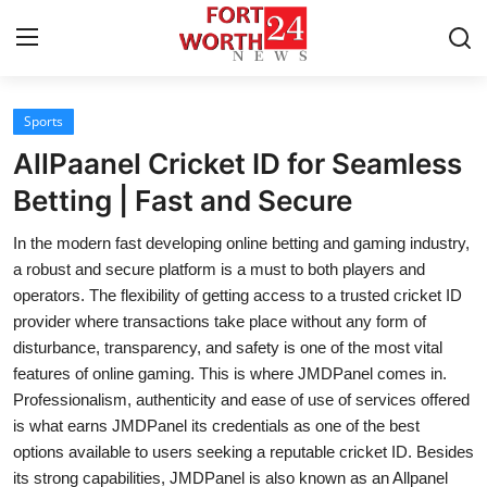
Sports
Home
AllPaanel Cricket ID for Seamless
Press Release
Betting | Fast and Secure
In the modern fast developing online betting and gaming industry,
Contact
a robust and secure platform is a must to both players and
operators. The flexibility of getting access to a trusted cricket ID
Privacy Policy
provider where transactions take place without any form of
disturbance, transparency, and safety is one of the most vital
About
features of online gaming. This is where JMDPanel comes in.
Professionalism, authenticity and ease of use of services offered
News Network
is what earns JMDPanel its credentials as one of the best
options available to users seeking a reputable cricket ID. Besides
Health
its strong capabilities, JMDPanel is also known as an Allpanel