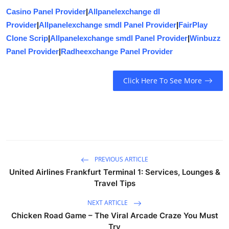
Casino Panel Provider
|
Allpanelexchange dl
Provider
|
Allpanelexchange smdl Panel Provider
|
FairPlay
Clone Scrip
|
Allpanelexchange smdl Panel Provider
|
Winbuzz
Panel Provider
|
Radheexchange Panel Provider
Click Here To See More
PREVIOUS ARTICLE
United Airlines Frankfurt Terminal 1: Services, Lounges &
Travel Tips
NEXT ARTICLE
Chicken Road Game – The Viral Arcade Craze You Must
Try