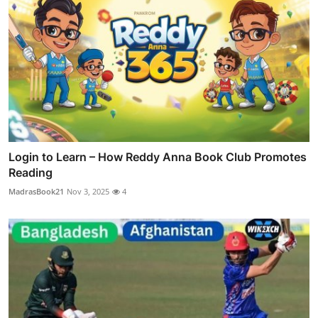
Login to Learn – How Reddy Anna Book Club Promotes
Reading
MadrasBook21
Nov 3, 2025
4