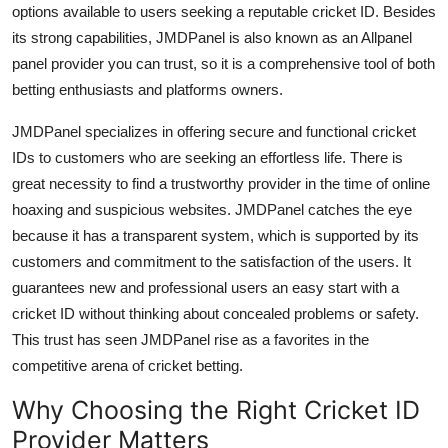
options available to users seeking a reputable cricket ID. Besides
Top 10
its strong capabilities, JMDPanel is also known as an Allpanel
panel provider you can trust, so it is a comprehensive tool of both
How To
betting enthusiasts and platforms owners.
Support Number
JMDPanel specializes in offering secure and functional cricket
IDs to customers who are seeking an effortless life. There is
great necessity to find a trustworthy provider in the time of online
hoaxing and suspicious websites. JMDPanel catches the eye
because it has a transparent system, which is supported by its
customers and commitment to the satisfaction of the users. It
guarantees new and professional users an easy start with a
cricket ID without thinking about concealed problems or safety.
This trust has seen JMDPanel rise as a favorites in the
competitive arena of cricket betting.
Why Choosing the Right Cricket ID
Provider Matters