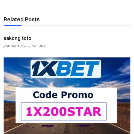
Related Posts
sakong toto
JaxDrak01
Nov 2, 2025
4