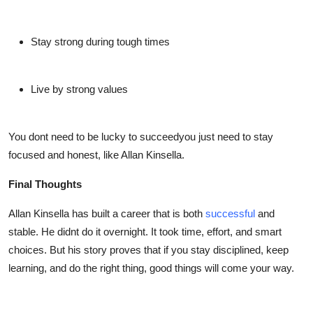
Stay strong during tough times
Live by strong values
You dont need to be lucky to succeedyou just need to stay
focused and honest, like
Allan Kinsella
.
Final Thoughts
Allan Kinsella
has built a career that is both
successful
and
stable. He didnt do it overnight. It took time, effort, and smart
choices. But his story proves that if you stay disciplined, keep
learning, and do the right thing, good things will come your way.