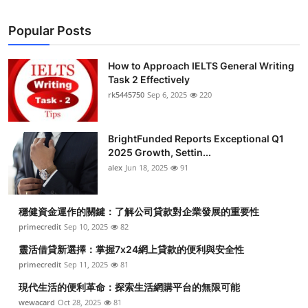
Popular Posts
How to Approach IELTS General Writing
Task 2 Effectively
rk5445750
Sep 6, 2025
220
BrightFunded Reports Exceptional Q1
2025 Growth, Settin...
alex
Jun 18, 2025
91
穩健資金運作的關鍵：了解公司貸款對企業發展的重要性
primecredit
Sep 10, 2025
82
靈活借貸新選擇：掌握7x24網上貸款的便利與安全性
primecredit
Sep 11, 2025
81
現代生活的便利革命：探索生活網購平台的無限可能
wewacard
Oct 28, 2025
81