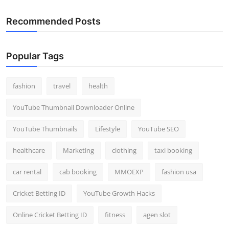
Recommended Posts
Popular Tags
fashion
travel
health
YouTube Thumbnail Downloader Online
YouTube Thumbnails
Lifestyle
YouTube SEO
healthcare
Marketing
clothing
taxi booking
car rental
cab booking
MMOEXP
fashion usa
Cricket Betting ID
YouTube Growth Hacks
Online Cricket Betting ID
fitness
agen slot