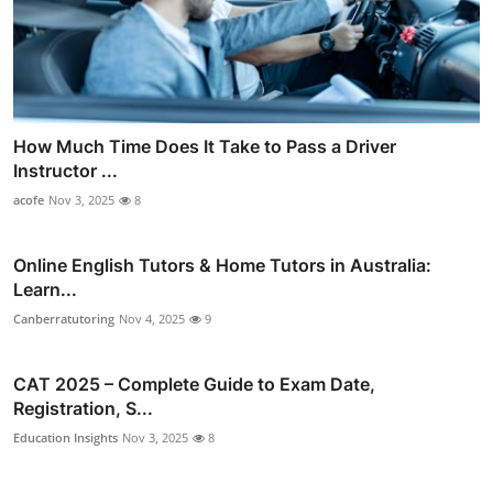
How Much Time Does It Take to Pass a Driver
Instructor ...
acofe
Nov 3, 2025
8
Online English Tutors & Home Tutors in Australia:
Learn...
Canberratutoring
Nov 4, 2025
9
CAT 2025 – Complete Guide to Exam Date,
Registration, S...
Education Insights
Nov 3, 2025
8