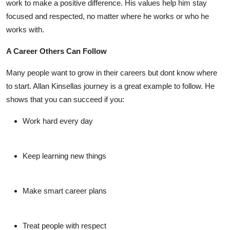
work to make a positive difference. His values help him stay
focused and respected, no matter where he works or who he
works with.
A Career Others Can Follow
Many people want to grow in their careers but dont know where
to start.
Allan Kinsellas
journey is a great example to follow. He
shows that you can succeed if you:
Work hard every day
Keep learning new things
Make smart career plans
Treat people with respect