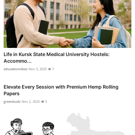
Life in Kursk State Medical University Hostels:
Accommo...
educationvibes
Nov 3, 2025
7
Elevate Every Session with Premium Hemp Rolling
Papers
greenbudz
Nov 2, 2025
5