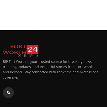
BIP Fort Worth is your trusted source for breaking news,
trending updates, and insightful stories from Fort Worth
and beyond. Stay connected with real-time and professional
coverage.