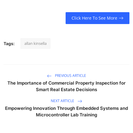
Click Here To See More
allan kinsella
Tags:
PREVIOUS ARTICLE
The Importance of Commercial Property Inspection for
Smart Real Estate Decisions
NEXT ARTICLE
Empowering Innovation Through Embedded Systems and
Microcontroller Lab Training