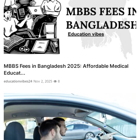
MBBS Fees in Bangladesh 2025: Affordable Medical
Educat...
educationvibes24
Nov 2, 2025
8