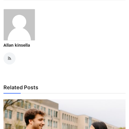
Allan kinsella
Related Posts