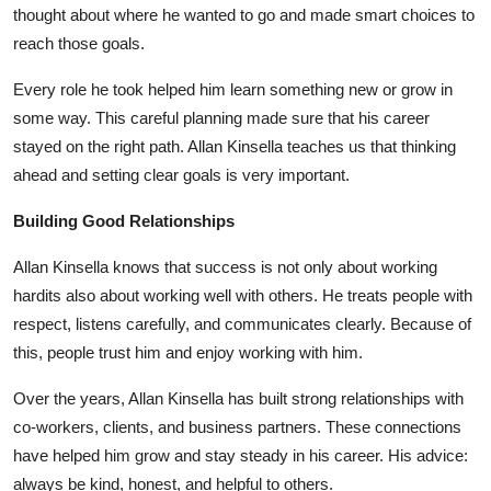
thought about where he wanted to go and made smart choices to
reach those goals.
Every role he took helped him learn something new or grow in
some way. This careful planning made sure that his career
stayed on the right path.
Allan Kinsella
teaches us that thinking
ahead and setting clear goals is very important.
Building Good Relationships
Allan Kinsella
knows that success is not only about working
hardits also about working well with others. He treats people with
respect, listens carefully, and communicates clearly. Because of
this, people trust him and enjoy working with him.
Over the years,
Allan Kinsella
has built strong relationships with
co-workers, clients, and business partners. These connections
have helped him grow and stay steady in his career. His advice:
always be kind, honest, and helpful to others.