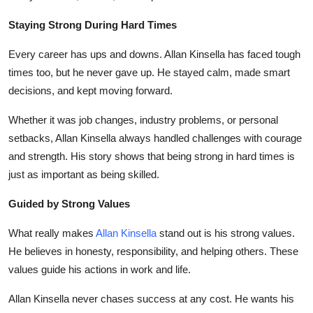
Staying Strong During Hard Times
Every career has ups and downs.
Allan Kinsella
has faced tough
times too, but he never gave up. He stayed calm, made smart
decisions, and kept moving forward.
Whether it was job changes, industry problems, or personal
setbacks,
Allan Kinsella
always handled challenges with courage
and strength. His story shows that being strong in hard times is
just as important as being skilled.
Guided by Strong Values
What really makes
Allan Kinsella
stand out is his strong values.
He believes in honesty, responsibility, and helping others. These
values guide his actions in work and life.
Allan Kinsella
never chases success at any cost. He wants his