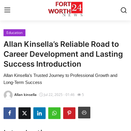
Education
Home
Allan Kinsella’s Reliable Road to
Contact
Career Development and Lasting
Success Introduction
Press Release
Allan Kinsella’s Trusted Journey to Professional Growth and
Privacy Policy
Long-Term Success
About
Allan kinsella
Jul 22, 2025 - 01:46
5
News Network
Submit Press Release