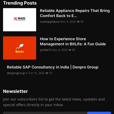
Trending Posts
Reliable Appliance Repairs That Bring
Comfort Back to E...
mainappliance
Nov 4, 2025
95
How to Experience Store
Management in BitLife: A Fun Guide
pollak12
Nov 4, 2025
80
Reliable SAP Consultancy in India | Denpro Group
denprogroup-1
Oct 15, 2025
73
Newsletter
Join our subscribers list to get the latest news, updates and
special offers directly in your inbox