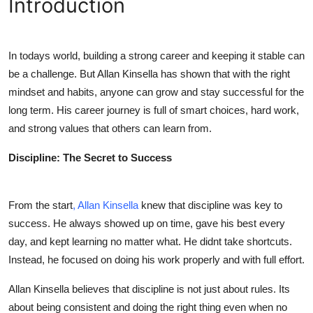
Introduction
Health
Guest Posting
In todays world, building a strong career and keeping it stable can
be a challenge. But
Allan Kinsella
has shown that with the right
Advertise with US
mindset and habits, anyone can grow and stay successful for the
long term. His career journey is full of smart choices, hard work,
Crypto
and strong values that others can learn from.
Business
Discipline: The Secret to Success
Finance
From the start
,
Allan Kinsella
knew that discipline was key to
Tech
success. He always showed up on time, gave his best every
day, and kept learning no matter what. He didnt take shortcuts.
Real Estate
Instead, he focused on doing his work properly and with full effort.
Allan Kinsella
believes that discipline is not just about rules. Its
General
about being consistent and doing the right thing even when no