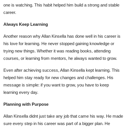
Top 10
one is watching. This habit helped him build a strong and stable
career.
How To
Always Keep Learning
Support Number
Another reason why
Allan Kinsella
has done well in his career is
his love for learning. He never stopped gaining knowledge or
trying new things. Whether it was reading books, attending
courses, or learning from mentors, he always wanted to grow.
Even after achieving success,
Allan Kinsella
kept learning. This
helped him stay ready for new changes and challenges. His
message is simple: if you want to grow, you have to keep
learning every day.
Planning with Purpose
Allan Kinsella
didnt just take any job that came his way. He made
sure every step in his career was part of a bigger plan. He