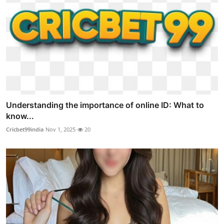
Understanding the importance of online ID: What to
know...
Cricbet99india
Nov 1, 2025
20