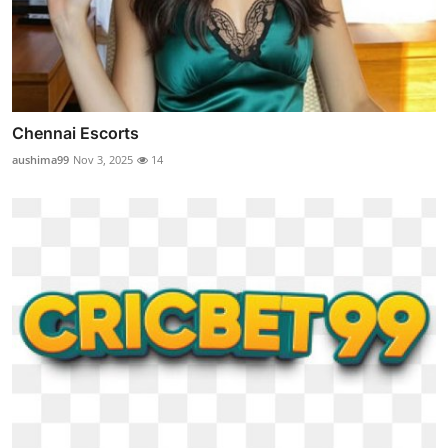
Chennai Escorts
aushima99
Nov 3, 2025
14