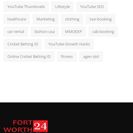
YouTube Thumbnails
Lifestyle
YouTube SEO
healthcare
Marketing
clothing
taxi booking
car rental
fashion usa
MMOEXP
cab booking
Cricket Betting ID
YouTube Growth Hacks
Online Cricket Betting ID
fitness
agen slot