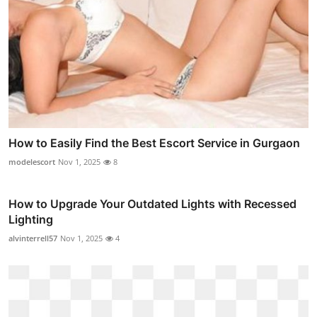
How to Easily Find the Best Escort Service in Gurgaon
modelescort
Nov 1, 2025
8
How to Upgrade Your Outdated Lights with Recessed
Lighting
alvinterrell57
Nov 1, 2025
4