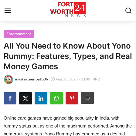
Entertainment
Home
All You Need to Know About Yono
Contact
Rummy: Features, Types, and Real
Money Games
Press Release
masterteenpatti06
Aug 20, 2025 - 23:09
2
Privacy Policy
About
News Network
Online card games have gained big popularity in India, with
rummy status out as one of the maximum performed. Among the
Submit Press Release
numerous systems, Yono Rummy has emerged as a desired