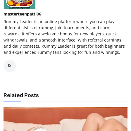
masterteenpatti06
Rummy Leader is an online platform where you can play
different styles of rummy, join tournaments, and earn
rewards. It offers a welcome bonus for new players, quick
withdrawals, and a smooth interface. With referral earnings
and daily contests, Rummy Leader is great for both beginners
and experienced rummy fans looking for fun and winnings.
Related Posts