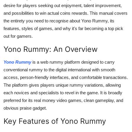
desire for players seeking out enjoyment, talent improvement,
Health
and possibilities to win actual coins rewards. This manual covers
the entirety you need to recognise about Yono Rummy, its
Guest Posting
features, styles of games, and why it's far becoming a top pick
Advertise with US
out for gamers.
Yono Rummy: An Overview
Crypto
Yono Rummy
is a web rummy platform designed to carry
Business
conventional rummy to the digital international with smooth
access, person-friendly interfaces, and comfortable transactions.
Finance
The platform gives players unique rummy variations, allowing
each novices and specialists to revel in the game. It is broadly
Tech
preferred for its real money video games, clean gameplay, and
Real Estate
obvious praise gadget.
Key Features of Yono Rummy
General