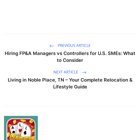
PREVIOUS ARTICLE
Hiring FP&A Managers vs Controllers for U.S. SMEs: What
to Consider
NEXT ARTICLE
Living in Noble Place, TN – Your Complete Relocation &
Lifestyle Guide