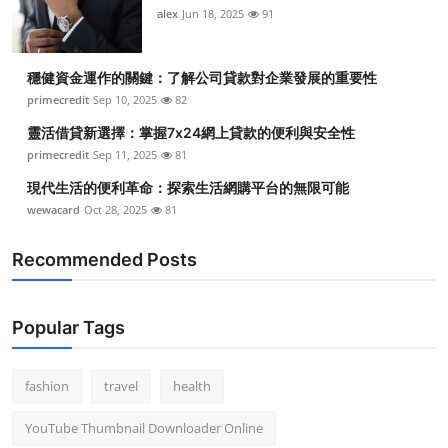
alex
Jun 18, 2025
91
穩健資金運作的關鍵：了解公司貸款對企業發展的重要性
primecredit
Sep 10, 2025
82
靈活借貸新選擇：掌握7x24網上貸款的便利與安全性
primecredit
Sep 11, 2025
81
現代生活的便利革命：探索生活網購平台的無限可能
wewacard
Oct 28, 2025
81
Recommended Posts
Popular Tags
fashion
travel
health
YouTube Thumbnail Downloader Online