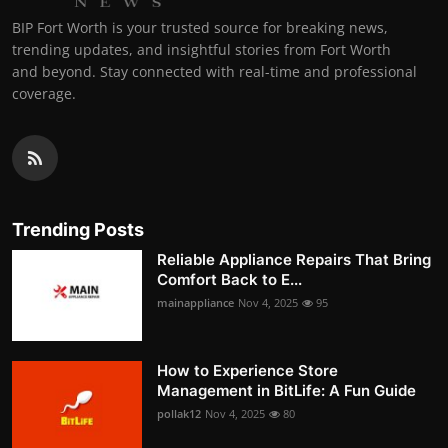
BIP Fort Worth is your trusted source for breaking news,
trending updates, and insightful stories from Fort Worth
and beyond. Stay connected with real-time and professional
coverage.
Trending Posts
Reliable Appliance Repairs That Bring
Comfort Back to E...
mainappliance
Nov 4, 2025
95
How to Experience Store
Management in BitLife: A Fun Guide
pollak12
Nov 4, 2025
80