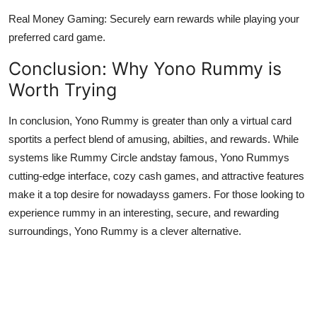
Real Money Gaming:
Securely earn rewards while playing your
preferred card game.
Conclusion: Why Yono Rummy is
Worth Trying
In conclusion, Yono Rummy is greater than only a virtual card
sportits a perfect blend of amusing, abilties, and rewards. While
systems like Rummy Circle and
stay famous, Yono Rummys
cutting-edge interface, cozy cash games, and attractive features
make it a top desire for nowadayss gamers. For those looking to
experience rummy in an interesting, secure, and rewarding
surroundings, Yono Rummy is a clever alternative.