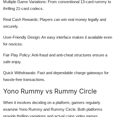
Multiple Game Variations:
From conventional 13-card rummy to
Top 10
thrilling 21-card codecs.
How To
Real Cash Rewards:
Players can win real money legally and
securely.
Support Number
User-Friendly Design:
An easy interface makes it available even
for novices.
Fair Play Policy:
Anti-fraud and anti-cheat structures ensure a
safe enjoy.
Quick Withdrawals:
Fast and dependable charge gateways for
hassle-free transactions.
Yono Rummy vs Rummy Circle
When it involves deciding on a platform, gamers regularly
examine Yono Rummy and Rummy Circle. Both platforms
provide thrilling variations and actual coins video games.