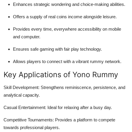
Enhances strategic wondering and choice-making abilities.
Offers a supply of real coins income alongside leisure.
Provides every time, everywhere accessibility on mobile
and computer.
Ensures safe gaming with fair play technology.
Allows players to connect with a vibrant rummy network.
Key Applications of Yono Rummy
Skill Development:
Strengthens reminiscence, persistence, and
analytical capacity.
Casual Entertainment:
Ideal for relaxing after a busy day.
Competitive Tournaments:
Provides a platform to compete
towards professional players.