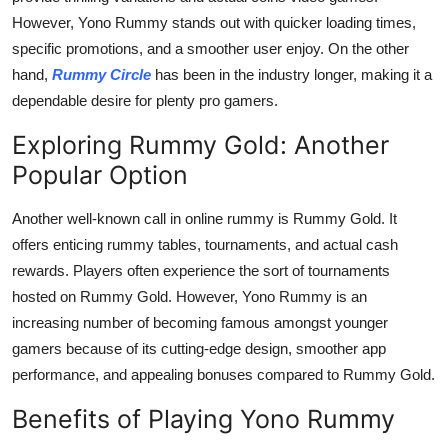
However, Yono Rummy stands out with quicker loading times,
specific promotions, and a smoother user enjoy. On the other
hand,
Rummy Circle
has been in the industry longer, making it a
dependable desire for plenty pro gamers.
Exploring Rummy Gold: Another
Popular Option
Another well-known call in online rummy is Rummy Gold. It
offers enticing rummy tables, tournaments, and actual cash
rewards. Players often experience the sort of tournaments
hosted on Rummy Gold. However, Yono Rummy is an
increasing number of becoming famous amongst younger
gamers because of its cutting-edge design, smoother app
performance, and appealing bonuses compared to Rummy Gold.
Benefits of Playing Yono Rummy