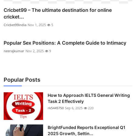
Cricbet99 – The ultimate destination for online
cricket...
Cricbet99india
Nov 1, 2025
5
Popular Sex Positions: A Complete Guide to Intimacy
neerajkumar
Nov 2, 2025
9
Popular Posts
How to Approach IELTS General Writing
Task 2 Effectively
rk5445750
Sep 6, 2025
220
BrightFunded Reports Exceptional Q1
2025 Growth, Settin...