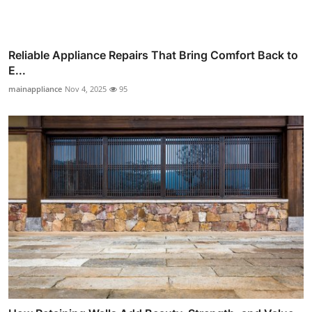
Reliable Appliance Repairs That Bring Comfort Back to
E...
mainappliance
Nov 4, 2025
95