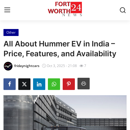
Other
Home
All About Hummer EV in India –
Press Release
Price, Features, and Availability
Contact
fridaynightcars
Oct 3, 2025 - 21:08
7
Privacy Policy
About
News Network
Health