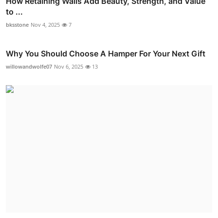
How Retaining Walls Add Beauty, Strength, and Value
to ...
bksstone
Nov 4, 2025
7
Why You Should Choose A Hamper For Your Next Gift
willowandwolfe07
Nov 6, 2025
13