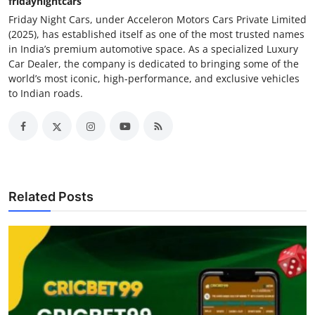
fridaynightcars
Friday Night Cars, under Acceleron Motors Cars Private Limited
(2025), has established itself as one of the most trusted names
in India’s premium automotive space. As a specialized Luxury
Car Dealer, the company is dedicated to bringing some of the
world’s most iconic, high-performance, and exclusive vehicles
to Indian roads.
Related Posts