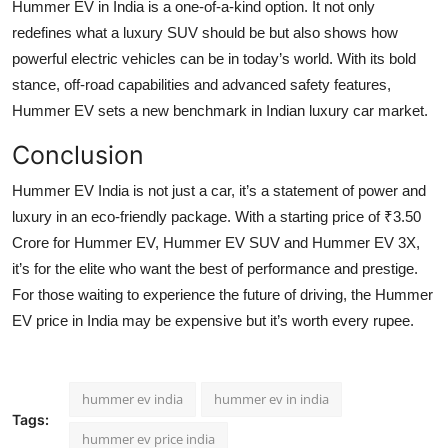
Hummer EV in India is a one-of-a-kind option. It not only
redefines what a luxury SUV should be but also shows how
powerful electric vehicles can be in today’s world. With its bold
stance, off-road capabilities and advanced safety features,
Hummer EV sets a new benchmark in Indian luxury car market.
Conclusion
Hummer EV India is not just a car, it’s a statement of power and
luxury in an eco-friendly package. With a starting price of ₹3.50
Crore for Hummer EV, Hummer EV SUV and Hummer EV 3X,
it’s for the elite who want the best of performance and prestige.
For those waiting to experience the future of driving, the Hummer
EV price in India may be expensive but it’s worth every rupee.
hummer ev india
hummer ev in india
Tags:
hummer ev price india