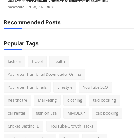
現代生活的便利革命：探索生活網購平台的無限可能
wewacard
Oct 28, 2025
81
Recommended Posts
Popular Tags
fashion
travel
health
YouTube Thumbnail Downloader Online
YouTube Thumbnails
Lifestyle
YouTube SEO
healthcare
Marketing
clothing
taxi booking
car rental
fashion usa
MMOEXP
cab booking
Cricket Betting ID
YouTube Growth Hacks