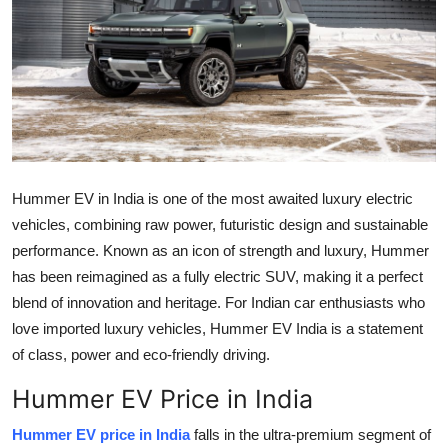
Submit Press Release
Guest Posting
Crypto
Advertise with US
Hummer EV in India is one of the most awaited luxury electric
Business
vehicles, combining raw power, futuristic design and sustainable
performance. Known as an icon of strength and luxury, Hummer
Finance
has been reimagined as a fully electric SUV, making it a perfect
blend of innovation and heritage. For Indian car enthusiasts who
Tech
love imported luxury vehicles, Hummer EV India is a statement
of class, power and eco-friendly driving.
Real Estate
Hummer EV Price in India
General
Hummer EV price in India
falls in the ultra-premium segment of