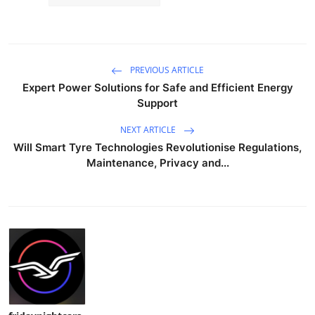
PREVIOUS ARTICLE
Expert Power Solutions for Safe and Efficient Energy
Support
NEXT ARTICLE
Will Smart Tyre Technologies Revolutionise Regulations,
Maintenance, Privacy and...