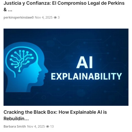
Justicia y Confianza: El Compromiso Legal de Perkins
& ...
perkinsperkinslaw0
Nov 4, 2025
3
Cracking the Black Box: How Explainable AI is
Rebuildin...
Barbara Smith
Nov 4, 2025
13