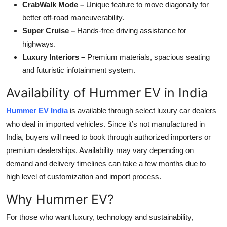
CrabWalk Mode –
Unique feature to move diagonally for
better off-road maneuverability.
Super Cruise –
Hands-free driving assistance for
highways.
Luxury Interiors –
Premium materials, spacious seating
and futuristic infotainment system.
Availability of Hummer EV in India
Hummer EV India
is available through select luxury car dealers
who deal in imported vehicles. Since it’s not manufactured in
India, buyers will need to book through authorized importers or
premium dealerships. Availability may vary depending on
demand and delivery timelines can take a few months due to
high level of customization and import process.
Why Hummer EV?
For those who want luxury, technology and sustainability,