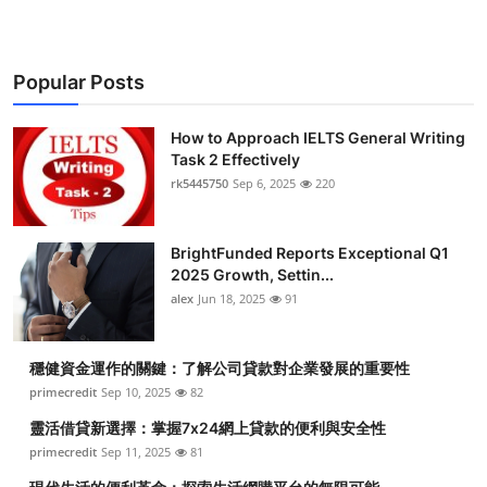
Popular Posts
How to Approach IELTS General Writing
Task 2 Effectively
rk5445750
Sep 6, 2025
220
BrightFunded Reports Exceptional Q1
2025 Growth, Settin...
alex
Jun 18, 2025
91
穩健資金運作的關鍵：了解公司貸款對企業發展的重要性
primecredit
Sep 10, 2025
82
靈活借貸新選擇：掌握7x24網上貸款的便利與安全性
primecredit
Sep 11, 2025
81