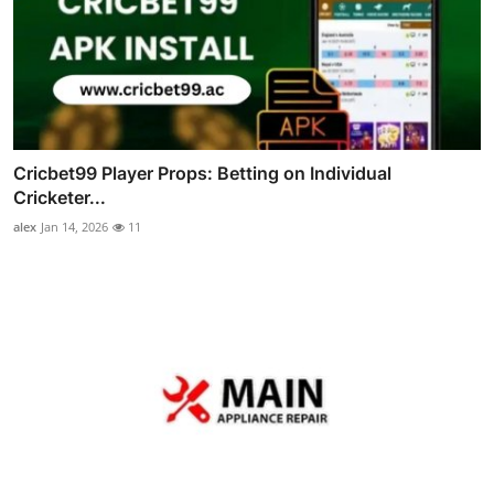
Cricbet99 Player Props: Betting on Individual
Cricketer...
alex
Jan 14, 2026
11