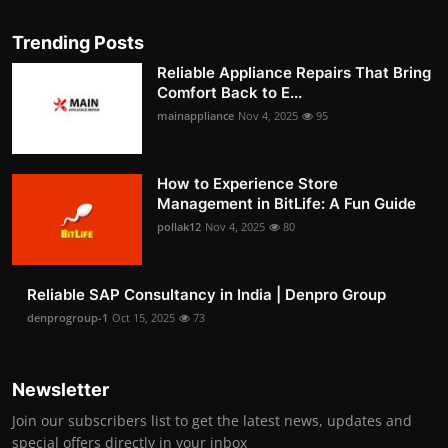
Trending Posts
Reliable Appliance Repairs That Bring
Comfort Back to E...
mainappliance
Nov 4, 2025
95
How to Experience Store
Management in BitLife: A Fun Guide
pollak12
Nov 4, 2025
80
Reliable SAP Consultancy in India | Denpro Group
denprogroup-1
Oct 15, 2025
73
Newsletter
Join our subscribers list to get the latest news, updates and
special offers directly in your inbox