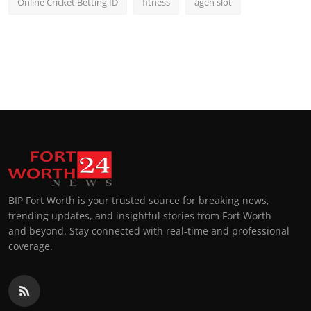
Online Cricket Betting ID
fitness
agen slot
BIP Fort Worth is your trusted source for breaking news,
trending updates, and insightful stories from Fort Worth
and beyond. Stay connected with real-time and professional
coverage.