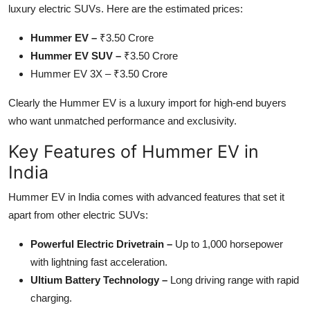
luxury electric SUVs. Here are the estimated prices:
Top 10
Hummer EV –
₹3.50 Crore
How To
Hummer EV SUV –
₹3.50 Crore
Hummer EV 3X – ₹3.50 Crore
Support Number
Clearly the Hummer EV is a luxury import for high-end buyers
who want unmatched performance and exclusivity.
Key Features of Hummer EV in
India
Hummer EV in India comes with advanced features that set it
apart from other electric SUVs:
Powerful Electric Drivetrain –
Up to 1,000 horsepower
with lightning fast acceleration.
Ultium Battery Technology –
Long driving range with rapid
charging.