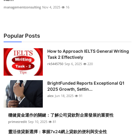
managementconsulting
Nov 4, 2025
16
Popular Posts
How to Approach IELTS General Writing
Task 2 Effectively
rk5445750
Sep 6, 2025
220
BrightFunded Reports Exceptional Q1
2025 Growth, Settin...
alex
Jun 18, 2025
91
穩健資金運作的關鍵：了解公司貸款對企業發展的重要性
primecredit
Sep 10, 2025
81
靈活借貸新選擇：掌握7x24網上貸款的便利與安全性