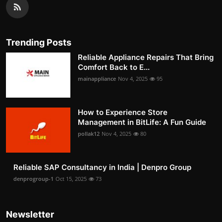
Trending Posts
Reliable Appliance Repairs That Bring
Comfort Back to E...
mainappliance
Nov 4, 2025
95
How to Experience Store
Management in BitLife: A Fun Guide
pollak12
Nov 4, 2025
80
Reliable SAP Consultancy in India | Denpro Group
denprogroup-1
Oct 15, 2025
73
Newsletter