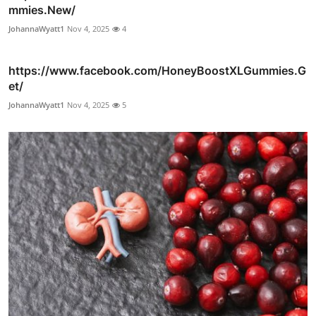
mmies.New/
JohannaWyatt1
Nov 4, 2025
4
https://www.facebook.com/HoneyBoostXLGummies.G
et/
JohannaWyatt1
Nov 4, 2025
5