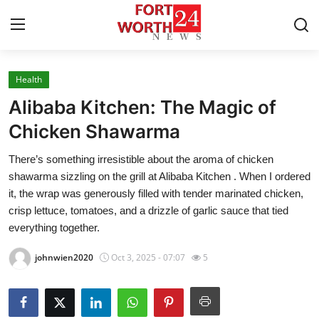
Health
Home
Alibaba Kitchen: The Magic of
Contact
Chicken Shawarma
There’s something irresistible about the aroma of chicken
Press Release
shawarma sizzling on the grill at Alibaba Kitchen . When I ordered
it, the wrap was generously filled with tender marinated chicken,
Privacy Policy
crisp lettuce, tomatoes, and a drizzle of garlic sauce that tied
everything together.
About
johnwien2020
Oct 3, 2025 - 07:07
5
News Network
Submit Press Release