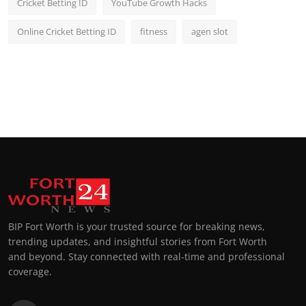
Cricket Betting ID
YouTube Growth Hacks
Online Cricket Betting ID
fitness
agen slot
BIP Fort Worth is your trusted source for breaking news,
trending updates, and insightful stories from Fort Worth
and beyond. Stay connected with real-time and professional
coverage.