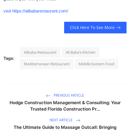
visit https://alibabarestaurant.com/
Click Here To See More
Alibaba Restaurant
Ali Baba’s Kitchen
Tags:
Mediterranean Restaurant
Middle Eastern Food
PREVIOUS ARTICLE
Hodge Construction Management & Consulting: Your
Trusted Florida Construction Pr...
NEXT ARTICLE
The Ultimate Guide to Massage Outcall: Bringing