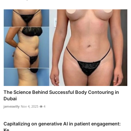
The Science Behind Successful Body Contouring in
Dubai
jameswilly
Nov 4, 2025
4
Capitalizing on generative AI in patient engagement:
Ke...