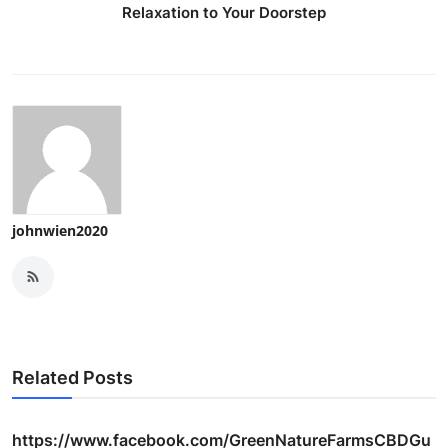
Relaxation to Your Doorstep
johnwien2020
Related Posts
https://www.facebook.com/GreenNatureFarmsCBDGu