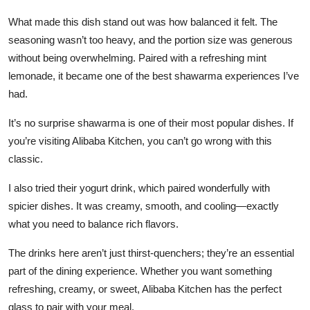
Top 10
What made this dish stand out was how balanced it felt. The
seasoning wasn’t too heavy, and the portion size was generous
How To
without being overwhelming. Paired with a refreshing mint
lemonade, it became one of the best shawarma experiences I’ve
Support Number
had.
It’s no surprise shawarma is one of their most popular dishes. If
you’re visiting Alibaba Kitchen, you can’t go wrong with this
classic.
I also tried their yogurt drink, which paired wonderfully with
spicier dishes. It was creamy, smooth, and cooling—exactly
what you need to balance rich flavors.
The drinks here aren’t just thirst-quenchers; they’re an essential
part of the dining experience. Whether you want something
refreshing, creamy, or sweet, Alibaba Kitchen has the perfect
glass to pair with your meal.