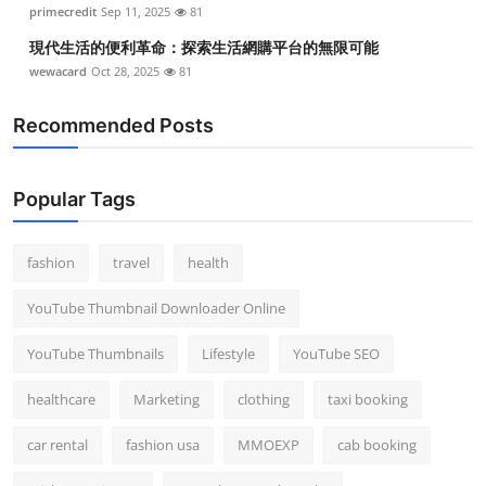
primecredit
Sep 11, 2025
81
現代生活的便利革命：探索生活網購平台的無限可能
wewacard
Oct 28, 2025
81
Recommended Posts
Popular Tags
fashion
travel
health
YouTube Thumbnail Downloader Online
YouTube Thumbnails
Lifestyle
YouTube SEO
healthcare
Marketing
clothing
taxi booking
car rental
fashion usa
MMOEXP
cab booking