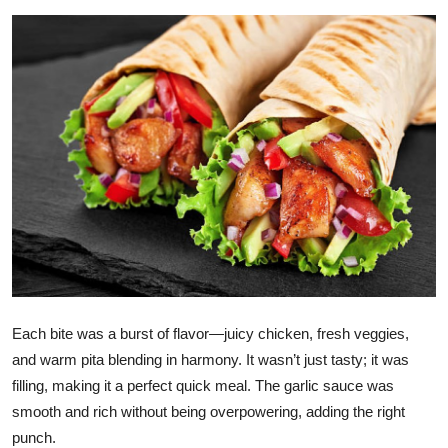
Health
Guest Posting
Advertise with US
Crypto
Business
Finance
Tech
Each bite was a burst of flavor—juicy chicken, fresh veggies,
and warm pita blending in harmony. It wasn’t just tasty; it was
Real Estate
filling, making it a perfect quick meal. The garlic sauce was
smooth and rich without being overpowering, adding the right
General
punch.