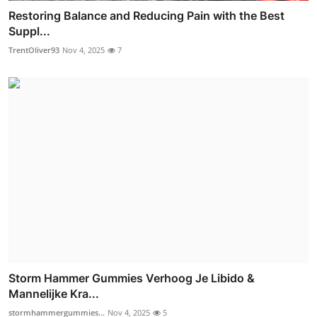
Restoring Balance and Reducing Pain with the Best
Suppl...
TrentOliver93
Nov 4, 2025
7
Storm Hammer Gummies Verhoog Je Libido &
Mannelijke Kra...
stormhammergummies...
Nov 4, 2025
5