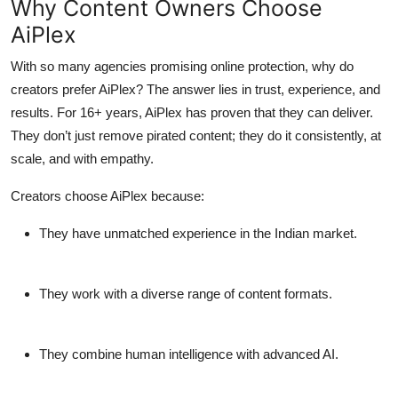
Why Content Owners Choose
AiPlex
With so many agencies promising online protection, why do
creators prefer AiPlex? The answer lies in trust, experience, and
results. For 16+ years, AiPlex has proven that they can deliver.
They don’t just remove pirated content; they do it consistently, at
scale, and with empathy.
Creators choose AiPlex because:
They have unmatched experience in the Indian market.
They work with a diverse range of content formats.
They combine human intelligence with advanced AI.