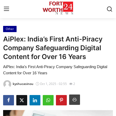
Other
Home
AiPlex: India’s First Anti-Piracy
Press Release
Company Safeguarding Digital
Content for Over 16 Years
Contact
AiPlex: India’s First Anti-Piracy Company Safeguarding Digital
Privacy Policy
Content for Over 16 Years
About
kyshucasinou
Oct 1, 2025 - 02:55
2
News Network
Health