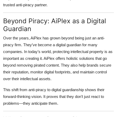
trusted anti-piracy partner.
Beyond Piracy: AiPlex as a Digital
Guardian
Over the years, AiPlex has grown beyond being just an anti-
piracy firm. They’ve become a
digital guardian
for many
companies. In today’s world, protecting intellectual property is as
important as creating it. AiPlex offers holistic solutions that go
beyond removing pirated content. They also help brands secure
their reputation, monitor digital footprints, and maintain control
over their intellectual assets.
This shift from anti-piracy to digital guardianship shows their
forward-thinking vision. It proves that they don’t just react to
problems—they anticipate them.