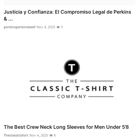
Justicia y Confianza: El Compromiso Legal de Perkins
& ...
perkinsperkinslaw0
Nov 4, 2025
3
The Best Crew Neck Long Sleeves for Men Under 5’8
Theclassictshirt
Nov 4, 2025
8