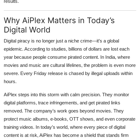
results.
Why AiPlex Matters in Today’s
Digital World
Digital piracy is no longer just a niche crime—it’s a global
epidemic. According to studies, billions of dollars are lost each
year because people consume pirated content. In India, where
movies and music are cultural lifelines, the problem is even more
severe. Every Friday release is chased by illegal uploads within
hours.
AiPlex steps into this storm with calm precision. They monitor
digital platforms, trace infringements, and get pirated links
removed. The company’s work goes beyond movies. They
protect music albums, e-books, OTT shows, and even corporate
training videos. In today’s world, where every piece of digital
content is at risk, AiPlex has become a shield that stands firm