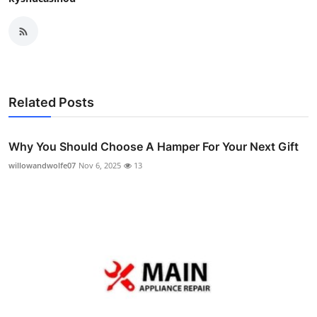
Related Posts
Why You Should Choose A Hamper For Your Next Gift
willowandwolfe07
Nov 6, 2025
13