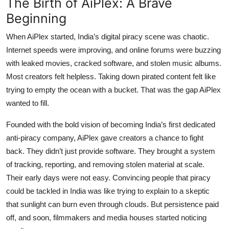
The Birth of AiPlex: A Brave
Beginning
When AiPlex started, India’s digital piracy scene was chaotic.
Internet speeds were improving, and online forums were buzzing
with leaked movies, cracked software, and stolen music albums.
Most creators felt helpless. Taking down pirated content felt like
trying to empty the ocean with a bucket. That was the gap AiPlex
wanted to fill.
Founded with the bold vision of becoming India’s first dedicated
anti-piracy company
, AiPlex gave creators a chance to fight
back. They didn’t just provide software. They brought a system
of tracking, reporting, and removing stolen material at scale.
Their early days were not easy. Convincing people that piracy
could be tackled in India was like trying to explain to a skeptic
that sunlight can burn even through clouds. But persistence paid
off, and soon, filmmakers and media houses started noticing