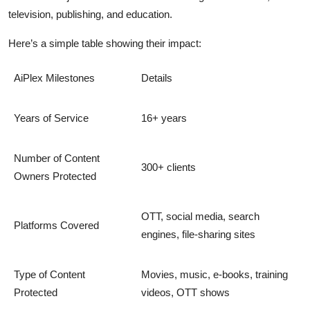
television, publishing, and education.
Here’s a simple table showing their impact:
AiPlex Milestones
Details
Years of Service
16+ years
Number of Content
300+ clients
Owners Protected
OTT, social media, search
Platforms Covered
engines, file-sharing sites
Type of Content
Movies, music, e-books, training
Protected
videos, OTT shows