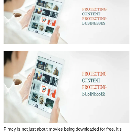
Submit Press Release
Guest Posting
Crypto
Advertise with US
Business
Finance
Tech
Real Estate
General
Piracy is not just about movies being downloaded for free. It’s