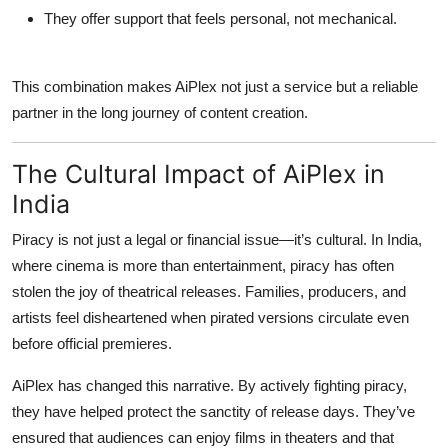
They offer support that feels personal, not mechanical.
This combination makes AiPlex not just a service but a reliable
partner in the long journey of content creation.
The Cultural Impact of AiPlex in
India
Piracy is not just a legal or financial issue—it’s cultural. In India,
where cinema is more than entertainment, piracy has often
stolen the joy of theatrical releases. Families, producers, and
artists feel disheartened when pirated versions circulate even
before official premieres.
AiPlex has changed this narrative. By actively fighting piracy,
they have helped protect the sanctity of release days. They’ve
ensured that audiences can enjoy films in theaters and that