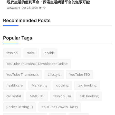
現代生活的便利革命：探索生活網購平台的無限可能
wewacard
Oct 28, 2025
79
Recommended Posts
Popular Tags
fashion
travel
health
YouTube Thumbnail Downloader Online
YouTube Thumbnails
Lifestyle
YouTube SEO
healthcare
Marketing
clothing
taxi booking
car rental
MMOEXP
fashion usa
cab booking
Cricket Betting ID
YouTube Growth Hacks