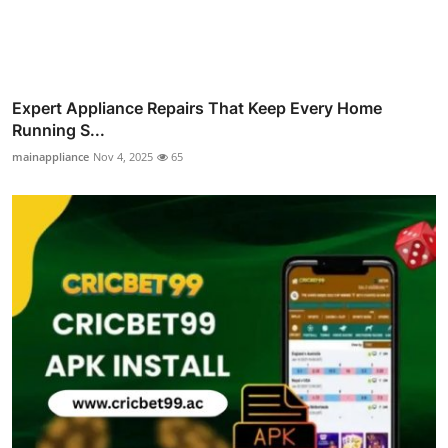
Expert Appliance Repairs That Keep Every Home
Running S...
mainappliance
Nov 4, 2025
65