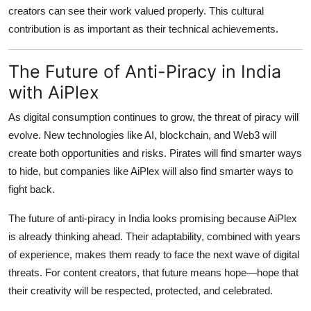
creators can see their work valued properly. This cultural
contribution is as important as their technical achievements.
The Future of Anti-Piracy in India
with AiPlex
As digital consumption continues to grow, the threat of piracy will
evolve. New technologies like AI, blockchain, and Web3 will
create both opportunities and risks. Pirates will find smarter ways
to hide, but companies like AiPlex will also find smarter ways to
fight back.
The future of anti-piracy in India looks promising because AiPlex
is already thinking ahead. Their adaptability, combined with years
of experience, makes them ready to face the next wave of digital
threats. For content creators, that future means hope—hope that
their creativity will be respected, protected, and celebrated.