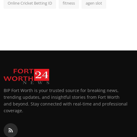
Online Cricket Betting ID
fitness
agen slot
BIP Fort Worth is your trusted source for breaking news,
trending updates, and insightful stories from Fort Worth
and beyond. Stay connected with real-time and professional
coverage.