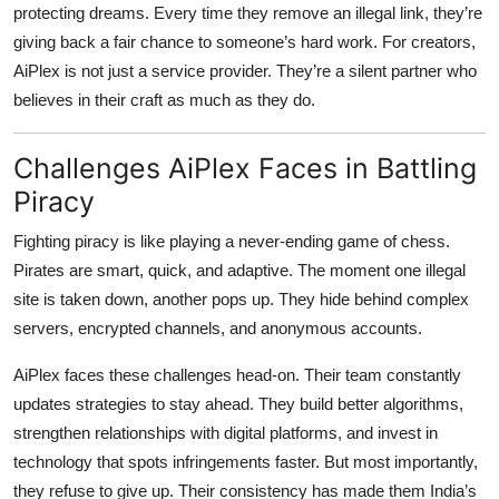
protecting dreams. Every time they remove an illegal link, they’re
giving back a fair chance to someone’s hard work. For creators,
AiPlex is not just a service provider. They’re a silent partner who
believes in their craft as much as they do.
Challenges AiPlex Faces in Battling
Piracy
Fighting piracy is like playing a never-ending game of chess.
Pirates are smart, quick, and adaptive. The moment one illegal
site is taken down, another pops up. They hide behind complex
servers, encrypted channels, and anonymous accounts.
AiPlex faces these challenges head-on. Their team constantly
updates strategies to stay ahead. They build better algorithms,
strengthen relationships with digital platforms, and invest in
technology that spots infringements faster. But most importantly,
they refuse to give up. Their consistency has made them India’s