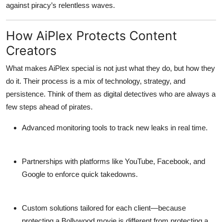
against piracy’s relentless waves.
How AiPlex Protects Content
Creators
What makes AiPlex special is not just what they do, but
how they
do it
. Their process is a mix of technology, strategy, and
persistence. Think of them as digital detectives who are always a
few steps ahead of pirates.
Advanced monitoring tools
to track new leaks in real time.
Partnerships with platforms
like YouTube, Facebook, and
Google to enforce quick takedowns.
Custom solutions
tailored for each client—because
protecting a Bollywood movie is different from protecting a