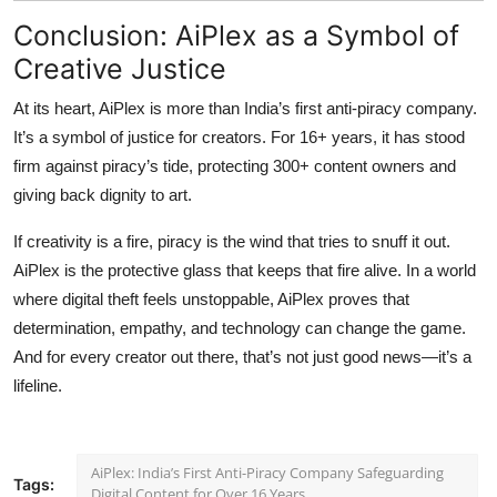
Conclusion: AiPlex as a Symbol of
Creative Justice
At its heart, AiPlex is more than India’s first anti-piracy company.
It’s a symbol of justice for creators. For 16+ years, it has stood
firm against piracy’s tide, protecting 300+ content owners and
giving back dignity to art.
If creativity is a fire, piracy is the wind that tries to snuff it out.
AiPlex is the protective glass that keeps that fire alive. In a world
where digital theft feels unstoppable, AiPlex proves that
determination, empathy, and technology can change the game.
And for every creator out there, that’s not just good news—it’s a
lifeline.
AiPlex: India’s First Anti-Piracy Company Safeguarding
Tags:
Digital Content for Over 16 Years