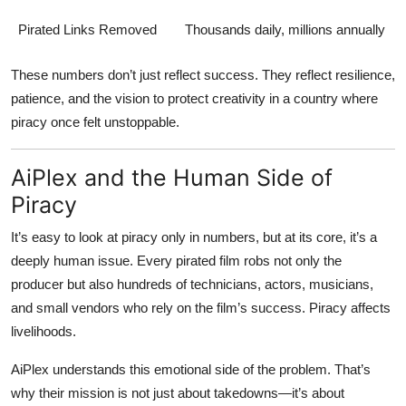
Pirated Links Removed
Thousands daily, millions annually
These numbers don’t just reflect success. They reflect resilience,
patience, and the vision to protect creativity in a country where
piracy once felt unstoppable.
AiPlex and the Human Side of
Piracy
It’s easy to look at piracy only in numbers, but at its core, it’s a
deeply human issue. Every pirated film robs not only the
producer but also hundreds of technicians, actors, musicians,
and small vendors who rely on the film’s success. Piracy affects
livelihoods.
AiPlex understands this emotional side of the problem. That’s
why their mission is not just about takedowns—it’s about