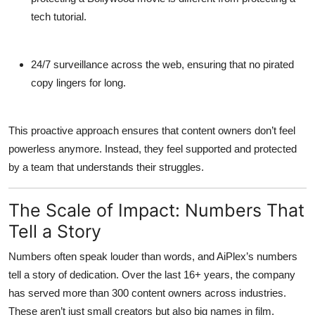
tech tutorial.
24/7 surveillance
across the web, ensuring that no pirated
copy lingers for long.
This proactive approach ensures that content owners don’t feel
powerless anymore. Instead, they feel supported and protected
by a team that understands their struggles.
The Scale of Impact: Numbers That
Tell a Story
Numbers often speak louder than words, and AiPlex’s numbers
tell a story of dedication. Over the last 16+ years, the company
has served more than 300 content owners across industries.
These aren’t just small creators but also big names in film,