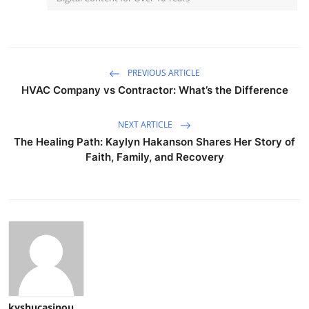
PREVIOUS ARTICLE
HVAC Company vs Contractor: What’s the Difference
NEXT ARTICLE
The Healing Path: Kaylyn Hakanson Shares Her Story of
Faith, Family, and Recovery
kyshucasinou