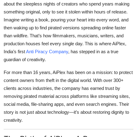
about the sleepless nights of creators who spend years making
Top 10
something original, only to see it stolen within hours of release.
How To
Imagine writing a book, pouring your heart into every word, and
then waking up to find pirated versions spreading online faster
Support Number
than wildfire. That’s how filmmakers, musicians, writers, and
production houses feel every single day. This is where
AiPlex,
India’s first
Anti Piracy Company
, has stepped in as a true
guardian of creativity.
For more than 16 years, AiPlex has been on a mission: to protect
content owners from theft in the digital world. With over 300+
clients across industries, the company has earned trust by
removing pirated material across platforms like streaming sites,
social media, file-sharing apps, and even search engines. Their
story is not just about technology—it’s about restoring dignity to
creativity.