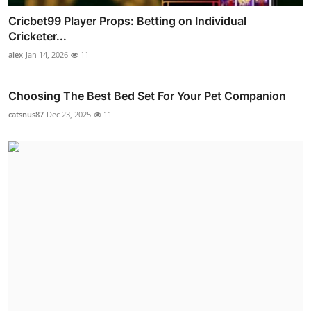
Cricbet99 Player Props: Betting on Individual
Cricketer...
alex
Jan 14, 2026
11
Choosing The Best Bed Set For Your Pet Companion
catsnus87
Dec 23, 2025
11