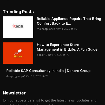
Trending Posts
Reliable Appliance Repairs That Bring
Comfort Back to E...
mainappliance
Nov 4, 2025
95
How to Experience Store
Management in BitLife: A Fun Guide
pollak12
Nov 4, 2025
79
Reliable SAP Consultancy in India | Denpro Group
denprogroup-1
Oct 15, 2025
73
Newsletter
Join our subscribers list to get the latest news, updates and