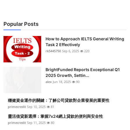
Popular Posts
How to Approach IELTS General Writing
Task 2 Effectively
rk5445750
Sep 6, 2025
220
BrightFunded Reports Exceptional Q1
2025 Growth, Settin...
alex
Jun 18, 2025
90
穩健資金運作的關鍵：了解公司貸款對企業發展的重要性
primecredit
Sep 10, 2025
81
靈活借貸新選擇：掌握7x24網上貸款的便利與安全性
primecredit
Sep 11, 2025
80