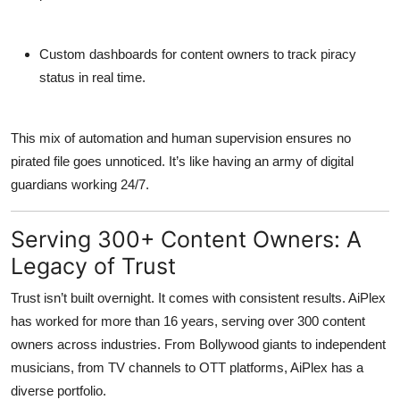
Custom dashboards
for content owners to track piracy
status in real time.
This mix of automation and human supervision ensures no
pirated file goes unnoticed. It’s like having an army of digital
guardians working 24/7.
Serving 300+ Content Owners: A
Legacy of Trust
Trust isn’t built overnight. It comes with consistent results. AiPlex
has worked for more than
16 years
, serving
over 300 content
owners
across industries. From Bollywood giants to independent
musicians, from TV channels to OTT platforms, AiPlex has a
diverse portfolio.