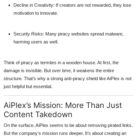
Decline in Creativity
: If creators are not rewarded, they lose
motivation to innovate.
Security Risks
: Many piracy websites spread malware,
harming users as well.
Think of piracy as termites in a wooden house. At first, the
damage is invisible. But over time, it weakens the entire
structure. That’s why a strong anti-piracy shield like AiPlex is not
just helpful but essential.
AiPlex’s Mission: More Than Just
Content Takedown
On the surface, AiPlex seems to be about removing pirated links.
But the company’s mission runs deeper. It’s about creating an