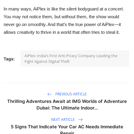
In many ways, AiPlex is like the silent bodyguard at a concert.
You may not notice them, but without them, the show would
never go on smoothly. And that’s the true power of AiPlex—it
allows creativity to thrive in a world that often tries to steal it.
AiPlex: India’s First Anti-Piracy Company Leading the
Tags:
Fight Against Digital Theft
PREVIOUS ARTICLE
Thrilling Adventures Await at IMG Worlds of Adventure
Dubai: The Ultimate Indoor...
NEXT ARTICLE
5 Signs That Indicate Your Car AC Needs Immediate
Repair