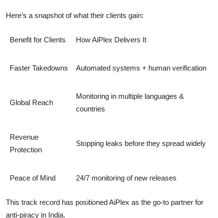
Here’s a snapshot of what their clients gain:
Benefit for Clients
How AiPlex Delivers It
Faster Takedowns
Automated systems + human verification
Monitoring in multiple languages &
Global Reach
countries
Revenue
Stopping leaks before they spread widely
Protection
Peace of Mind
24/7 monitoring of new releases
This track record has positioned AiPlex as the
go-to partner for
anti-piracy in India
.