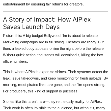
entertainment by ensuring fair returns for creators.
A Story of Impact: How AiPlex
Saves Launch Days
Picture this: A big-budget Bollywood film is about to release.
Marketing campaigns are in full swing. Theatres are ready. But
then, a leaked copy appears online the night before the release.
Without quick action, thousands will download it, killing the box
office numbers.
This is where AiPlex’s expertise shines. Their systems detect the
leak, issue takedowns, and keep monitoring for fresh uploads. By
morning, most pirated links are gone, and the film opens strong.
For producers, this kind of support is priceless.
Stories like this aren’t rare—they’re the daily reality for AiPlex.
Their work is often invisible to the audience, but without it, many