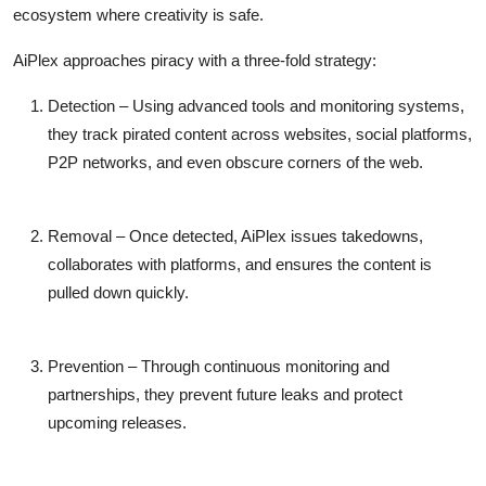
ecosystem where creativity is safe
.
AiPlex approaches piracy with a three-fold strategy:
Detection
– Using advanced tools and monitoring systems,
they track pirated content across websites, social platforms,
P2P networks, and even obscure corners of the web.
Removal
– Once detected, AiPlex issues takedowns,
collaborates with platforms, and ensures the content is
pulled down quickly.
Prevention
– Through continuous monitoring and
partnerships, they prevent future leaks and protect
upcoming releases.