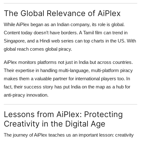
The Global Relevance of AiPlex
While AiPlex began as an Indian company, its role is global.
Content today doesn’t have borders. A Tamil film can trend in
Singapore, and a Hindi web series can top charts in the US. With
global reach comes global piracy.
AiPlex monitors platforms not just in India but across countries.
Their expertise in handling multi-language, multi-platform piracy
makes them a valuable partner for international players too. In
fact, their success story has put India on the map as a hub for
anti-piracy innovation.
Lessons from AiPlex: Protecting
Creativity in the Digital Age
The journey of AiPlex teaches us an important lesson: creativity