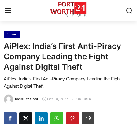
Other
Home
AiPlex: India’s First Anti-Piracy
Press Release
Company Leading the Fight
Against Digital Theft
Contact
AiPlex: India’s First Anti-Piracy Company Leading the Fight
Privacy Policy
Against Digital Theft
About
kyshucasinou
Oct 10, 2025 - 21:06
4
News Network
Health