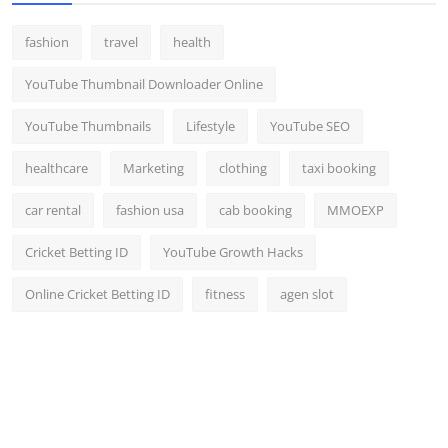
fashion
travel
health
YouTube Thumbnail Downloader Online
YouTube Thumbnails
Lifestyle
YouTube SEO
healthcare
Marketing
clothing
taxi booking
car rental
fashion usa
cab booking
MMOEXP
Cricket Betting ID
YouTube Growth Hacks
Online Cricket Betting ID
fitness
agen slot