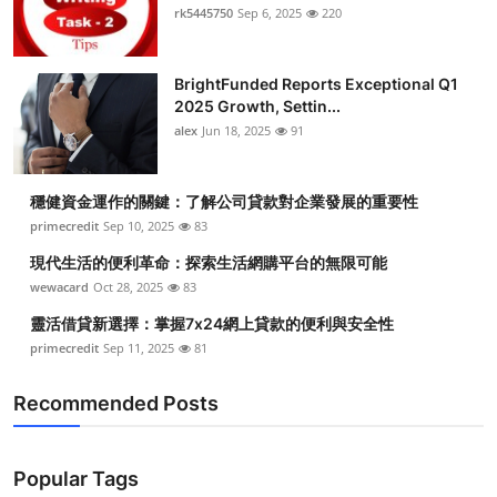
rk5445750
Sep 6, 2025
220
BrightFunded Reports Exceptional Q1
2025 Growth, Settin...
alex
Jun 18, 2025
91
穩健資金運作的關鍵：了解公司貸款對企業發展的重要性
primecredit
Sep 10, 2025
83
現代生活的便利革命：探索生活網購平台的無限可能
wewacard
Oct 28, 2025
83
靈活借貸新選擇：掌握7x24網上貸款的便利與安全性
primecredit
Sep 11, 2025
81
Recommended Posts
Popular Tags