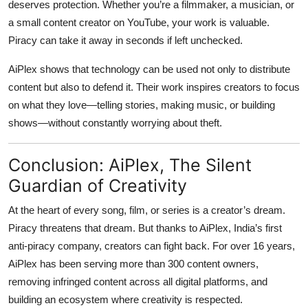
deserves protection. Whether you’re a filmmaker, a musician, or
a small content creator on YouTube, your work is valuable.
Piracy can take it away in seconds if left unchecked.
AiPlex shows that technology can be used not only to distribute
content but also to defend it. Their work inspires creators to focus
on what they love—telling stories, making music, or building
shows—without constantly worrying about theft.
Conclusion: AiPlex, The Silent
Guardian of Creativity
At the heart of every song, film, or series is a creator’s dream.
Piracy threatens that dream. But thanks to
AiPlex, India’s first
anti-piracy company
, creators can fight back. For over 16 years,
AiPlex has been serving more than 300 content owners,
removing infringed content across all digital platforms, and
building an ecosystem where creativity is respected.