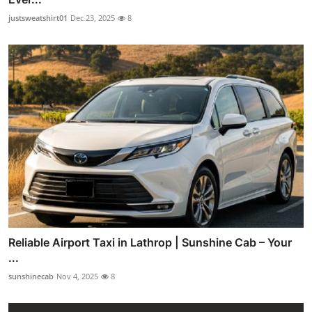
justsweatshirt01
Dec 23, 2025
8
Reliable Airport Taxi in Lathrop | Sunshine Cab – Your
...
sunshinecab
Nov 4, 2025
8