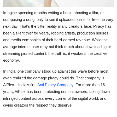
Top 10
Imagine spending months writing a book, shooting a film, or
How To
composing a song, only to see it uploaded online for free the very
next day. That’s the bitter reality many creators face. Piracy has
Support Number
been a silent thief for years, robbing artists, production houses,
and media companies of their hard-earned revenue. While the
average internet user may not think much about downloading or
streaming pirated content, the truth is, it weakens the creative
economy.
In India, one company stood up against this wave before most
even realized the damage piracy could do. That company is
AiPlex – India’s first
Anti Piracy Company
. For more than 16
years, AiPlex has been protecting content owners, taking down
infringed content across every corner of the digital world, and
giving creators the respect they deserve.