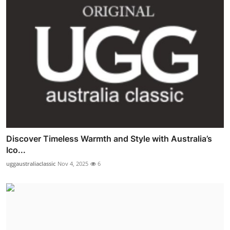
Discover Timeless Warmth and Style with Australia’s
Ico...
uggaustraliaclassic
Nov 4, 2025
6