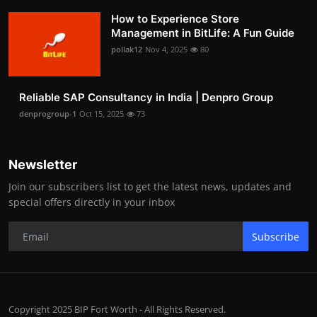
How to Experience Store
Management in BitLife: A Fun Guide
pollak12
Nov 4, 2025
80
Reliable SAP Consultancy in India | Denpro Group
denprogroup-1
Oct 15, 2025
73
Newsletter
Join our subscribers list to get the latest news, updates and
special offers directly in your inbox
Subscribe
Copyright 2025 BIP Fort Worth - All Rights Reserved.