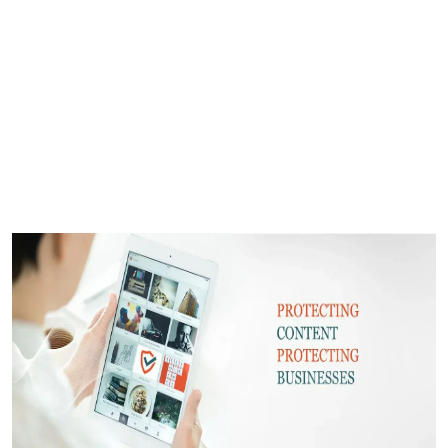
Submit Press Release
Guest Posting
Crypto
Advertise with US
Business
Finance
Tech
Real Estate
General