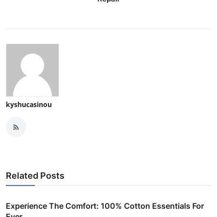
kyshucasinou
Related Posts
Experience The Comfort: 100% Cotton Essentials For
Ever...