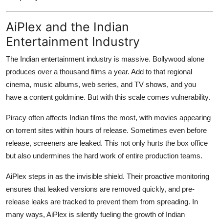
AiPlex and the Indian
Entertainment Industry
The Indian entertainment industry is massive. Bollywood alone
produces over a thousand films a year. Add to that regional
cinema, music albums, web series, and TV shows, and you
have a content goldmine. But with this scale comes vulnerability.
Piracy often affects Indian films the most, with movies appearing
on torrent sites within hours of release. Sometimes even before
release, screeners are leaked. This not only hurts the box office
but also undermines the hard work of entire production teams.
AiPlex steps in as the invisible shield. Their proactive monitoring
ensures that leaked versions are removed quickly, and pre-
release leaks are tracked to prevent them from spreading. In
many ways, AiPlex is silently fueling the growth of Indian