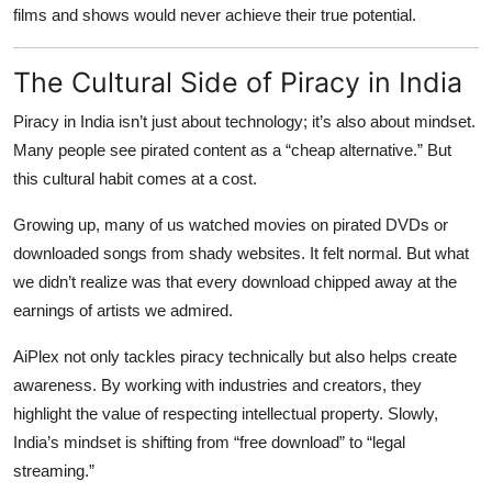
films and shows would never achieve their true potential.
The Cultural Side of Piracy in India
Piracy in India isn’t just about technology; it’s also about mindset.
Many people see pirated content as a “cheap alternative.” But
this cultural habit comes at a cost.
Growing up, many of us watched movies on pirated DVDs or
downloaded songs from shady websites. It felt normal. But what
we didn’t realize was that every download chipped away at the
earnings of artists we admired.
AiPlex not only tackles piracy technically but also helps create
awareness. By working with industries and creators, they
highlight the value of respecting intellectual property. Slowly,
India’s mindset is shifting from “free download” to “legal
streaming.”