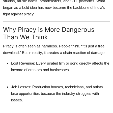
studios, music labels, broadcasters, and OTT platforms. What
began as a bold idea has now become the backbone of India’s
fight against piracy.
Why Piracy is More Dangerous
Than We Think
Piracy is often seen as harmless. People think, “It’s just a free
download.” But in reality, it creates a chain reaction of damage.
Lost Revenue
: Every pirated film or song directly affects the
income of creators and businesses.
Job Losses
: Production houses, technicians, and artists
lose opportunities because the industry struggles with
losses.