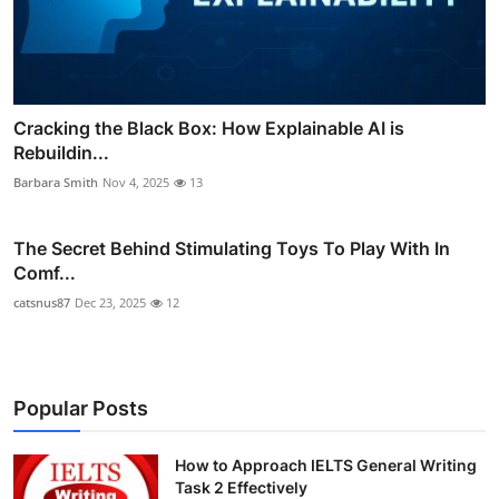
Cracking the Black Box: How Explainable AI is
Rebuildin...
Barbara Smith
Nov 4, 2025
13
The Secret Behind Stimulating Toys To Play With In
Comf...
catsnus87
Dec 23, 2025
12
Popular Posts
How to Approach IELTS General Writing
Task 2 Effectively