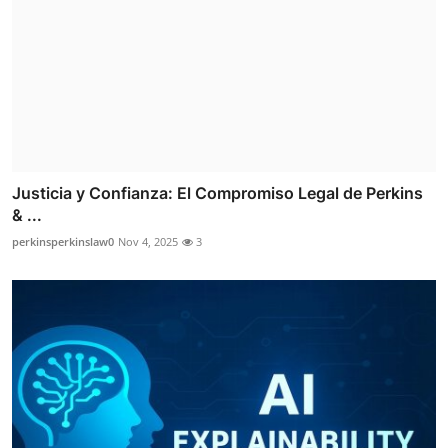
Justicia y Confianza: El Compromiso Legal de Perkins
& ...
perkinsperkinslaw0
Nov 4, 2025
3