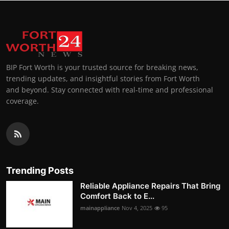
BIP Fort Worth is your trusted source for breaking news,
trending updates, and insightful stories from Fort Worth
and beyond. Stay connected with real-time and professional
coverage.
Trending Posts
Reliable Appliance Repairs That Bring
Comfort Back to E...
mainappliance
Nov 4, 2025
95