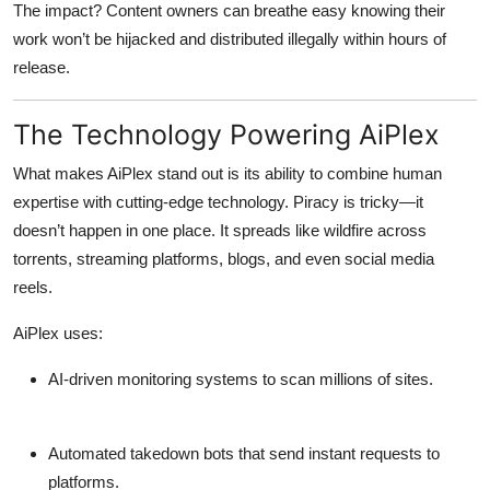
The impact? Content owners can breathe easy knowing their
work won’t be hijacked and distributed illegally within hours of
release.
The Technology Powering AiPlex
What makes AiPlex stand out is its ability to combine human
expertise with cutting-edge technology. Piracy is tricky—it
doesn’t happen in one place. It spreads like wildfire across
torrents, streaming platforms, blogs, and even social media
reels.
AiPlex uses:
AI-driven monitoring systems
to scan millions of sites.
Automated takedown bots
that send instant requests to
platforms.