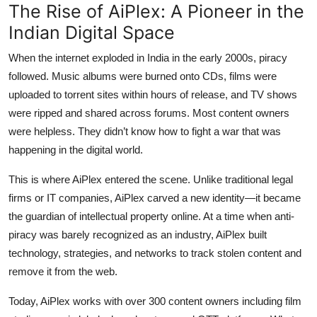
The Rise of AiPlex: A Pioneer in the
Indian Digital Space
When the internet exploded in India in the early 2000s, piracy
followed. Music albums were burned onto CDs, films were
uploaded to torrent sites within hours of release, and TV shows
were ripped and shared across forums. Most content owners
were helpless. They didn’t know how to fight a war that was
happening in the digital world.
This is where
AiPlex
entered the scene. Unlike traditional legal
firms or IT companies, AiPlex carved a new identity—it became
the
guardian of intellectual property online
. At a time when anti-
piracy was barely recognized as an industry, AiPlex built
technology, strategies, and networks to track stolen content and
remove it from the web.
Today, AiPlex works with
over 300 content owners
including film