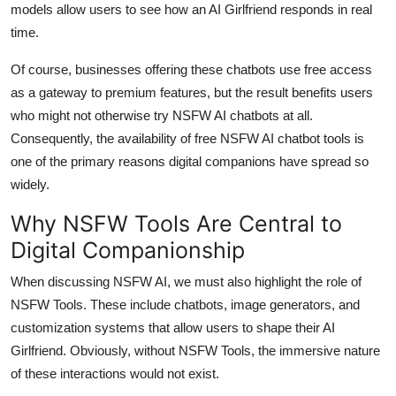
models allow users to see how an AI Girlfriend responds in real
time.
Of course, businesses offering these chatbots use free access
as a gateway to premium features, but the result benefits users
who might not otherwise try NSFW AI chatbots at all.
Consequently, the availability of free NSFW AI chatbot tools is
one of the primary reasons digital companions have spread so
widely.
Why NSFW Tools Are Central to
Digital Companionship
When discussing NSFW AI, we must also highlight the role of
NSFW Tools. These include chatbots, image generators, and
customization systems that allow users to shape their AI
Girlfriend. Obviously, without NSFW Tools, the immersive nature
of these interactions would not exist.