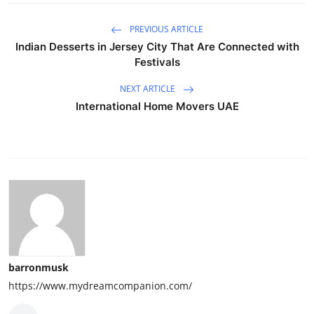
PREVIOUS ARTICLE
Indian Desserts in Jersey City That Are Connected with
Festivals
NEXT ARTICLE
International Home Movers UAE
barronmusk
https://www.mydreamcompanion.com/