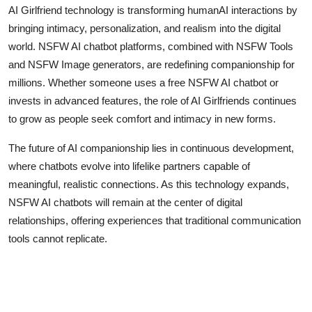
AI Girlfriend technology is transforming humanAI interactions by
bringing intimacy, personalization, and realism into the digital
world. NSFW AI chatbot platforms, combined with NSFW Tools
and NSFW Image generators, are redefining companionship for
millions. Whether someone uses a free NSFW AI chatbot or
invests in advanced features, the role of AI Girlfriends continues
to grow as people seek comfort and intimacy in new forms.
The future of AI companionship lies in continuous development,
where chatbots evolve into lifelike partners capable of
meaningful, realistic connections. As this technology expands,
NSFW AI chatbots will remain at the center of digital
relationships, offering experiences that traditional communication
tools cannot replicate.