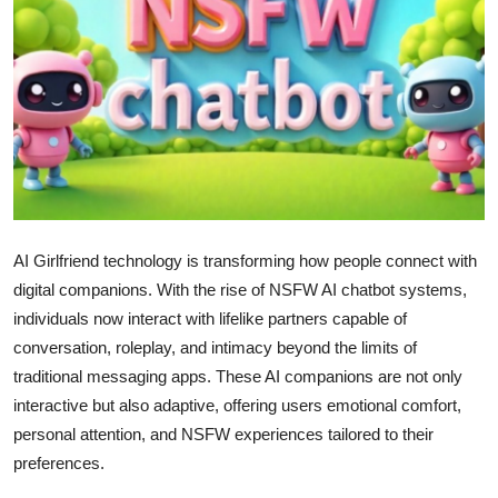
Submit Press Release
Guest Posting
Crypto
Advertise with US
Business
AI Girlfriend technology is transforming how people connect with
digital companions. With the rise of NSFW AI chatbot systems,
Finance
individuals now interact with lifelike partners capable of
conversation, roleplay, and intimacy beyond the limits of
Tech
traditional messaging apps. These AI companions are not only
interactive but also adaptive, offering users emotional comfort,
Real Estate
personal attention, and NSFW experiences tailored to their
General
preferences.