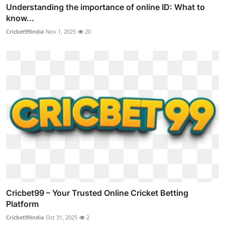
Understanding the importance of online ID: What to
know...
Cricbet99india
Nov 1, 2025
20
Cricbet99 – Your Trusted Online Cricket Betting
Platform
Cricbet99india
Oct 31, 2025
2