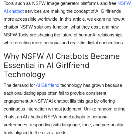
Tools such as NSFW Image generator platforms and free
NSFW
Top 10
AI chatbot
services are maki
ng the concept of AI Girlfriends
more accessible worldwide. In this article, we examine how AI
How To
chatbot NSFW solutions function, what they cost, and how
Support Number
NSFW Tools are shaping the future of humanAI relationships
while creating more personal and realistic digital connections.
Why NSFW AI Chatbots Became
Essential in AI Girlfriend
Technology
The demand for
AI Girlfriend
technology has grown because
traditional dating apps often fail to provide consistent
engagement. A NSFW AI chatbot fills this gap by offering
continuous interaction without judgment. Unlike random online
chats, an AI chatbot NSFW model adapts to personal
preferences, responding with language, tone, and personality
traits aligned to the users needs.