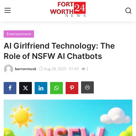
Entertainment
Home
AI Girlfriend Technology: The
Press Release
Role of NSFW AI Chatbots
Contact
barronmusk
Aug 28, 2025 - 01:43
2
Privacy Policy
About
News Network
Health