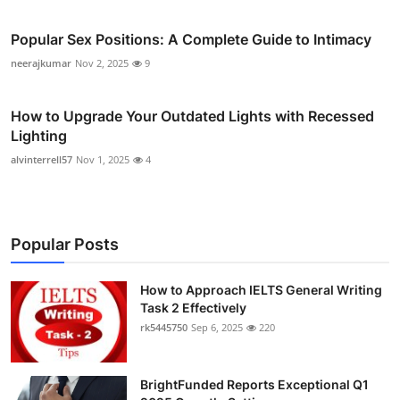
Popular Sex Positions: A Complete Guide to Intimacy
neerajkumar
Nov 2, 2025
9
How to Upgrade Your Outdated Lights with Recessed
Lighting
alvinterrell57
Nov 1, 2025
4
Popular Posts
How to Approach IELTS General Writing
Task 2 Effectively
rk5445750
Sep 6, 2025
220
BrightFunded Reports Exceptional Q1