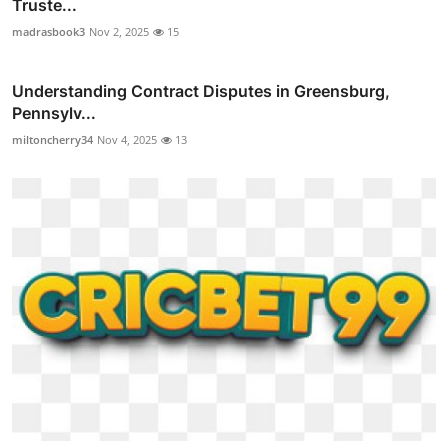
Truste...
madrasbook3
Nov 2, 2025
15
Understanding Contract Disputes in Greensburg,
Pennsylv...
miltoncherry34
Nov 4, 2025
13