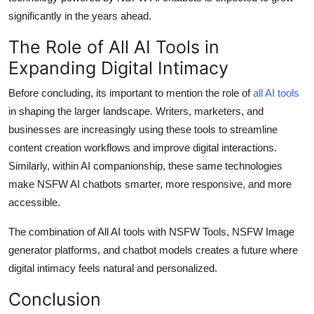
significantly in the years ahead.
The Role of All AI Tools in
Expanding Digital Intimacy
Before concluding, its important to mention the role of
a
ll AI tools
in shaping the larger landscape. Writers, marketers, and
businesses are increasingly using these tools to streamline
content creation workflows and improve digital interactions.
Similarly, within AI companionship, these same technologies
make NSFW AI chatbots smarter, more responsive, and more
accessible.
The combination of All AI tools with NSFW Tools, NSFW Image
generator platforms, and chatbot models creates a future where
digital intimacy feels natural and personalized.
Conclusion