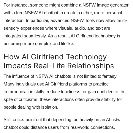
For instance, someone might combine a NSFW Image generator
with a free NSFW AI chatbot to create a richer, more personal
interaction. In particular, advanced NSFW Tools now allow multi-
sensory experiences where visuals, audio, and text are
integrated seamlessly. As a result, AI Girlfriend technology is
becoming more complex and lifelike.
How AI Girlfriend Technology
Impacts Real-Life Relationships
The influence of NSFW AI chatbots is not limited to fantasy.
Many individuals use AI Girlfriend platforms to practice
communication skills, reduce loneliness, or gain confidence. In
spite of criticisms, these interactions often provide stability for
people dealing with isolation.
Still, critics point out that depending too heavily on an AI nsfw
chatbot could distance users from real-world connections.