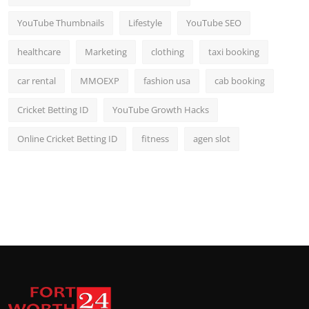
YouTube Thumbnails
Lifestyle
YouTube SEO
healthcare
Marketing
clothing
taxi booking
car rental
MMOEXP
fashion usa
cab booking
Cricket Betting ID
YouTube Growth Hacks
Online Cricket Betting ID
fitness
agen slot