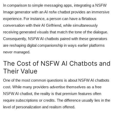
In comparison to simple messaging apps, integrating a NSFW
Image generator with an AI nsfw chatbot provides an immersive
experience. For instance, a person can have a flirtatious
conversation with their AI Girlfriend, while simultaneously
receiving generated visuals that match the tone of the dialogue.
Consequently, NSFW AI chatbots paired with these generators
are reshaping digital companionship in ways earlier platforms
never managed.
The Cost of NSFW AI Chatbots and
Their Value
One of the most common questions is about NSFW AI chatbots
cost. While many providers advertise themselves as a free
NSFW AI chatbot, the reality is that premium features often
require subscriptions or credits. The difference usually lies in the
level of personalization and realism offered.