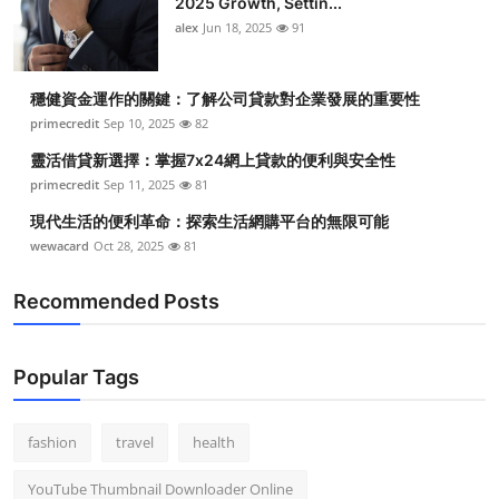
2025 Growth, Settin...
alex
Jun 18, 2025
91
穩健資金運作的關鍵：了解公司貸款對企業發展的重要性
primecredit
Sep 10, 2025
82
靈活借貸新選擇：掌握7x24網上貸款的便利與安全性
primecredit
Sep 11, 2025
81
現代生活的便利革命：探索生活網購平台的無限可能
wewacard
Oct 28, 2025
81
Recommended Posts
Popular Tags
fashion
travel
health
YouTube Thumbnail Downloader Online