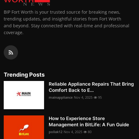
BIP Fort Worth is your trusted source for breaking news,
trending updates, and insightful stories from Fort Worth
and beyond. Stay connected with real-time and professional
coverage.
Trending Posts
Reliable Appliance Repairs That Bring
Comfort Back to E...
mainappliance
Nov 4, 2025
95
How to Experience Store
Management in BitLife: A Fun Guide
pollak12
Nov 4, 2025
80