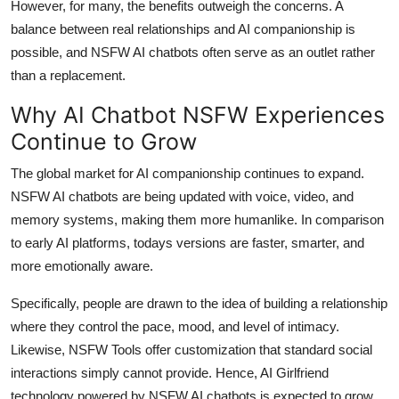
However, for many, the benefits outweigh the concerns. A
balance between real relationships and AI companionship is
possible, and NSFW AI chatbots often serve as an outlet rather
than a replacement.
Why AI Chatbot NSFW Experiences
Continue to Grow
The global market for AI companionship continues to expand.
NSFW AI chatbots are being updated with voice, video, and
memory systems, making them more humanlike. In comparison
to early AI platforms, todays versions are faster, smarter, and
more emotionally aware.
Specifically, people are drawn to the idea of building a relationship
where they control the pace, mood, and level of intimacy.
Likewise, NSFW Tools offer customization that standard social
interactions simply cannot provide. Hence, AI Girlfriend
technology powered by NSFW AI chatbots is expected to grow