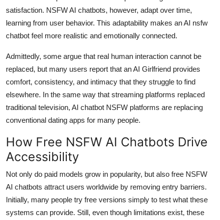
satisfaction. NSFW AI chatbots, however, adapt over time,
learning from user behavior. This adaptability makes an AI nsfw
chatbot feel more realistic and emotionally connected.
Admittedly, some argue that real human interaction cannot be
replaced, but many users report that an AI Girlfriend provides
comfort, consistency, and intimacy that they struggle to find
elsewhere. In the same way that streaming platforms replaced
traditional television, AI chatbot NSFW platforms are replacing
conventional dating apps for many people.
How Free NSFW AI Chatbots Drive
Accessibility
Not only do paid models grow in popularity, but also free NSFW
AI chatbots attract users worldwide by removing entry barriers.
Initially, many people try free versions simply to test what these
systems can provide. Still, even though limitations exist, these