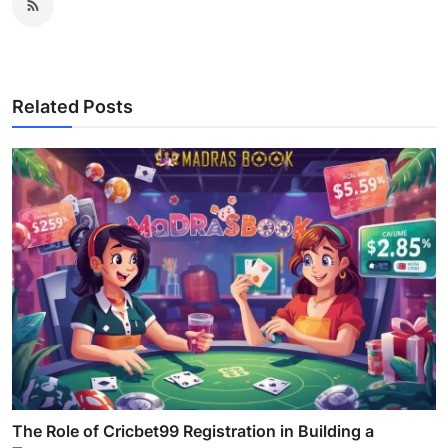
Related Posts
The Role of Cricbet99 Registration in Building a