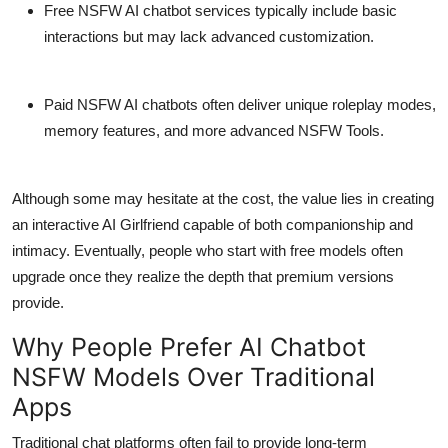
Free NSFW AI chatbot services
typically include basic
interactions but may lack advanced customization.
Paid NSFW AI chatbots
often deliver unique roleplay modes,
memory features, and more advanced NSFW Tools.
Although some may hesitate at the cost, the value lies in creating
an interactive AI Girlfriend capable of both companionship and
intimacy. Eventually, people who start with free models often
upgrade once they realize the depth that premium versions
provide.
Why People Prefer AI Chatbot
NSFW Models Over Traditional
Apps
Traditional chat platforms often fail to provide long-term