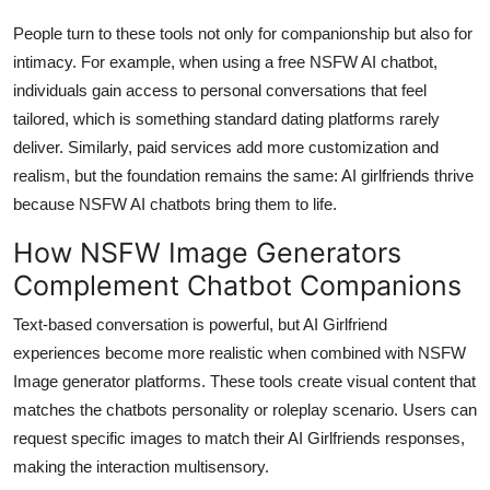
People turn to these tools not only for companionship but also for
intimacy. For example, when using a free NSFW AI chatbot,
individuals gain access to personal conversations that feel
tailored, which is something standard dating platforms rarely
deliver. Similarly, paid services add more customization and
realism, but the foundation remains the same: AI girlfriends thrive
because NSFW AI chatbots bring them to life.
How NSFW Image Generators
Complement Chatbot Companions
Text-based conversation is powerful, but AI Girlfriend
experiences become more realistic when combined with NSFW
Image generator platforms. These tools create visual content that
matches the chatbots personality or roleplay scenario. Users can
request specific images to match their AI Girlfriends responses,
making the interaction multisensory.