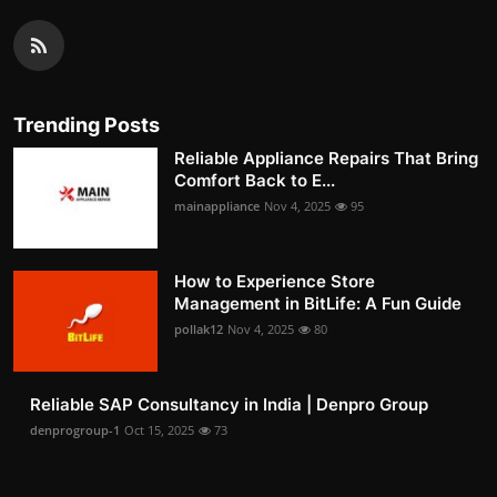
Trending Posts
Reliable Appliance Repairs That Bring
Comfort Back to E...
mainappliance
Nov 4, 2025
95
How to Experience Store
Management in BitLife: A Fun Guide
pollak12
Nov 4, 2025
80
Reliable SAP Consultancy in India | Denpro Group
denprogroup-1
Oct 15, 2025
73