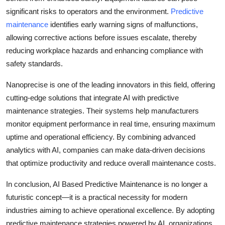
significant risks to operators and the environment.
Predictive
maintenance
identifies early warning signs of malfunctions,
allowing corrective actions before issues escalate, thereby
reducing workplace hazards and enhancing compliance with
safety standards.
Nanoprecise is one of the leading innovators in this field, offering
cutting-edge solutions that integrate AI with predictive
maintenance strategies. Their systems help manufacturers
monitor equipment performance in real time, ensuring maximum
uptime and operational efficiency. By combining advanced
analytics with AI, companies can make data-driven decisions
that optimize productivity and reduce overall maintenance costs.
In conclusion, AI Based Predictive Maintenance is no longer a
futuristic concept—it is a practical necessity for modern
industries aiming to achieve operational excellence. By adopting
predictive maintenance strategies powered by AI, organizations