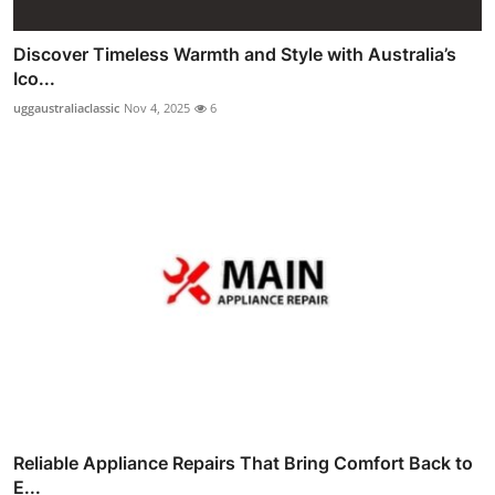
Discover Timeless Warmth and Style with Australia’s
Ico...
uggaustraliaclassic
Nov 4, 2025
6
Reliable Appliance Repairs That Bring Comfort Back to
E...