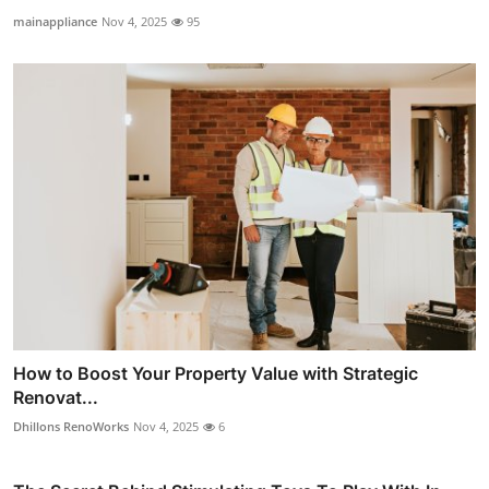
mainappliance
Nov 4, 2025
95
How to Boost Your Property Value with Strategic
Renovat...
Dhillons RenoWorks
Nov 4, 2025
6