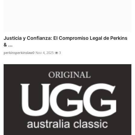
Justicia y Confianza: El Compromiso Legal de Perkins
& ...
perkinsperkinslaw0
Nov 4, 2025
3