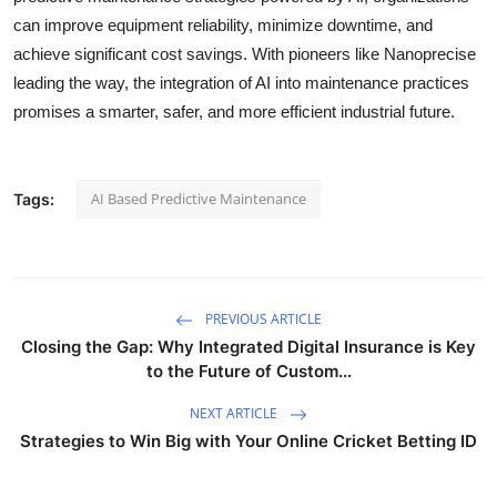
can improve equipment reliability, minimize downtime, and
achieve significant cost savings. With pioneers like Nanoprecise
leading the way, the integration of AI into maintenance practices
promises a smarter, safer, and more efficient industrial future.
AI Based Predictive Maintenance
Tags:
PREVIOUS ARTICLE
Closing the Gap: Why Integrated Digital Insurance is Key
to the Future of Custom...
NEXT ARTICLE
Strategies to Win Big with Your Online Cricket Betting ID