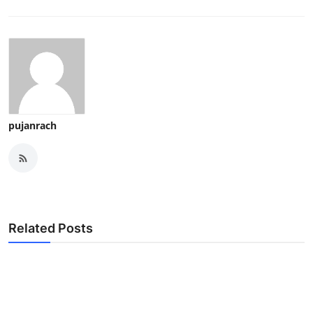
pujanrach
Related Posts