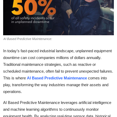
Submit Press Release
Guest Posting
Crypto
AI Based Predictive Maintenance:
Advertise with US
In today’s fast-paced industrial landscape, unplanned equipment
Business
downtime can cost companies millions of dollars annually.
Traditional maintenance strategies, such as reactive or
Finance
scheduled maintenance, often fail to prevent unexpected failures.
This is where
AI Based Predictive Maintenance
comes into
Tech
play, transforming the way industries manage their assets and
operations.
Real Estate
AI Based Predictive Maintenance leverages artificial intelligence
General
and machine learning algorithms to continuously monitor
equipment health. By analyzing real-time sensor data, historical