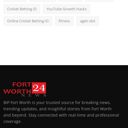
Cricket Betting ID
YouTube Growth Hacks
Online Cricket Betting ID
fitness
agen slot
BIP Fort Worth is your trusted source for breaking news,
trending updates, and insightful stories from Fort Worth
and beyond. Stay connected with real-time and professional
coverage.