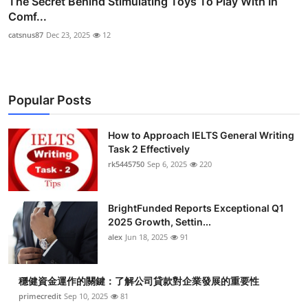
The Secret Behind Stimulating Toys To Play With In
Comf...
catsnus87
Dec 23, 2025
12
Popular Posts
How to Approach IELTS General Writing
Task 2 Effectively
rk5445750
Sep 6, 2025
220
BrightFunded Reports Exceptional Q1
2025 Growth, Settin...
alex
Jun 18, 2025
91
穩健資金運作的關鍵：了解公司貸款對企業發展的重要性
primecredit
Sep 10, 2025
81