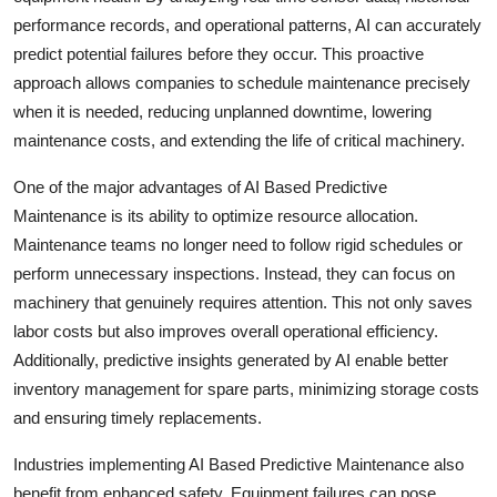
Top 10
performance records, and operational patterns, AI can accurately
predict potential failures before they occur. This proactive
How To
approach allows companies to schedule maintenance precisely
when it is needed, reducing unplanned downtime, lowering
Support Number
maintenance costs, and extending the life of critical machinery.
One of the major advantages of AI Based Predictive
Maintenance is its ability to optimize resource allocation.
Maintenance teams no longer need to follow rigid schedules or
perform unnecessary inspections. Instead, they can focus on
machinery that genuinely requires attention. This not only saves
labor costs but also improves overall operational efficiency.
Additionally, predictive insights generated by AI enable better
inventory management for spare parts, minimizing storage costs
and ensuring timely replacements.
Industries implementing AI Based Predictive Maintenance also
benefit from enhanced safety. Equipment failures can pose