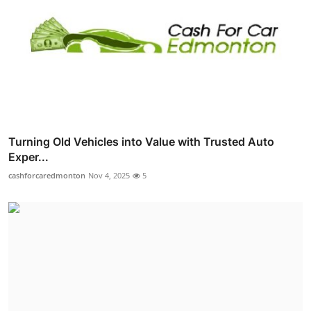
Turning Old Vehicles into Value with Trusted Auto
Exper...
cashforcaredmonton
Nov 4, 2025
5