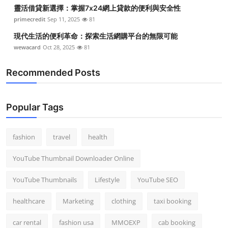
靈活借貸新選擇：掌握7x24網上貸款的便利與安全性
primecredit
Sep 11, 2025
81
現代生活的便利革命：探索生活網購平台的無限可能
wewacard
Oct 28, 2025
81
Recommended Posts
Popular Tags
fashion
travel
health
YouTube Thumbnail Downloader Online
YouTube Thumbnails
Lifestyle
YouTube SEO
healthcare
Marketing
clothing
taxi booking
car rental
fashion usa
MMOEXP
cab booking