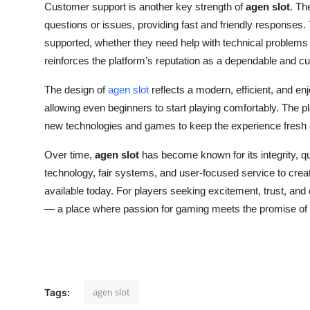
Customer support is another key strength of
agen slot
. Th
questions or issues, providing fast and friendly responses.
supported, whether they need help with technical problems
reinforces the platform’s reputation as a dependable and 
The design of
agen slot
reflects a modern, efficient, and en
allowing even beginners to start playing comfortably. The pl
new technologies and games to keep the experience fresh
Over time,
agen slot
has become known for its integrity, q
technology, fair systems, and user-focused service to crea
available today. For players seeking excitement, trust, an
— a place where passion for gaming meets the promise of 
agen slot
Tags: