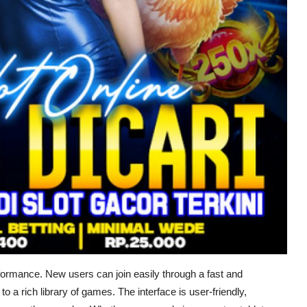
rformance. New users can join easily through a fast and
to a rich library of games. The interface is user-friendly,