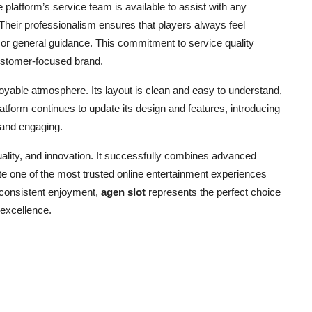
e platform’s service team is available to assist with any
 Their professionalism ensures that players always feel
 or general guidance. This commitment to service quality
customer-focused brand.
joyable atmosphere. Its layout is clean and easy to understand,
atform continues to update its design and features, introducing
 and engaging.
uality, and innovation. It successfully combines advanced
te one of the most trusted online entertainment experiences
d consistent enjoyment,
agen slot
represents the perfect choice
excellence.