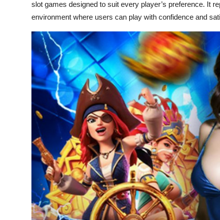
slot games designed to suit every player’s preference. It re
Submit Press Release
environment where users can play with confidence and sati
Guest Posting
Crypto
Advertise with US
Business
Finance
Tech
Real Estate
General