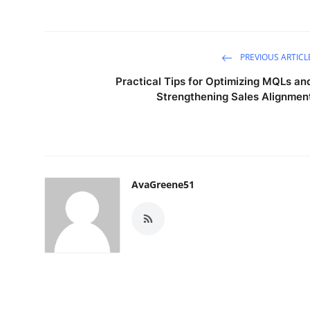
PREVIOUS ARTICL
Practical Tips for Optimizing MQLs an
Strengthening Sales Alignmen
AvaGreene51