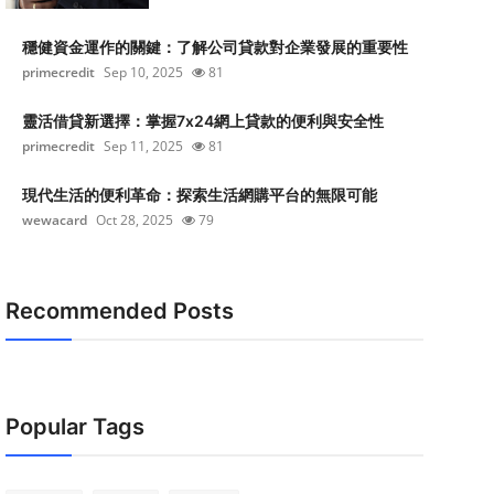
穩健資金運作的關鍵：了解公司貸款對企業發展的重要性
primecredit
Sep 10, 2025
81
靈活借貸新選擇：掌握7x24網上貸款的便利與安全性
primecredit
Sep 11, 2025
81
現代生活的便利革命：探索生活網購平台的無限可能
wewacard
Oct 28, 2025
79
Recommended Posts
Popular Tags