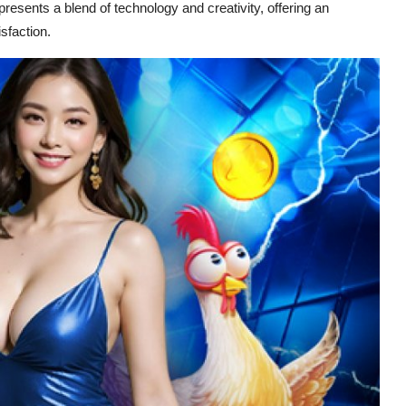
presents a blend of technology and creativity, offering an
sfaction.