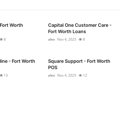
 Fort Worth
Capital One Customer Care -
Fort Worth Loans
8
alex
Nov 4, 2025
8
ine - Fort Worth
Square Support - Fort Worth
POS
13
alex
Nov 4, 2025
12