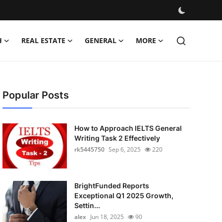
H
REAL ESTATE
GENERAL
MORE
Popular Posts
How to Approach IELTS General
Writing Task 2 Effectively
rk5445750
Sep 6, 2025
220
BrightFunded Reports
Exceptional Q1 2025 Growth,
Settin...
alex
Jun 18, 2025
90