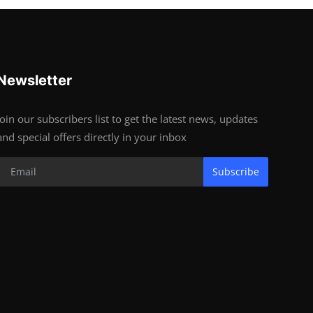
Newsletter
Join our subscribers list to get the latest news, updates
and special offers directly in your inbox
Subscribe