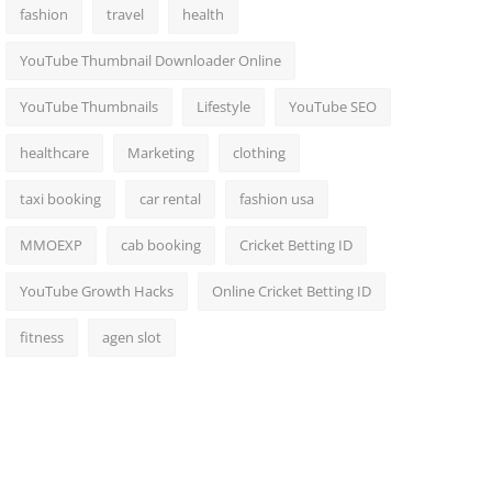
fashion
travel
health
YouTube Thumbnail Downloader Online
YouTube Thumbnails
Lifestyle
YouTube SEO
healthcare
Marketing
clothing
taxi booking
car rental
fashion usa
MMOEXP
cab booking
Cricket Betting ID
YouTube Growth Hacks
Online Cricket Betting ID
fitness
agen slot