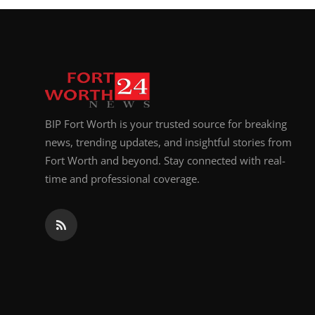
BIP Fort Worth is your trusted source for breaking
news, trending updates, and insightful stories from
Fort Worth and beyond. Stay connected with real-
time and professional coverage.