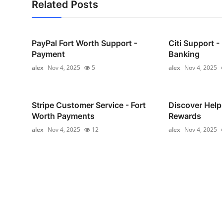
Related Posts
PayPal Fort Worth Support -
Citi Support -
Payment
Banking
alex
Nov 4, 2025
5
alex
Nov 4, 2025
Stripe Customer Service - Fort
Discover Helpl
Worth Payments
Rewards
alex
Nov 4, 2025
12
alex
Nov 4, 2025