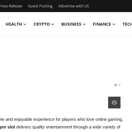
ress Release
Guest Posting
Advertise with US
HEALTH
CRYPTO
BUSINESS
FINANCE
TEC
4
lete and enjoyable experience for players who love online gaming.
gen slot
delivers quality entertainment through a wide variety of