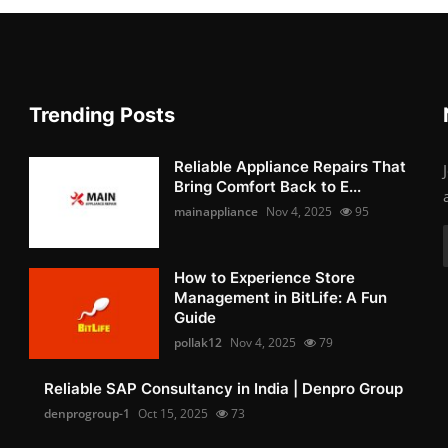
Trending Posts
Reliable Appliance Repairs That
Bring Comfort Back to E...
mainappliance
Nov 4, 2025
95
How to Experience Store
Management in BitLife: A Fun
Guide
pollak12
Nov 4, 2025
79
Reliable SAP Consultancy in India | Denpro Group
denprogroup-1
Oct 15, 2025
73