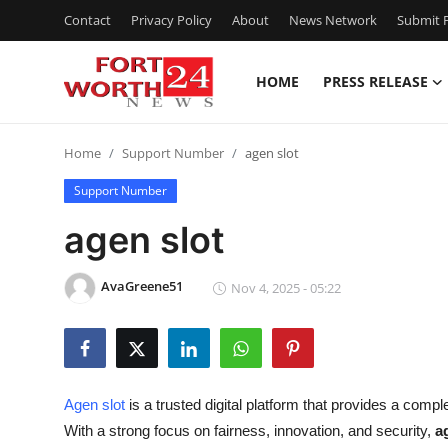
Contact
Privacy Policy
About
News Network
Submit P
HOME
PRESS RELEASE
Home
Home
Support Number
agen slot
Press Release
Support Number
Contact
agen slot
Privacy Policy
AvaGreene51
Nov 4, 2025 - 05:22
About
News Network
Agen slot
is a trusted digital platform that provides a comp
Health
With a strong focus on fairness, innovation, and security,
a