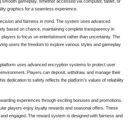
ing smooth gameplay. Whether accessed via computer, tablet, or
lity graphics for a seamless experience.
recision and fairness in mind. The system uses advanced
rely based on chance, maintaining complete transparency in
s players to focus on entertainment rather than uncertainty. The
iving users the freedom to explore various styles and gameplay
platform uses advanced encryption systems to protect user
te environment. Players can deposit, withdraw, and manage their
s dedication to safety reflects the platform’s values of reliability
ewarding experiences through exciting bonuses and promotions.
r players enjoy loyalty rewards and seasonal offers. These
 and engaged. The reward system is designed with fairness and