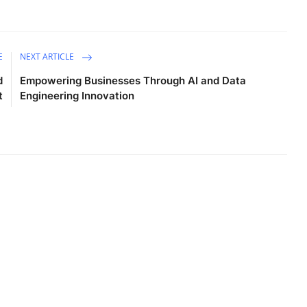
E
NEXT ARTICLE
d
Empowering Businesses Through AI and Data
t
Engineering Innovation