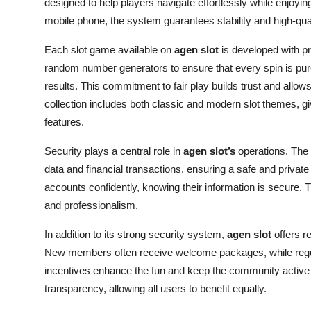
designed to help players navigate effortlessly while enjoy
mobile phone, the system guarantees stability and high-qua
Each slot game available on
agen slot
is developed with p
random number generators to ensure that every spin is pu
results. This commitment to fair play builds trust and allow
collection includes both classic and modern slot themes, g
features.
Security plays a central role in
agen slot’s
operations. The 
data and financial transactions, ensuring a safe and priva
accounts confidently, knowing their information is secure. Thi
and professionalism.
In addition to its strong security system,
agen slot
offers r
New members often receive welcome packages, while regula
incentives enhance the fun and keep the community active
transparency, allowing all users to benefit equally.