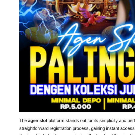
Top 10
How To
Support Number
The
agen slot
platform stands out for its simplicity and pe
straightforward registration process, gaining instant access 