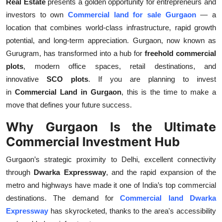
Real Estate
presents a golden opportunity for entrepreneurs and
Top 10
investors to own
Commercial land for sale Gurgaon
— a
location that combines world-class infrastructure, rapid growth
How To
potential, and long-term appreciation. Gurgaon, now known as
Gurugram, has transformed into a hub for
freehold commercial
Support Number
plots
, modern office spaces, retail destinations, and
innovative
SCO plots
. If you are planning to invest
in
Commercial Land in Gurgaon
, this is the time to make a
move that defines your future success.
Why Gurgaon Is the Ultimate
Commercial Investment Hub
Gurgaon’s strategic proximity to Delhi, excellent connectivity
through
Dwarka Expressway
, and the rapid expansion of the
metro and highways have made it one of India’s top commercial
destinations. The demand for
Commercial land Dwarka
Expressway
has skyrocketed, thanks to the area's accessibility