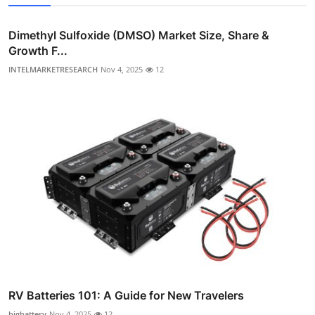
Dimethyl Sulfoxide (DMSO) Market Size, Share &
Growth F...
INTELMARKETRESEARCH
Nov 4, 2025
12
RV Batteries 101: A Guide for New Travelers
bigbattery
Nov 4, 2025
12