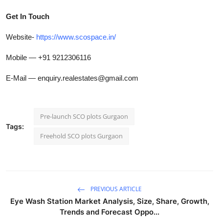
Get In Touch
Website-
https://www.scospace.in/
Mobile — +91 9212306116
E-Mail — enquiry.realestates@gmail.com
Pre-launch SCO plots Gurgaon
Tags:
Freehold SCO plots Gurgaon
PREVIOUS ARTICLE
Eye Wash Station Market Analysis, Size, Share, Growth,
Trends and Forecast Oppo...