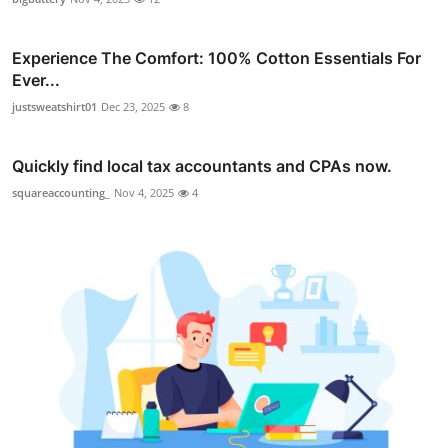
Experience The Comfort: 100% Cotton Essentials For
Ever...
justsweatshirt01
Dec 23, 2025
8
Quickly find local tax accountants and CPAs now.
squareaccounting_
Nov 4, 2025
4