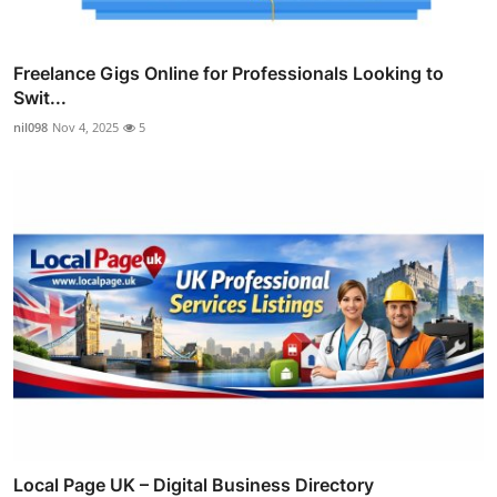
Freelance Gigs Online for Professionals Looking to
Swit...
nil098
Nov 4, 2025
5
Local Page UK – Digital Business Directory