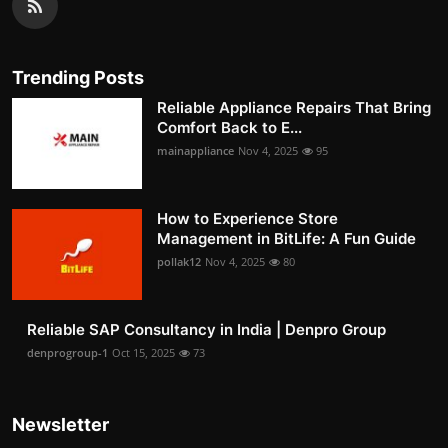
Trending Posts
Reliable Appliance Repairs That Bring
Comfort Back to E...
mainappliance
Nov 4, 2025
95
How to Experience Store
Management in BitLife: A Fun Guide
pollak12
Nov 4, 2025
80
Reliable SAP Consultancy in India | Denpro Group
denprogroup-1
Oct 15, 2025
73
Newsletter