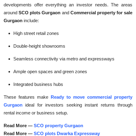
developments offer everything an investor needs. The areas
around
SCO plots Gurgaon
and
Commercial property for sale
Gurgaon
include:
High street retail zones
Double-height showrooms
Seamless connectivity via metro and expressways
Ample open spaces and green zones
Integrated business hubs
These features make
Ready to move commercial property
Gurgaon
ideal for investors seeking instant returns through
rental income or business setup.
Read More —
SCO property Gurgaon
Read More —
SCO plots Dwarka Expressway