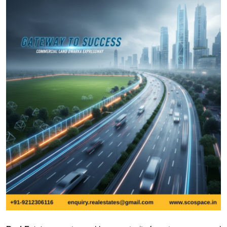
Health
Guest Posting
Advertise with US
Crypto
Business
Finance
Tech
Real Estate
General