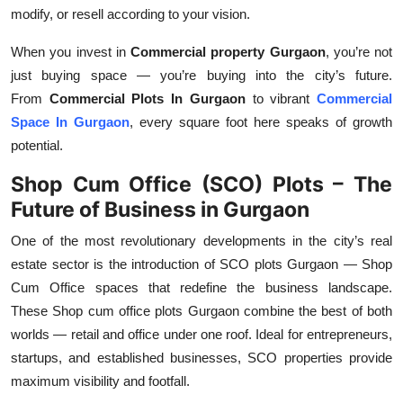
modify, or resell according to your vision.
When you invest in
Commercial property Gurgaon
, you’re not
just buying space — you’re buying into the city’s future.
From
Commercial Plots In Gurgaon
to vibrant
Commercial
Space In Gurgaon
, every square foot here speaks of growth
potential.
Shop Cum Office (SCO) Plots – The
Future of Business in Gurgaon
One of the most revolutionary developments in the city’s real
estate sector is the introduction of
SCO plots Gurgaon
—
Shop
Cum Office
spaces that redefine the business landscape.
These
Shop cum office plots Gurgaon
combine the best of both
worlds — retail and office under one roof. Ideal for entrepreneurs,
startups, and established businesses,
SCO properties
provide
maximum visibility and footfall.