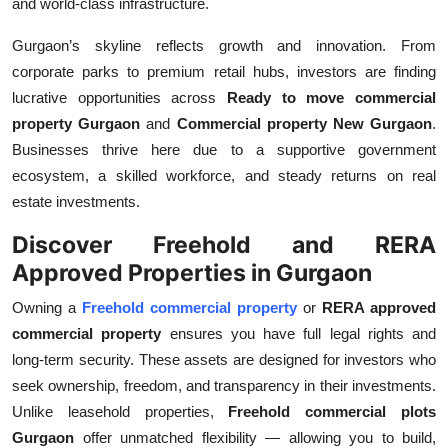
and world-class infrastructure.
Gurgaon’s skyline reflects growth and innovation. From
corporate parks to premium retail hubs, investors are finding
lucrative opportunities across
Ready to move commercial
property Gurgaon
and
Commercial property New Gurgaon
.
Businesses thrive here due to a supportive government
ecosystem, a skilled workforce, and steady returns on real
estate investments.
Discover Freehold and RERA
Approved Properties in Gurgaon
Owning a
Freehold commercial property
or
RERA approved
commercial property
ensures you have full legal rights and
long-term security. These assets are designed for investors who
seek ownership, freedom, and transparency in their investments.
Unlike leasehold properties,
Freehold commercial plots
Gurgaon
offer unmatched flexibility — allowing you to build,