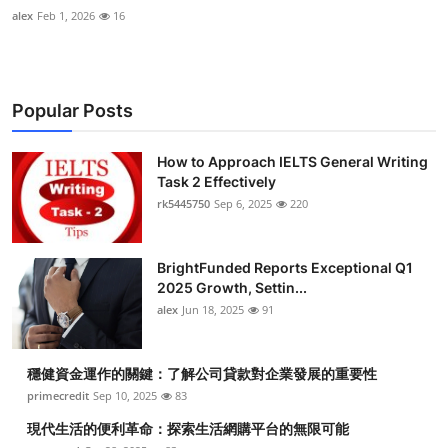
alex
Feb 1, 2026
16
Popular Posts
How to Approach IELTS General Writing
Task 2 Effectively
rk5445750
Sep 6, 2025
220
BrightFunded Reports Exceptional Q1
2025 Growth, Settin...
alex
Jun 18, 2025
91
穩健資金運作的關鍵：了解公司貸款對企業發展的重要性
primecredit
Sep 10, 2025
83
現代生活的便利革命：探索生活網購平台的無限可能