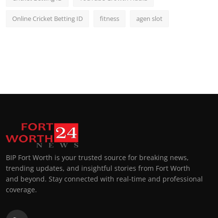
Online Cricket Betting ID
fitness
agen slot
BIP Fort Worth is your trusted source for breaking news,
trending updates, and insightful stories from Fort Worth
and beyond. Stay connected with real-time and professional
coverage.