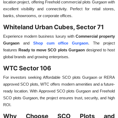
location project, offering
Freehold commercial plots Gurgaon
with
excellent visibility and connectivity. Perfect for retail stores,
banks, showrooms, or corporate offices.
Whiteland Urban Cubes, Sector 71
Experience modern business luxury with
Commercial property
Gurgaon
and
Shop cum office Gurgaon
. The project
features
Ready to move SCO plots Gurgaon
designed to host
global brands and growing enterprises.
WTC Sector 106
For investors seeking
Affordable SCO plots Gurgaon
or
RERA
approved SCO plots, WTC offers modern amenities and a future-
ready location. With
Approved SCO plots Gurgaon
and
Freehold
SCO plots Gurgaon, the project ensures trust, security, and high
ROI.
Why Choose SCO Plots and