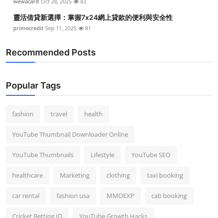
wewacard
Oct 28, 2025
83
靈活借貸新選擇：掌握7x24網上貸款的便利與安全性
primecredit
Sep 11, 2025
81
Recommended Posts
Popular Tags
fashion
travel
health
YouTube Thumbnail Downloader Online
YouTube Thumbnails
Lifestyle
YouTube SEO
healthcare
Marketing
clothing
taxi booking
car rental
fashion usa
MMOEXP
cab booking
Cricket Betting ID
YouTube Growth Hacks