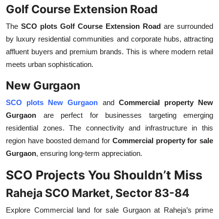
Golf Course Extension Road
The
SCO plots Golf Course Extension Road
are surrounded
by luxury residential communities and corporate hubs, attracting
affluent buyers and premium brands. This is where modern retail
meets urban sophistication.
New Gurgaon
SCO plots New Gurgaon
and
Commercial property New
Gurgaon
are perfect for businesses targeting emerging
residential zones. The connectivity and infrastructure in this
region have boosted demand for
Commercial property for sale
Gurgaon
, ensuring long-term appreciation.
SCO Projects You Shouldn’t Miss
Raheja SCO Market, Sector 83-84
Explore
Commercial land for sale Gurgaon
at Raheja’s prime