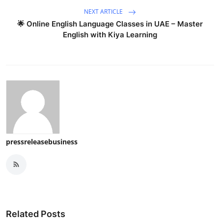
NEXT ARTICLE
🌟 Online English Language Classes in UAE – Master
English with Kiya Learning
pressreleasebusiness
Related Posts