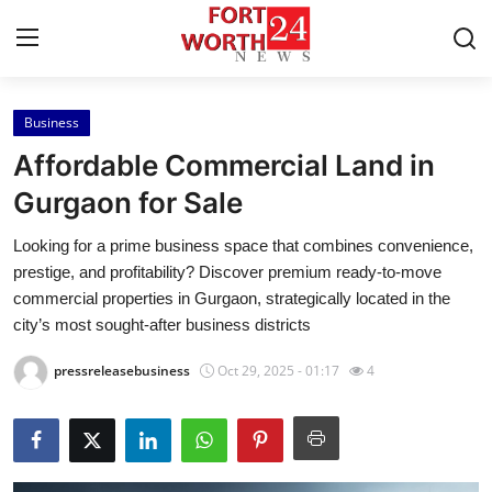
Business
Home
Affordable Commercial Land in
Contact
Gurgaon for Sale
Looking for a prime business space that combines convenience,
Press Release
prestige, and profitability? Discover premium ready-to-move
commercial properties in Gurgaon, strategically located in the
Privacy Policy
city’s most sought-after business districts
About
pressreleasebusiness
Oct 29, 2025 - 01:17
4
News Network
Submit Press Release