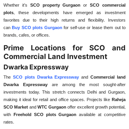
Whether it’s
SCO property Gurgaon
or
SCO commercial
plots
, these developments have emerged as investment
favorites due to their high returns and flexibility. Investors
can
Buy SCO plots Gurgaon
for self-use or lease them out to
brands, cafes, or offices.
Prime Locations for SCO and
Commercial Land Investment
Dwarka Expressway
The
SCO plots Dwarka Expressway
and
Commercial land
Dwarka Expressway
are among the most sought-after
investments today. This stretch connects Delhi and Gurgaon,
making it ideal for retail and office spaces. Projects like
Raheja
SCO Market
and
WTC Gurgaon
offer excellent growth potential,
with
Freehold SCO plots Gurgaon
available at competitive
rates.