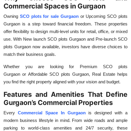
Commercial Spaces in Gurgaon
Owning
SCO plots for sale Gurgaon
or Upcoming SCO plots
Gurgaon
is a step toward financial freedom. These properties
offer flexibility to design multi-level units for retail, office, or mixed
use. With
New launch SCO plots Gurgaon
and
Pre-launch SCO
plots Gurgaon
now available, investors have diverse choices to
match their business goals.
Whether you are looking for
Premium SCO plots
Gurgaon
or
Affordable SCO plots Gurgaon,
Real Estate
helps
you find the right property aligned with your vision and budget.
Features and Amenities That Define
Gurgaon’s Commercial Properties
Every
Commercial Space In Gurgaon
is designed with a
modern business lifestyle in mind. From wide roads and ample
parking to world-class amenities and 24/7 security, these