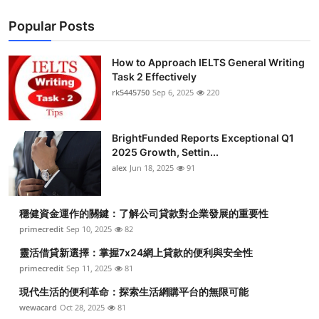
Popular Posts
How to Approach IELTS General Writing
Task 2 Effectively
rk5445750
Sep 6, 2025
220
BrightFunded Reports Exceptional Q1
2025 Growth, Settin...
alex
Jun 18, 2025
91
穩健資金運作的關鍵：了解公司貸款對企業發展的重要性
primecredit
Sep 10, 2025
82
靈活借貸新選擇：掌握7x24網上貸款的便利與安全性
primecredit
Sep 11, 2025
81
現代生活的便利革命：探索生活網購平台的無限可能
wewacard
Oct 28, 2025
81