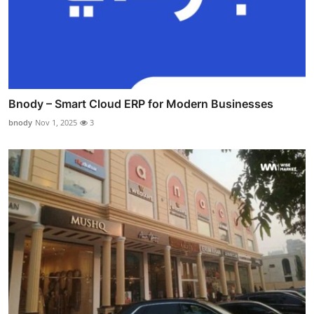
Bnody – Smart Cloud ERP for Modern Businesses
bnody
Nov 1, 2025
3