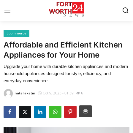
Ecommerce
Home
Affordable and Efficient Kitchen
Press Release
Appliances for Your Home
Upgrade your home with durable kitchen appliances and modern
Contact
household appliances designed for style, efficiency, and
everyday convenience.
Privacy Policy
nataliakatin
Oct 9, 2025 - 01:59
6
About
News Network
Health