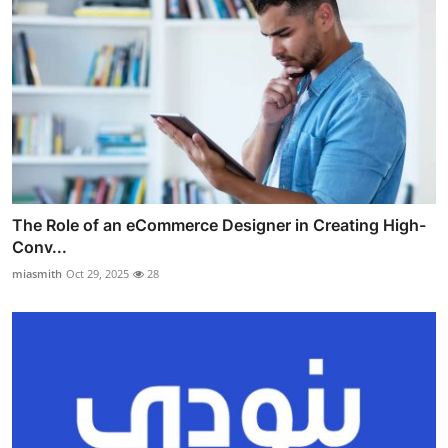
The Role of an eCommerce Designer in Creating High-
Conv...
miasmith
Oct 29, 2025
28