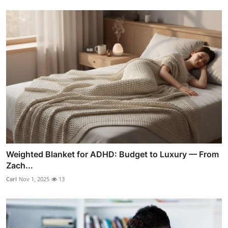
Weighted Blanket for ADHD: Budget to Luxury — From
Zach...
Carl
Nov 1, 2025
13