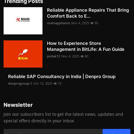
Trending Posts
Reliable Appliance Repairs That Bring
Comfort Back to E...
mainappliance
Nov 4, 2025
95
How to Experience Store
Management in BitLife: A Fun Guide
pollak12
Nov 4, 2025
80
Reliable SAP Consultancy in India | Denpro Group
denprogroup-1
Oct 15, 2025
73
Newsletter
Join our subscribers list to get the latest news, updates and
special offers directly in your inbox