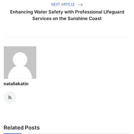
NEXT ARTICLE
Enhancing Water Safety with Professional Lifeguard
Services on the Sunshine Coast
nataliakatin
Related Posts