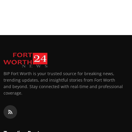
BIP Fort Worth is your trusted source for breaking news,
trending updates, and insightful stories from Fort Worth
and beyond. Stay connected with real-time and professional
coverage.