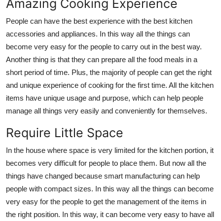
Amazing Cooking Experience
People can have the best experience with the best kitchen
accessories and appliances. In this way all the things can
become very easy for the people to carry out in the best way.
Another thing is that they can prepare all the food meals in a
short period of time. Plus, the majority of people can get the right
and unique experience of cooking for the first time. All the kitchen
items have unique usage and purpose, which can help people
manage all things very easily and conveniently for themselves.
Require Little Space
In the house where space is very limited for the kitchen portion, it
becomes very difficult for people to place them. But now all the
things have changed because smart manufacturing can help
people with compact sizes. In this way all the things can become
very easy for the people to get the management of the items in
the right position. In this way, it can become very easy to have all