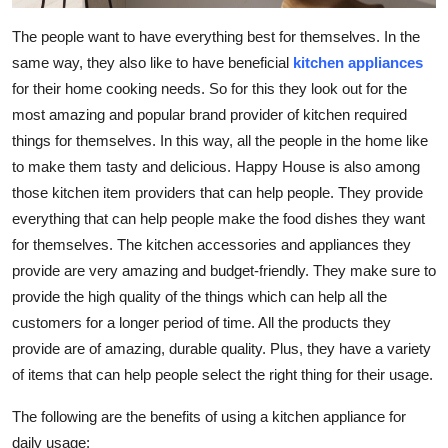
Top 10
The people want to have everything best for themselves. In the
same way, they also like to have beneficial
kitchen appliances
How To
for their home cooking needs. So for this they look out for the
Support Number
most amazing and popular brand provider of kitchen required
things for themselves. In this way, all the people in the home like
to make them tasty and delicious. Happy House is also among
those kitchen item providers that can help people. They provide
everything that can help people make the food dishes they want
for themselves. The kitchen accessories and appliances they
provide are very amazing and budget-friendly. They make sure to
provide the high quality of the things which can help all the
customers for a longer period of time. All the products they
provide are of amazing, durable quality. Plus, they have a variety
of items that can help people select the right thing for their usage.
The following are the benefits of using a kitchen appliance for
daily usage: