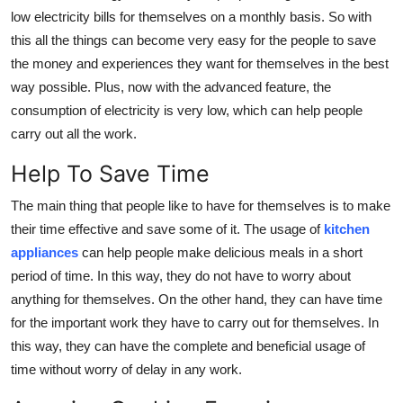
low electricity bills for themselves on a monthly basis. So with
this all the things can become very easy for the people to save
the money and experiences they want for themselves in the best
way possible. Plus, now with the advanced feature, the
consumption of electricity is very low, which can help people
carry out all the work.
Help To Save Time
The main thing that people like to have for themselves is to make
their time effective and save some of it. The usage of
kitchen
appliances
can help people make delicious meals in a short
period of time. In this way, they do not have to worry about
anything for themselves. On the other hand, they can have time
for the important work they have to carry out for themselves. In
this way, they can have the complete and beneficial usage of
time without worry of delay in any work.