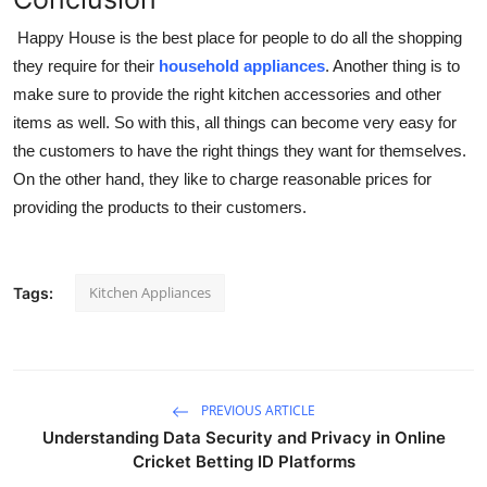
Happy House is the best place for people to do all the shopping
they require for their
household appliances
. Another thing is to
make sure to provide the right kitchen accessories and other
items as well. So with this, all things can become very easy for
the customers to have the right things they want for themselves.
On the other hand, they like to charge reasonable prices for
providing the products to their customers.
Kitchen Appliances
Tags:
PREVIOUS ARTICLE
Understanding Data Security and Privacy in Online
Cricket Betting ID Platforms