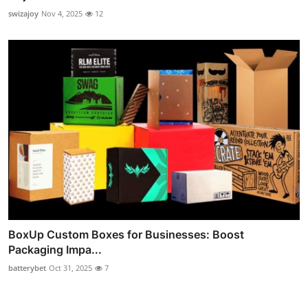
swizajoy
Nov 4, 2025
12
BoxUp Custom Boxes for Businesses: Boost
Packaging Impa...
batterybet
Oct 31, 2025
7