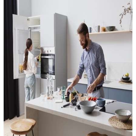
Submit Press Release
Guest Posting
Crypto
Advertise with US
Business
Finance
Tech
Real Estate
General