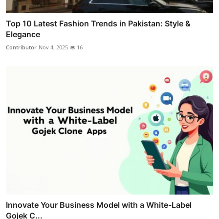
Top 10 Latest Fashion Trends in Pakistan: Style &
Elegance
Contributor
Nov 4, 2025
16
Innovate Your Business Model with a White-Label
Gojek C...