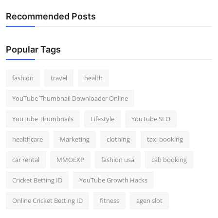
Recommended Posts
Popular Tags
fashion
travel
health
YouTube Thumbnail Downloader Online
YouTube Thumbnails
Lifestyle
YouTube SEO
healthcare
Marketing
clothing
taxi booking
car rental
MMOEXP
fashion usa
cab booking
Cricket Betting ID
YouTube Growth Hacks
Online Cricket Betting ID
fitness
agen slot