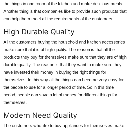
the things in one room of the kitchen and make delicious meals.
Another thing is that companies like to provide such products that
can help them meet all the requirements of the customers.
High Durable Quality
All the customers buying the household and kitchen accessories
make sure that it is of high quality. The reason is that all the
products they buy for themselves make sure that they are of high
durable quality. The reason is that they want to make sure they
have invested their money in buying the right things for
themselves. In this way all the things can become very easy for
the people to use for a longer period of time. So in this time
period, people can save a lot of money for different things for
themselves.
Modern Need Quality
The customers who like to buy appliances for themselves make