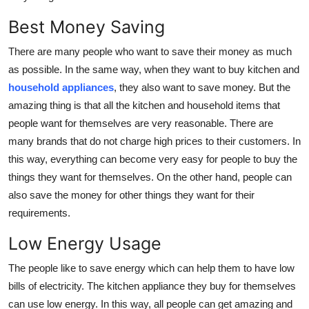
Best Money Saving
There are many people who want to save their money as much
as possible. In the same way, when they want to buy kitchen and
household appliances
,
they also want to save money. But the
amazing thing is that all the kitchen and household items that
people want for themselves are very reasonable. There are
many brands that do not charge high prices to their customers. In
this way, everything can become very easy for people to buy the
things they want for themselves. On the other hand, people can
also save the money for other things they want for their
requirements.
Low Energy Usage
The people like to save energy which can help them to have low
bills of electricity. The kitchen appliance they buy for themselves
can use low energy. In this way, all people can get amazing and