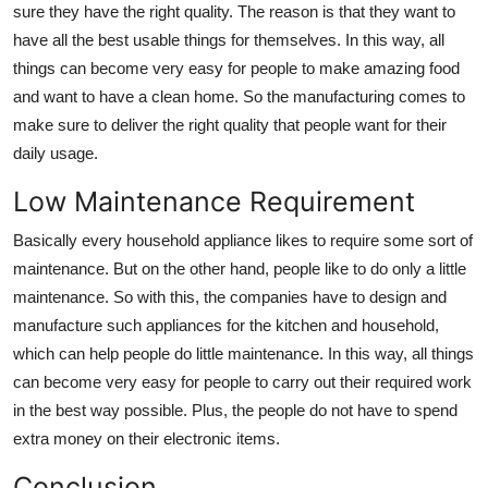
sure they have the right quality. The reason is that they want to
have all the best usable things for themselves. In this way, all
things can become very easy for people to make amazing food
and want to have a clean home. So the manufacturing comes to
make sure to deliver the right quality that people want for their
daily usage.
Low Maintenance Requirement
Basically every household appliance likes to require some sort of
maintenance. But on the other hand, people like to do only a little
maintenance. So with this, the companies have to design and
manufacture such appliances for the kitchen and household,
which can help people do little maintenance. In this way, all things
can become very easy for people to carry out their required work
in the best way possible. Plus, the people do not have to spend
extra money on their electronic items.
Conclusion