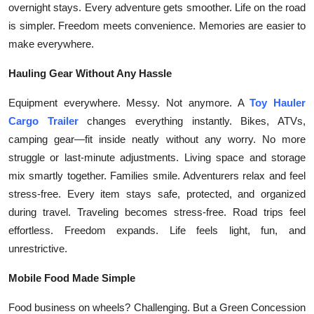
overnight stays. Every adventure gets smoother. Life on the road
Submit Press Release
is simpler. Freedom meets convenience. Memories are easier to
make everywhere.
Guest Posting
Hauling Gear Without Any Hassle
Crypto
Equipment everywhere. Messy. Not anymore. A
Toy Hauler
Advertise with US
Cargo Trailer
changes everything instantly. Bikes, ATVs,
camping gear—fit inside neatly without any worry. No more
Business
struggle or last-minute adjustments. Living space and storage
mix smartly together. Families smile. Adventurers relax and feel
Finance
stress-free. Every item stays safe, protected, and organized
during travel. Traveling becomes stress-free. Road trips feel
Tech
effortless. Freedom expands. Life feels light, fun, and
unrestrictive.
Real Estate
Mobile Food Made Simple
General
Food business on wheels? Challenging. But a Green Concession