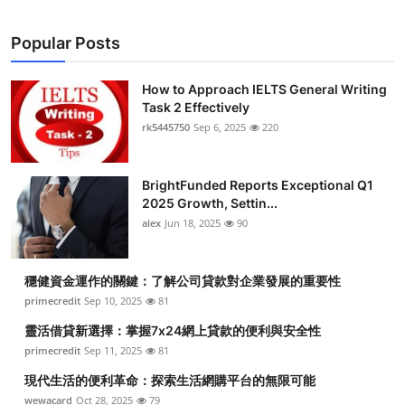
Popular Posts
How to Approach IELTS General Writing
Task 2 Effectively
rk5445750
Sep 6, 2025
220
BrightFunded Reports Exceptional Q1
2025 Growth, Settin...
alex
Jun 18, 2025
90
穩健資金運作的關鍵：了解公司貸款對企業發展的重要性
primecredit
Sep 10, 2025
81
靈活借貸新選擇：掌握7x24網上貸款的便利與安全性
primecredit
Sep 11, 2025
81
現代生活的便利革命：探索生活網購平台的無限可能
wewacard
Oct 28, 2025
79