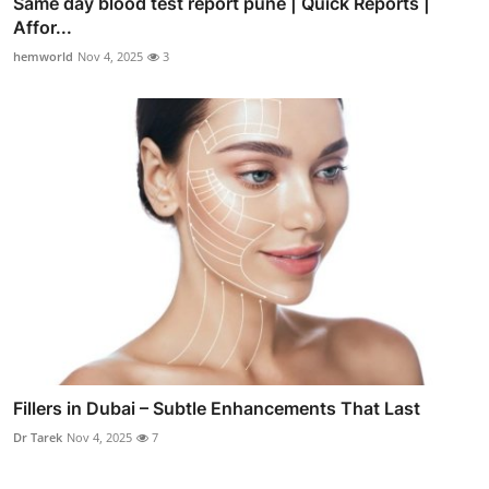
Same day blood test report pune | Quick Reports |
Affor...
hemworld
Nov 4, 2025
3
Fillers in Dubai – Subtle Enhancements That Last
Dr Tarek
Nov 4, 2025
7