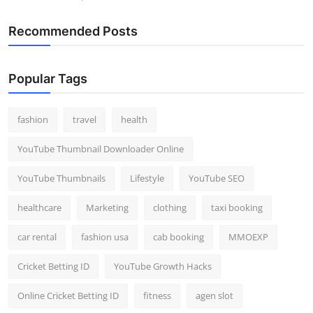
Recommended Posts
Popular Tags
fashion
travel
health
YouTube Thumbnail Downloader Online
YouTube Thumbnails
Lifestyle
YouTube SEO
healthcare
Marketing
clothing
taxi booking
car rental
fashion usa
cab booking
MMOEXP
Cricket Betting ID
YouTube Growth Hacks
Online Cricket Betting ID
fitness
agen slot