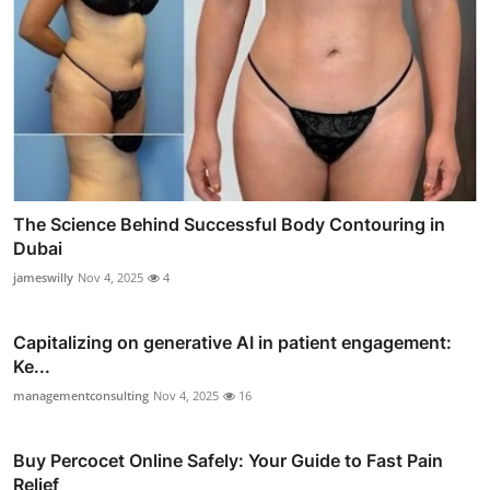
The Science Behind Successful Body Contouring in
Dubai
jameswilly
Nov 4, 2025
4
Capitalizing on generative AI in patient engagement:
Ke...
managementconsulting
Nov 4, 2025
16
Buy Percocet Online Safely: Your Guide to Fast Pain
Relief