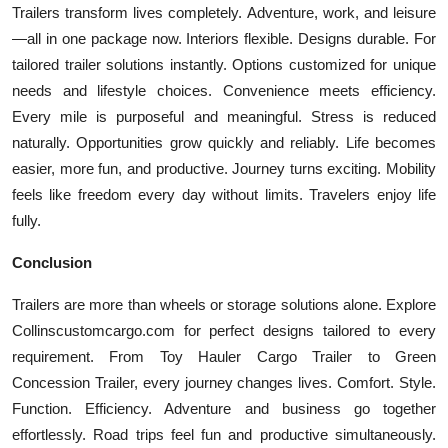
Trailers transform lives completely. Adventure, work, and leisure
—all in one package now. Interiors flexible. Designs durable. For
tailored trailer solutions instantly. Options customized for unique
needs and lifestyle choices. Convenience meets efficiency.
Every mile is purposeful and meaningful. Stress is reduced
naturally. Opportunities grow quickly and reliably. Life becomes
easier, more fun, and productive. Journey turns exciting. Mobility
feels like freedom every day without limits. Travelers enjoy life
fully.
Conclusion
Trailers are more than wheels or storage solutions alone. Explore
Collinscustomcargo.com for perfect designs tailored to every
requirement. From Toy Hauler Cargo Trailer to Green
Concession Trailer, every journey changes lives. Comfort. Style.
Function. Efficiency. Adventure and business go together
effortlessly. Road trips feel fun and productive simultaneously.