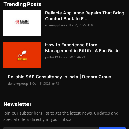
Trending Posts
Reliable Appliance Repairs That Bring
Comfort Back to E...
mainappliance
Nov 4, 2025
95
How to Experience Store
Management in BitLife: A Fun Guide
pollak12
Nov 4, 2025
79
Reliable SAP Consultancy in India | Denpro Group
denprogroup-1
Oct 15, 2025
73
Newsletter
Join our subscribers list to get the latest news, updates and
special offers directly in your inbox