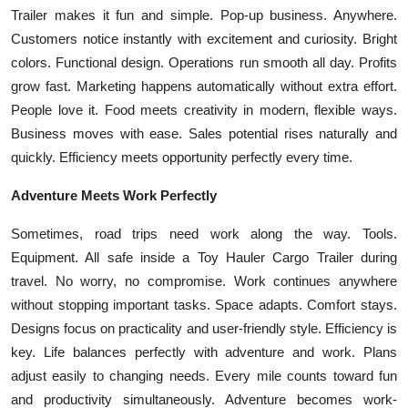
Top 10
Trailer makes it fun and simple. Pop-up business. Anywhere.
Customers notice instantly with excitement and curiosity. Bright
How To
colors. Functional design. Operations run smooth all day. Profits
grow fast. Marketing happens automatically without extra effort.
Support Number
People love it. Food meets creativity in modern, flexible ways.
Business moves with ease. Sales potential rises naturally and
quickly. Efficiency meets opportunity perfectly every time.
Adventure Meets Work Perfectly
Sometimes, road trips need work along the way. Tools.
Equipment. All safe inside a Toy Hauler Cargo Trailer during
travel. No worry, no compromise. Work continues anywhere
without stopping important tasks. Space adapts. Comfort stays.
Designs focus on practicality and user-friendly style. Efficiency is
key. Life balances perfectly with adventure and work. Plans
adjust easily to changing needs. Every mile counts toward fun
and productivity simultaneously. Adventure becomes work-