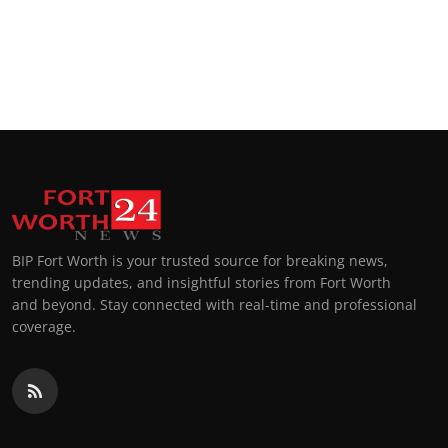
BIP Fort Worth is your trusted source for breaking news,
trending updates, and insightful stories from Fort Worth
and beyond. Stay connected with real-time and professional
coverage.