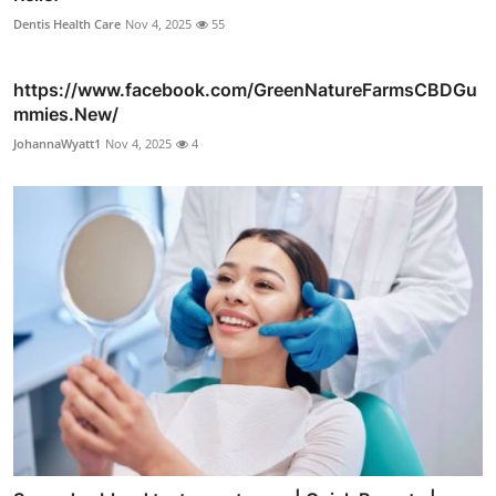
Dentis Health Care
Nov 4, 2025
55
https://www.facebook.com/GreenNatureFarmsCBDGu
mmies.New/
JohannaWyatt1
Nov 4, 2025
4