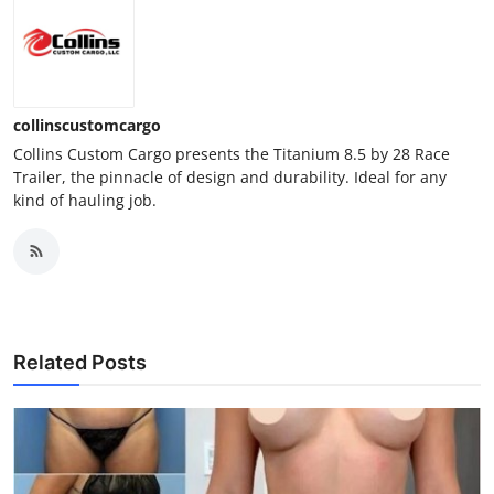
collinscustomcargo
Collins Custom Cargo presents the Titanium 8.5 by 28 Race
Trailer, the pinnacle of design and durability. Ideal for any
kind of hauling job.
Related Posts