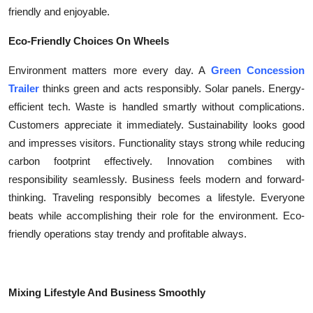
friendly and enjoyable.
Eco-Friendly Choices On Wheels
Environment matters more every day. A
Green Concession
Trailer
thinks green and acts responsibly. Solar panels. Energy-
efficient tech. Waste is handled smartly without complications.
Customers appreciate it immediately. Sustainability looks good
and impresses visitors. Functionality stays strong while reducing
carbon footprint effectively. Innovation combines with
responsibility seamlessly. Business feels modern and forward-
thinking. Traveling responsibly becomes a lifestyle. Everyone
beats while accomplishing their role for the environment. Eco-
friendly operations stay trendy and profitable always.
Mixing Lifestyle And Business Smoothly