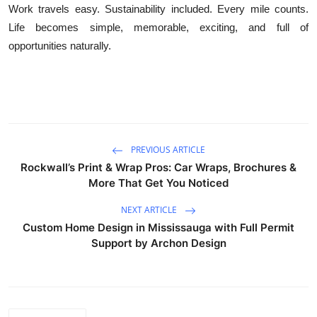
Work travels easy. Sustainability included. Every mile counts.
Life becomes simple, memorable, exciting, and full of
opportunities naturally.
PREVIOUS ARTICLE
Rockwall’s Print & Wrap Pros: Car Wraps, Brochures &
More That Get You Noticed
NEXT ARTICLE
Custom Home Design in Mississauga with Full Permit
Support by Archon Design