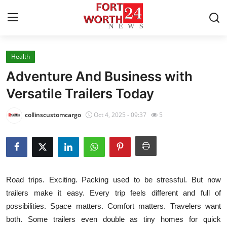
Health
Home
Adventure And Business with
Press Release
Versatile Trailers Today
Contact
collinscustomcargo
Oct 4, 2025 - 09:37
5
Privacy Policy
About
Road trips. Exciting. Packing used to be stressful. But now
News Network
trailers make it easy. Every trip feels different and full of
possibilities. Space matters. Comfort matters. Travelers want
Health
both. Some trailers even double as tiny homes for quick