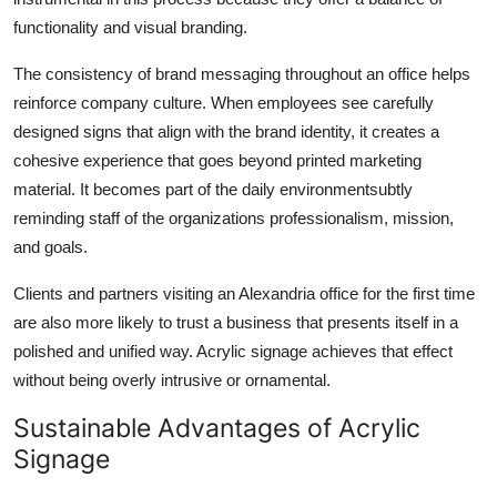
functionality and visual branding.
The consistency of brand messaging throughout an office helps
reinforce company culture. When employees see carefully
designed signs that align with the brand identity, it creates a
cohesive experience that goes beyond printed marketing
material. It becomes part of the daily environmentsubtly
reminding staff of the organizations professionalism, mission,
and goals.
Clients and partners visiting an Alexandria office for the first time
are also more likely to trust a business that presents itself in a
polished and unified way. Acrylic signage achieves that effect
without being overly intrusive or ornamental.
Sustainable Advantages of Acrylic
Signage