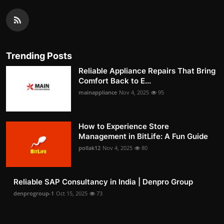
Trending Posts
Reliable Appliance Repairs That Bring
Comfort Back to E...
mainappliance
Nov 4, 2025
95
How to Experience Store
Management in BitLife: A Fun Guide
pollak12
Nov 4, 2025
80
Reliable SAP Consultancy in India | Denpro Group
denprogroup-1
Oct 15, 2025
73