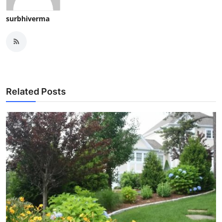
surbhiverma
Related Posts