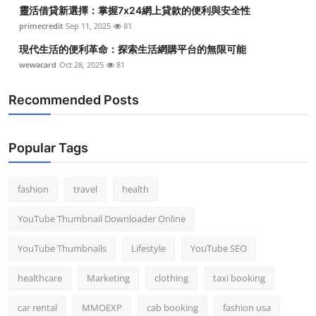
靈活借貸新選擇：掌握7x24網上貸款的便利與安全性
primecredit
Sep 11, 2025
81
現代生活的便利革命：探索生活網購平台的無限可能
wewacard
Oct 28, 2025
81
Recommended Posts
Popular Tags
fashion
travel
health
YouTube Thumbnail Downloader Online
YouTube Thumbnails
Lifestyle
YouTube SEO
healthcare
Marketing
clothing
taxi booking
car rental
MMOEXP
cab booking
fashion usa