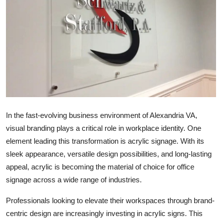
Health
Guest Posting
Advertise with US
Crypto
Business
In the fast-evolving business environment of Alexandria VA,
visual branding plays a critical role in workplace identity. One
Finance
element leading this transformation is acrylic signage. With its
sleek appearance, versatile design possibilities, and long-lasting
Tech
appeal, acrylic is becoming the material of choice for office
signage across a wide range of industries.
Real Estate
Professionals looking to elevate their workspaces through brand-
General
centric design are increasingly investing in acrylic signs. This