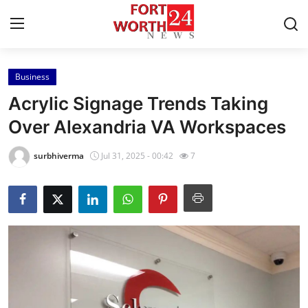
Business
Home
Acrylic Signage Trends Taking
Contact
Over Alexandria VA Workspaces
Press Release
surbhiverma
Jul 31, 2025 - 00:42
7
Privacy Policy
About
News Network
Submit Press Release