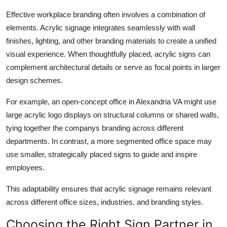
Effective workplace branding often involves a combination of
elements. Acrylic signage integrates seamlessly with wall
finishes, lighting, and other branding materials to create a unified
visual experience. When thoughtfully placed, acrylic signs can
complement architectural details or serve as focal points in larger
design schemes.
For example, an open-concept office in Alexandria VA might use
large acrylic logo displays on structural columns or shared walls,
tying together the companys branding across different
departments. In contrast, a more segmented office space may
use smaller, strategically placed signs to guide and inspire
employees.
This adaptability ensures that acrylic signage remains relevant
across different office sizes, industries, and branding styles.
Choosing the Right Sign Partner in