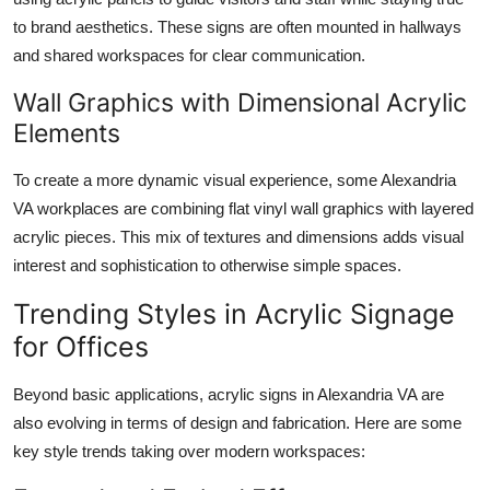
to brand aesthetics. These signs are often mounted in hallways
and shared workspaces for clear communication.
Wall Graphics with Dimensional Acrylic
Elements
To create a more dynamic visual experience, some Alexandria
VA workplaces are combining flat vinyl wall graphics with layered
acrylic pieces. This mix of textures and dimensions adds visual
interest and sophistication to otherwise simple spaces.
Trending Styles in Acrylic Signage
for Offices
Beyond basic applications, acrylic signs in Alexandria VA are
also evolving in terms of design and fabrication. Here are some
key style trends taking over modern workspaces: