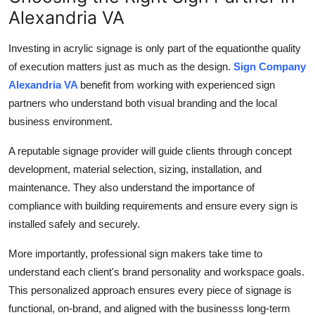
Alexandria VA
Investing in acrylic signage is only part of the equationthe quality
of execution matters just as much as the design.
Sign Company
Alexandria VA
benefit from working with experienced sign
partners who understand both visual branding and the local
business environment.
A reputable signage provider will guide clients through concept
development, material selection, sizing, installation, and
maintenance. They also understand the importance of
compliance with building requirements and ensure every sign is
installed safely and securely.
More importantly, professional sign makers take time to
understand each client's brand personality and workspace goals.
This personalized approach ensures every piece of signage is
functional, on-brand, and aligned with the businesss long-term