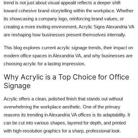
trend is not just about visual appealit reflects a deeper shift
Top 10
toward cohesive brand storytelling within the workplace. Whether
its showcasing a company logo, reinforcing brand values, or
How To
creating a more inviting environment, Acrylic Signs Alexandria VA
are reshaping how businesses present themselves internally.
Support Number
This blog explores current acrylic signage trends, their impact on
modern office spaces in Alexandria VA, and why businesses are
choosing acrylic for a lasting impression.
Why Acrylic is a Top Choice for Office
Signage
Acrylic offers a clean, polished finish that stands out without
overwhelming the workplace aesthetic. One of the primary
reasons its trending in Alexandria VA offices is its adaptability. It
can be cut into various shapes, layered for depth, and printed
with high-resolution graphics for a sharp, professional look.