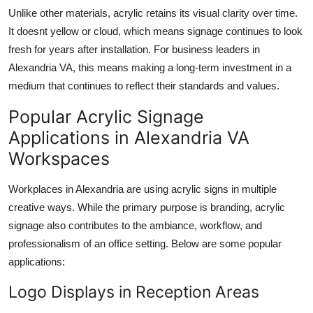
Unlike other materials, acrylic retains its visual clarity over time.
It doesnt yellow or cloud, which means signage continues to look
fresh for years after installation. For business leaders in
Alexandria VA, this means making a long-term investment in a
medium that continues to reflect their standards and values.
Popular Acrylic Signage
Applications in Alexandria VA
Workspaces
Workplaces in Alexandria are using acrylic signs in multiple
creative ways. While the primary purpose is branding, acrylic
signage also contributes to the ambiance, workflow, and
professionalism of an office setting. Below are some popular
applications:
Logo Displays in Reception Areas