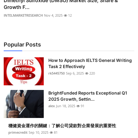
Dimethyl Sulfoxide (DMSO) Market Size, Share &
Growth F...
INTELMARKETRESEARCH
Nov 4, 2025
12
Popular Posts
How to Approach IELTS General Writing
Task 2 Effectively
rk5445750
Sep 6, 2025
220
BrightFunded Reports Exceptional Q1
2025 Growth, Settin...
alex
Jun 18, 2025
91
穩健資金運作的關鍵：了解公司貸款對企業發展的重要性
primecredit
Sep 10, 2025
81