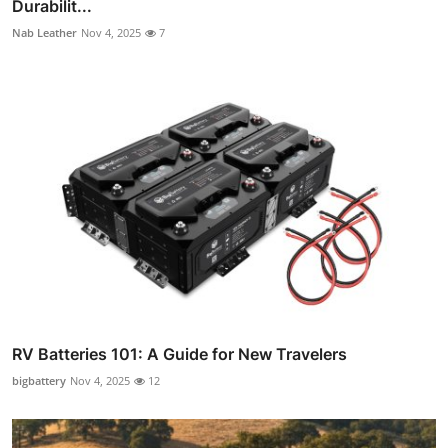
Durabilit...
Nab Leather
Nov 4, 2025
7
RV Batteries 101: A Guide for New Travelers
bigbattery
Nov 4, 2025
12