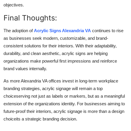
objectives.
Final Thoughts:
The adoption of
Acrylic Signs Alexandria VA
continues to rise
as businesses seek modern, customizable, and brand-
consistent solutions for their interiors. With their adaptability,
durability, and clean aesthetic, acrylic signs are helping
organizations make powerful first impressions and reinforce
brand values internally.
As more Alexandria VA offices invest in long-term workplace
branding strategies, acrylic signage will remain a top
choiceserving not just as labels or markers, but as a meaningful
extension of the organizations identity. For businesses aiming to
future-proof their interiors, acrylic signage is more than a design
choiceits a strategic branding decision.