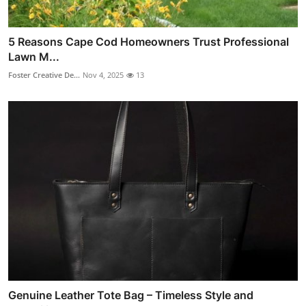
5 Reasons Cape Cod Homeowners Trust Professional
Lawn M...
Foster Creative De...
Nov 4, 2025
13
Genuine Leather Tote Bag – Timeless Style and