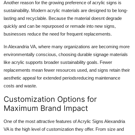
Another reason for the growing preference of acrylic signs is
sustainability. Modern acrylic materials are designed to be long-
lasting and recyclable. Because the material doesnt degrade
quickly and can be repurposed or remade into new signs,
businesses reduce the need for frequent replacements.
In Alexandria VA, where many organizations are becoming more
environmentally conscious, choosing durable signage materials
like acrylic supports broader sustainability goals. Fewer
replacements mean fewer resources used, and signs retain their
aesthetic appeal for extended periodsreducing maintenance
costs and waste.
Customization Options for
Maximum Brand Impact
One of the most attractive features of Acrylic Signs Alexandria
VA is the high level of customization they offer. From size and