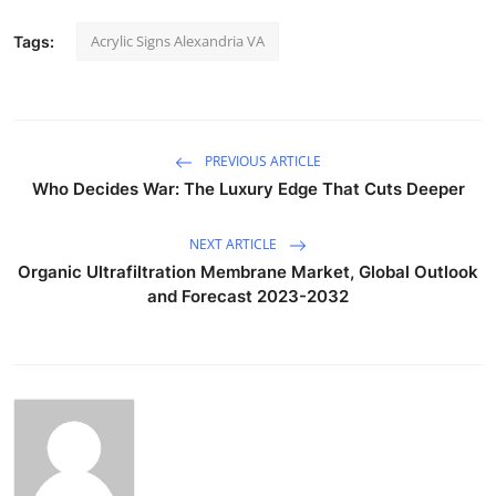
Acrylic Signs Alexandria VA
Tags:
PREVIOUS ARTICLE
Who Decides War: The Luxury Edge That Cuts Deeper
NEXT ARTICLE
Organic Ultrafiltration Membrane Market, Global Outlook
and Forecast 2023-2032