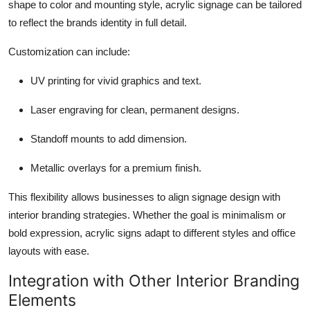
shape to color and mounting style, acrylic signage can be tailored
to reflect the brands identity in full detail.
Customization can include:
UV printing for vivid graphics and text.
Laser engraving for clean, permanent designs.
Standoff mounts to add dimension.
Metallic overlays for a premium finish.
This flexibility allows businesses to align signage design with
interior branding strategies. Whether the goal is minimalism or
bold expression, acrylic signs adapt to different styles and office
layouts with ease.
Integration with Other Interior Branding
Elements