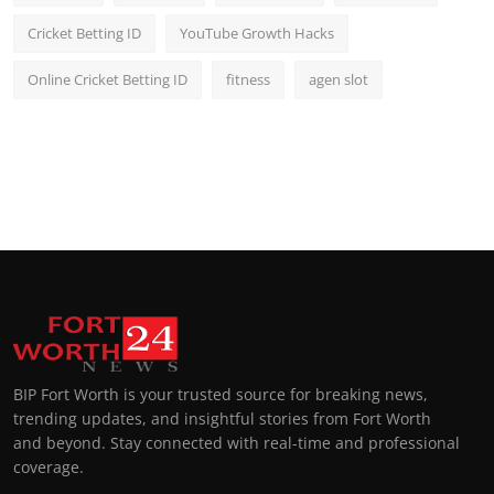
Cricket Betting ID
YouTube Growth Hacks
Online Cricket Betting ID
fitness
agen slot
BIP Fort Worth is your trusted source for breaking news,
trending updates, and insightful stories from Fort Worth
and beyond. Stay connected with real-time and professional
coverage.