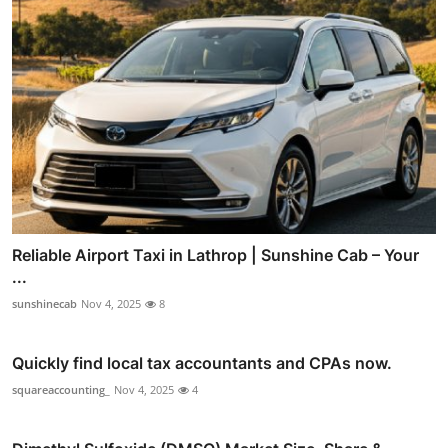
Reliable Airport Taxi in Lathrop | Sunshine Cab – Your
...
sunshinecab
Nov 4, 2025
8
Quickly find local tax accountants and CPAs now.
squareaccounting_
Nov 4, 2025
4