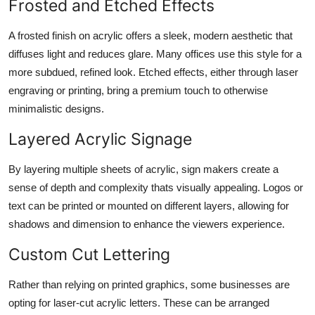
Frosted and Etched Effects
A frosted finish on acrylic offers a sleek, modern aesthetic that
diffuses light and reduces glare. Many offices use this style for a
more subdued, refined look. Etched effects, either through laser
engraving or printing, bring a premium touch to otherwise
minimalistic designs.
Layered Acrylic Signage
By layering multiple sheets of acrylic, sign makers create a
sense of depth and complexity thats visually appealing. Logos or
text can be printed or mounted on different layers, allowing for
shadows and dimension to enhance the viewers experience.
Custom Cut Lettering
Rather than relying on printed graphics, some businesses are
opting for laser-cut acrylic letters. These can be arranged