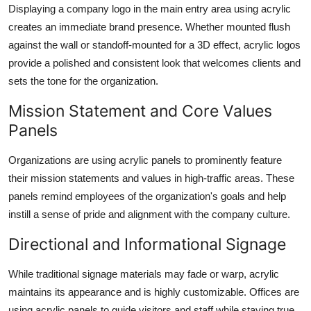
Displaying a company logo in the main entry area using acrylic
creates an immediate brand presence. Whether mounted flush
against the wall or standoff-mounted for a 3D effect, acrylic logos
provide a polished and consistent look that welcomes clients and
sets the tone for the organization.
Mission Statement and Core Values
Panels
Organizations are using acrylic panels to prominently feature
their mission statements and values in high-traffic areas. These
panels remind employees of the organization's goals and help
instill a sense of pride and alignment with the company culture.
Directional and Informational Signage
While traditional signage materials may fade or warp, acrylic
maintains its appearance and is highly customizable. Offices are
using acrylic panels to guide visitors and staff while staying true