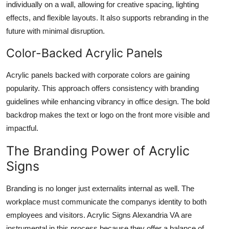
individually on a wall, allowing for creative spacing, lighting
effects, and flexible layouts. It also supports rebranding in the
future with minimal disruption.
Color-Backed Acrylic Panels
Acrylic panels backed with corporate colors are gaining
popularity. This approach offers consistency with branding
guidelines while enhancing vibrancy in office design. The bold
backdrop makes the text or logo on the front more visible and
impactful.
The Branding Power of Acrylic
Signs
Branding is no longer just externalits internal as well. The
workplace must communicate the companys identity to both
employees and visitors. Acrylic Signs Alexandria VA are
instrumental in this process because they offer a balance of