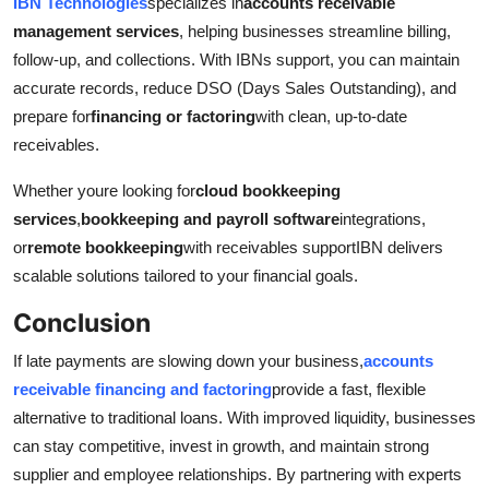
IBN Technologies
specializes in
accounts receivable
management services
, helping businesses streamline billing,
follow-up, and collections. With IBNs support, you can maintain
accurate records, reduce DSO (Days Sales Outstanding), and
prepare for
financing or factoring
with clean, up-to-date
receivables.
Whether youre looking for
cloud bookkeeping
services
,
bookkeeping and payroll software
integrations,
or
remote bookkeeping
with receivables supportIBN delivers
scalable solutions tailored to your financial goals.
Conclusion
If late payments are slowing down your business,
accounts
receivable financing and factoring
provide a fast, flexible
alternative to traditional loans. With improved liquidity, businesses
can stay competitive, invest in growth, and maintain strong
supplier and employee relationships. By partnering with experts