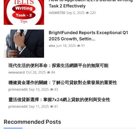
Task 2 Effectively
rk5445750
Sep 6, 2025
220
BrightFunded Reports Exceptional Q1
2025 Growth, Settin...
alex
Jun 18, 2025
91
現代生活的便利革命：探索生活網購平台的無限可能
wewacard
Oct 28, 2025
84
穩健資金運作的關鍵：了解公司貸款對企業發展的重要性
primecredit
Sep 10, 2025
83
靈活借貸新選擇：掌握7x24網上貸款的便利與安全性
primecredit
Sep 11, 2025
81
Recommended Posts