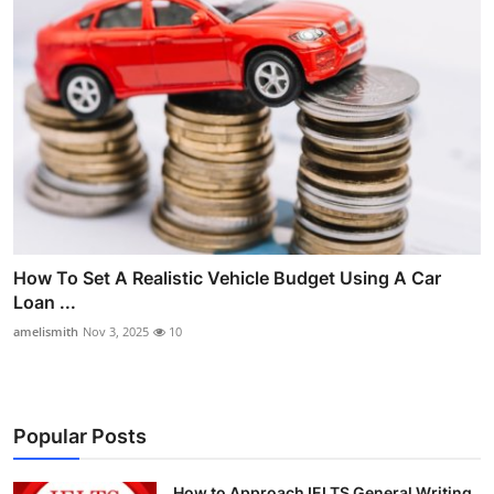
How To Set A Realistic Vehicle Budget Using A Car
Loan ...
amelismith
Nov 3, 2025
10
Popular Posts
How to Approach IELTS General Writing