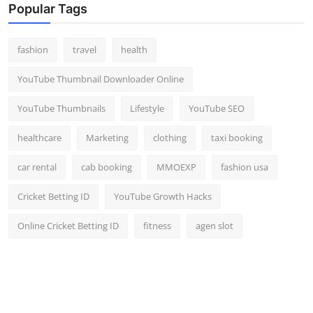
Popular Tags
fashion
travel
health
YouTube Thumbnail Downloader Online
YouTube Thumbnails
Lifestyle
YouTube SEO
healthcare
Marketing
clothing
taxi booking
car rental
cab booking
MMOEXP
fashion usa
Cricket Betting ID
YouTube Growth Hacks
Online Cricket Betting ID
fitness
agen slot