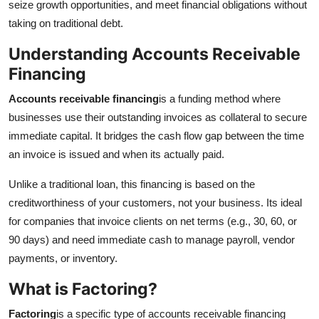
seize growth opportunities, and meet financial obligations without
Top 10
taking on traditional debt.
How To
Understanding Accounts Receivable
Financing
Support Number
Accounts receivable financing
is a funding method where
businesses use their outstanding invoices as collateral to secure
immediate capital. It bridges the cash flow gap between the time
an invoice is issued and when its actually paid.
Unlike a traditional loan, this financing is based on the
creditworthiness of your customers, not your business. Its ideal
for companies that invoice clients on net terms (e.g., 30, 60, or
90 days) and need immediate cash to manage payroll, vendor
payments, or inventory.
What is Factoring?
Factoring
is a specific type of accounts receivable financing