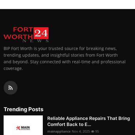
BIP Fort Worth is your trusted source for breaking news,
trending updates, and insightful stories from Fort Worth
and beyond. Stay connected with real-time and professional
coverage.
Trending Posts
Reliable Appliance Repairs That Bring
Comfort Back to E...
mainappliance
Nov 4, 2025
95