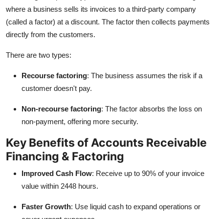
where a business sells its invoices to a third-party company
(called a factor) at a discount. The factor then collects payments
directly from the customers.
There are two types:
Recourse factoring
: The business assumes the risk if a
customer doesn't pay.
Non-recourse factoring
: The factor absorbs the loss on
non-payment, offering more security.
Key Benefits of Accounts Receivable
Financing & Factoring
Improved Cash Flow
: Receive up to 90% of your invoice
value within 2448 hours.
Faster Growth
: Use liquid cash to expand operations or