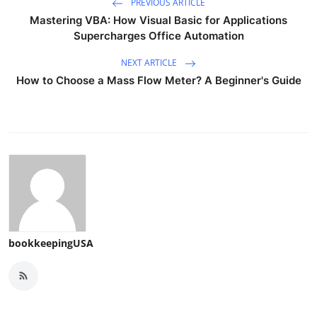
PREVIOUS ARTICLE
Mastering VBA: How Visual Basic for Applications
Supercharges Office Automation
NEXT ARTICLE
How to Choose a Mass Flow Meter? A Beginner's Guide
bookkeepingUSA