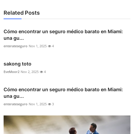
Related Posts
Cómo encontrar un seguro médico barato en Miami:
una gu...
enterateseguro
Nov 1, 2025
4
sakong toto
EveMoor2
Nov 2, 2025
4
Cómo encontrar un seguro médico barato en Miami:
una gu...
enterateseguro
Nov 1, 2025
3