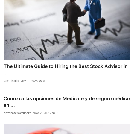
The Ultimate Guide to Hiring the Best Stock Advisor in
...
lamfindia
Nov 1, 2025
8
Conozca las opciones de Medicare y de seguro médico
en ...
enteratemedicare
Nov 2, 2025
7