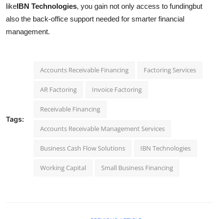
like
IBN Technologies
, you gain not only access to fundingbut
also the back-office support needed for smarter financial
management.
Accounts Receivable Financing
Factoring Services
AR Factoring
Invoice Factoring
Receivable Financing
Tags:
Accounts Receivable Management Services
Business Cash Flow Solutions
IBN Technologies
Working Capital
Small Business Financing