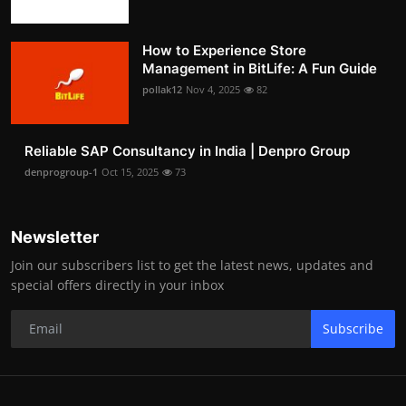
How to Experience Store
Management in BitLife: A Fun Guide
pollak12
Nov 4, 2025
82
Reliable SAP Consultancy in India | Denpro Group
denprogroup-1
Oct 15, 2025
73
Newsletter
Join our subscribers list to get the latest news, updates and
special offers directly in your inbox
Subscribe