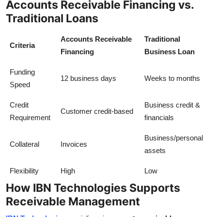
Accounts Receivable Financing vs.
Traditional Loans
Accounts Receivable
Traditional
Criteria
Financing
Business Loan
Funding
12 business days
Weeks to months
Speed
Credit
Business credit &
Customer credit-based
Requirement
financials
Business/personal
Collateral
Invoices
assets
Flexibility
High
Low
How IBN Technologies Supports
Receivable Management