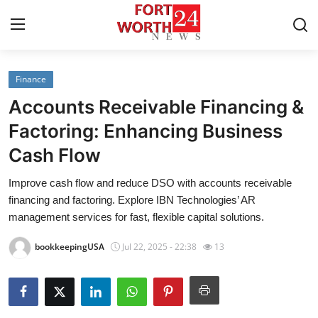
Finance
Home
Accounts Receivable Financing &
Press Release
Factoring: Enhancing Business
Cash Flow
Contact
Improve cash flow and reduce DSO with accounts receivable
Privacy Policy
financing and factoring. Explore IBN Technologies’ AR
management services for fast, flexible capital solutions.
About
bookkeepingUSA
Jul 22, 2025 - 22:38
13
News Network
Health