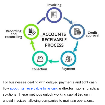
Submit Press Release
Guest Posting
Crypto
Advertise with US
Business
Finance
Tech
For businesses dealing with delayed payments and tight cash
Real Estate
flow,
accounts receivable financing
and
factoring
offer practical
solutions. These methods unlock working capital tied up in
General
unpaid invoices, allowing companies to maintain operations,