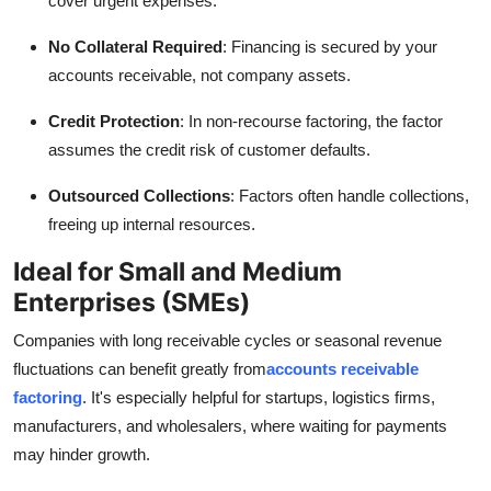
cover urgent expenses.
No Collateral Required
: Financing is secured by your
accounts receivable, not company assets.
Credit Protection
: In non-recourse factoring, the factor
assumes the credit risk of customer defaults.
Outsourced Collections
: Factors often handle collections,
freeing up internal resources.
Ideal for Small and Medium
Enterprises (SMEs)
Companies with long receivable cycles or seasonal revenue
fluctuations can benefit greatly from
accounts receivable
factoring
. It's especially helpful for startups, logistics firms,
manufacturers, and wholesalers, where waiting for payments
may hinder growth.