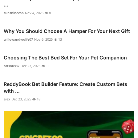
...
sunshinecab
Nov 4, 2025
8
Why You Should Choose A Hamper For Your Next Gift
willowandwolfe07
Nov 6, 2025
13
Choosing The Best Bed Set For Your Pet Companion
catsnus87
Dec 23, 2025
11
ReddyBook Bet Builder Feature: Create Custom Bets
with ...
alex
Dec 23, 2025
18