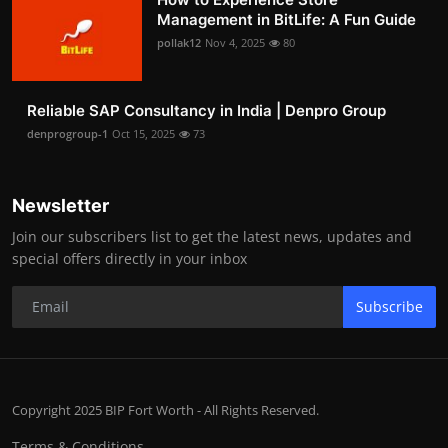
Management in BitLife: A Fun Guide
pollak12
Nov 4, 2025
80
Reliable SAP Consultancy in India | Denpro Group
denprogroup-1
Oct 15, 2025
73
Newsletter
Join our subscribers list to get the latest news, updates and
special offers directly in your inbox
Subscribe
Copyright 2025 BIP Fort Worth - All Rights Reserved.
Terms & Conditions