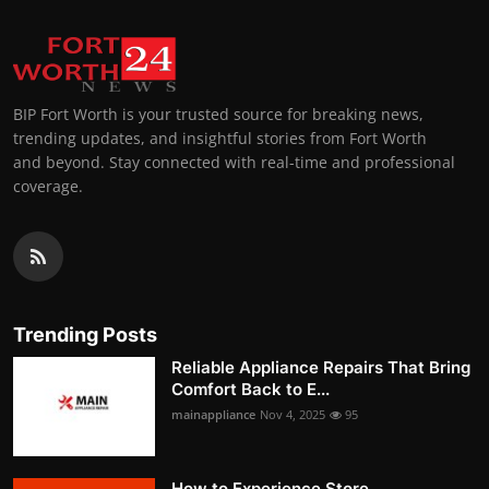
BIP Fort Worth is your trusted source for breaking news,
trending updates, and insightful stories from Fort Worth
and beyond. Stay connected with real-time and professional
coverage.
Trending Posts
Reliable Appliance Repairs That Bring
Comfort Back to E...
mainappliance
Nov 4, 2025
95
How to Experience Store