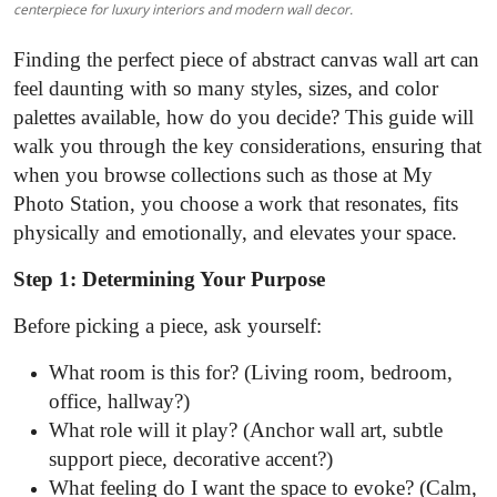
centerpiece for luxury interiors and modern wall decor.
Top 10
Finding the perfect piece of abstract canvas wall art can
How To
feel daunting with so many styles, sizes, and color
palettes available, how do you decide? This guide will
Support Number
walk you through the key considerations, ensuring that
when you browse collections such as those at My
Photo Station, you choose a work that resonates, fits
physically and emotionally, and elevates your space.
Step 1: Determining Your Purpose
Before picking a piece, ask yourself:
What room is this for? (Living room, bedroom,
office, hallway?)
What role will it play? (Anchor wall art, subtle
support piece, decorative accent?)
What feeling do I want the space to evoke? (Calm,