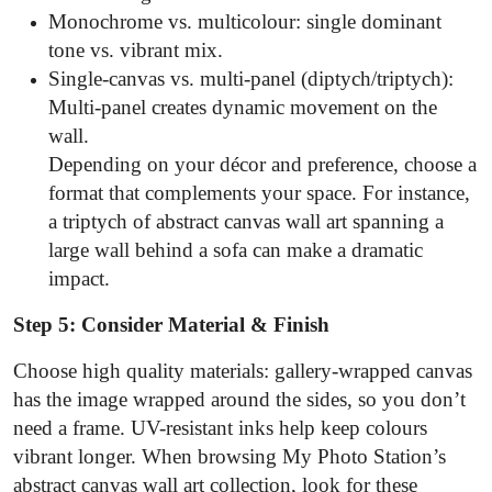
Monochrome vs. multicolour: single dominant
tone vs. vibrant mix.
Single-canvas vs. multi-panel (diptych/triptych):
Multi-panel creates dynamic movement on the
wall.
Depending on your décor and preference, choose a
format that complements your space. For instance,
a triptych of abstract canvas wall art spanning a
large wall behind a sofa can make a dramatic
impact.
Step 5: Consider Material & Finish
Choose high quality materials: gallery-wrapped canvas
has the image wrapped around the sides, so you don’t
need a frame. UV-resistant inks help keep colours
vibrant longer. When browsing My Photo Station’s
abstract canvas wall art collection, look for these