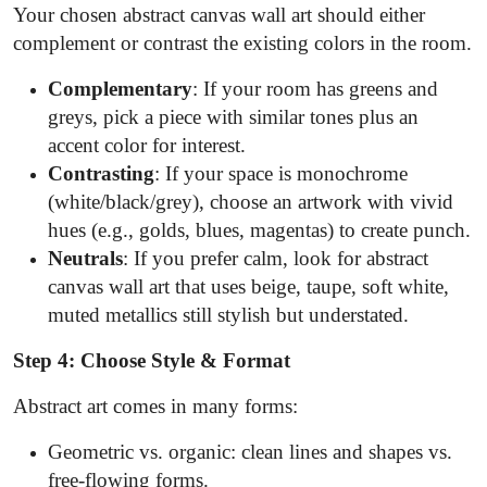
Your chosen abstract canvas wall art should either
complement or contrast the existing colors in the room.
Complementary
: If your room has greens and
greys, pick a piece with similar tones plus an
accent color for interest.
Contrasting
: If your space is monochrome
(white/black/grey), choose an artwork with vivid
hues (e.g., golds, blues, magentas) to create punch.
Neutrals
: If you prefer calm, look for abstract
canvas wall art that uses beige, taupe, soft white,
muted metallics still stylish but understated.
Step 4: Choose Style & Format
Abstract art comes in many forms:
Geometric vs. organic: clean lines and shapes vs.
free-flowing forms.