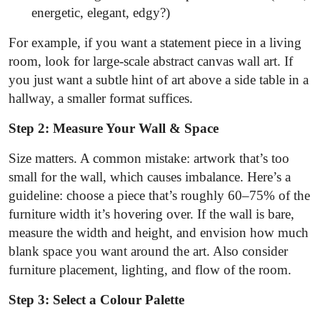
energetic, elegant, edgy?)
For example, if you want a statement piece in a living
room, look for large-scale abstract canvas wall art. If
you just want a subtle hint of art above a side table in a
hallway, a smaller format suffices.
Step 2: Measure Your Wall & Space
Size matters. A common mistake: artwork that’s too
small for the wall, which causes imbalance. Here’s a
guideline: choose a piece that’s roughly 60–75% of the
furniture width it’s hovering over. If the wall is bare,
measure the width and height, and envision how much
blank space you want around the art. Also consider
furniture placement, lighting, and flow of the room.
Step 3: Select a Colour Palette