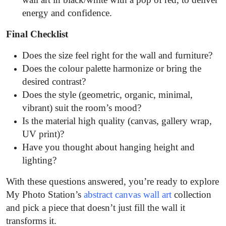
energy and confidence.
Final Checklist
Does the size feel right for the wall and furniture?
Does the colour palette harmonize or bring the
desired contrast?
Does the style (geometric, organic, minimal,
vibrant) suit the room’s mood?
Is the material high quality (canvas, gallery wrap,
UV print)?
Have you thought about hanging height and
lighting?
With these questions answered, you’re ready to explore
My Photo Station’s
abstract canvas wall art
collection
and pick a piece that doesn’t just fill the wall it
transforms it.