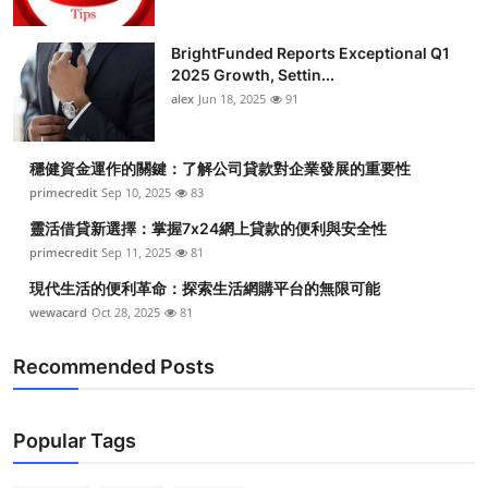
BrightFunded Reports Exceptional Q1
2025 Growth, Settin...
alex
Jun 18, 2025
91
穩健資金運作的關鍵：了解公司貸款對企業發展的重要性
primecredit
Sep 10, 2025
83
靈活借貸新選擇：掌握7x24網上貸款的便利與安全性
primecredit
Sep 11, 2025
81
現代生活的便利革命：探索生活網購平台的無限可能
wewacard
Oct 28, 2025
81
Recommended Posts
Popular Tags