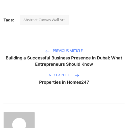
Abstract Canvas Wall Art
Tags:
PREVIOUS ARTICLE
Building a Successful Business Presence in Dubai: What
Entrepreneurs Should Know
NEXT ARTICLE
Properties in Homes247