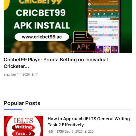
Cricbet99 Player Props: Betting on Individual
Cricketer...
alex
Jan 14, 2026
11
Popular Posts
How to Approach IELTS General Writing
Task 2 Effectively
rk5445750
Sep 6, 2025
220