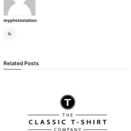
myphotostation
Related Posts