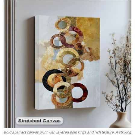
Submit Press Release
Guest Posting
Crypto
Advertise with US
Business
Finance
Tech
Real Estate
General
Bold abstract canvas print with layered gold rings and rich texture. A striking