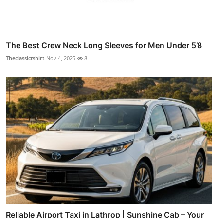
The Best Crew Neck Long Sleeves for Men Under 5’8
Theclassictshirt
Nov 4, 2025
8
Reliable Airport Taxi in Lathrop | Sunshine Cab – Your