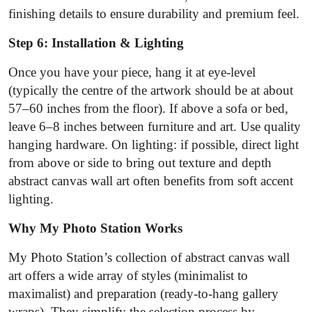
finishing details to ensure durability and premium feel.
Step 6: Installation & Lighting
Once you have your piece, hang it at eye‐level
(typically the centre of the artwork should be at about
57–60 inches from the floor). If above a sofa or bed,
leave 6–8 inches between furniture and art. Use quality
hanging hardware. On lighting: if possible, direct light
from above or side to bring out texture and depth
abstract canvas wall art often benefits from soft accent
lighting.
Why My Photo Station Works
My Photo Station’s collection of abstract canvas wall
art offers a wide array of styles (minimalist to
maximalist) and preparation (ready-to-hang gallery
wraps). They simplify the selection process by