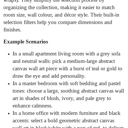
organizing the collection, making it easier to match
room size, wall colour, and décor style. Their built-in
selection filters help you compare dimensions and
finishes.
Example Scenarios
In a small apartment living room with a grey sofa
and neutral walls: pick a medium-large abstract
canvas wall art piece with a burst of teal or gold to
draw the eye and add personality.
In a master bedroom with soft bedding and pastel
tones: choose a large, soothing abstract canvas wall
art in shades of blush, ivory, and pale grey to
enhance calmness.
In a home office with modern furniture and black
accents: select a bold geometric abstract canvas
wall art in black/white with a pop of red, to deliver