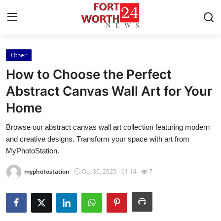
Other
Home
How to Choose the Perfect
Press Release
Abstract Canvas Wall Art for Your
Home
Contact
Browse our abstract canvas wall art collection featuring modern
Privacy Policy
and creative designs. Transform your space with art from
MyPhotoStation.
About
myphotostation
Oct 30, 2025 - 01:14
7
News Network
Health