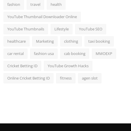
fashion
travel
health
YouTube Thumbnail Downloader Online
YouTube Thumbnails
Lifestyle
YouTube SEO
healthcare
Marketing
clothing
taxi booking
car rental
fashion usa
cab booking
MMOEXP
Cricket Betting ID
YouTube Growth Hacks
Online Cricket Betting ID
fitness
agen slot