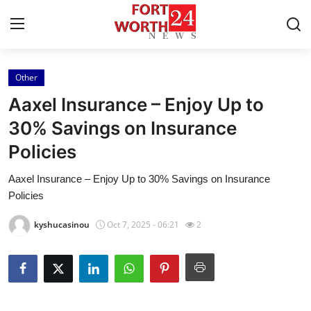
Other
Home
Aaxel Insurance – Enjoy Up to
Contact
30% Savings on Insurance
Policies
Press Release
Aaxel Insurance – Enjoy Up to 30% Savings on Insurance
Privacy Policy
Policies
About
kyshucasinou
Oct 7, 2025 - 06:21
2
News Network
Submit Press Release