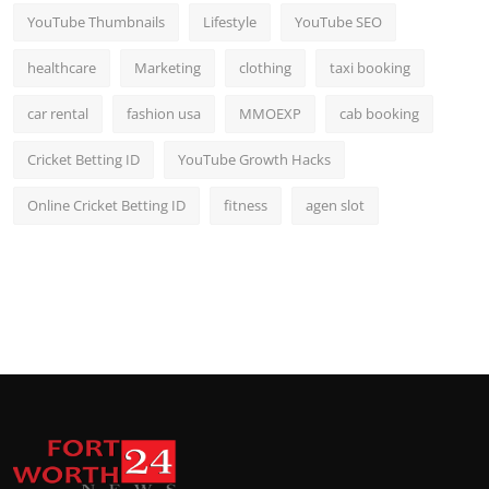
YouTube Thumbnails
Lifestyle
YouTube SEO
healthcare
Marketing
clothing
taxi booking
car rental
fashion usa
MMOEXP
cab booking
Cricket Betting ID
YouTube Growth Hacks
Online Cricket Betting ID
fitness
agen slot