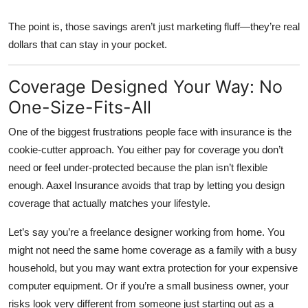
The point is, those savings aren’t just marketing fluff—they’re real
dollars that can stay in your pocket.
Coverage Designed Your Way: No
One-Size-Fits-All
One of the biggest frustrations people face with insurance is the
cookie-cutter approach. You either pay for coverage you don’t
need or feel under-protected because the plan isn’t flexible
enough. Aaxel Insurance avoids that trap by letting you design
coverage that actually matches your lifestyle.
Let’s say you’re a freelance designer working from home. You
might not need the same home coverage as a family with a busy
household, but you may want extra protection for your expensive
computer equipment. Or if you’re a small business owner, your
risks look very different from someone just starting out as a