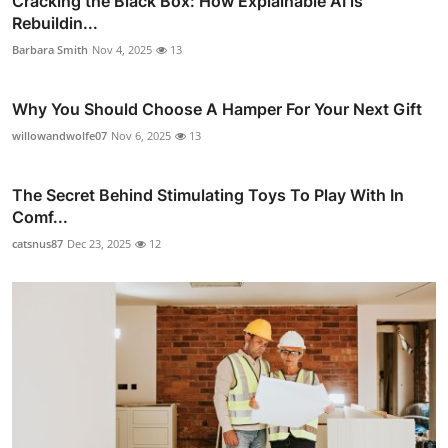
Cracking the Black Box: How Explainable AI is
Rebuildin...
Barbara Smith
Nov 4, 2025
13
Why You Should Choose A Hamper For Your Next Gift
willowandwolfe07
Nov 6, 2025
13
The Secret Behind Stimulating Toys To Play With In
Comf...
catsnus87
Dec 23, 2025
12