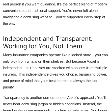
real person if you want guidance. It’s the perfect blend of modern
convenience and traditional support. You’re never left alone
navigating a confusing website—you’re supported every step of
the way.
Independent and Transparent:
Working for You, Not Them
Many insurance companies operate like a locked store—you can
only pick from what’s on their shelves. But because Aaxel is
independent, their shelves are stocked with options from multiple
insurers. This independence gives you choice, bargaining power,
and peace of mind that your best interest is always the top
priority.
Transparency is another cornerstone of Aaxel’s approach. You’ll
never hear confusing jargon or hidden conditions. Instead, the
team breaks down every policy in clear, simple terms. You know