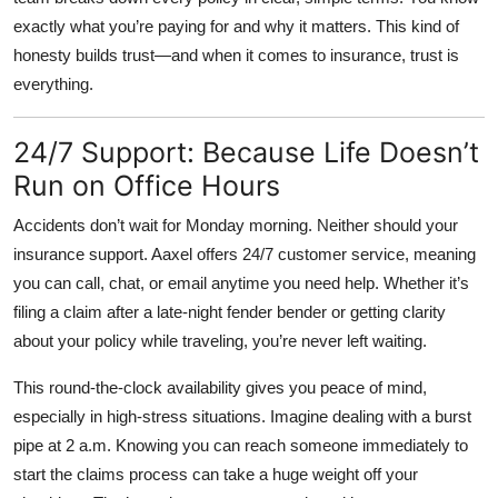
exactly what you’re paying for and why it matters. This kind of
honesty builds trust—and when it comes to insurance, trust is
everything.
24/7 Support: Because Life Doesn’t
Run on Office Hours
Accidents don’t wait for Monday morning. Neither should your
insurance support. Aaxel offers
24/7 customer service
, meaning
you can call, chat, or email anytime you need help. Whether it’s
filing a claim after a late-night fender bender or getting clarity
about your policy while traveling, you’re never left waiting.
This round-the-clock availability gives you peace of mind,
especially in high-stress situations. Imagine dealing with a burst
pipe at 2 a.m. Knowing you can reach someone immediately to
start the claims process can take a huge weight off your