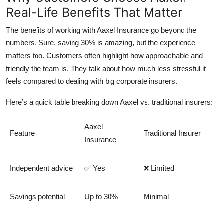
Real-Life Benefits That Matter
The benefits of working with Aaxel Insurance go beyond the
numbers. Sure, saving 30% is amazing, but the experience
matters too. Customers often highlight how approachable and
friendly the team is. They talk about how much less stressful it
feels compared to dealing with big corporate insurers.
Here’s a quick table breaking down
Aaxel vs. traditional insurers
:
Aaxel
Feature
Traditional Insurer
Insurance
Independent advice
✅ Yes
❌ Limited
Savings potential
Up to 30%
Minimal