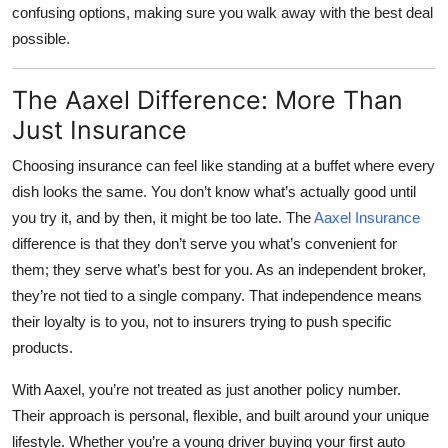
confusing options, making sure you walk away with the best deal
possible.
The Aaxel Difference: More Than
Just Insurance
Choosing insurance can feel like standing at a buffet where every
dish looks the same. You don’t know what’s actually good until
you try it, and by then, it might be too late. The
Aaxel Insurance
difference is that they don’t serve you what’s convenient for
them; they serve what’s best for you. As an independent broker,
they’re not tied to a single company. That independence means
their loyalty is to you, not to insurers trying to push specific
products.
With Aaxel, you’re not treated as just another policy number.
Their approach is personal, flexible, and built around your unique
lifestyle. Whether you’re a young driver buying your first auto