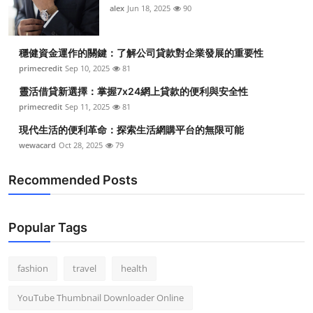
alex
Jun 18, 2025
90
穩健資金運作的關鍵：了解公司貸款對企業發展的重要性
primecredit
Sep 10, 2025
81
靈活借貸新選擇：掌握7x24網上貸款的便利與安全性
primecredit
Sep 11, 2025
81
現代生活的便利革命：探索生活網購平台的無限可能
wewacard
Oct 28, 2025
79
Recommended Posts
Popular Tags
fashion
travel
health
YouTube Thumbnail Downloader Online