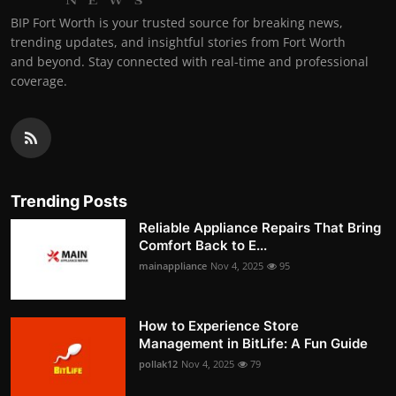
BIP Fort Worth is your trusted source for breaking news,
trending updates, and insightful stories from Fort Worth
and beyond. Stay connected with real-time and professional
coverage.
Trending Posts
Reliable Appliance Repairs That Bring
Comfort Back to E...
mainappliance
Nov 4, 2025
95
How to Experience Store
Management in BitLife: A Fun Guide
pollak12
Nov 4, 2025
79