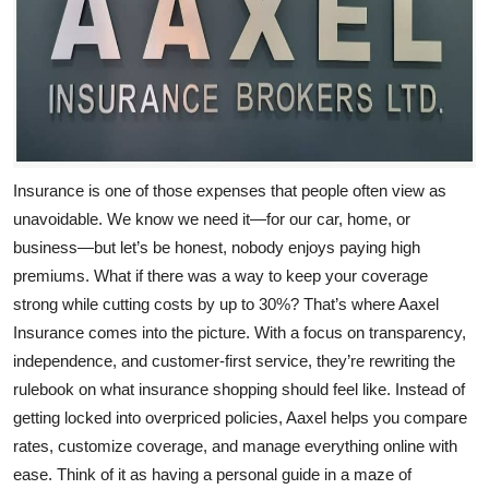
Top 10
How To
Support Number
Insurance is one of those expenses that people often view as
unavoidable. We know we need it—for our car, home, or
business—but let’s be honest, nobody enjoys paying high
premiums. What if there was a way to keep your coverage
strong while cutting costs by up to 30%? That’s where
Aaxel
Insurance
comes into the picture. With a focus on transparency,
independence, and customer-first service, they’re rewriting the
rulebook on what insurance shopping should feel like. Instead of
getting locked into overpriced policies, Aaxel helps you compare
rates, customize coverage, and manage everything online with
ease. Think of it as having a personal guide in a maze of