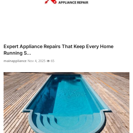
Expert Appliance Repairs That Keep Every Home
Running S...
mainappliance
Nov 4, 2025
65