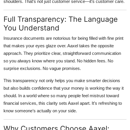
shoulders. That’s not just customer service—it’s customer care.
Full Transparency: The Language
You Understand
Insurance documents are notorious for being filled with fine print
that makes your eyes glaze over. Aaxel takes the opposite
approach. They prioritize
clear, straightforward communication
so you always know where you stand. No hidden fees. No
surprise exclusions. No vague promises.
This transparency not only helps you make smarter decisions
but also builds confidence that your money is working the way it
should. In a world where so many people feel mistrust toward
financial services, this clarity sets Aaxel apart. It’s refreshing to
know someone’s actually on your side.
Why Customers Choose Aaxel: