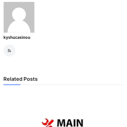
kyshucasinou
Related Posts