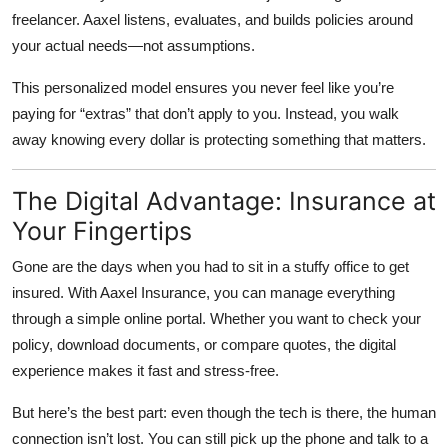
freelancer. Aaxel listens, evaluates, and builds policies around
your actual needs—not assumptions.
This personalized model ensures you never feel like you’re
paying for “extras” that don’t apply to you. Instead, you walk
away knowing every dollar is protecting something that matters.
The Digital Advantage: Insurance at
Your Fingertips
Gone are the days when you had to sit in a stuffy office to get
insured. With
Aaxel Insurance
, you can manage everything
through a simple online portal. Whether you want to check your
policy, download documents, or compare quotes, the digital
experience makes it fast and stress-free.
But here’s the best part: even though the tech is there, the human
connection isn’t lost. You can still pick up the phone and talk to a