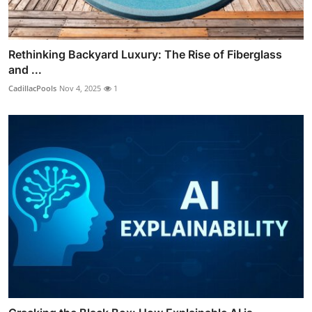
Rethinking Backyard Luxury: The Rise of Fiberglass
and ...
CadillacPools
Nov 4, 2025
1