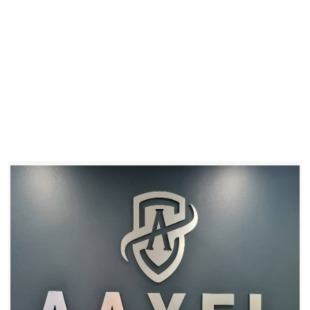
Health
Guest Posting
Advertise with US
Crypto
Business
Finance
Tech
Real Estate
General