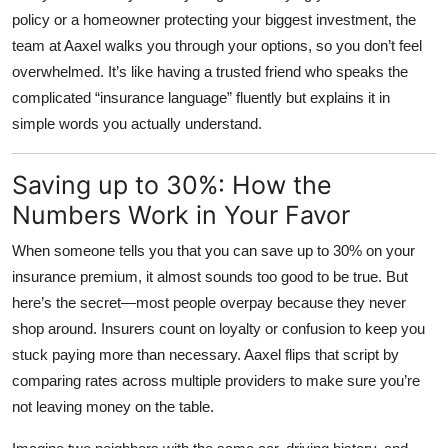
policy or a homeowner protecting your biggest investment, the
team at Aaxel walks you through your options, so you don’t feel
overwhelmed. It’s like having a trusted friend who speaks the
complicated “insurance language” fluently but explains it in
simple words you actually understand.
Saving up to 30%: How the
Numbers Work in Your Favor
When someone tells you that you can save up to
30% on your
insurance premium
, it almost sounds too good to be true. But
here’s the secret—most people overpay because they never
shop around. Insurers count on loyalty or confusion to keep you
stuck paying more than necessary. Aaxel flips that script by
comparing rates across multiple providers to make sure you’re
not leaving money on the table.