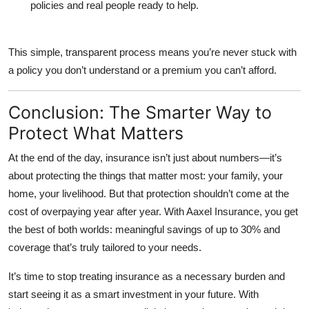
policies and real people ready to help.
This simple, transparent process means you’re never stuck with
a policy you don’t understand or a premium you can’t afford.
Conclusion: The Smarter Way to
Protect What Matters
At the end of the day, insurance isn’t just about numbers—it’s
about protecting the things that matter most: your family, your
home, your livelihood. But that protection shouldn’t come at the
cost of overpaying year after year. With
Aaxel Insurance
, you get
the best of both worlds: meaningful savings of up to 30% and
coverage that’s truly tailored to your needs.
It’s time to stop treating insurance as a necessary burden and
start seeing it as a smart investment in your future. With