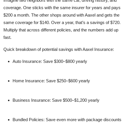
Imagine two neighbors with the same car, driving history, and
coverage. One sticks with the same insurer for years and pays
$200 a month. The other shops around with Aaxel and gets the
same coverage for $140. Over a year, that’s a savings of $720.
Multiply that across different policies, and the numbers add up
fast.
Quick breakdown of potential savings with Aaxel Insurance:
Auto Insurance: Save $300–$800 yearly
Home Insurance: Save $250–$600 yearly
Business Insurance: Save $500–$1,200 yearly
Bundled Policies: Save even more with package discounts