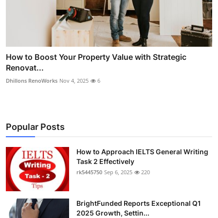
How to Boost Your Property Value with Strategic
Renovat...
Dhillons RenoWorks
Nov 4, 2025
6
Popular Posts
How to Approach IELTS General Writing
Task 2 Effectively
rk5445750
Sep 6, 2025
220
BrightFunded Reports Exceptional Q1
2025 Growth, Settin...