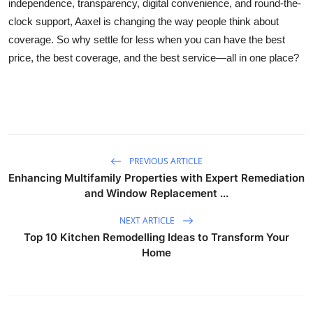
independence, transparency, digital convenience, and round-the-
clock support, Aaxel is changing the way people think about
coverage. So why settle for less when you can have the best
price, the best coverage, and the best service—all in one place?
PREVIOUS ARTICLE
Enhancing Multifamily Properties with Expert Remediation
and Window Replacement ...
NEXT ARTICLE
Top 10 Kitchen Remodelling Ideas to Transform Your
Home