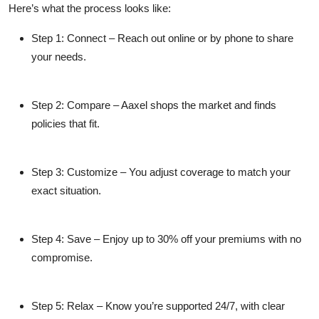
Here’s what the process looks like:
Step 1: Connect
– Reach out online or by phone to share
your needs.
Step 2: Compare
– Aaxel shops the market and finds
policies that fit.
Step 3: Customize
– You adjust coverage to match your
exact situation.
Step 4: Save
– Enjoy up to 30% off your premiums with no
compromise.
Step 5: Relax
– Know you’re supported 24/7, with clear