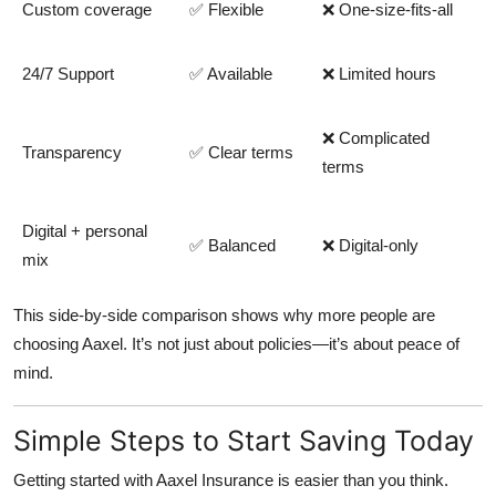
Custom coverage
✅ Flexible
❌ One-size-fits-all
24/7 Support
✅ Available
❌ Limited hours
❌ Complicated
Transparency
✅ Clear terms
terms
Digital + personal
✅ Balanced
❌ Digital-only
mix
This side-by-side comparison shows why more people are
choosing Aaxel. It’s not just about policies—it’s about peace of
mind.
Simple Steps to Start Saving Today
Getting started with
Aaxel Insurance
is easier than you think.