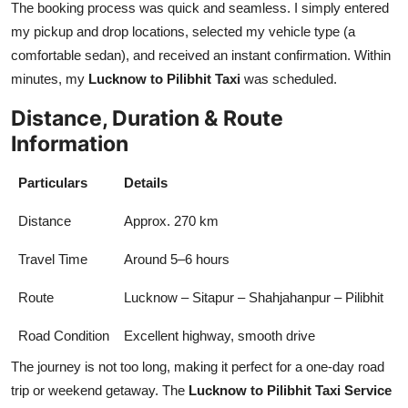
The booking process was quick and seamless. I simply entered
my pickup and drop locations, selected my vehicle type (a
comfortable sedan), and received an instant confirmation. Within
minutes, my
Lucknow to Pilibhit Taxi
was scheduled.
Distance, Duration & Route
Information
Particulars
Details
Distance
Approx. 270 km
Travel Time
Around 5–6 hours
Route
Lucknow – Sitapur – Shahjahanpur – Pilibhit
Road Condition
Excellent highway, smooth drive
The journey is not too long, making it perfect for a one-day road
trip or weekend getaway. The
Lucknow to Pilibhit Taxi Service