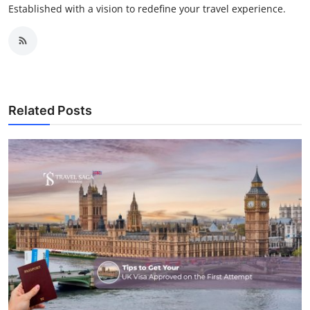
Established with a vision to redefine your travel experience.
Related Posts