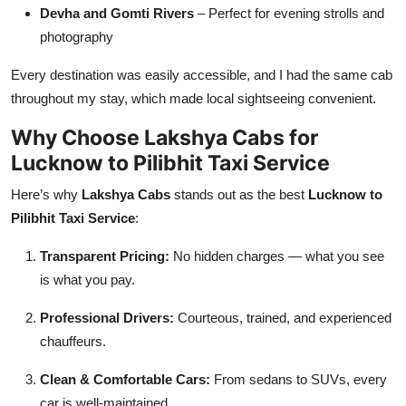
Devha and Gomti Rivers
– Perfect for evening strolls and
photography
Every destination was easily accessible, and I had the same cab
throughout my stay, which made local sightseeing convenient.
Why Choose Lakshya Cabs for
Lucknow to Pilibhit Taxi Service
Here’s why
Lakshya Cabs
stands out as the best
Lucknow to
Pilibhit Taxi Service
:
Transparent Pricing:
No hidden charges — what you see
is what you pay.
Professional Drivers:
Courteous, trained, and experienced
chauffeurs.
Clean & Comfortable Cars:
From sedans to SUVs, every
car is well-maintained.