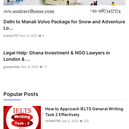
Delhi to Manali Volvo Package for Snow and Adventure
Lo...
kokitiv757
Nov 4, 2025
9
Legal Help: Ghana Investment & NGO Lawyers in
London & ...
gresyndale
Nov 4, 2025
11
Popular Posts
How to Approach IELTS General Writing
Task 2 Effectively
rk5445750
Sep 6, 2025
220