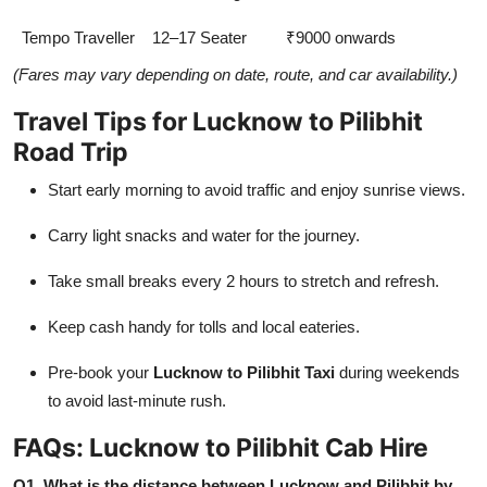
Tempo Traveller
12–17 Seater
₹9000 onwards
(Fares may vary depending on date, route, and car availability.)
Travel Tips for Lucknow to Pilibhit
Road Trip
Start early morning to avoid traffic and enjoy sunrise views.
Carry light snacks and water for the journey.
Take small breaks every 2 hours to stretch and refresh.
Keep cash handy for tolls and local eateries.
Pre-book your
Lucknow to Pilibhit Taxi
during weekends
to avoid last-minute rush.
FAQs: Lucknow to Pilibhit Cab Hire
Q1. What is the distance between Lucknow and Pilibhit by