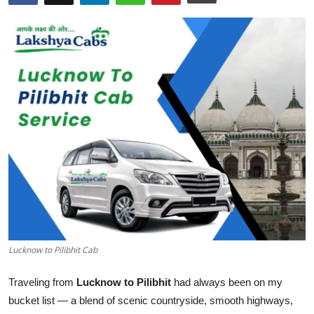
Health
Guest Posting
Advertise with US
Crypto
Business
Finance
Tech
Lucknow to Pilibhit Cab
Real Estate
Traveling from
Lucknow to Pilibhit
had always been on my
General
bucket list — a blend of scenic countryside, smooth highways,