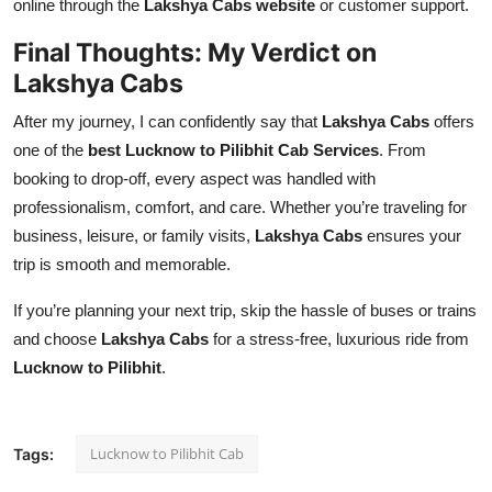
online through the
Lakshya Cabs website
or customer support.
Final Thoughts: My Verdict on
Lakshya Cabs
After my journey, I can confidently say that
Lakshya Cabs
offers
one of the
best Lucknow to Pilibhit Cab Services
. From
booking to drop-off, every aspect was handled with
professionalism, comfort, and care. Whether you’re traveling for
business, leisure, or family visits,
Lakshya Cabs
ensures your
trip is smooth and memorable.
If you’re planning your next trip, skip the hassle of buses or trains
and choose
Lakshya Cabs
for a stress-free, luxurious ride from
Lucknow to Pilibhit
.
Lucknow to Pilibhit Cab
Tags: