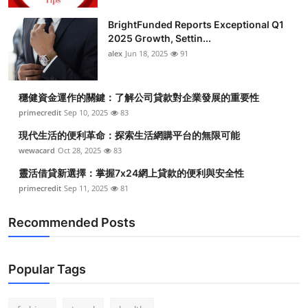
BrightFunded Reports Exceptional Q1
2025 Growth, Settin...
alex
Jun 18, 2025
91
穩健資金運作的關鍵：了解公司貸款對企業發展的重要性
primecredit
Sep 10, 2025
83
現代生活的便利革命：探索生活網購平台的無限可能
wewacard
Oct 28, 2025
83
靈活借貸新選擇：掌握7x24網上貸款的便利與安全性
primecredit
Sep 11, 2025
81
Recommended Posts
Popular Tags