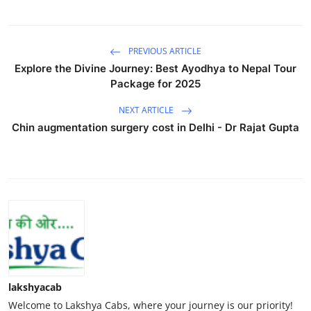
PREVIOUS ARTICLE
Explore the Divine Journey: Best Ayodhya to Nepal Tour
Package for 2025
NEXT ARTICLE
Chin augmentation surgery cost in Delhi - Dr Rajat Gupta
lakshyacab
Welcome to Lakshya Cabs, where your journey is our priority!