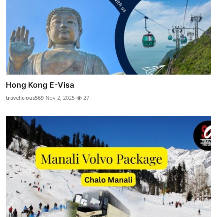
Hong Kong E-Visa
travelicious569
Nov 2, 2025
27