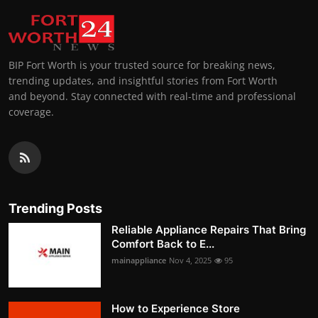
BIP Fort Worth is your trusted source for breaking news,
trending updates, and insightful stories from Fort Worth
and beyond. Stay connected with real-time and professional
coverage.
Trending Posts
Reliable Appliance Repairs That Bring
Comfort Back to E...
mainappliance
Nov 4, 2025
95
How to Experience Store