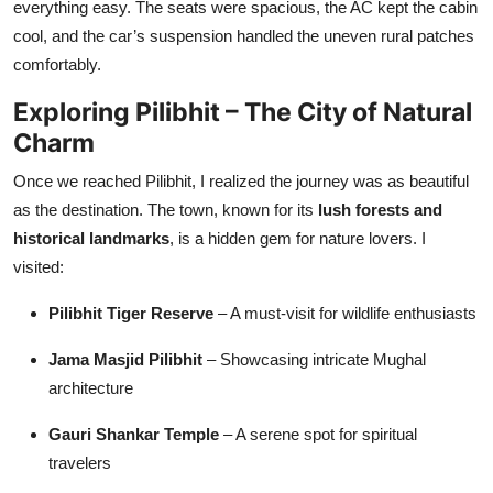
everything easy. The seats were spacious, the AC kept the cabin
cool, and the car’s suspension handled the uneven rural patches
comfortably.
Exploring Pilibhit – The City of Natural
Charm
Once we reached Pilibhit, I realized the journey was as beautiful
as the destination. The town, known for its
lush forests and
historical landmarks
, is a hidden gem for nature lovers. I
visited:
Pilibhit Tiger Reserve
– A must-visit for wildlife enthusiasts
Jama Masjid Pilibhit
– Showcasing intricate Mughal
architecture
Gauri Shankar Temple
– A serene spot for spiritual
travelers