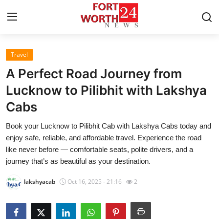
Travel
Home
A Perfect Road Journey from
Contact
Lucknow to Pilibhit with Lakshya
Cabs
Press Release
Book your Lucknow to Pilibhit Cab with Lakshya Cabs today and
Privacy Policy
enjoy safe, reliable, and affordable travel. Experience the road
like never before — comfortable seats, polite drivers, and a
About
journey that’s as beautiful as your destination.
lakshyacab
Oct 16, 2025 - 21:16
2
News Network
Submit Press Release