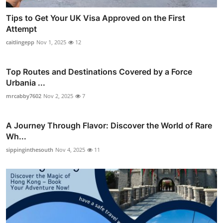
Tips to Get Your UK Visa Approved on the First
Attempt
caitlingepp
Nov 1, 2025
12
Top Routes and Destinations Covered by a Force
Urbania ...
mrcabby7602
Nov 2, 2025
7
A Journey Through Flavor: Discover the World of Rare
Wh...
sippinginthesouth
Nov 4, 2025
11