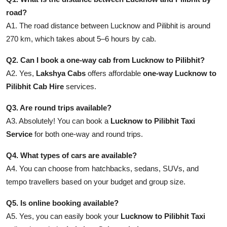
road?
A1. The road distance between Lucknow and Pilibhit is around
270 km, which takes about 5–6 hours by cab.
Q2. Can I book a one-way cab from Lucknow to Pilibhit?
A2. Yes,
Lakshya Cabs
offers affordable
one-way Lucknow to
Pilibhit Cab Hire
services.
Q3. Are round trips available?
A3. Absolutely! You can book a
Lucknow to Pilibhit Taxi
Service
for both one-way and round trips.
Q4. What types of cars are available?
A4. You can choose from hatchbacks, sedans, SUVs, and
tempo travellers based on your budget and group size.
Q5. Is online booking available?
A5. Yes, you can easily book your
Lucknow to Pilibhit Taxi