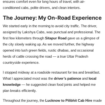
ensures comfort even for long hours of travel, with air-
conditioned cabs, polite drivers, and clean interiors.
The Journey: My On-Road Experience
We started early in the morning to avoid city traffic. The driver,
assigned by Lakshya Cabs, was punctual and professional. The
first few kilometers through
Sitapur Road
gave us a glimpse of
the city slowly waking up. As we moved further, the highway
opened into lush green fields, rustic dhabas, and occasional
herds of cattle crossing the road — a true Uttar Pradesh
countryside experience.
I stopped midway at a roadside restaurant for tea and breakfast.
What I appreciated most was the
driver’s patience
and
local
knowledge
— he suggested clean food joints and helped me
plan breaks efficiently.
Throughout the journey, the
Lucknow to Pilibhit Cab Hire
made