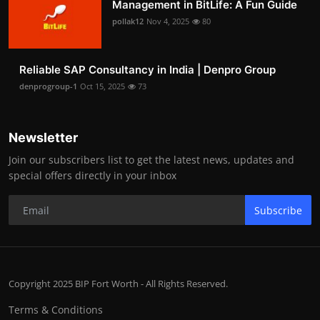
Management in BitLife: A Fun Guide
pollak12
Nov 4, 2025
80
Reliable SAP Consultancy in India | Denpro Group
denprogroup-1
Oct 15, 2025
73
Newsletter
Join our subscribers list to get the latest news, updates and
special offers directly in your inbox
Subscribe
Copyright 2025 BIP Fort Worth - All Rights Reserved.
Terms & Conditions