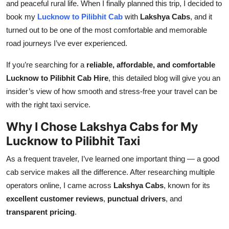
and peaceful rural life. When I finally planned this trip, I decided to
Top 10
book my
Lucknow to Pilibhit Cab
with
Lakshya Cabs
, and it
turned out to be one of the most comfortable and memorable
How To
road journeys I’ve ever experienced.
Support Number
If you’re searching for a
reliable, affordable, and comfortable
Lucknow to Pilibhit Cab Hire
, this detailed blog will give you an
insider’s view of how smooth and stress-free your travel can be
with the right taxi service.
Why I Chose Lakshya Cabs for My
Lucknow to Pilibhit Taxi
As a frequent traveler, I’ve learned one important thing — a good
cab service makes all the difference. After researching multiple
operators online, I came across
Lakshya Cabs
, known for its
excellent customer reviews
,
punctual drivers
, and
transparent pricing
.