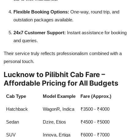
Flexible Booking Options:
One-way, round trip, and
outstation packages available.
24x7 Customer Support:
Instant assistance for booking
and queries.
Their service truly reflects professionalism combined with a
personal touch.
Lucknow to Pilibhit Cab Fare –
Affordable Pricing for All Budgets
Cab Type
Model Example
Fare (Approx.)
Hatchback
WagonR, Indica
₹3500 - ₹4000
Sedan
Dzire, Etios
₹4500 - ₹5000
SUV
Innova, Ertiga
₹6000 - ₹7000