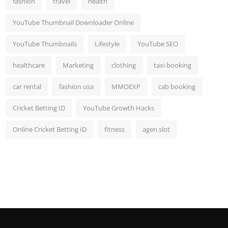
fashion
travel
health
YouTube Thumbnail Downloader Online
YouTube Thumbnails
Lifestyle
YouTube SEO
healthcare
Marketing
clothing
taxi booking
car rental
fashion usa
MMOEXP
cab booking
Cricket Betting ID
YouTube Growth Hacks
Online Cricket Betting ID
fitness
agen slot