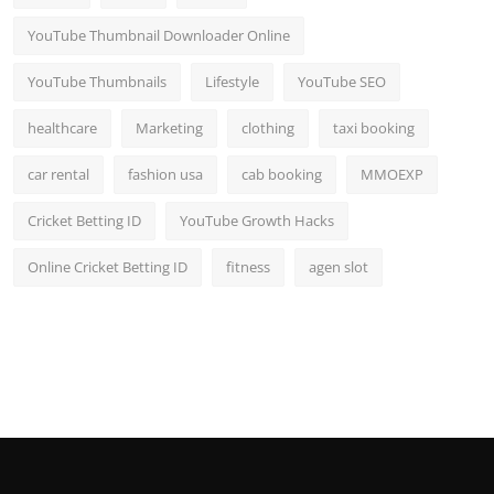
YouTube Thumbnail Downloader Online
YouTube Thumbnails
Lifestyle
YouTube SEO
healthcare
Marketing
clothing
taxi booking
car rental
fashion usa
cab booking
MMOEXP
Cricket Betting ID
YouTube Growth Hacks
Online Cricket Betting ID
fitness
agen slot