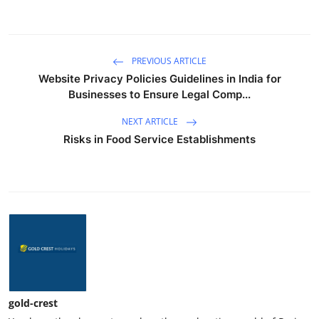
PREVIOUS ARTICLE
Website Privacy Policies Guidelines in India for
Businesses to Ensure Legal Comp...
NEXT ARTICLE
Risks in Food Service Establishments
gold-crest