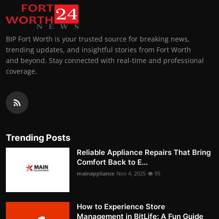
BIP Fort Worth is your trusted source for breaking news,
trending updates, and insightful stories from Fort Worth
and beyond. Stay connected with real-time and professional
coverage.
Trending Posts
Reliable Appliance Repairs That Bring
Comfort Back to E...
mainappliance
Nov 4, 2025
95
How to Experience Store
Management in BitLife: A Fun Guide