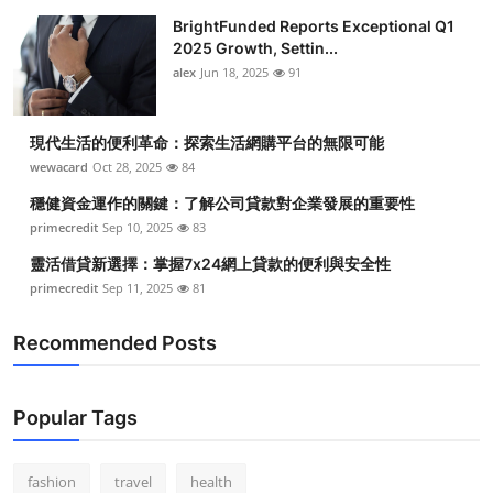
BrightFunded Reports Exceptional Q1
2025 Growth, Settin...
alex
Jun 18, 2025
91
現代生活的便利革命：探索生活網購平台的無限可能
wewacard
Oct 28, 2025
84
穩健資金運作的關鍵：了解公司貸款對企業發展的重要性
primecredit
Sep 10, 2025
83
靈活借貸新選擇：掌握7x24網上貸款的便利與安全性
primecredit
Sep 11, 2025
81
Recommended Posts
Popular Tags
fashion
travel
health