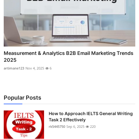
Measurement & Analytics B2B Email Marketing Trends
2025
artimane123
Nov 4, 2025
6
Popular Posts
How to Approach IELTS General Writing
Task 2 Effectively
rk5445750
Sep 6, 2025
220