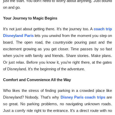
just the start. You don’t need to worry about anything. Just bound
Top 10
on and go.
How To
Your Journey to Magic Begins
It’s not just about getting there. It’s the journey too. A
coach trip
Support Number
Disneyland Paris
lets you unwind from the moment you step on
board. The open road, the countryside pouring past and the
excitement growing as you get closer. Time passes by so fast
when you're with family and friends. Share stories. Make plans.
Or just relax. Before you know it, you’re right there, at the gates
of Disneyland. It’s the beginning of the adventure.
Comfort and Convenience All the Way
Who likes the stress of finding parking in a crowded place like
Disneyland? Nobody. That’s why
Disney Paris coach trips
are
so great. No parking problems, no navigating unknown roads.
Just a comfy ride right to the entrance. It’s a direct route with no