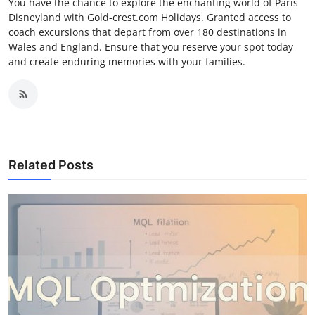
You have the chance to explore the enchanting world of Paris
Disneyland with Gold-crest.com Holidays. Granted access to
coach excursions that depart from over 180 destinations in
Wales and England. Ensure that you reserve your spot today
and create enduring memories with your families.
Related Posts