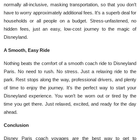
normally all-inclusive, masking transportation, so that you don’t
have to worry approximately additional fees. It’s a superb deal for
households or all people on a budget. Stress-unfastened, no
hidden fees, just an easy, low-cost journey to the magic of
Disneyland.
A Smooth, Easy Ride
Nothing beats the comfort of a smooth coach ride to Disneyland
Paris. No need to rush. No stress. Just a relaxing ride to the
park. Rest stops along the way, professional drivers, and plenty
of time to enjoy the journey. It’s the perfect way to start your
Disneyland experience. You won’t be worn out or tired by the
time you get there. Just relaxed, excited, and ready for the day
ahead.
Conclusion
Disney Paris coach voyages are the best way to get to