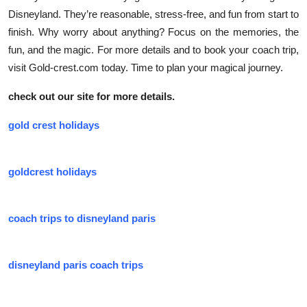
Disneyland. They’re reasonable, stress-free, and fun from start to
finish. Why worry about anything? Focus on the memories, the
fun, and the magic. For more details and to book your coach trip,
visit Gold-crest.com today. Time to plan your magical journey.
check out our site for more details.
gold crest holidays
goldcrest holidays
coach trips to disneyland paris
disneyland paris coach trips