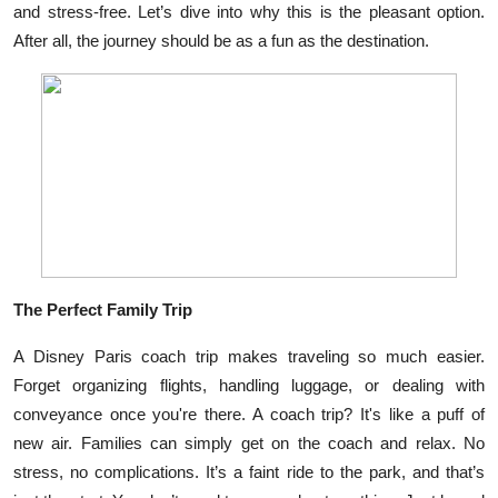
and stress-free. Let’s dive into why this is the pleasant option.
Submit Press Release
After all, the journey should be as a fun as the destination.
Guest Posting
Crypto
Advertise with US
Business
Finance
The Perfect Family Trip
Tech
A Disney Paris coach trip makes traveling so much easier.
Forget organizing flights, handling luggage, or dealing with
Real Estate
conveyance once you're there. A coach trip? It's like a puff of
new air. Families can simply get on the coach and relax. No
General
stress, no complications. It’s a faint ride to the park, and that’s