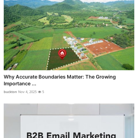
Why Accurate Boundaries Matter: The Growing
Importance ...
buckton
Nov 4, 2025
5