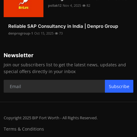
pollak12
Nov 4, 2025
82
Reliable SAP Consultancy in India | Denpro Group
denprogroup-1
Oct 15, 2025
73
Newsletter
Join our subscribers list to get the latest news, updates and
special offers directly in your inbox
Subscribe
Copyright 2025 BIP Fort Worth - All Rights Reserved.
Terms & Conditions