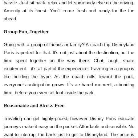
hassle. Just sit back, relax and let somebody else do the driving.
Amenity at its finest. You’ll come fresh and ready for the fun
ahead.
Group Fun, Together
Going with a group of friends or family? A coach trip Disneyland
Paris is perfect for that. It’s not just about the destination, but the
time spent together on the way there. Chat, laugh, share
excitement – it’s all part of the experience. Traveling in a group is
like building the hype. As the coach rolls toward the park,
everyone’s anticipation grows. It’s a shared moment, a bonding
time, before you even set foot inside the park.
Reasonable and Stress-Free
Traveling can get highly-priced, however Disney Paris educate
journeys make it easy on the pocket. Affordable and sensible. No
want to interrupt the bank just to get to Disneyland. The price is