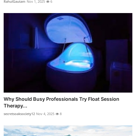
RahulGautam
Nov 1, 2025
6
Why Should Busy Professionals Try Float Session
Therapy...
secretsoaksociety12
Nov 4, 2025
8