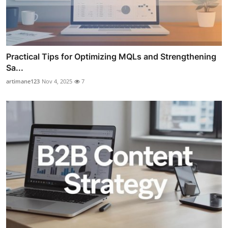
Practical Tips for Optimizing MQLs and Strengthening
Sa...
artimane123
Nov 4, 2025
7