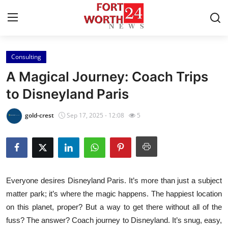
Consulting
Home
A Magical Journey: Coach Trips
Press Release
to Disneyland Paris
Contact
gold-crest
Sep 17, 2025 - 12:08
5
Privacy Policy
About
Everyone desires Disneyland Paris. It’s more than just a subject
News Network
matter park; it’s where the magic happens. The happiest location
on this planet, proper? But a way to get there without all of the
Health
fuss? The answer? Coach journey to Disneyland. It’s snug, easy,