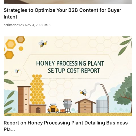
Strategies to Optimize Your B2B Content for Buyer
Intent
artimane123
Nov 4, 2025
3
Report on Honey Processing Plant Detailing Business
Pla...