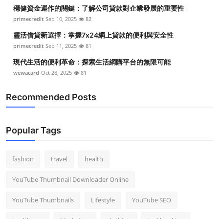
穩健資金運作的關鍵：了解公司貸款對企業發展的重要性
primecredit
Sep 10, 2025
82
靈活借貸新選擇：掌握7x24網上貸款的便利與安全性
primecredit
Sep 11, 2025
81
現代生活的便利革命：探索生活網購平台的無限可能
wewacard
Oct 28, 2025
81
Recommended Posts
Popular Tags
fashion
travel
health
YouTube Thumbnail Downloader Online
YouTube Thumbnails
Lifestyle
YouTube SEO