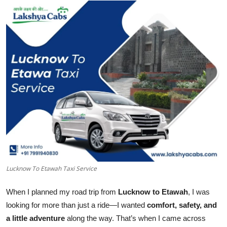
Health
Guest Posting
Advertise with US
Crypto
Business
Finance
Tech
Lucknow To Etawah Taxi Service
Real Estate
When I planned my road trip from
Lucknow to Etawah
, I was
looking for more than just a ride—I wanted
comfort, safety, and
General
a little adventure
along the way. That’s when I came across