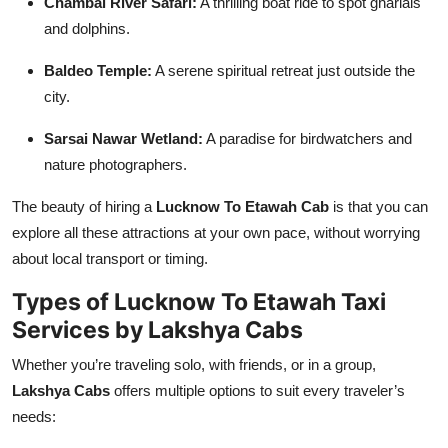
Chambal River Safari:
A thrilling boat ride to spot gharials
and dolphins.
Baldeo Temple:
A serene spiritual retreat just outside the
city.
Sarsai Nawar Wetland:
A paradise for birdwatchers and
nature photographers.
The beauty of hiring a
Lucknow To Etawah Cab
is that you can
explore all these attractions at your own pace, without worrying
about local transport or timing.
Types of Lucknow To Etawah Taxi
Services by Lakshya Cabs
Whether you’re traveling solo, with friends, or in a group,
Lakshya Cabs
offers multiple options to suit every traveler’s
needs: