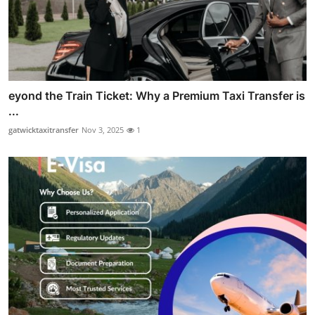
eyond the Train Ticket: Why a Premium Taxi Transfer is
...
gatwicktaxitransfer
Nov 3, 2025
1