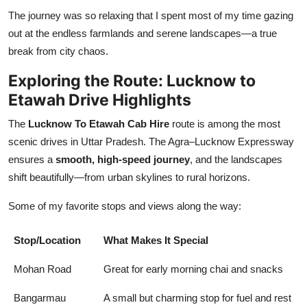
The journey was so relaxing that I spent most of my time gazing
out at the endless farmlands and serene landscapes—a true
break from city chaos.
Exploring the Route: Lucknow to
Etawah Drive Highlights
The
Lucknow To Etawah Cab Hire
route is among the most
scenic drives in Uttar Pradesh. The Agra–Lucknow Expressway
ensures a
smooth, high-speed journey
, and the landscapes
shift beautifully—from urban skylines to rural horizons.
Some of my favorite stops and views along the way:
Stop/Location
What Makes It Special
Mohan Road
Great for early morning chai and snacks
Bangarmau
A small but charming stop for fuel and rest