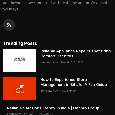
and beyond. Stay connected with real-time and professional
coverage.
Trending Posts
Reliable Appliance Repairs That Bring
Comfort Back to E...
mainappliance
Nov 4, 2025
95
How to Experience Store
Management in BitLife: A Fun Guide
pollak12
Nov 4, 2025
80
Reliable SAP Consultancy in India | Denpro Group
denprogroup-1
Oct 15, 2025
73