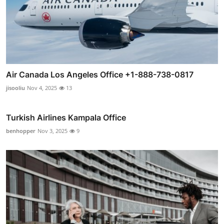
Air Canada Los Angeles Office +1-888-738-0817
jisooliu
Nov 4, 2025
13
Turkish Airlines Kampala Office
benhopper
Nov 3, 2025
9