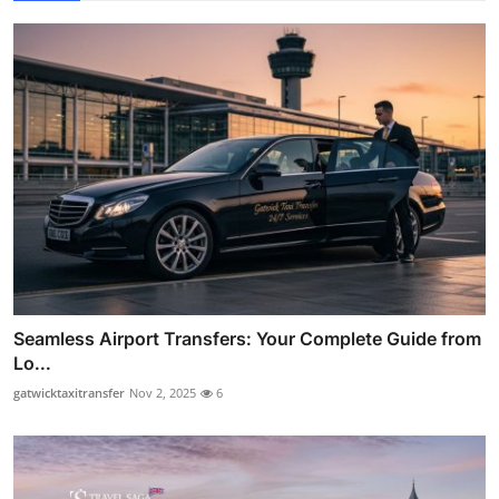
Seamless Airport Transfers: Your Complete Guide from
Lo...
gatwicktaxitransfer
Nov 2, 2025
6