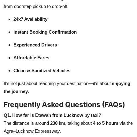
from doorstep pickup to drop-off.
24x7 Availability
Instant Booking Confirmation
Experienced Drivers
Affordable Fares
Clean & Sanitized Vehicles
It’s not just about reaching your destination—it’s about
enjoying
the journey
.
Frequently Asked Questions (FAQs)
Q1. How far is Etawah from Lucknow by taxi?
The distance is around
230 km
, taking about
4 to 5 hours
via the
Agra–Lucknow Expressway.