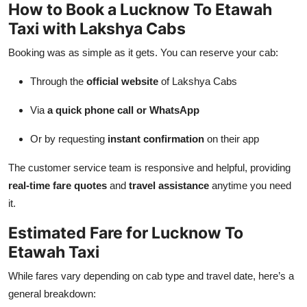
How to Book a Lucknow To Etawah
Taxi with Lakshya Cabs
Booking was as simple as it gets. You can reserve your cab:
Through the
official website
of Lakshya Cabs
Via
a quick phone call or WhatsApp
Or by requesting
instant confirmation
on their app
The customer service team is responsive and helpful, providing
real-time fare quotes
and
travel assistance
anytime you need
it.
Estimated Fare for Lucknow To
Etawah Taxi
While fares vary depending on cab type and travel date, here’s a
general breakdown: