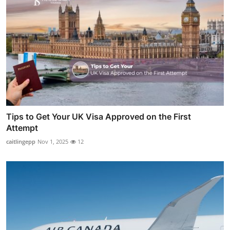
Tips to Get Your UK Visa Approved on the First
Attempt
caitlingepp
Nov 1, 2025
12