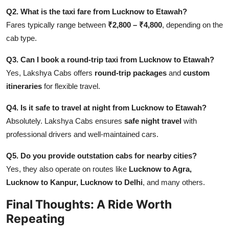
Q2. What is the taxi fare from Lucknow to Etawah?
Fares typically range between
₹2,800 – ₹4,800
, depending on the
cab type.
Q3. Can I book a round-trip taxi from Lucknow to Etawah?
Yes, Lakshya Cabs offers
round-trip packages
and
custom
itineraries
for flexible travel.
Q4. Is it safe to travel at night from Lucknow to Etawah?
Absolutely. Lakshya Cabs ensures
safe night travel
with
professional drivers and well-maintained cars.
Q5. Do you provide outstation cabs for nearby cities?
Yes, they also operate on routes like
Lucknow to Agra,
Lucknow to Kanpur, Lucknow to Delhi
, and many others.
Final Thoughts: A Ride Worth
Repeating