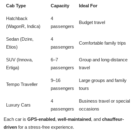
Cab Type
Capacity
Ideal For
Hatchback
4
Budget travel
(WagonR, Indica)
passengers
Sedan (Dzire,
4
Comfortable family trips
Etios)
passengers
SUV (Innova,
6–7
Group and long-distance
Ertiga)
passengers
travel
9–16
Large groups and family
Tempo Traveller
passengers
tours
4
Business travel or special
Luxury Cars
passengers
occasions
Each car is
GPS-enabled
,
well-maintained
, and
chauffeur-
driven
for a stress-free experience.