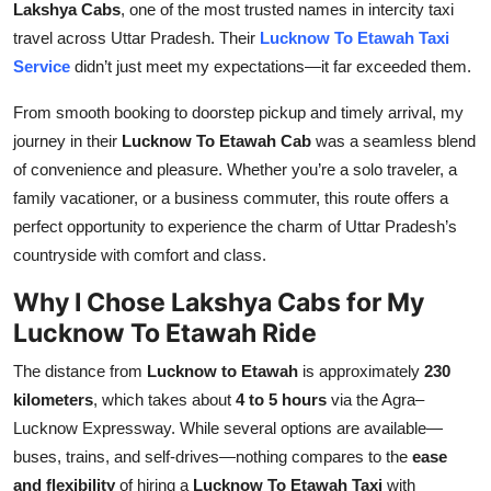
Lakshya Cabs
, one of the most trusted names in intercity taxi
Top 10
travel across Uttar Pradesh. Their
Lucknow To Etawah Taxi
Service
didn’t just meet my expectations—it far exceeded them.
How To
From smooth booking to doorstep pickup and timely arrival, my
Support Number
journey in their
Lucknow To Etawah Cab
was a seamless blend
of convenience and pleasure. Whether you’re a solo traveler, a
family vacationer, or a business commuter, this route offers a
perfect opportunity to experience the charm of Uttar Pradesh’s
countryside with comfort and class.
Why I Chose Lakshya Cabs for My
Lucknow To Etawah Ride
The distance from
Lucknow to Etawah
is approximately
230
kilometers
, which takes about
4 to 5 hours
via the Agra–
Lucknow Expressway. While several options are available—
buses, trains, and self-drives—nothing compares to the
ease
and flexibility
of hiring a
Lucknow To Etawah Taxi
with