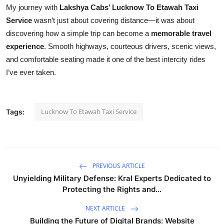
My journey with
Lakshya Cabs’ Lucknow To Etawah Taxi
Service
wasn’t just about covering distance—it was about
discovering how a simple trip can become a
memorable travel
experience
. Smooth highways, courteous drivers, scenic views,
and comfortable seating made it one of the best intercity rides
I’ve ever taken.
Lucknow To Etawah Taxi Service
Tags:
PREVIOUS ARTICLE
Unyielding Military Defense: Kral Experts Dedicated to
Protecting the Rights and...
NEXT ARTICLE
Building the Future of Digital Brands: Website