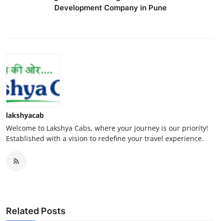
Development Company in Pune
lakshyacab
Welcome to Lakshya Cabs, where your journey is our priority!
Established with a vision to redefine your travel experience.
Related Posts