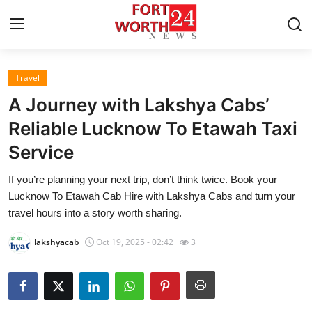
Travel
Home
A Journey with Lakshya Cabs’
Contact
Reliable Lucknow To Etawah Taxi
Service
Press Release
If you’re planning your next trip, don’t think twice. Book your
Privacy Policy
Lucknow To Etawah Cab Hire with Lakshya Cabs and turn your
travel hours into a story worth sharing.
About
lakshyacab
Oct 19, 2025 - 02:42
3
News Network
Submit Press Release