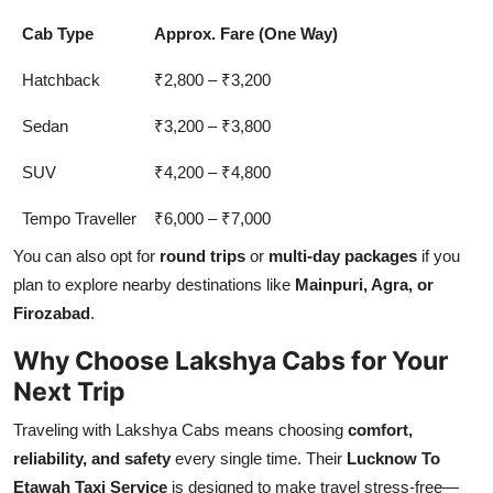
Cab Type
Approx. Fare (One Way)
Hatchback
₹2,800 – ₹3,200
Sedan
₹3,200 – ₹3,800
SUV
₹4,200 – ₹4,800
Tempo Traveller
₹6,000 – ₹7,000
You can also opt for
round trips
or
multi-day packages
if you
plan to explore nearby destinations like
Mainpuri, Agra, or
Firozabad
.
Why Choose Lakshya Cabs for Your
Next Trip
Traveling with Lakshya Cabs means choosing
comfort,
reliability, and safety
every single time. Their
Lucknow To
Etawah Taxi Service
is designed to make travel stress-free—