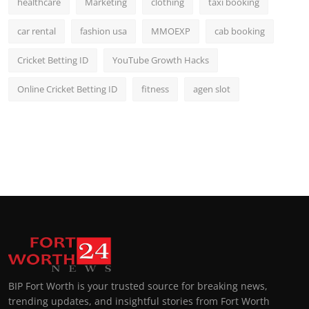
healthcare
Marketing
clothing
taxi booking
car rental
fashion usa
MMOEXP
cab booking
Cricket Betting ID
YouTube Growth Hacks
Online Cricket Betting ID
fitness
agen slot
BIP Fort Worth is your trusted source for breaking news,
trending updates, and insightful stories from Fort Worth