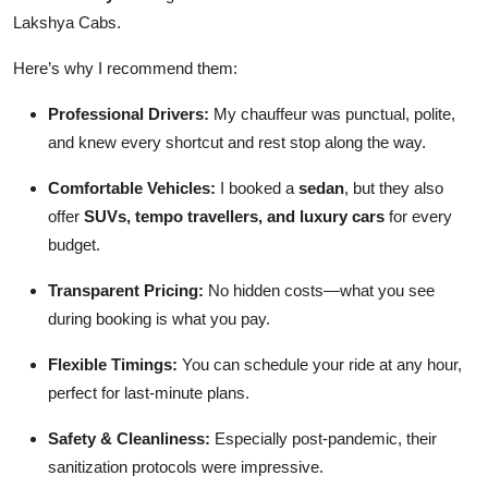
Lakshya Cabs.
Here’s why I recommend them:
Professional Drivers:
My chauffeur was punctual, polite,
and knew every shortcut and rest stop along the way.
Comfortable Vehicles:
I booked a
sedan
, but they also
offer
SUVs, tempo travellers, and luxury cars
for every
budget.
Transparent Pricing:
No hidden costs—what you see
during booking is what you pay.
Flexible Timings:
You can schedule your ride at any hour,
perfect for last-minute plans.
Safety & Cleanliness:
Especially post-pandemic, their
sanitization protocols were impressive.