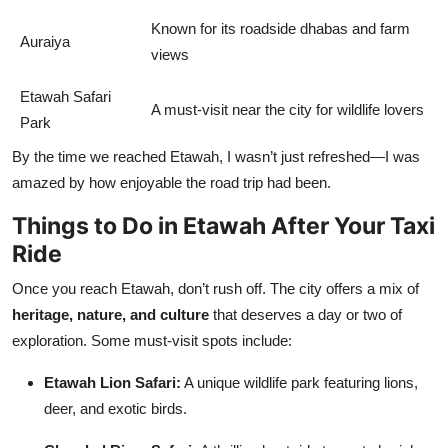
Known for its roadside dhabas and farm
Auraiya
views
Etawah Safari
A must-visit near the city for wildlife lovers
Park
By the time we reached Etawah, I wasn’t just refreshed—I was
amazed by how enjoyable the road trip had been.
Things to Do in Etawah After Your Taxi
Ride
Once you reach Etawah, don’t rush off. The city offers a mix of
heritage, nature, and culture
that deserves a day or two of
exploration. Some must-visit spots include:
Etawah Lion Safari:
A unique wildlife park featuring lions,
deer, and exotic birds.