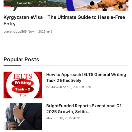
Kyrgyzstan eVisa – The Ultimate Guide to Hassle-Free
Entry
travelicious569
Nov 4, 2025
6
Popular Posts
How to Approach IELTS General Writing
Task 2 Effectively
rk5445750
Sep 6, 2025
220
BrightFunded Reports Exceptional Q1
2025 Growth, Settin...
alex
Jun 18, 2025
91