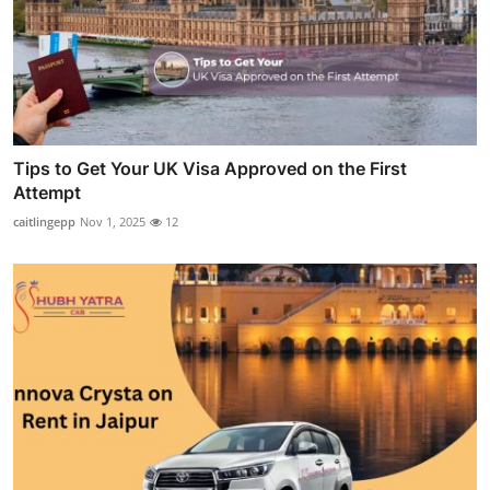
Tips to Get Your UK Visa Approved on the First
Attempt
caitlingepp
Nov 1, 2025
12