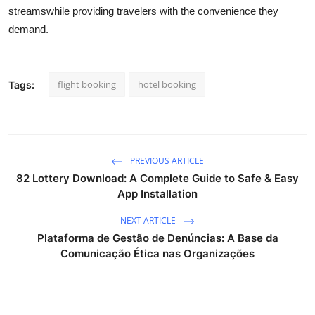
streamswhile providing
travelers
with the convenience they
demand.
flight booking
hotel booking
Tags:
PREVIOUS ARTICLE
82 Lottery Download: A Complete Guide to Safe & Easy
App Installation
NEXT ARTICLE
Plataforma de Gestão de Denúncias: A Base da
Comunicação Ética nas Organizações