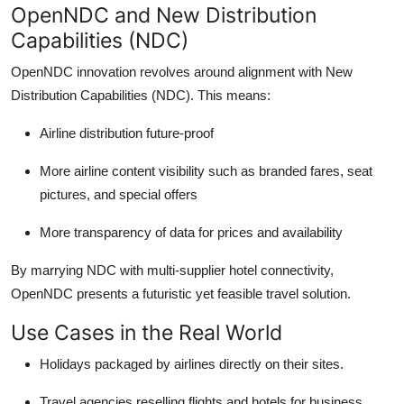
OpenN
DC
and New Distribution
Capabilities (NDC)
OpenNDC
innovation revolves around alignment with New
Distribution Capabilities (NDC). This means:
Airline distribution future-proof
More airline content visibility such as branded fares, seat
pictures, and
special offers
More transparency of data for prices and availability
By marrying NDC with multi-supplier hotel connectivity,
OpenNDC
presents a futuristic yet feasible travel solution.
Use Cases in the Real World
Holidays packaged by airlines directly on their sites.
Travel agencies reselling flights and hotels for business