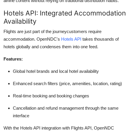
airline content without relying on traditional distribution habits.
Hotels API: Integrated Accommodation
Availability
Flights are just part of the journeycustomers require
accommodation.
OpenNDC's
Hotels API
takes thousands of
hotels globally and condenses them into one feed.
Features:
Global hotel brands and local hotel availability
Enhanced search filters (price, amenities, location, rating)
Real-time booking and booking changes
Cancellation and refund management through the same
interface
With the Hotels API integration with Flights API,
OpenNDC