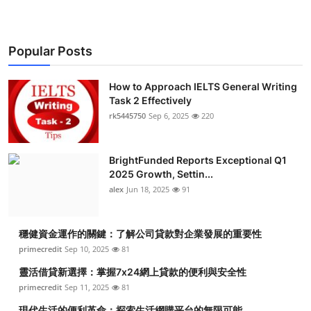
Popular Posts
How to Approach IELTS General Writing
Task 2 Effectively
rk5445750
Sep 6, 2025
220
BrightFunded Reports Exceptional Q1
2025 Growth, Settin...
alex
Jun 18, 2025
91
穩健資金運作的關鍵：了解公司貸款對企業發展的重要性
primecredit
Sep 10, 2025
81
靈活借貸新選擇：掌握7x24網上貸款的便利與安全性
primecredit
Sep 11, 2025
81
現代生活的便利革命：探索生活網購平台的無限可能