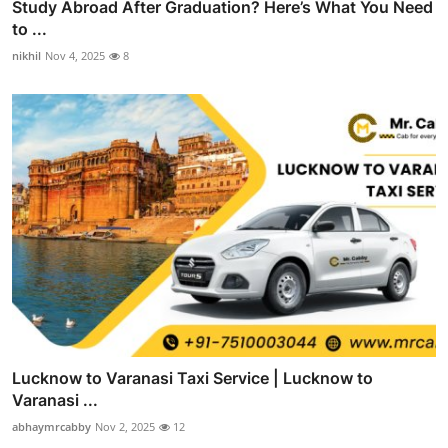
Study Abroad After Graduation? Here’s What You Need
to ...
nikhil
Nov 4, 2025
8
Lucknow to Varanasi Taxi Service | Lucknow to
Varanasi ...
abhaymrcabby
Nov 2, 2025
12