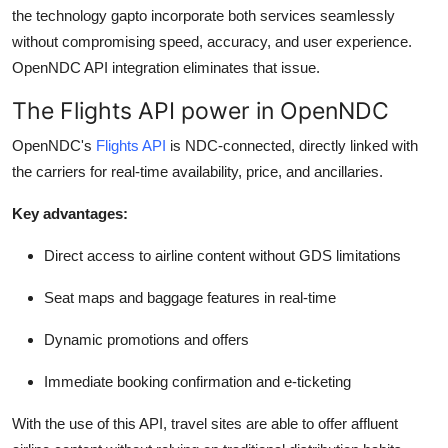
the technology gapto incorporate both services seamlessly
without compromising speed, accuracy, and user experience.
OpenNDC
API integration eliminates that issue.
The Flights API power in OpenNDC
OpenNDC's
Flights API
is NDC-connected,
directly linked
with
the carriers for real-time availability, price, and ancillaries.
Key advantages:
Direct access to airline content without GDS limitations
Seat maps and baggage features in real-time
Dynamic promotions and offers
Immediate booking confirmation and e-ticketing
With the use of this API, travel sites are able to offer affluent