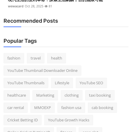
wewacard
Oct 28, 2025
81
Recommended Posts
Popular Tags
fashion
travel
health
YouTube Thumbnail Downloader Online
YouTube Thumbnails
Lifestyle
YouTube SEO
healthcare
Marketing
clothing
taxi booking
car rental
MMOEXP
fashion usa
cab booking
Cricket Betting ID
YouTube Growth Hacks