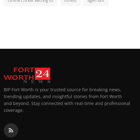
Online Cricket Betting ID
fitness
agen slot
BIP Fort Worth is your trusted source for breaking news,
trending updates, and insightful stories from Fort Worth
and beyond. Stay connected with real-time and professional
coverage.