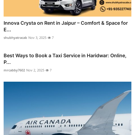
Innova Crysta on Rent in Jaipur – Comfort & Space for
E...
shubhyatracab
Nov 3, 2025
7
Best Ways to Book a Taxi Service in Haridwar: Online,
P...
mrcabby7602
Nov 2, 2025
7