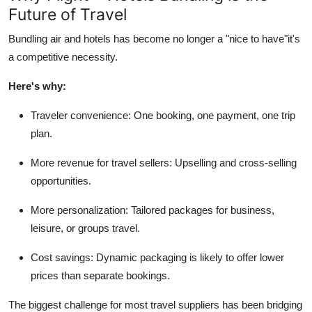
Future of Travel
Top 10
Bundling air and hotels has become no longer a "nice to have"
it's
How To
a competitive necessity.
Support Number
Here's
why:
Traveler convenience:
One booking, one payment, one trip
plan.
More revenue for travel sellers:
Upselling and cross-selling
opportunities.
More personalization:
Tailored packages for business,
leisure, or groups travel.
Cost savings:
Dynamic packaging is likely to offer lower
prices than separate bookings.
The biggest challenge for most travel suppliers has been bridging