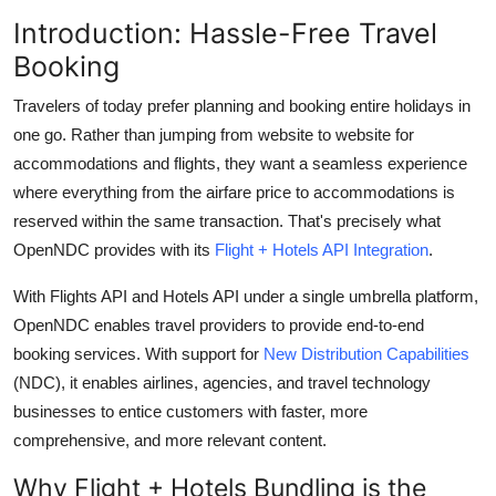
Health
Introduction: Hassle-Free Travel
Booking
Guest Posting
Travelers of today prefer planning and booking entire holidays in
Advertise with US
one go. Rather than jumping from website to website for
accommodations and flights, they want a seamless experience
Crypto
where everything from the airfare price to accommodations is
reserved within the same transaction.
That's
precisely what
Business
OpenNDC provides with its
Flight + Hotels API Integration
.
With Flights API and Hotels API under a single umbrella platform,
Finance
OpenNDC enables travel providers to provide end-to-end
Tech
booking services. With support for
New Distribution Capabilities
(NDC), it enables airlines, agencies, and travel technology
Real Estate
businesses to entice customers with faster, more
comprehensive, and more relevant content.
General
Why Flight + Hotels Bundling is the