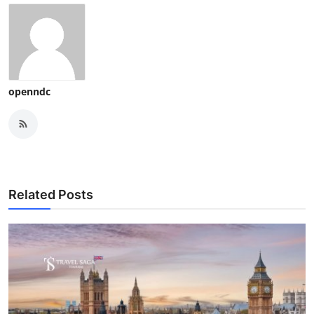
openndc
Related Posts