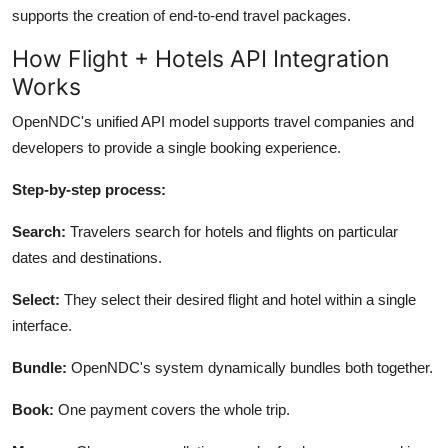
supports the creation of end-to-end travel packages.
How Flight + Hotels API Integration
Works
OpenNDC's unified API model supports travel companies and
developers to provide a single booking experience.
Step-by-step process:
Search:
Travelers search for hotels and flights on particular
dates and destinations.
Select:
They select their desired flight and hotel within a single
interface.
Bundle:
OpenNDC's
system dynamically bundles both together.
Book:
One payment covers the whole trip.