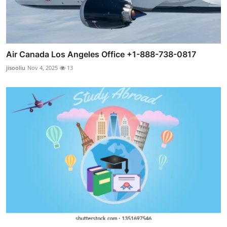
Air Canada Los Angeles Office +1-888-738-0817
jisooliu
Nov 4, 2025
13