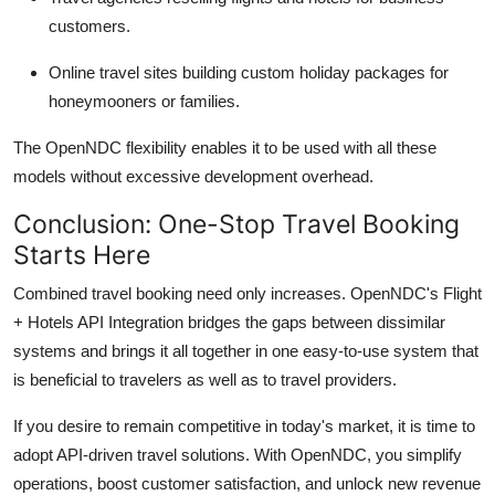
customers.
Online travel sites building custom holiday packages for
honeymooners or families.
The OpenNDC flexibility enables it to be used with all these
models without excessive development overhead.
Conclusion: One-Stop Travel Booking
Starts Here
Combined travel booking need only increases.
OpenNDC's
Flight
+ Hotels API Integration bridges the gaps between dissimilar
systems and brings it all together in one easy-to-use system that
is beneficial to travelers as well as to travel providers.
If you
desire
to remain competitive in today's market, it is time to
adopt API-driven travel solutions. With
OpenNDC
, you simplify
operations, boost customer satisfaction, and unlock new revenue