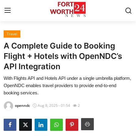
Travel
Home
A Complete Guide to Booking
Contact
Flight + Hotels with OpenNDC’s
API Integration
Press Release
With Flights API and Hotels API under a single umbrella platform,
Privacy Policy
OpenNDC enables travel providers to provide end-to-end
booking services.
About
openndc
Aug 8, 2025 - 01:54
2
News Network
Submit Press Release