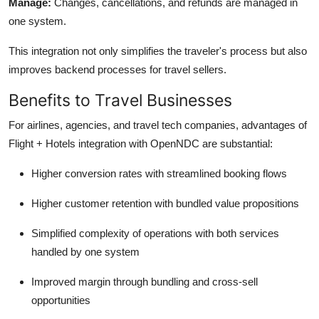
Manage:
Changes, cancellations, and refunds are managed in
one system.
This integration not only simplifies the
traveler's
process but also
improves backend processes for travel sellers.
Benefits to Travel Businesses
For airlines, agencies, and travel tech companies, advantages of
Flight + Hotels integration with
OpenNDC
are substantial:
Higher conversion rates with streamlined booking flows
Higher customer retention with bundled value propositions
Simplified complexity of operations with both services
handled by one system
Improved margin through bundling and cross-sell
opportunities