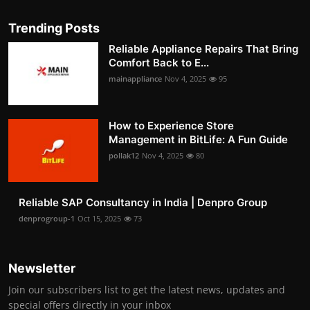
Trending Posts
Reliable Appliance Repairs That Bring
Comfort Back to E...
mainappliance
Nov 4, 2025
95
How to Experience Store
Management in BitLife: A Fun Guide
pollak12
Nov 4, 2025
80
Reliable SAP Consultancy in India | Denpro Group
denprogroup-1
Oct 15, 2025
73
Newsletter
Join our subscribers list to get the latest news, updates and
special offers directly in your inbox