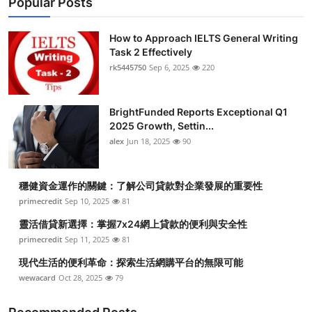
Popular Posts
How to Approach IELTS General Writing
Task 2 Effectively
rk5445750
Sep 6, 2025
220
BrightFunded Reports Exceptional Q1
2025 Growth, Settin...
alex
Jun 18, 2025
90
穩健資金運作的關鍵：了解公司貸款對企業發展的重要性
primecredit
Sep 10, 2025
81
靈活借貸新選擇：掌握7x24網上貸款的便利與安全性
primecredit
Sep 11, 2025
81
現代生活的便利革命：探索生活網購平台的無限可能
wewacard
Oct 28, 2025
79