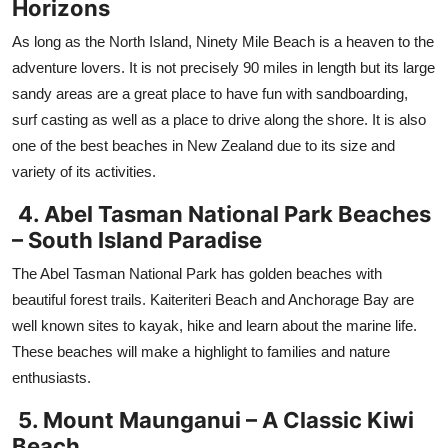
Horizons
As long as the North Island, Ninety Mile Beach is a heaven to the
adventure lovers. It is not precisely 90 miles in length but its large
sandy areas are a great place to have fun with sandboarding,
surf casting as well as a place to drive along the shore. It is also
one of the best beaches in New Zealand due to its size and
variety of its activities.
4. Abel Tasman National Park Beaches
– South Island Paradise
The Abel Tasman National Park has golden beaches with
beautiful forest trails. Kaiteriteri Beach and Anchorage Bay are
well known sites to kayak, hike and learn about the marine life.
These beaches will make a highlight to families and nature
enthusiasts.
5. Mount Maunganui – A Classic Kiwi
Beach