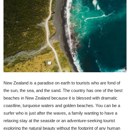
Submit Press Release
Guest Posting
Crypto
Advertise with US
Business
Finance
New Zealand is a paradise on earth to tourists who are fond of
the sun, the sea, and the sand. The country has one of the best
Tech
beaches in New Zealand because it is blessed with dramatic
coastline, turquoise waters and golden beaches. You can be a
Real Estate
surfer who is just after the waves, a family wanting to have a
General
relaxing stay at the seaside or an adventure-seeking tourist
exploring the natural beauty without the footprint of any human