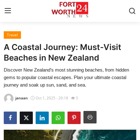
Travel
Home
A Coastal Journey: Must-Visit
Press Release
Beaches in New Zealand
Discover New Zealand’s most stunning beaches, from hidden
Contact
gems to popular coastal escapes. Plan your ultimate coastal
journey and soak up sun, sand, and sea.
Privacy Policy
janaan
Oct 1, 2025 - 20:18
5
About
News Network
Health