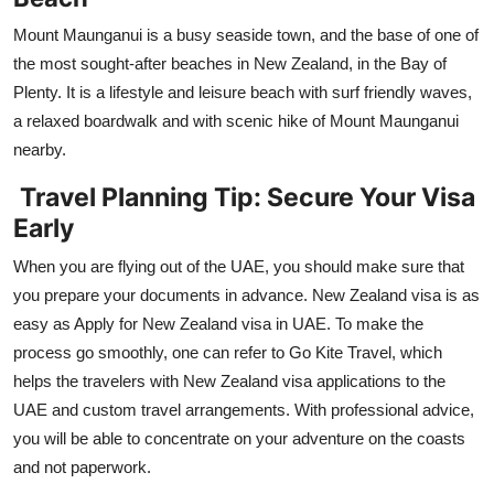
Mount Maunganui is a busy seaside town, and the base of one of
the most sought-after beaches in New Zealand, in the Bay of
Plenty. It is a lifestyle and leisure beach with surf friendly waves,
a relaxed boardwalk and with scenic hike of Mount Maunganui
nearby.
Travel Planning Tip: Secure Your Visa
Early
When you are flying out of the UAE, you should make sure that
you prepare your documents in advance. New Zealand visa is as
easy as Apply for New Zealand visa in UAE. To make the
process go smoothly, one can refer to Go Kite Travel, which
helps the travelers with New Zealand visa applications to the
UAE and custom travel arrangements. With professional advice,
you will be able to concentrate on your adventure on the coasts
and not paperwork.