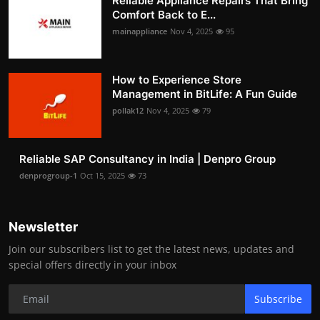
Reliable Appliance Repairs That Bring
Comfort Back to E...
mainappliance
Nov 4, 2025
95
How to Experience Store
Management in BitLife: A Fun Guide
pollak12
Nov 4, 2025
79
Reliable SAP Consultancy in India | Denpro Group
denprogroup-1
Oct 15, 2025
73
Newsletter
Join our subscribers list to get the latest news, updates and
special offers directly in your inbox
Subscribe