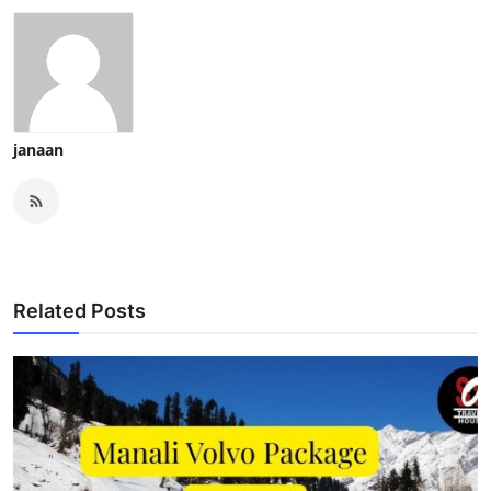
janaan
Related Posts