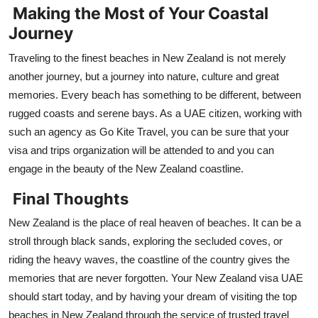
Making the Most of Your Coastal
Journey
Traveling to the finest beaches in New Zealand is not merely
another journey, but a journey into nature, culture and great
memories. Every beach has something to be different, between
rugged coasts and serene bays. As a UAE citizen, working with
such an agency as Go Kite Travel, you can be sure that your
visa and trips organization will be attended to and you can
engage in the beauty of the New Zealand coastline.
Final Thoughts
New Zealand is the place of real heaven of beaches. It can be a
stroll through black sands, exploring the secluded coves, or
riding the heavy waves, the coastline of the country gives the
memories that are never forgotten. Your New Zealand visa UAE
should start today, and by having your dream of visiting the top
beaches in New Zealand through the service of trusted travel