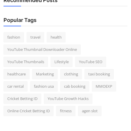
Recommended Posts
Popular Tags
fashion
travel
health
YouTube Thumbnail Downloader Online
YouTube Thumbnails
Lifestyle
YouTube SEO
healthcare
Marketing
clothing
taxi booking
car rental
fashion usa
cab booking
MMOEXP
Cricket Betting ID
YouTube Growth Hacks
Online Cricket Betting ID
fitness
agen slot