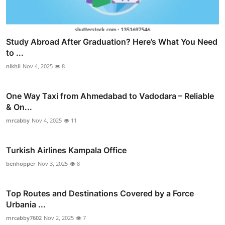
Study Abroad After Graduation? Here’s What You Need
to ...
nikhil
Nov 4, 2025
8
One Way Taxi from Ahmedabad to Vadodara – Reliable
& On...
mrcabby
Nov 4, 2025
11
Turkish Airlines Kampala Office
benhopper
Nov 3, 2025
8
Top Routes and Destinations Covered by a Force
Urbania ...
mrcabby7602
Nov 2, 2025
7