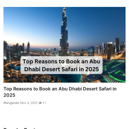
Top Reasons to Book an Abu Dhabi Desert Safari in
2025
thirujones
Nov 4, 2025
11