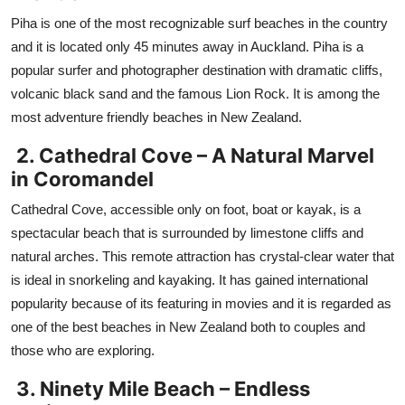
Piha is one of the most recognizable surf beaches in the country
and it is located only 45 minutes away in Auckland. Piha is a
popular surfer and photographer destination with dramatic cliffs,
volcanic black sand and the famous Lion Rock. It is among the
most adventure friendly beaches in New Zealand.
2. Cathedral Cove – A Natural Marvel
in Coromandel
Cathedral Cove, accessible only on foot, boat or kayak, is a
spectacular beach that is surrounded by limestone cliffs and
natural arches. This remote attraction has crystal-clear water that
is ideal in snorkeling and kayaking. It has gained international
popularity because of its featuring in movies and it is regarded as
one of the best beaches in New Zealand both to couples and
those who are exploring.
3. Ninety Mile Beach – Endless