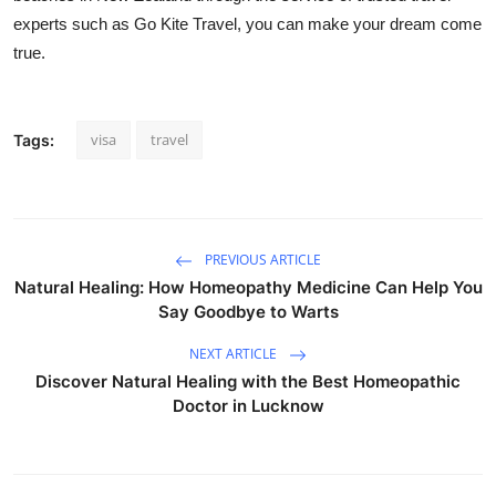
experts such as Go Kite Travel, you can make your dream come
true.
visa
travel
Tags:
PREVIOUS ARTICLE
Natural Healing: How Homeopathy Medicine Can Help You
Say Goodbye to Warts
NEXT ARTICLE
Discover Natural Healing with the Best Homeopathic
Doctor in Lucknow