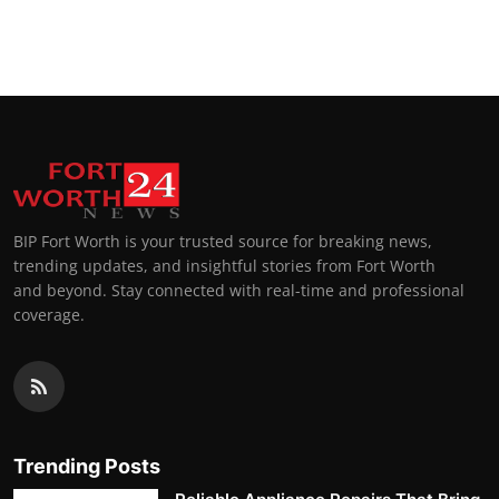
BIP Fort Worth is your trusted source for breaking news,
trending updates, and insightful stories from Fort Worth
and beyond. Stay connected with real-time and professional
coverage.
Trending Posts