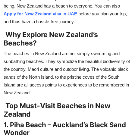
Top 10
being, New Zealand has a beach to everyone. You can also
Apply for New Zealand visa in UAE
before you plan your trip,
How To
and thus have a hassle-free journey.
Why Explore New Zealand’s
Support Number
Beaches?
The beaches in New Zealand are not simply swimming and
sunbathing beaches. They symbolize the beautiful biodiversity of
the country, Maori culture and outdoor living. The volcanic black
sands of the North Island, to the pristine coves of the South
Island are all access points to experiences to be remembered in
New Zealand.
Top Must-Visit Beaches in New
Zealand
1. Piha Beach – Auckland’s Black Sand
Wonder