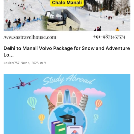
Delhi to Manali Volvo Package for Snow and Adventure
Lo...
kokitiv757
Nov 4, 2025
9