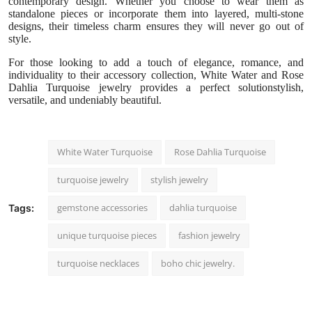
contemporary design. Whether you choose to wear them as
standalone pieces or incorporate them into layered, multi-stone
designs, their timeless charm ensures they will never go out of
style.
For those looking to add a touch of elegance, romance, and
individuality to their accessory collection, White Water and Rose
Dahlia Turquoise jewelry provides a perfect solutionstylish,
versatile, and undeniably beautiful.
White Water Turquoise
Rose Dahlia Turquoise
turquoise jewelry
stylish jewelry
gemstone accessories
dahlia turquoise
Tags:
unique turquoise pieces
fashion jewelry
turquoise necklaces
boho chic jewelry.