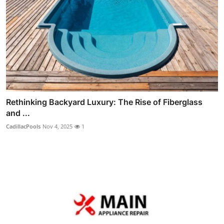
Rethinking Backyard Luxury: The Rise of Fiberglass
and ...
CadillacPools
Nov 4, 2025
1