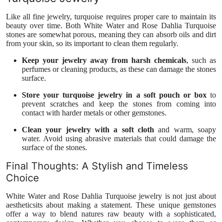
Like all fine jewelry, turquoise requires proper care to maintain its
beauty over time. Both White Water and Rose Dahlia Turquoise
stones are somewhat porous, meaning they can absorb oils and dirt
from your skin, so its important to clean them regularly.
Keep your jewelry away from harsh chemicals
, such as
perfumes or cleaning products, as these can damage the stones
surface.
Store your turquoise jewelry in a soft pouch or box
to
prevent scratches and keep the stones from coming into
contact with harder metals or other gemstones.
Clean your jewelry with a soft cloth
and warm, soapy
water. Avoid using abrasive materials that could damage the
surface of the stones.
Final Thoughts: A Stylish and Timeless
Choice
White Water and Rose Dahlia Turquoise jewelry is not just about
aestheticsits about making a statement. These unique gemstones
offer a way to blend natures raw beauty with a sophisticated,