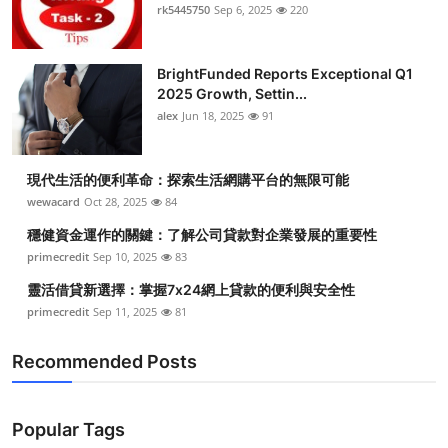
rk5445750
Sep 6, 2025
220
BrightFunded Reports Exceptional Q1
2025 Growth, Settin...
alex
Jun 18, 2025
91
現代生活的便利革命：探索生活網購平台的無限可能
wewacard
Oct 28, 2025
84
穩健資金運作的關鍵：了解公司貸款對企業發展的重要性
primecredit
Sep 10, 2025
83
靈活借貸新選擇：掌握7x24網上貸款的便利與安全性
primecredit
Sep 11, 2025
81
Recommended Posts
Popular Tags