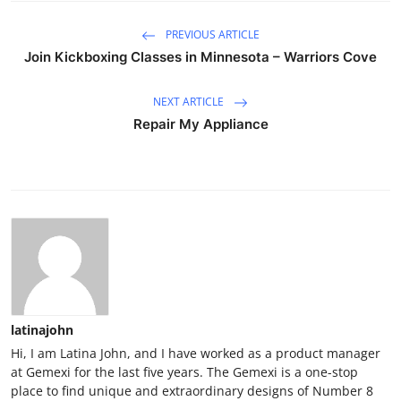
PREVIOUS ARTICLE
Join Kickboxing Classes in Minnesota – Warriors Cove
NEXT ARTICLE
Repair My Appliance
latinajohn
Hi, I am Latina John, and I have worked as a product manager
at Gemexi for the last five years. The Gemexi is a one-stop
place to find unique and extraordinary designs of Number 8