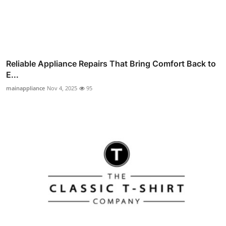
Reliable Appliance Repairs That Bring Comfort Back to
E...
mainappliance
Nov 4, 2025
95