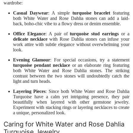
wardrobe:
Casual Daywear
: A simple
turquoise bracelet
featuring
both White Water and Rose Dahlia stones can add a laid-
back, boho-chic vibe to a flowy dress or denim ensemble.
Office Elegance
: A pair of
turquoise stud earrings
or a
delicate necklace
with Rose Dahlia stones can infuse your
work attire with subtle elegance without overwhelming your
look.
Evening Glamour
: For special occasions, try a statement
turquoise pendant necklace
or an elaborate ring featuring
both White Water and Rose Dahlia stones. The striking
contrast between the two stones will undoubtedly catch the
light and turn heads.
Layering Pieces
: Since both White Water and Rose Dahlia
Turquoise have a calm yet intriguing presence, they pair
beautifully when layered with other gemstone jewelry.
Experiment with stacking rings or layering necklaces to create
a unique, personalized look.
Caring for White Water and Rose Dahlia
Turquoise Jewelry