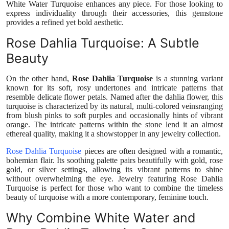
White Water Turquoise enhances any piece. For those looking to
Top 10
express individuality through their accessories, this gemstone
provides a refined yet bold aesthetic.
How To
Rose Dahlia Turquoise: A Subtle
Beauty
Support Number
On the other hand,
Rose Dahlia Turquoise
is a stunning variant
known for its soft, rosy undertones and intricate patterns that
resemble delicate flower petals. Named after the dahlia flower, this
turquoise is characterized by its natural, multi-colored veinsranging
from blush pinks to soft purples and occasionally hints of vibrant
orange. The intricate patterns within the stone lend it an almost
ethereal quality, making it a showstopper in any jewelry collection.
Rose Dahlia Turquoise
pieces are often designed with a romantic,
bohemian flair. Its soothing palette pairs beautifully with gold, rose
gold, or silver settings, allowing its vibrant patterns to shine
without overwhelming the eye. Jewelry featuring Rose Dahlia
Turquoise is perfect for those who want to combine the timeless
beauty of turquoise with a more contemporary, feminine touch.
Why Combine White Water and