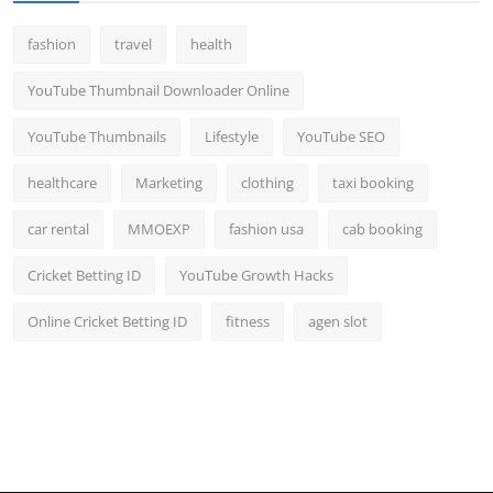
fashion
travel
health
YouTube Thumbnail Downloader Online
YouTube Thumbnails
Lifestyle
YouTube SEO
healthcare
Marketing
clothing
taxi booking
car rental
MMOEXP
fashion usa
cab booking
Cricket Betting ID
YouTube Growth Hacks
Online Cricket Betting ID
fitness
agen slot