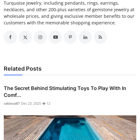
Turquoise Jewelry, including pendants, rings, earrings,
necklaces, and other 200-plus varieties of gemstone jewelry at
wholesale prices, and giving exclusive member benefits to our
customers with the memorable shopping experience.
Related Posts
The Secret Behind Stimulating Toys To Play With In
Comf...
catsnus87
Dec 23, 2025
12