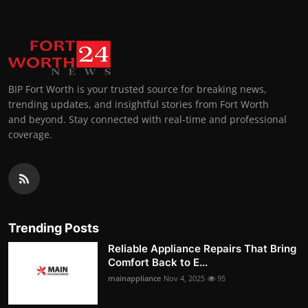
BIP Fort Worth is your trusted source for breaking news,
trending updates, and insightful stories from Fort Worth
and beyond. Stay connected with real-time and professional
coverage.
Trending Posts
Reliable Appliance Repairs That Bring
Comfort Back to E...
mainappliance
Nov 4, 2025
95