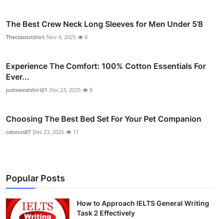
The Best Crew Neck Long Sleeves for Men Under 5’8
Theclassictshirt
Nov 4, 2025
8
Experience The Comfort: 100% Cotton Essentials For
Ever...
justsweatshirt01
Dec 23, 2025
8
Choosing The Best Bed Set For Your Pet Companion
catsnus87
Dec 23, 2025
11
Popular Posts
How to Approach IELTS General Writing
Task 2 Effectively