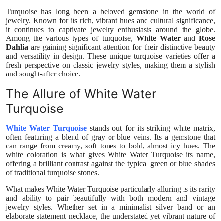
Health
Turquoise has long been a beloved gemstone in the world of
jewelry. Known for its rich, vibrant hues and cultural significance,
it continues to captivate jewelry enthusiasts around the globe.
Guest Posting
Among the various types of turquoise,
White Water
and
Rose
Dahlia
are gaining significant attention for their distinctive beauty
and versatility in design. These unique turquoise varieties offer a
Advertise with US
fresh perspective on classic jewelry styles, making them a stylish
and sought-after choice.
Crypto
The Allure of White Water
Turquoise
Business
White Water Turquoise
stands out for its striking white matrix,
Finance
often featuring a blend of gray or blue veins. Its a gemstone that
can range from creamy, soft tones to bold, almost icy hues. The
white coloration is what gives White Water Turquoise its name,
Tech
offering a brilliant contrast against the typical green or blue shades
of traditional turquoise stones.
Real Estate
What makes White Water Turquoise particularly alluring is its rarity
and ability to pair beautifully with both modern and vintage
General
jewelry styles. Whether set in a minimalist silver band or an
elaborate statement necklace, the understated yet vibrant nature of