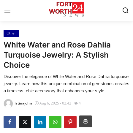
Other
Home
White Water and Rose Dahlia
Contact
Turquoise Jewelry: A Stylish
Choice
Press Release
Discover the elegance of White Water and Rose Dahlia turquoise
Privacy Policy
jewelry. Learn how this unique combination of gemstones creates
a timeless, chic accessory that enhances your style.
About
latinajohn
Aug 6, 2025 - 02:42
4
News Network
Submit Press Release