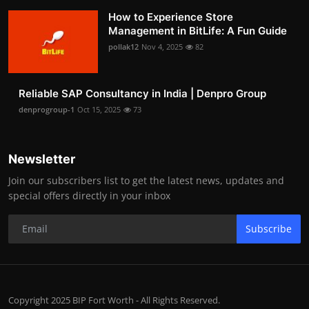
How to Experience Store
Management in BitLife: A Fun Guide
pollak12
Nov 4, 2025
82
Reliable SAP Consultancy in India | Denpro Group
denprogroup-1
Oct 15, 2025
73
Newsletter
Join our subscribers list to get the latest news, updates and
special offers directly in your inbox
Subscribe
Copyright 2025 BIP Fort Worth - All Rights Reserved.