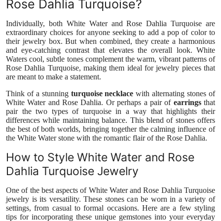
Rose Dahlia Turquoise?
Individually, both White Water and Rose Dahlia Turquoise are
extraordinary choices for anyone seeking to add a pop of color to
their jewelry box. But when combined, they create a harmonious
and eye-catching contrast that elevates the overall look. White
Waters cool, subtle tones complement the warm, vibrant patterns of
Rose Dahlia Turquoise, making them ideal for jewelry pieces that
are meant to make a statement.
Think of a stunning
turquoise necklace
with alternating stones of
White Water and Rose Dahlia. Or perhaps a pair of
earrings
that
pair the two types of turquoise in a way that highlights their
differences while maintaining balance. This blend of stones offers
the best of both worlds, bringing together the calming influence of
the White Water stone with the romantic flair of the Rose Dahlia.
How to Style White Water and Rose
Dahlia Turquoise Jewelry
One of the best aspects of White Water and Rose Dahlia Turquoise
jewelry is its versatility. These stones can be worn in a variety of
settings, from casual to formal occasions. Here are a few styling
tips for incorporating these unique gemstones into your everyday