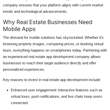
company ensures that your platform aligns with current market
trends and technological advancements.
Why Real Estate Businesses Need
Mobile Apps
The demand for mobile solutions has skyrocketed. Whether it’s
browsing property images, comparing prices, or booking virtual
tours, everything happens on smartphones today. Partnering with
an experienced real estate app development company allows
businesses to reach their target audience directly and offer
personalized experiences.
Key reasons to invest in real estate app development include:
Enhanced user engagement: Interactive features such as
virtual tours, push notifications, and live chats keep users
connected.