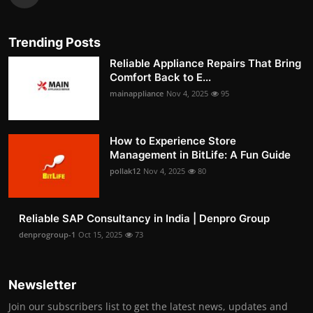
Trending Posts
Reliable Appliance Repairs That Bring
Comfort Back to E...
mainappliance
Nov 4, 2025
95
How to Experience Store
Management in BitLife: A Fun Guide
pollak12
Nov 4, 2025
80
Reliable SAP Consultancy in India | Denpro Group
denprogroup-1
Oct 15, 2025
73
Newsletter
Join our subscribers list to get the latest news, updates and