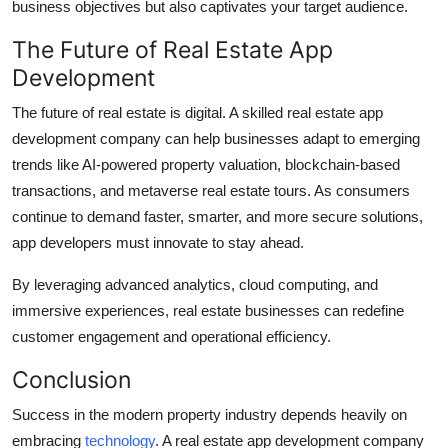
business objectives but also captivates your target audience.
The Future of Real Estate App
Development
The future of real estate is digital. A skilled real estate app
development company can help businesses adapt to emerging
trends like AI-powered property valuation, blockchain-based
transactions, and metaverse real estate tours. As consumers
continue to demand faster, smarter, and more secure solutions,
app developers must innovate to stay ahead.
By leveraging advanced analytics, cloud computing, and
immersive experiences, real estate businesses can redefine
customer engagement and operational efficiency.
Conclusion
Success in the modern property industry depends heavily on
embracing
technology
. A real estate app development company