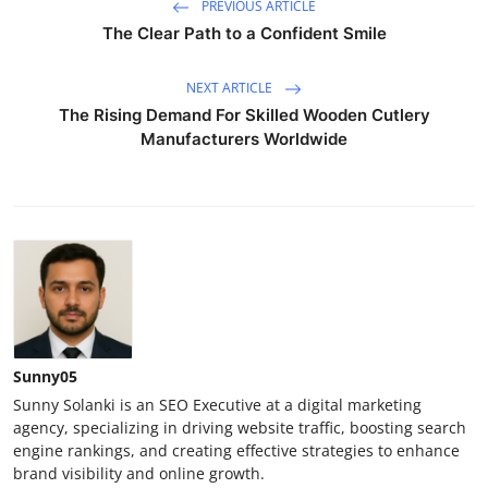
PREVIOUS ARTICLE
The Clear Path to a Confident Smile
NEXT ARTICLE
The Rising Demand For Skilled Wooden Cutlery
Manufacturers Worldwide
Sunny05
Sunny Solanki is an SEO Executive at a digital marketing
agency, specializing in driving website traffic, boosting search
engine rankings, and creating effective strategies to enhance
brand visibility and online growth.