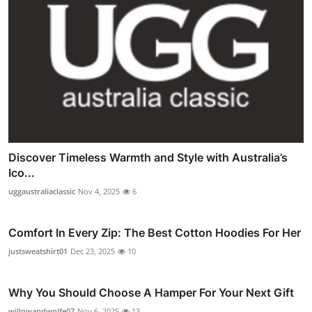
Discover Timeless Warmth and Style with Australia’s
Ico...
uggaustraliaclassic
Nov 4, 2025
6
Comfort In Every Zip: The Best Cotton Hoodies For Her
justsweatshirt01
Dec 23, 2025
10
Why You Should Choose A Hamper For Your Next Gift
willowandwolfe07
Nov 6, 2025
13