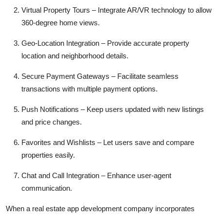
Virtual Property Tours – Integrate AR/VR technology to allow
360-degree home views.
Geo-Location Integration – Provide accurate property
location and neighborhood details.
Secure Payment Gateways – Facilitate seamless
transactions with multiple payment options.
Push Notifications – Keep users updated with new listings
and price changes.
Favorites and Wishlists – Let users save and compare
properties easily.
Chat and Call Integration – Enhance user-agent
communication.
When a real estate app development company incorporates