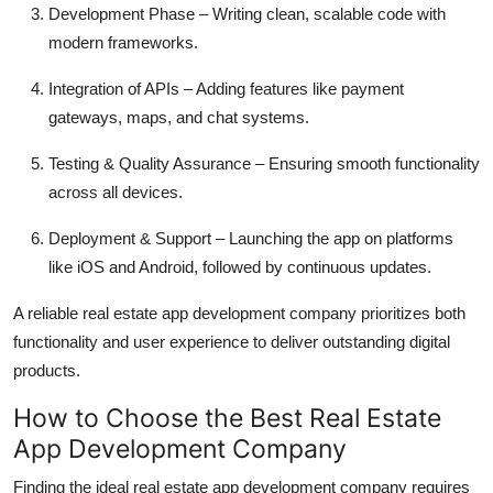
Development Phase – Writing clean, scalable code with
modern frameworks.
Integration of APIs – Adding features like payment
gateways, maps, and chat systems.
Testing & Quality Assurance – Ensuring smooth functionality
across all devices.
Deployment & Support – Launching the app on platforms
like iOS and Android, followed by continuous updates.
A reliable real estate app development company prioritizes both
functionality and user experience to deliver outstanding digital
products.
How to Choose the Best Real Estate
App Development Company
Finding the ideal real estate app development company requires