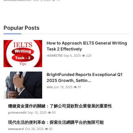
Popular Posts
How to Approach IELTS General Writing
Task 2 Effectively
rk5445750
Sep 6, 2025
220
BrightFunded Reports Exceptional Q1
2025 Growth, Settin...
alex
Jun 18, 2025
91
穩健資金運作的關鍵：了解公司貸款對企業發展的重要性
primecredit
Sep 10, 2025
83
現代生活的便利革命：探索生活網購平台的無限可能
wewacard
Oct 28, 2025
82