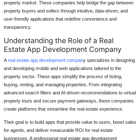
property market. These companies help bridge the gap between
Top 10
property buyers and sellers through intuitive, data-driven, and
user-friendly applications that redefine convenience and
How To
transparency.
Support Number
Understanding the Role of a Real
Estate App Development Company
A
real estate app development compan
y specializes in designing
and developing mobile and web applications tailored to the
property sector. These apps simplify the process of listing,
buying, renting, and managing properties. From integrating
advanced search filters and AI-driven recommendations to virtual
property tours and secure payment gateways, these companies
create platforms that streamline the real estate experience.
Their goal is to build apps that provide value to users, boost sales
for agents, and deliver measurable ROI for real estate
businesses. A professional real estate app development