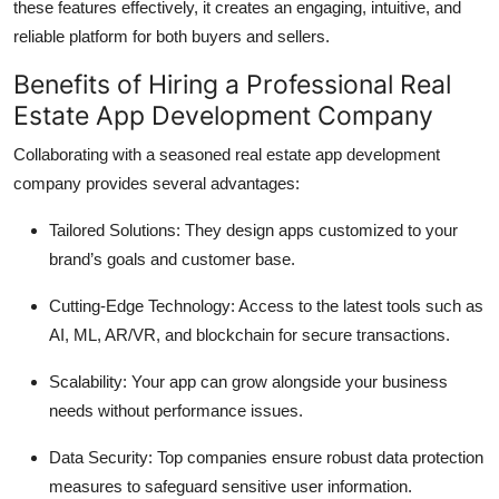
these features effectively, it creates an engaging, intuitive, and
reliable platform for both buyers and sellers.
Benefits of Hiring a Professional Real
Estate App Development Company
Collaborating with a seasoned real estate app development
company provides several advantages:
Tailored Solutions: They design apps customized to your
brand’s goals and customer base.
Cutting-Edge Technology: Access to the latest tools such as
AI, ML, AR/VR, and blockchain for secure transactions.
Scalability: Your app can grow alongside your business
needs without performance issues.
Data Security: Top companies ensure robust data protection
measures to safeguard sensitive user information.