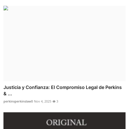
Justicia y Confianza: El Compromiso Legal de Perkins
& ...
perkinsperkinslaw0
Nov 4, 2025
3