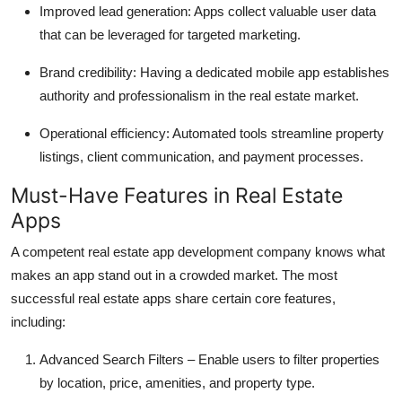
Improved lead generation: Apps collect valuable user data
that can be leveraged for targeted marketing.
Brand credibility: Having a dedicated mobile app establishes
authority and professionalism in the real estate market.
Operational efficiency: Automated tools streamline property
listings, client communication, and payment processes.
Must-Have Features in Real Estate
Apps
A competent real estate app development company knows what
makes an app stand out in a crowded market. The most
successful real estate apps share certain core features,
including:
Advanced Search Filters – Enable users to filter properties
by location, price, amenities, and property type.