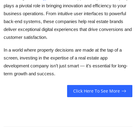
plays a pivotal role in bringing innovation and efficiency to your
business operations. From intuitive user interfaces to powerful
back-end systems, these companies help real estate brands
deliver exceptional digital experiences that drive conversions and
customer satisfaction.
In a world where property decisions are made at the tap of a
screen, investing in the expertise of a real estate app
development company isn’t just smart — it’s essential for long-
term growth and success.
Click Here To See More