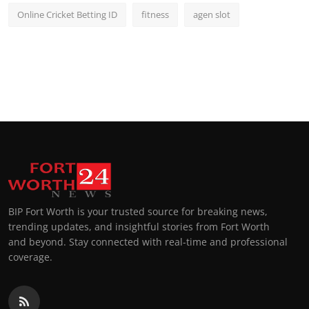
Online Cricket Betting ID
fitness
agen slot
BIP Fort Worth is your trusted source for breaking news,
trending updates, and insightful stories from Fort Worth
and beyond. Stay connected with real-time and professional
coverage.