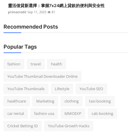
靈活借貸新選擇：掌握7x24網上貸款的便利與安全性
primecredit
Sep 11, 2025
81
Recommended Posts
Popular Tags
fashion
travel
health
YouTube Thumbnail Downloader Online
YouTube Thumbnails
Lifestyle
YouTube SEO
healthcare
Marketing
clothing
taxi booking
car rental
fashion usa
MMOEXP
cab booking
Cricket Betting ID
YouTube Growth Hacks