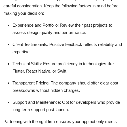
careful consideration. Keep the following factors in mind before
making your decision:
Experience and Portfolio: Review their past projects to
assess design quality and performance.
Client Testimonials: Positive feedback reflects reliability and
expertise.
Technical Skills: Ensure proficiency in technologies like
Flutter, React Native, or Swift.
Transparent Pricing: The company should offer clear cost
breakdowns without hidden charges.
Support and Maintenance: Opt for developers who provide
long-term support post-launch.
Partnering with the right firm ensures your app not only meets