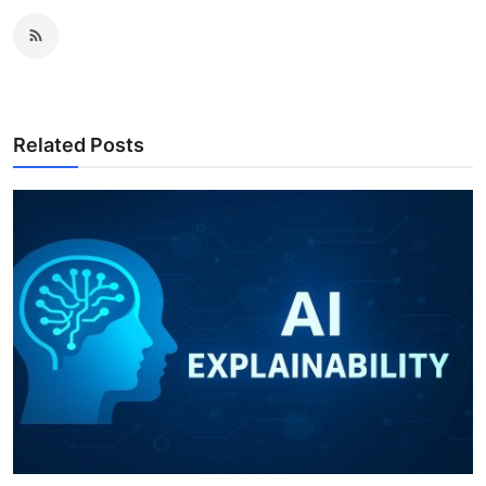
Related Posts