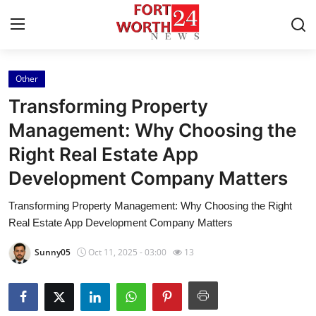
Other
Home
Transforming Property
Contact
Management: Why Choosing the
Right Real Estate App
Press Release
Development Company Matters
Privacy Policy
Transforming Property Management: Why Choosing the Right
Real Estate App Development Company Matters
About
Sunny05
Oct 11, 2025 - 03:00
13
News Network
Submit Press Release