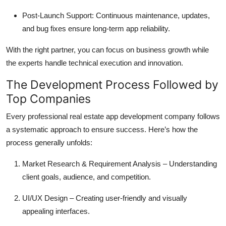
Post-Launch Support: Continuous maintenance, updates,
and bug fixes ensure long-term app reliability.
With the right partner, you can focus on business growth while
the experts handle technical execution and innovation.
The Development Process Followed by
Top Companies
Every professional real estate app development company follows
a systematic approach to ensure success. Here’s how the
process generally unfolds:
Market Research & Requirement Analysis – Understanding
client goals, audience, and competition.
UI/UX Design – Creating user-friendly and visually
appealing interfaces.