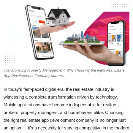
Health
Guest Posting
Advertise with US
Crypto
Business
Transforming Property Management: Why Choosing the Right Real Estate
App Development Company Matters
Finance
In today’s fast-paced digital era, the real estate industry is
Tech
witnessing a complete transformation driven by technology.
Mobile applications have become indispensable for realtors,
Real Estate
brokers, property managers, and homebuyers alike. Choosing
the right real estate app development company is no longer just
General
an option — it’s a necessity for staying competitive in the modern