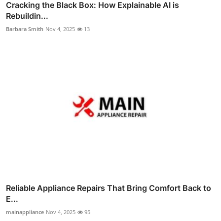
Cracking the Black Box: How Explainable AI is
Rebuildin...
Barbara Smith
Nov 4, 2025
13
Reliable Appliance Repairs That Bring Comfort Back to
E...
mainappliance
Nov 4, 2025
95