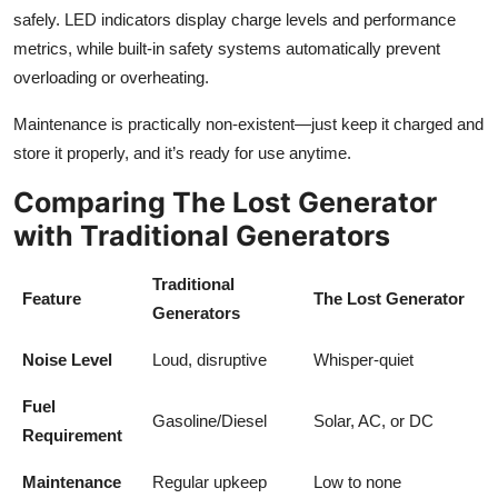
safely. LED indicators display charge levels and performance
metrics, while built-in safety systems automatically prevent
overloading or overheating.
Maintenance is practically non-existent—just keep it charged and
store it properly, and it’s ready for use anytime.
Comparing The Lost Generator
with Traditional Generators
Traditional
Feature
The Lost Generator
Generators
Noise Level
Loud, disruptive
Whisper-quiet
Fuel
Gasoline/Diesel
Solar, AC, or DC
Requirement
Maintenance
Regular upkeep
Low to none