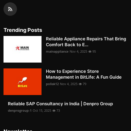
Trending Posts
Reliable Appliance Repairs That Bring
Comfort Back to E...
mainappliance
Nov 4, 2025
95
How to Experience Store
Management in BitLife: A Fun Guide
pollak12
Nov 4, 2025
79
Reliable SAP Consultancy in India | Denpro Group
denprogroup-1
Oct 15, 2025
73