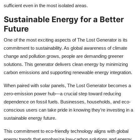
sufficient even in the most isolated areas.
Sustainable Energy for a Better
Future
One of the most exciting aspects of The Lost Generator is its
commitment to sustainability. As global awareness of climate
change and pollution grows, people are demanding greener
solutions. This generator delivers clean energy by minimizing
carbon emissions and supporting renewable energy integration.
When paired with solar panels, The Lost Generator becomes a
zero-emission power hub—a crucial step toward reducing
dependence on fossil fuels. Businesses, households, and eco-
conscious users can take pride in knowing they’re investing in a
sustainable energy future.
This commitment to eco-friendly technology aligns with global
energy trends that emphasize
low-carbon solutions and energy