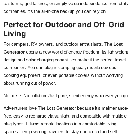
to storms, grid failures, or simply value independence from utility
companies, it’s the all-in-one backup you can rely on.
Perfect for Outdoor and Off-Grid
Living
For campers, RV owners, and outdoor enthusiasts,
The Lost
Generator
opens a new world of energy freedom. Its lightweight
design and solar charging capabilities make it the perfect travel
companion. You can plug in camping gear, mobile devices,
cooking equipment, or even portable coolers without worrying
about running out of power.
No noise. No pollution. Just pure, silent energy wherever you go.
Adventurers love The Lost Generator because it’s maintenance-
free, easy to recharge via sunlight, and compatible with multiple
plug types. It turns remote locations into comfortable living
spaces—empowering travelers to stay connected and self-