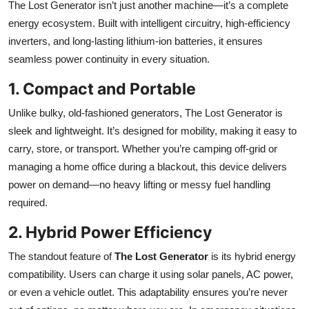
The Lost Generator isn’t just another machine—it’s a complete
energy ecosystem. Built with intelligent circuitry, high-efficiency
inverters, and long-lasting lithium-ion batteries, it ensures
seamless power continuity in every situation.
1. Compact and Portable
Unlike bulky, old-fashioned generators, The Lost Generator is
sleek and lightweight. It’s designed for mobility, making it easy to
carry, store, or transport. Whether you’re camping off-grid or
managing a home office during a blackout, this device delivers
power on demand—no heavy lifting or messy fuel handling
required.
2. Hybrid Power Efficiency
The standout feature of
The Lost Generator
is its hybrid energy
compatibility. Users can charge it using solar panels, AC power,
or even a vehicle outlet. This adaptability ensures you’re never