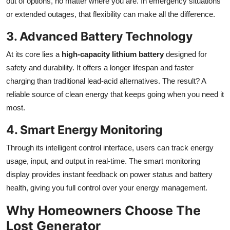
out of options, no matter where you are. In emergency situations
or extended outages, that flexibility can make all the difference.
3. Advanced Battery Technology
At its core lies a
high-capacity lithium battery
designed for
safety and durability. It offers a longer lifespan and faster
charging than traditional lead-acid alternatives. The result? A
reliable source of clean energy that keeps going when you need it
most.
4. Smart Energy Monitoring
Through its intelligent control interface, users can track energy
usage, input, and output in real-time. The
smart monitoring
display provides instant feedback on power status and battery
health, giving you full control over your energy management.
Why Homeowners Choose The
Lost Generator