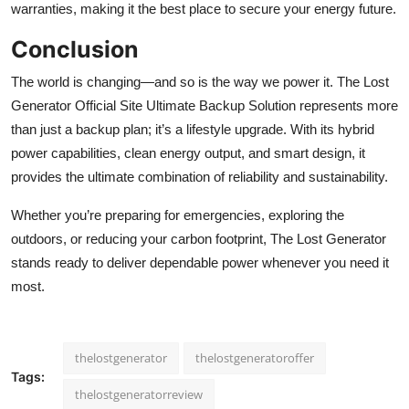
warranties, making it the best place to secure your energy future.
Conclusion
The world is changing—and so is the way we power it.
The Lost
Generator Official Site Ultimate Backup Solution represents more
than just a backup plan; it’s a lifestyle upgrade. With its hybrid
power capabilities, clean energy output, and smart design, it
provides the ultimate combination of reliability and sustainability.
Whether you’re preparing for emergencies, exploring the
outdoors, or reducing your carbon footprint, The Lost Generator
stands ready to deliver dependable power whenever you need it
most.
thelostgenerator
thelostgeneratoroffer
Tags:
thelostgeneratorreview