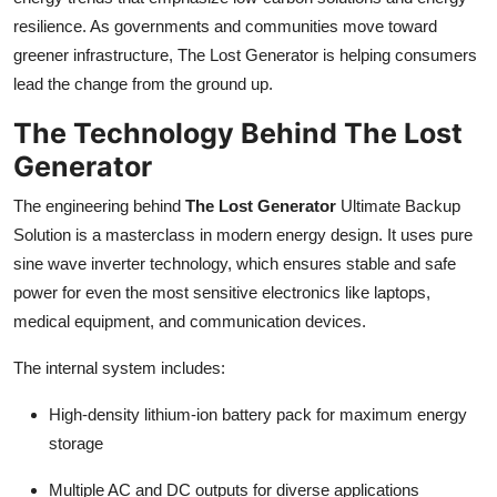
resilience. As governments and communities move toward
greener infrastructure, The Lost Generator is helping consumers
lead the change from the ground up.
The Technology Behind The Lost
Generator
The engineering behind
The Lost Generator
Ultimate Backup
Solution is a masterclass in modern energy design. It uses pure
sine wave inverter technology, which ensures stable and safe
power for even the most sensitive electronics like laptops,
medical equipment, and communication devices.
The internal system includes:
High-density lithium-ion battery pack for maximum energy
storage
Multiple AC and DC outputs for diverse applications