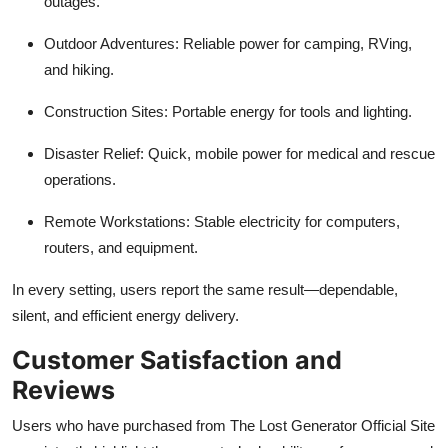
outages.
Outdoor Adventures: Reliable power for camping, RVing,
and hiking.
Construction Sites: Portable energy for tools and lighting.
Disaster Relief: Quick, mobile power for medical and rescue
operations.
Remote Workstations: Stable electricity for computers,
routers, and equipment.
In every setting, users report the same result—dependable,
silent, and efficient energy delivery.
Customer Satisfaction and
Reviews
Users who have purchased from The Lost Generator Official Site