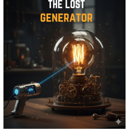
Health
Guest Posting
Advertise with US
Crypto
Business
Finance
Tech
Real Estate
General