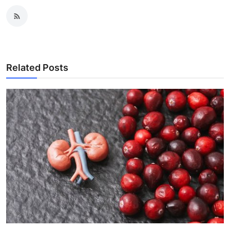
Related Posts