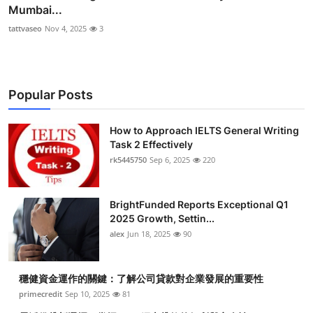
Mumbai...
tattvaseo
Nov 4, 2025
3
Popular Posts
How to Approach IELTS General Writing
Task 2 Effectively
rk5445750
Sep 6, 2025
220
BrightFunded Reports Exceptional Q1
2025 Growth, Settin...
alex
Jun 18, 2025
90
穩健資金運作的關鍵：了解公司貸款對企業發展的重要性
primecredit
Sep 10, 2025
81