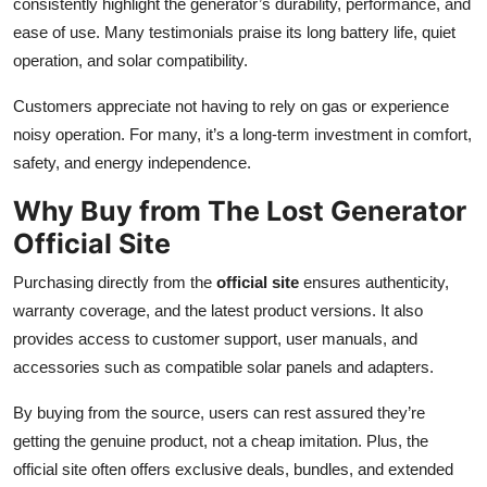
consistently highlight the generator’s durability, performance, and
ease of use. Many testimonials praise its long battery life, quiet
operation, and solar compatibility.
Customers appreciate not having to rely on gas or experience
noisy operation. For many, it’s a long-term investment in comfort,
safety, and energy independence.
Why Buy from The Lost Generator
Official Site
Purchasing directly from the
official site
ensures authenticity,
warranty coverage, and the latest product versions. It also
provides access to customer support, user manuals, and
accessories such as compatible solar panels and adapters.
By buying from the source, users can rest assured they’re
getting the genuine product, not a cheap imitation. Plus, the
official site often offers exclusive deals, bundles, and extended