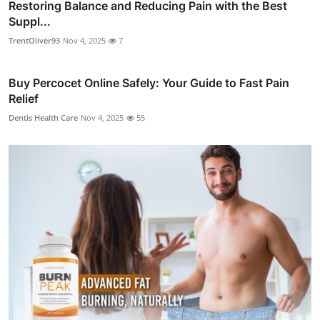
Restoring Balance and Reducing Pain with the Best
Suppl...
TrentOliver93
Nov 4, 2025
7
Buy Percocet Online Safely: Your Guide to Fast Pain
Relief
Dentis Health Care
Nov 4, 2025
55