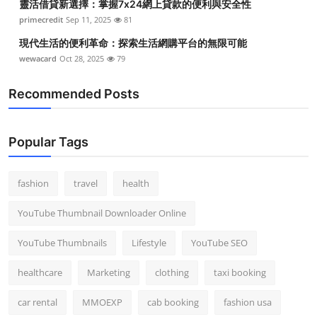
靈活借貸新選擇：掌握7x24網上貸款的便利與安全性
primecredit
Sep 11, 2025
81
現代生活的便利革命：探索生活網購平台的無限可能
wewacard
Oct 28, 2025
79
Recommended Posts
Popular Tags
fashion
travel
health
YouTube Thumbnail Downloader Online
YouTube Thumbnails
Lifestyle
YouTube SEO
healthcare
Marketing
clothing
taxi booking
car rental
MMOEXP
cab booking
fashion usa