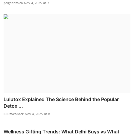
pdgdentalca
Nov 4, 2025
7
Lulutox Explained The Science Behind the Popular
Detox ...
lulutoxorder
Nov 4, 2025
8
Wellness Gifting Trends: What Delhi Buys vs What