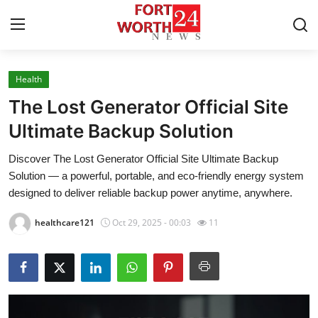
Health
Home
The Lost Generator Official Site
Contact
Ultimate Backup Solution
Discover The Lost Generator Official Site Ultimate Backup
Press Release
Solution — a powerful, portable, and eco-friendly energy system
designed to deliver reliable backup power anytime, anywhere.
Privacy Policy
healthcare121
Oct 29, 2025 - 00:03
11
About
News Network
Submit Press Release