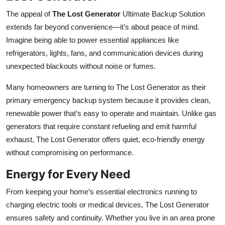
The appeal of
The Lost Generator
Ultimate Backup Solution
extends far beyond convenience—it’s about peace of mind.
Imagine being able to power essential appliances like
refrigerators, lights, fans, and communication devices during
unexpected blackouts without noise or fumes.
Many homeowners are turning to The Lost Generator as their
primary emergency backup system because it provides clean,
renewable power that’s easy to operate and maintain. Unlike gas
generators that require constant refueling and emit harmful
exhaust, The Lost Generator offers quiet, eco-friendly energy
without compromising on performance.
Energy for Every Need
From keeping your home’s essential electronics running to
charging electric tools or medical devices, The Lost Generator
ensures safety and continuity. Whether you live in an area prone