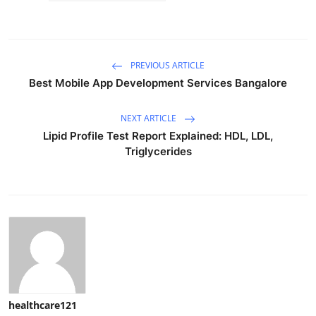
PREVIOUS ARTICLE
Best Mobile App Development Services Bangalore
NEXT ARTICLE
Lipid Profile Test Report Explained: HDL, LDL,
Triglycerides
healthcare121