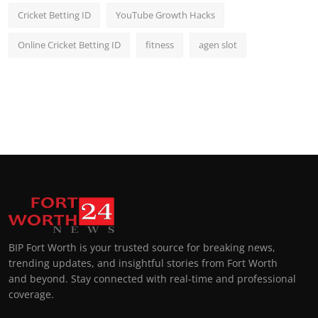
Cricket Betting ID
YouTube Growth Hacks
Online Cricket Betting ID
fitness
agen slot
BIP Fort Worth is your trusted source for breaking news,
trending updates, and insightful stories from Fort Worth
and beyond. Stay connected with real-time and professional
coverage.