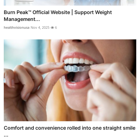
Burn Peak™ Official Website | Support Weight
Management...
healthvisionusa
Nov 4, 2025
6
Comfort and convenience rolled into one straight smile
...