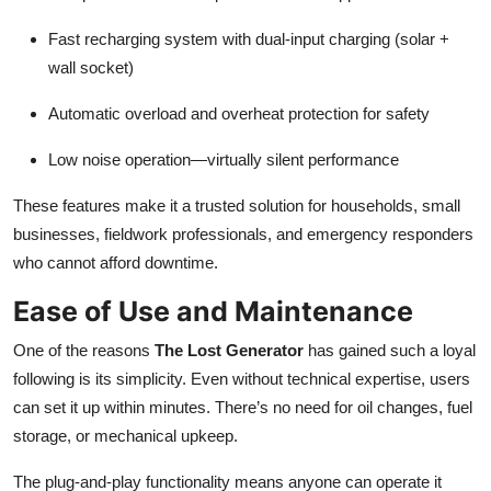
Fast recharging system with dual-input charging (solar +
wall socket)
Automatic overload and overheat protection for safety
Low noise operation—virtually silent performance
These features make it a trusted solution for households, small
businesses, fieldwork professionals, and emergency responders
who cannot afford downtime.
Ease of Use and Maintenance
One of the reasons
The Lost Generator
has gained such a loyal
following is its simplicity. Even without technical expertise, users
can set it up within minutes. There’s no need for oil changes, fuel
storage, or mechanical upkeep.
The plug-and-play functionality means anyone can operate it