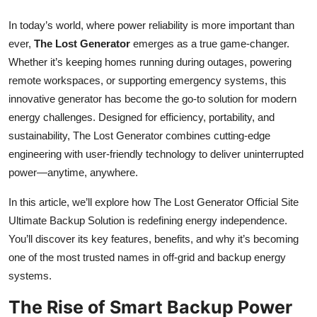
Top 10
In today’s world, where power reliability is more important than
ever,
The Lost Generator
emerges as a true game-changer.
How To
Whether it’s keeping homes running during outages, powering
Support Number
remote workspaces, or supporting emergency systems, this
innovative generator has become the go-to solution for modern
energy challenges. Designed for efficiency, portability, and
sustainability, The Lost Generator combines cutting-edge
engineering with user-friendly technology to deliver uninterrupted
power—anytime, anywhere.
In this article, we’ll explore how The Lost Generator Official Site
Ultimate Backup Solution is redefining energy independence.
You’ll discover its key features, benefits, and why it’s becoming
one of the most trusted names in off-grid and backup energy
systems.
The Rise of Smart Backup Power