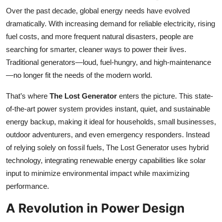
Over the past decade, global energy needs have evolved
dramatically. With increasing demand for reliable electricity, rising
fuel costs, and more frequent natural disasters, people are
searching for smarter, cleaner ways to power their lives.
Traditional generators—loud, fuel-hungry, and high-maintenance
—no longer fit the needs of the modern world.
That’s where
The Lost Generator
enters the picture. This state-
of-the-art power system provides instant, quiet, and sustainable
energy backup, making it ideal for households, small businesses,
outdoor adventurers, and even emergency responders. Instead
of relying solely on fossil fuels, The Lost Generator uses hybrid
technology, integrating renewable energy capabilities like solar
input to minimize environmental impact while maximizing
performance.
A Revolution in Power Design