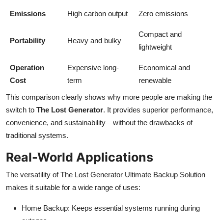
Emissions
High carbon output
Zero emissions
Compact and
Portability
Heavy and bulky
lightweight
Operation
Expensive long-
Economical and
Cost
term
renewable
This comparison clearly shows why more people are making the
switch to
The Lost Generator
. It provides superior performance,
convenience, and sustainability—without the drawbacks of
traditional systems.
Real-World Applications
The versatility of The Lost Generator Ultimate Backup Solution
makes it suitable for a wide range of uses:
Home Backup: Keeps essential systems running during