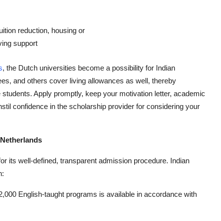
uition reduction, housing or
iving support
s
, the Dutch universities become a possibility for Indian
ees, and others cover living allowances as well, thereby
 students. Apply promptly, keep your motivation letter, academic
stil confidence in the scholarship provider for considering your
 Netherlands
or its well-defined, transparent admission procedure. Indian
n:
,000 English-taught programs is available in accordance with