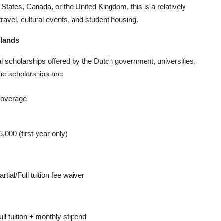
ates, Canada, or the United Kingdom, this is a relatively
travel, cultural events, and student housing.
rlands
al scholarships offered by the Dutch government, universities,
he scholarships are:
overage
5,000 (first-year only)
artial/Full tuition fee waiver
ull tuition + monthly stipend