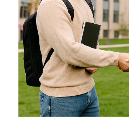
Top 10
How To
Support Number