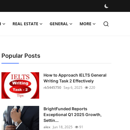
H
REAL ESTATE
GENERAL
MORE
Popular Posts
How to Approach IELTS General
Writing Task 2 Effectively
rk5445750
Sep 6, 2025
220
BrightFunded Reports
Exceptional Q1 2025 Growth,
Settin...
alex
Jun 18, 2025
91