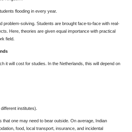
tudents flooding in every year.
problem-solving. Students are brought face-to-face with real-
cts. Here, theories are given equal importance with practical
k field.
ands
t will cost for studies. In the Netherlands, this will depend on
fferent institutes).
es that one may need to bear outside. On average, Indian
ion, food, local transport, insurance, and incidental