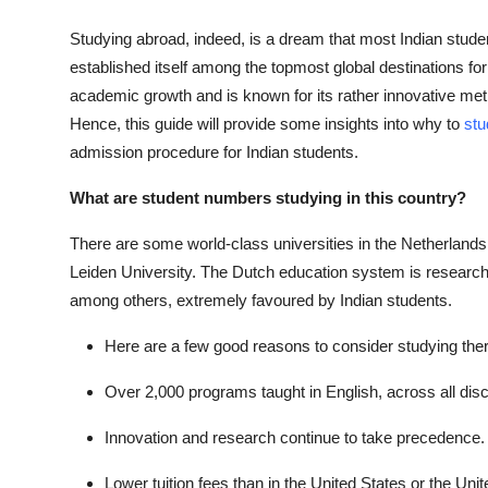
Studying abroad, indeed, is a dream that most Indian studen
established itself among the topmost global destinations for
academic growth and is known for its rather innovative met
Hence, this guide will provide some insights into why to
stu
admission procedure for Indian students.
What are student numbers studying in this country?
There are some world-class universities in the Netherlands
Leiden University. The Dutch education system is research-ba
among others, extremely favoured by Indian students.
Here are a few good reasons to consider studying ther
Over 2,000 programs taught in English, across all disc
Innovation and research continue to take precedence.
Lower tuition fees than in the United States or the Un