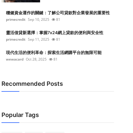
穩健資金運作的關鍵：了解公司貸款對企業發展的重要性
primecredit
Sep 10, 2025
81
靈活借貸新選擇：掌握7x24網上貸款的便利與安全性
primecredit
Sep 11, 2025
81
現代生活的便利革命：探索生活網購平台的無限可能
wewacard
Oct 28, 2025
81
Recommended Posts
Popular Tags