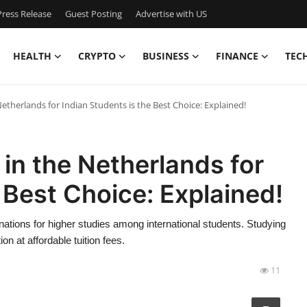
ress Release
Guest Posting
Advertise with US
HEALTH
CRYPTO
BUSINESS
FINANCE
TEC
etherlands for Indian Students is the Best Choice: Explained!
in the Netherlands for
 Best Choice: Explained!
tions for higher studies among international students. Studying
n at affordable tuition fees.
11