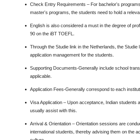
Check Entry Requirements – For bachelor's programs, g
master's programs, the students need to hold a relev
English is also considered a must in the degree of prof
90 on the iBT TOEFL.
Through the Studie link in the Netherlands, the Studie 
application management for the students.
Supporting Documents-Generally include school transc
applicable.
Application Fees-Generally correspond to each institu
Visa Application – Upon acceptance, Indian students a
usually assist with this.
Arrival & Orientation – Orientation sessions are conduc
international students, thereby advising them on the 
culture.