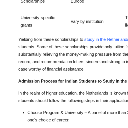
Scholarships
Europe
University-specific
T
Vary by institution
grants
l
Yielding from these scholarships to
study in the Netherland
students. Some of these scholarships provide only tuition f
substantially relieving the money-making pressure from the
record, and recommendation letters sincere and strong to in
case worthy of financial assistance.
Admission Process for Indian Students to Study in the
In the realm of higher education, the Netherlands is known f
students should follow the following steps in their applicatio
Choose Program & University – A panel of more than 2
one's choice of career.