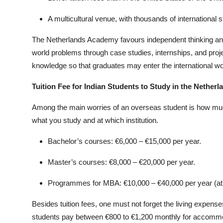
A multicultural venue, with thousands of international s
The Netherlands Academy favours independent thinking and 
world problems through case studies, internships, and proje
knowledge so that graduates may enter the international wor
Tuition Fee for Indian Students to Study in the Netherl
Among the main worries of an overseas student is how much i
what you study and at which institution.
Bachelor’s courses: €6,000 – €15,000 per year.
Master’s courses: €8,000 – €20,000 per year.
Programmes for MBA: €10,000 – €40,000 per year (at di
Besides tuition fees, one must not forget the living expens
students pay between €800 to €1,200 monthly for accommodat