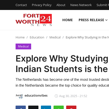
Contact
Privacy Policy
About
News Network
Submit P
HOME
PRESS RELEASE
Home
Home
Education
Medical
Explore Why Studying in the N
Contact
Medical
Press Release
Explore Why Studying 
Indian Students is the
Privacy Policy
About
The Netherlands has become one of the most trusted destina
in the Netherlands became the top choice for quality educatio
News Network
educationvibes
Aug 30, 2025 - 21:52
Submit Press Release