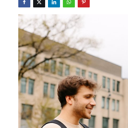
Health
Guest Posting
Advertise with US
Crypto
Business
Finance
Tech
Real Estate
General