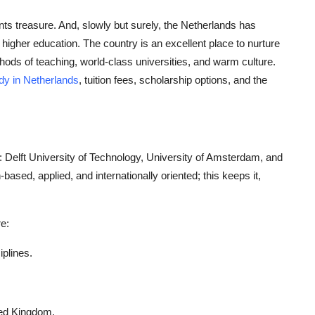
ts treasure. And, slowly but surely, the Netherlands has
 higher education. The country is an excellent place to nurture
hods of teaching, world-class universities, and warm culture.
dy in Netherlands
, tuition fees, scholarship options, and the
: Delft University of Technology, University of Amsterdam, and
sed, applied, and internationally oriented; this keeps it,
e:
iplines.
ited Kingdom.