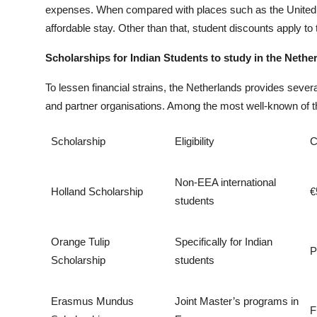
expenses. When compared with places such as the United St
affordable stay. Other than that, student discounts apply to 
Scholarships for Indian Students to study in the Nethe
To lessen financial strains, the Netherlands provides sever
and partner organisations. Among the most well-known of t
Scholarship
Eligibility
C
Non-EEA international
Holland Scholarship
€
students
Orange Tulip
Specifically for Indian
P
Scholarship
students
Erasmus Mundus
Joint Master’s programs in
F