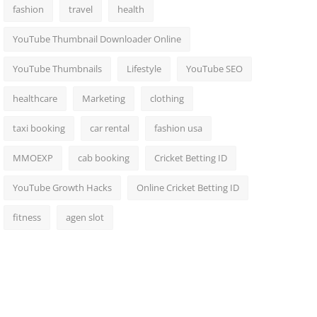
fashion
travel
health
YouTube Thumbnail Downloader Online
YouTube Thumbnails
Lifestyle
YouTube SEO
healthcare
Marketing
clothing
taxi booking
car rental
fashion usa
MMOEXP
cab booking
Cricket Betting ID
YouTube Growth Hacks
Online Cricket Betting ID
fitness
agen slot