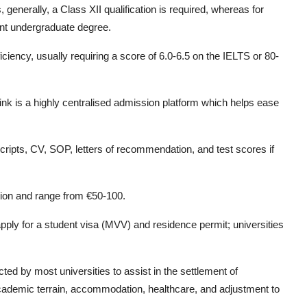
enerally, a Class XII qualification is required, whereas for
ant undergraduate degree.
iciency, usually requiring a score of 6.0-6.5 on the IELTS or 80-
link is a highly centralised admission platform which helps ease
ripts, CV, SOP, letters of recommendation, and test scores if
tion and range from €50-100.
pply for a student visa (MVV) and residence permit; universities
ted by most universities to assist in the settlement of
academic terrain, accommodation, healthcare, and adjustment to