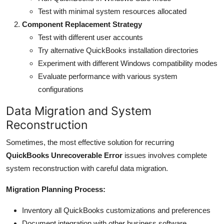
Test with minimal system resources allocated
Component Replacement Strategy
Test with different user accounts
Try alternative QuickBooks installation directories
Experiment with different Windows compatibility modes
Evaluate performance with various system
configurations
Data Migration and System
Reconstruction
Sometimes, the most effective solution for recurring
QuickBooks Unrecoverable Error
issues involves complete
system reconstruction with careful data migration.
Migration Planning Process:
Inventory all QuickBooks customizations and preferences
Document integration with other business software