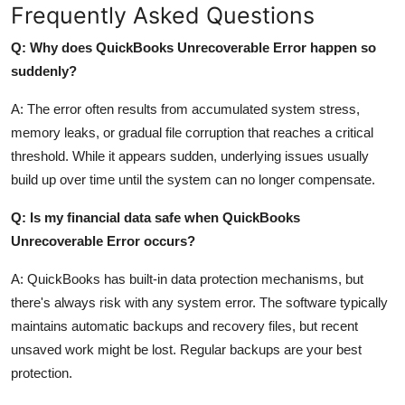
Frequently Asked Questions
Q: Why does QuickBooks Unrecoverable Error happen so
suddenly?
A: The error often results from accumulated system stress,
memory leaks, or gradual file corruption that reaches a critical
threshold. While it appears sudden, underlying issues usually
build up over time until the system can no longer compensate.
Q: Is my financial data safe when QuickBooks
Unrecoverable Error occurs?
A: QuickBooks has built-in data protection mechanisms, but
there's always risk with any system error. The software typically
maintains automatic backups and recovery files, but recent
unsaved work might be lost. Regular backups are your best
protection.