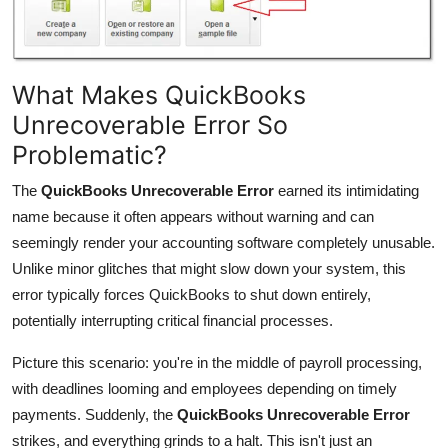
What Makes QuickBooks
Unrecoverable Error So
Problematic?
The
QuickBooks Unrecoverable Error
earned its intimidating
name because it often appears without warning and can
seemingly render your accounting software completely unusable.
Unlike minor glitches that might slow down your system, this
error typically forces QuickBooks to shut down entirely,
potentially interrupting critical financial processes.
Picture this scenario: you're in the middle of payroll processing,
with deadlines looming and employees depending on timely
payments. Suddenly, the
QuickBooks Unrecoverable Error
strikes, and everything grinds to a halt. This isn't just an