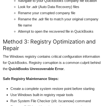
Navigate to your QuickBooks company file location
Look for .adr (Auto Data Recovery) files
Rename your corrupted company file
Rename the .adr file to match your original company
file name
Attempt to open the recovered file in QuickBooks
Method 3: Registry Optimization and
Repair
The Windows registry contains critical configuration information
for QuickBooks. Registry corruption is a common culprit behind
the
QuickBooks Unrecoverable Error
.
Safe Registry Maintenance Steps:
Create a complete system restore point before starting
Use Windows built-in registry repair tools
Run System File Checker (sfc /scannow) command