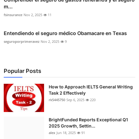
m...
fsinsurance
Nov 2, 2025
11
Entendiendo el seguro médico Obamacare en Texas
seguroporprimeravez
Nov 2, 2025
9
Popular Posts
How to Approach IELTS General Writing
Task 2 Effectively
rk5445750
Sep 6, 2025
220
BrightFunded Reports Exceptional Q1
2025 Growth, Settin...
alex
Jun 18, 2025
91