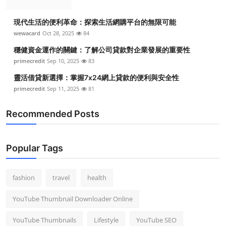
現代生活的便利革命：探索生活網購平台的無限可能
wewacard
Oct 28, 2025
84
穩健資金運作的關鍵：了解公司貸款對企業發展的重要性
primecredit
Sep 10, 2025
83
靈活借貸新選擇：掌握7x24網上貸款的便利與安全性
primecredit
Sep 11, 2025
81
Recommended Posts
Popular Tags
fashion
travel
health
YouTube Thumbnail Downloader Online
YouTube Thumbnails
Lifestyle
YouTube SEO