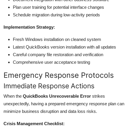
Plan user training for potential interface changes
Schedule migration during low-activity periods
Implementation Strategy:
Fresh Windows installation on cleaned system
Latest QuickBooks version installation with all updates
Careful company file restoration and verification
Comprehensive user acceptance testing
Emergency Response Protocols
Immediate Response Actions
When the
QuickBooks Unrecoverable Error
strikes
unexpectedly, having a prepared emergency response plan can
minimize business disruption and data loss risks.
Crisis Management Checklist: