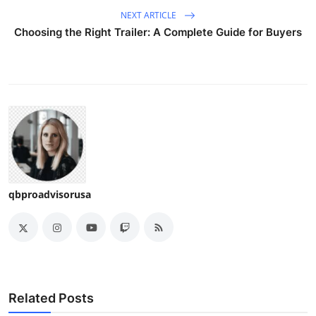
NEXT ARTICLE
Choosing the Right Trailer: A Complete Guide for Buyers
qbproadvisorusa
Related Posts