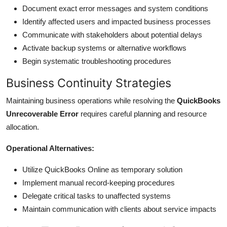
Document exact error messages and system conditions
Identify affected users and impacted business processes
Communicate with stakeholders about potential delays
Activate backup systems or alternative workflows
Begin systematic troubleshooting procedures
Business Continuity Strategies
Maintaining business operations while resolving the
QuickBooks
Unrecoverable Error
requires careful planning and resource
allocation.
Operational Alternatives:
Utilize QuickBooks Online as temporary solution
Implement manual record-keeping procedures
Delegate critical tasks to unaffected systems
Maintain communication with clients about service impacts