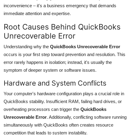
inconvenience – it's a business emergency that demands
immediate attention and expertise.
Root Causes Behind QuickBooks
Unrecoverable Error
Understanding why the
QuickBooks Unrecoverable Error
occurs is your first step toward prevention and resolution. This
error rarely happens in isolation; instead, it's usually the
symptom of deeper system or software issues.
Hardware and System Conflicts
Your computer's hardware configuration plays a crucial role in
QuickBooks stability. Insufficient RAM, failing hard drives, or
overheating processors can trigger the
QuickBooks
Unrecoverable Error
. Additionally, conflicting software running
simultaneously with QuickBooks often creates resource
competition that leads to system instability.