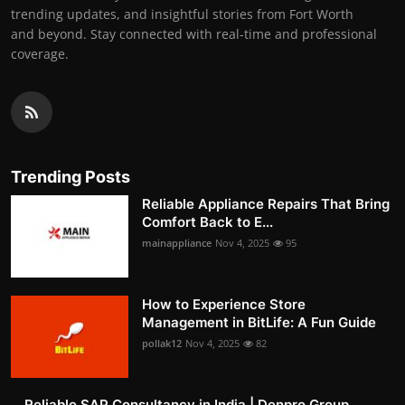
trending updates, and insightful stories from Fort Worth
and beyond. Stay connected with real-time and professional
coverage.
Trending Posts
Reliable Appliance Repairs That Bring
Comfort Back to E...
mainappliance
Nov 4, 2025
95
How to Experience Store
Management in BitLife: A Fun Guide
pollak12
Nov 4, 2025
82
Reliable SAP Consultancy in India | Denpro Group