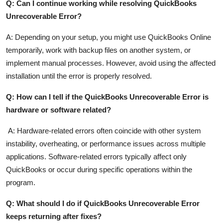
Q: Can I continue working while resolving QuickBooks
Unrecoverable Error?
A: Depending on your setup, you might use QuickBooks Online
temporarily, work with backup files on another system, or
implement manual processes. However, avoid using the affected
installation until the error is properly resolved.
Q: How can I tell if the QuickBooks Unrecoverable Error is
hardware or software related?
A: Hardware-related errors often coincide with other system
instability, overheating, or performance issues across multiple
applications. Software-related errors typically affect only
QuickBooks or occur during specific operations within the
program.
Q: What should I do if QuickBooks Unrecoverable Error
keeps returning after fixes?