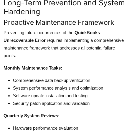
Long-Term Prevention and System
Hardening
Proactive Maintenance Framework
Preventing future occurrences of the
QuickBooks
Unrecoverable Error
requires implementing a comprehensive
maintenance framework that addresses all potential failure
points.
Monthly Maintenance Tasks:
Comprehensive data backup verification
System performance analysis and optimization
Software update installation and testing
Security patch application and validation
Quarterly System Reviews:
Hardware performance evaluation