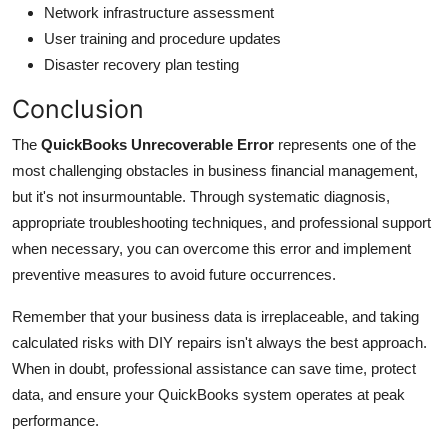
Network infrastructure assessment
User training and procedure updates
Disaster recovery plan testing
Conclusion
The
QuickBooks Unrecoverable Error
represents one of the
most challenging obstacles in business financial management,
but it's not insurmountable. Through systematic diagnosis,
appropriate troubleshooting techniques, and professional support
when necessary, you can overcome this error and implement
preventive measures to avoid future occurrences.
Remember that your business data is irreplaceable, and taking
calculated risks with DIY repairs isn't always the best approach.
When in doubt, professional assistance can save time, protect
data, and ensure your QuickBooks system operates at peak
performance.