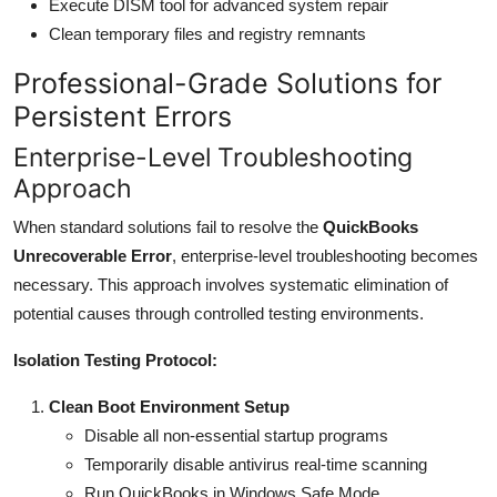
Execute DISM tool for advanced system repair
Clean temporary files and registry remnants
Professional-Grade Solutions for
Persistent Errors
Enterprise-Level Troubleshooting
Approach
When standard solutions fail to resolve the
QuickBooks
Unrecoverable Error
, enterprise-level troubleshooting becomes
necessary. This approach involves systematic elimination of
potential causes through controlled testing environments.
Isolation Testing Protocol:
Clean Boot Environment Setup
Disable all non-essential startup programs
Temporarily disable antivirus real-time scanning
Run QuickBooks in Windows Safe Mode