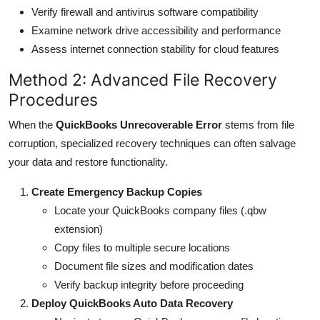
Verify firewall and antivirus software compatibility
Examine network drive accessibility and performance
Assess internet connection stability for cloud features
Method 2: Advanced File Recovery
Procedures
When the
QuickBooks Unrecoverable Error
stems from file
corruption, specialized recovery techniques can often salvage
your data and restore functionality.
Create Emergency Backup Copies
Locate your QuickBooks company files (.qbw
extension)
Copy files to multiple secure locations
Document file sizes and modification dates
Verify backup integrity before proceeding
Deploy QuickBooks Auto Data Recovery