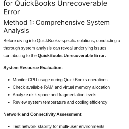
for QuickBooks Unrecoverable
Error
Method 1: Comprehensive System
Analysis
Before diving into QuickBooks-specific solutions, conducting a
thorough system analysis can reveal underlying issues
contributing to the
QuickBooks Unrecoverable Error
.
System Resource Evaluation:
Monitor CPU usage during QuickBooks operations
Check available RAM and virtual memory allocation
Analyze disk space and fragmentation levels
Review system temperature and cooling efficiency
Network and Connectivity Assessment:
Test network stability for multi-user environments