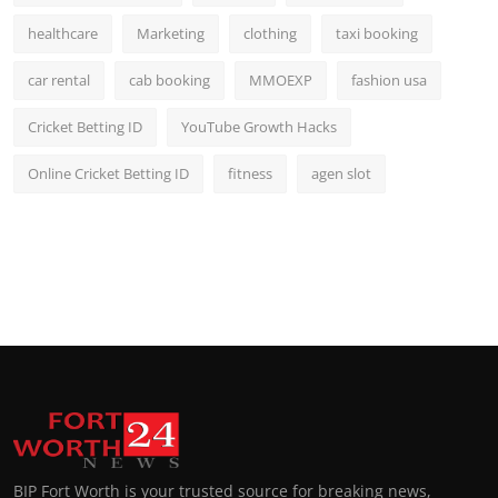
healthcare
Marketing
clothing
taxi booking
car rental
cab booking
MMOEXP
fashion usa
Cricket Betting ID
YouTube Growth Hacks
Online Cricket Betting ID
fitness
agen slot
BIP Fort Worth is your trusted source for breaking news,