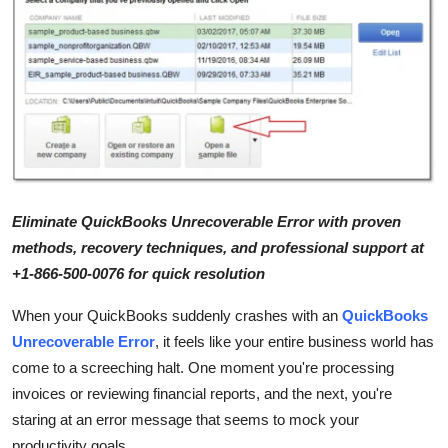
Health
Guest Posting
Advertise with US
Crypto
Business
Eliminate QuickBooks Unrecoverable Error with proven
methods, recovery techniques, and professional support at
Finance
+1-866-500-0076 for quick resolution
When your QuickBooks suddenly crashes with an
QuickBooks
Tech
Unrecoverable Error
, it feels like your entire business world has
Real Estate
come to a screeching halt. One moment you're processing
invoices or reviewing financial reports, and the next, you're
General
staring at an error message that seems to mock your
productivity goals.