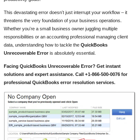
Top 10
This devastating error doesn't just interrupt your workflow – it
How To
threatens the very foundation of your business operations.
Whether you're a small business owner juggling multiple
Support Number
responsibilities or an accounting professional managing client
data, understanding how to tackle the
QuickBooks
Unrecoverable Error
is absolutely essential.
Facing QuickBooks Unrecoverable Error? Get instant
solutions and expert assistance. Call +1-866-500-0076 for
professional QuickBooks error resolution services.