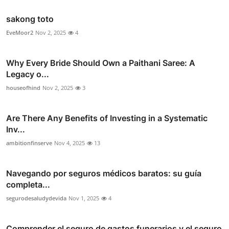
sakong toto
EveMoor2
Nov 2, 2025
4
Why Every Bride Should Own a Paithani Saree: A
Legacy o...
houseofhind
Nov 2, 2025
3
Are There Any Benefits of Investing in a Systematic
Inv...
ambitionfinserve
Nov 4, 2025
13
Navegando por seguros médicos baratos: su guía
completa...
segurodesaludydevida
Nov 1, 2025
4
Comprender el seguro de gastos funerarios y el seguro