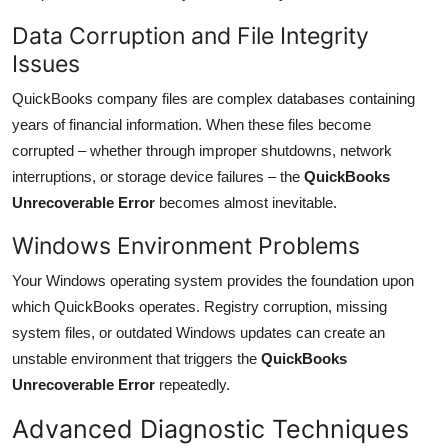
Data Corruption and File Integrity
Issues
QuickBooks company files are complex databases containing
years of financial information. When these files become
corrupted – whether through improper shutdowns, network
interruptions, or storage device failures – the
QuickBooks
Unrecoverable Error
becomes almost inevitable.
Windows Environment Problems
Your Windows operating system provides the foundation upon
which QuickBooks operates. Registry corruption, missing
system files, or outdated Windows updates can create an
unstable environment that triggers the
QuickBooks
Unrecoverable Error
repeatedly.
Advanced Diagnostic Techniques