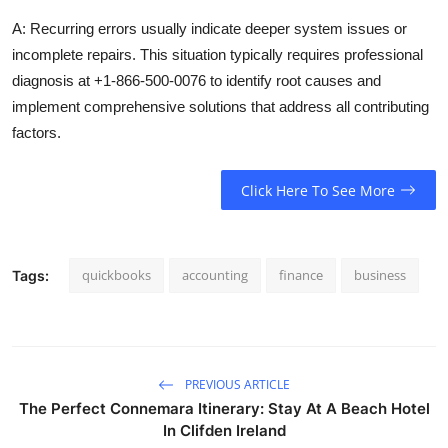
A: Recurring errors usually indicate deeper system issues or
incomplete repairs. This situation typically requires professional
diagnosis at +1-866-500-0076 to identify root causes and
implement comprehensive solutions that address all contributing
factors.
Click Here To See More
quickbooks
accounting
finance
business
Tags:
PREVIOUS ARTICLE
The Perfect Connemara Itinerary: Stay At A Beach Hotel
In Clifden Ireland