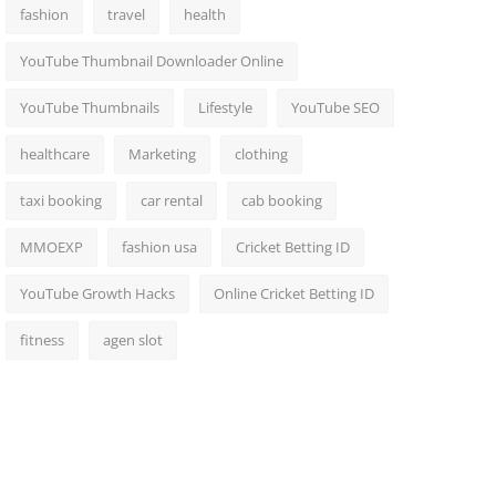
fashion
travel
health
YouTube Thumbnail Downloader Online
YouTube Thumbnails
Lifestyle
YouTube SEO
healthcare
Marketing
clothing
taxi booking
car rental
cab booking
MMOEXP
fashion usa
Cricket Betting ID
YouTube Growth Hacks
Online Cricket Betting ID
fitness
agen slot