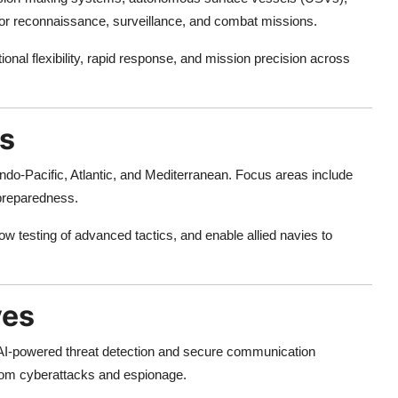
r reconnaissance, surveillance, and combat missions.
nal flexibility, rapid response, and mission precision across
es
ndo-Pacific, Atlantic, and Mediterranean. Focus areas include
 preparedness.
low testing of advanced tactics, and enable allied navies to
ves
. AI-powered threat detection and secure communication
from cyberattacks and espionage.