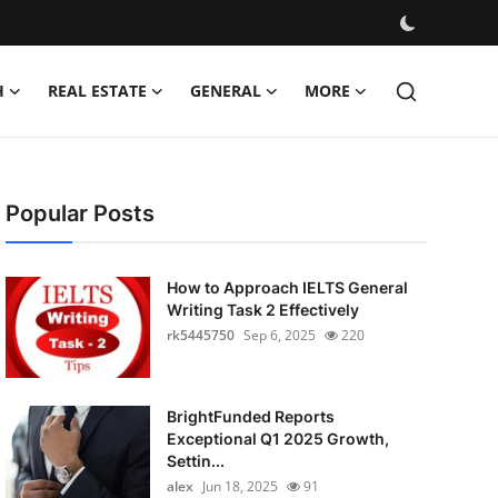
H
REAL ESTATE
GENERAL
MORE
Popular Posts
How to Approach IELTS General
Writing Task 2 Effectively
rk5445750
Sep 6, 2025
220
BrightFunded Reports
Exceptional Q1 2025 Growth,
Settin...
alex
Jun 18, 2025
91