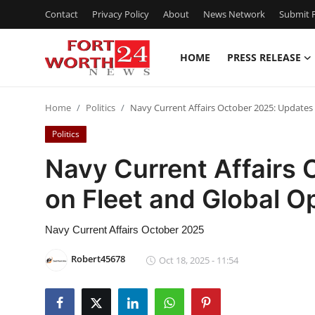
Contact
Privacy Policy
About
News Network
Submit P
HOME
PRESS RELEASE
Home
Home
Politics
Navy Current Affairs October 2025: Updates
Press Release
Politics
Contact
Navy Current Affairs
on Fleet and Global O
Privacy Policy
About
Navy Current Affairs October 2025
Robert45678
Oct 18, 2025 - 11:54
News Network
Health