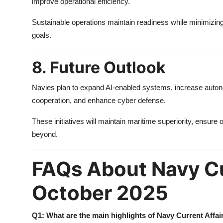
improve operational efficiency.
Sustainable operations maintain readiness while minimizin
goals.
8. Future Outlook
Navies plan to expand AI-enabled systems, increase auton
cooperation, and enhance cyber defense.
These initiatives will maintain maritime superiority, ensure
beyond.
FAQs About Navy Cu
October 2025
Q1: What are the main highlights of Navy Current Affa