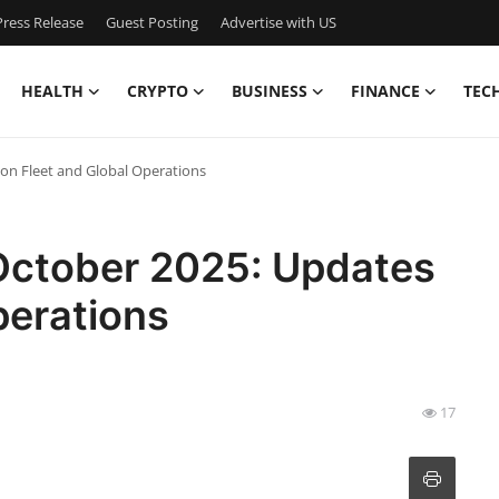
ress Release
Guest Posting
Advertise with US
HEALTH
CRYPTO
BUSINESS
FINANCE
TEC
 on Fleet and Global Operations
 October 2025: Updates
perations
17