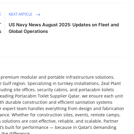
E
NEXT ARTICLE
T
US Navy News August 2025: Updates on Fleet and
s
Global Operations
of premium modular and portable infrastructure solutions,
 Gulf region. Specializing in turnkey installations, Zeal Plant
ding site offices, security cabins, and portacabin toilets
 a leading Portacabin Toilet Supplier Qatar, we ensure each unit
th durable construction and efficient sanitation systems
r expert team handles everything from design and fabrication
nance. Whether for construction sites, events, remote camps,
s solutions are cost-effective, reliable, and scalable. Partner
at’s built for performance — because in Qatar’s demanding
 the difference.