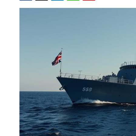
Submit Press Release
Guest Posting
Crypto
Advertise with US
Business
Finance
Tech
Real Estate
General