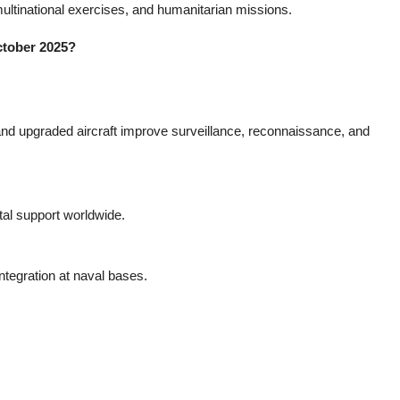
ultinational exercises, and humanitarian missions.
ctober 2025?
nd upgraded aircraft improve surveillance, reconnaissance, and
ital support worldwide.
ntegration at naval bases.