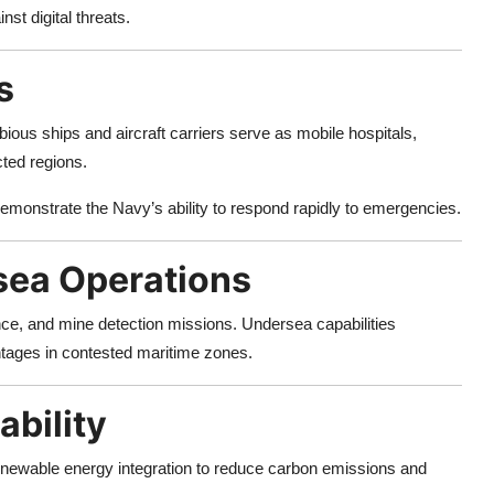
nst digital threats.
s
ous ships and aircraft carriers serve as mobile hospitals,
cted regions.
emonstrate the Navy’s ability to respond rapidly to emergencies.
sea Operations
e, and mine detection missions. Undersea capabilities
tages in contested maritime zones.
ability
renewable energy integration to reduce carbon emissions and