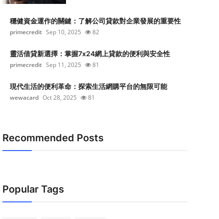
穩健資金運作的關鍵：了解公司貸款對企業發展的重要性
primecredit
Sep 10, 2025
82
靈活借貸新選擇：掌握7x24網上貸款的便利與安全性
primecredit
Sep 11, 2025
81
現代生活的便利革命：探索生活網購平台的無限可能
wewacard
Oct 28, 2025
81
Recommended Posts
Popular Tags