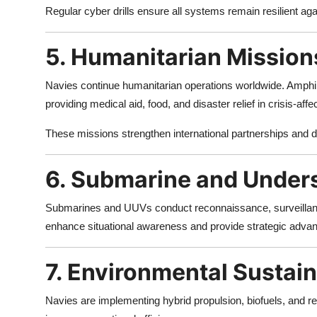
Regular cyber drills ensure all systems remain resilient agai
5. Humanitarian Mission
Navies continue humanitarian operations worldwide. Amphibi
providing medical aid, food, and disaster relief in crisis-affe
These missions strengthen international partnerships and d
6. Submarine and Under
Submarines and UUVs conduct reconnaissance, surveillanc
enhance situational awareness and provide strategic advan
7. Environmental Sustain
Navies are implementing hybrid propulsion, biofuels, and 