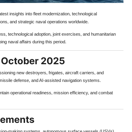
test insights into fleet modernization, technological
ons, and strategic naval operations worldwide.
ss, technological adoption, joint exercises, and humanitarian
ing naval affairs during this period.
n October 2025
ioning new destroyers, frigates, aircraft carriers, and
issile defense, and AI-assisted navigation systems.
tain operational readiness, mission efficiency, and combat
cements
ecision-making systems, autonomous surface vessels (USVs),