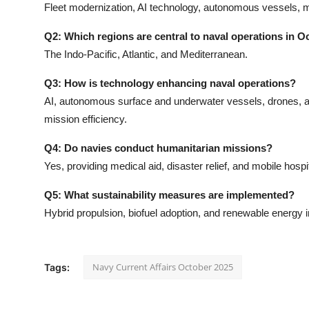
Fleet modernization, AI technology, autonomous vessels, m
Q2: Which regions are central to naval operations in O
The Indo-Pacific, Atlantic, and Mediterranean.
Q3: How is technology enhancing naval operations?
AI, autonomous surface and underwater vessels, drones, a
mission efficiency.
Q4: Do navies conduct humanitarian missions?
Yes, providing medical aid, disaster relief, and mobile hosp
Q5: What sustainability measures are implemented?
Hybrid propulsion, biofuel adoption, and renewable energy i
Navy Current Affairs October 2025
Tags: