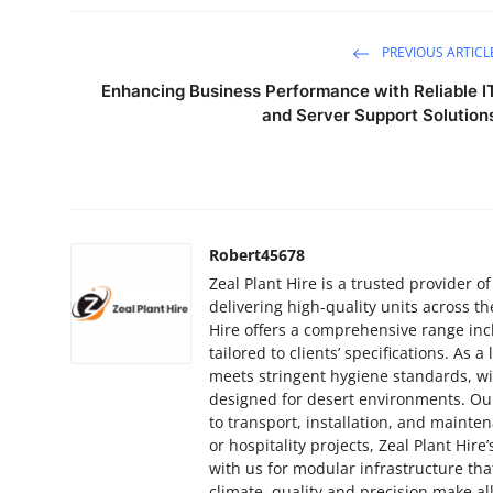
PREVIOUS ARTICL
Enhancing Business Performance with Reliable I
and Server Support Solution
Robert45678
Zeal Plant Hire is a trusted provider 
delivering high-quality units across the
Hire offers a comprehensive range inclu
tailored to clients’ specifications. As
meets stringent hygiene standards, wi
designed for desert environments. Ou
to transport, installation, and mainte
or hospitality projects, Zeal Plant Hire’
with us for modular infrastructure th
climate, quality and precision make all