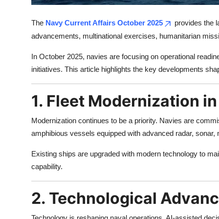
Top 10
The
Navy Current Affairs October 2025
provides the la
How To
advancements, multinational exercises, humanitarian missi
Support Number
In October 2025, navies are focusing on operational readine
initiatives. This article highlights the key developments shap
1. Fleet Modernization i
Modernization continues to be a priority. Navies are commiss
amphibious vessels equipped with advanced radar, sonar, m
Existing ships are upgraded with modern technology to main
capability.
2. Technological Advan
Technology is reshaping naval operations. AI-assisted d