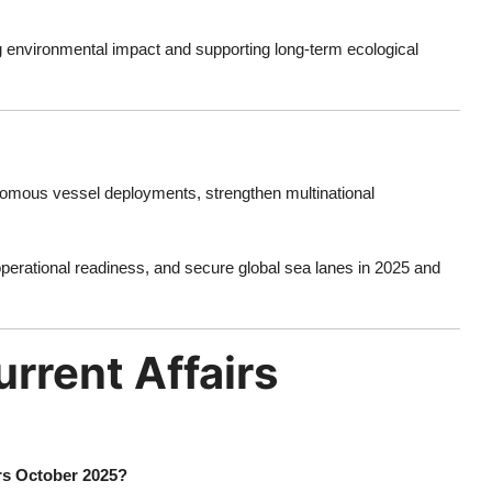
g environmental impact and supporting long-term ecological
omous vessel deployments, strengthen multinational
 operational readiness, and secure global sea lanes in 2025 and
rrent Affairs
irs October 2025?