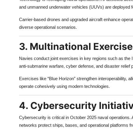
and unmanned underwater vehicles (UUVs) are deployed fo
Carrier-based drones and upgraded aircraft enhance operatio
diverse operational scenarios.
3. Multinational Exercis
Navies conduct joint exercises in key regions such as the I
anti-submarine warfare, cyber defense, and disaster relief
Exercises like “Blue Horizon” strengthen interoperability, al
operate cohesively using modern technologies.
4. Cybersecurity Initiati
Cybersecurity is critical in October 2025 naval operations
networks protect ships, bases, and operational platforms 