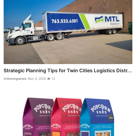
Strategic Planning Tips for Twin Cities Logistics Distr...
mtlcompanies
Nov 4, 2025
12