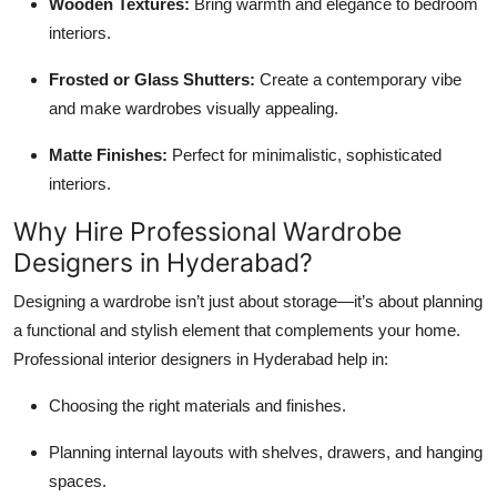
Wooden Textures:
Bring warmth and elegance to bedroom
interiors.
Frosted or Glass Shutters:
Create a contemporary vibe
and make wardrobes visually appealing.
Matte Finishes:
Perfect for minimalistic, sophisticated
interiors.
Why Hire Professional Wardrobe
Designers in Hyderabad?
Designing a wardrobe isn’t just about storage—it’s about planning
a functional and stylish element that complements your home.
Professional interior designers in Hyderabad help in:
Choosing the right materials and finishes.
Planning internal layouts with shelves, drawers, and hanging
spaces.