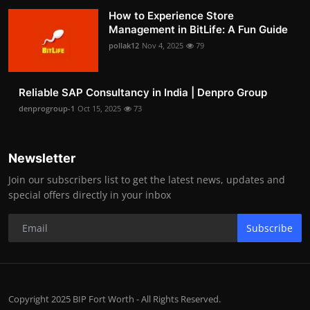
How to Experience Store
Management in BitLife: A Fun Guide
pollak12
Nov 4, 2025
79
Reliable SAP Consultancy in India | Denpro Group
denprogroup-1
Oct 15, 2025
73
Newsletter
Join our subscribers list to get the latest news, updates and
special offers directly in your inbox
Subscribe
Copyright 2025 BIP Fort Worth - All Rights Reserved.