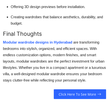
Offering 3D design previews before installation.
Creating wardrobes that balance aesthetics, durability, and
budget.
Final Thoughts
Modular wardrobe designs in Hyderabad
are transforming
bedrooms into stylish, organized, and efficient spaces. With
endless customization options, modern finishes, and smart
layouts, modular wardrobes are the perfect investment for urban
lifestyles. Whether you live in a compact apartment or a luxurious
villa, a well-designed modular wardrobe ensures your bedroom
stays clutter-free while reflecting your personal style.
Click Here To See More