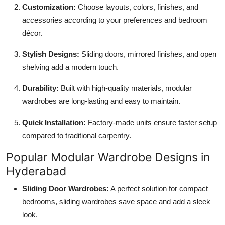
Customization:
Choose layouts, colors, finishes, and
accessories according to your preferences and bedroom
décor.
Stylish Designs:
Sliding doors, mirrored finishes, and open
shelving add a modern touch.
Durability:
Built with high-quality materials, modular
wardrobes are long-lasting and easy to maintain.
Quick Installation:
Factory-made units ensure faster setup
compared to traditional carpentry.
Popular Modular Wardrobe Designs in
Hyderabad
Sliding Door Wardrobes:
A perfect solution for compact
bedrooms, sliding wardrobes save space and add a sleek
look.