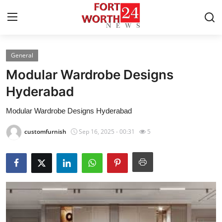
General
Home
Modular Wardrobe Designs
Contact
Hyderabad
Modular Wardrobe Designs Hyderabad
Press Release
customfurnish
Sep 16, 2025 - 00:31
5
Privacy Policy
About
News Network
Submit Press Release