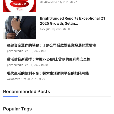
rk5445750
Sep 6, 2025
220
BrightFunded Reports Exceptional Q1
2025 Growth, Settin...
alex
Jun 18, 2025
90
穩健資金運作的關鍵：了解公司貸款對企業發展的重要性
primecredit
Sep 10, 2025
81
靈活借貸新選擇：掌握7x24網上貸款的便利與安全性
primecredit
Sep 11, 2025
80
現代生活的便利革命：探索生活網購平台的無限可能
wewacard
Oct 28, 2025
79
Recommended Posts
Popular Tags