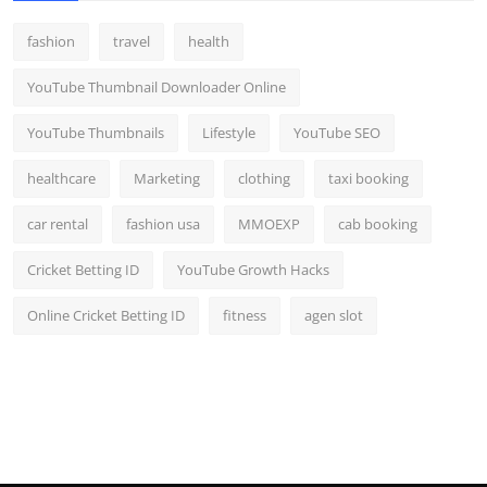
fashion
travel
health
YouTube Thumbnail Downloader Online
YouTube Thumbnails
Lifestyle
YouTube SEO
healthcare
Marketing
clothing
taxi booking
car rental
fashion usa
MMOEXP
cab booking
Cricket Betting ID
YouTube Growth Hacks
Online Cricket Betting ID
fitness
agen slot