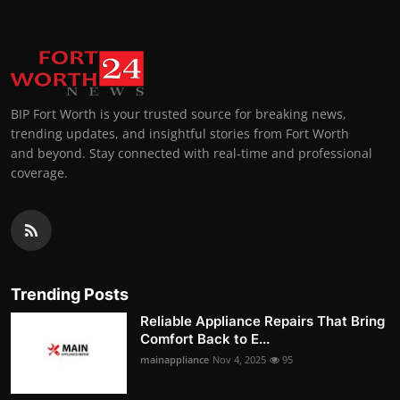
BIP Fort Worth is your trusted source for breaking news,
trending updates, and insightful stories from Fort Worth
and beyond. Stay connected with real-time and professional
coverage.
Trending Posts
Reliable Appliance Repairs That Bring
Comfort Back to E...
mainappliance
Nov 4, 2025
95