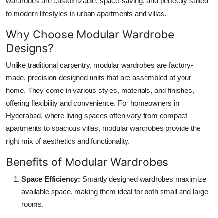
wardrobes are customizable, space-saving, and perfectly suited
Top 10
to modern lifestyles in urban apartments and villas.
Why Choose Modular Wardrobe
How To
Designs?
Support Number
Unlike traditional carpentry, modular wardrobes are factory-
made, precision-designed units that are assembled at your
home. They come in various styles, materials, and finishes,
offering flexibility and convenience. For homeowners in
Hyderabad, where living spaces often vary from compact
apartments to spacious villas, modular wardrobes provide the
right mix of aesthetics and functionality.
Benefits of Modular Wardrobes
Space Efficiency:
Smartly designed wardrobes maximize
available space, making them ideal for both small and large
rooms.