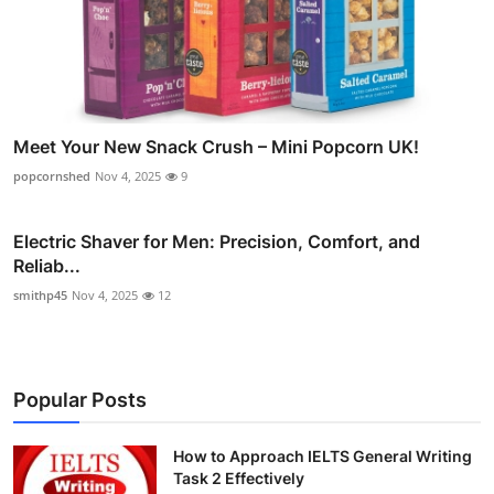
Meet Your New Snack Crush – Mini Popcorn UK!
popcornshed
Nov 4, 2025
9
Electric Shaver for Men: Precision, Comfort, and
Reliab...
smithp45
Nov 4, 2025
12
Popular Posts
How to Approach IELTS General Writing
Task 2 Effectively