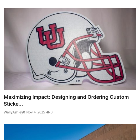
Maximizing Impact: Designing and Ordering Custom
Sticke...
WallyAshley0
Nov 4, 2025
3