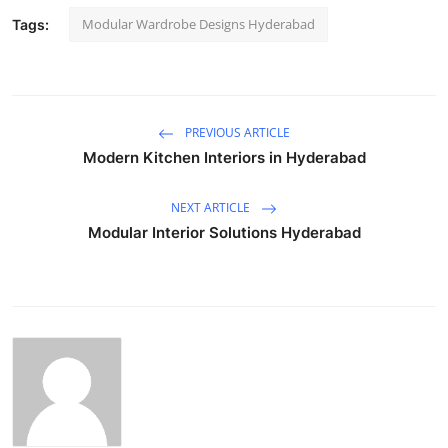
Modular Wardrobe Designs Hyderabad
Tags:
PREVIOUS ARTICLE
Modern Kitchen Interiors in Hyderabad
NEXT ARTICLE
Modular Interior Solutions Hyderabad