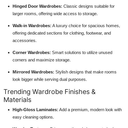
Hinged Door Wardrobes:
Classic designs suitable for
larger rooms, offering wide access to storage.
Walk-in Wardrobes:
A luxury choice for spacious homes,
offering dedicated sections for clothing, footwear, and
accessories.
Corner Wardrobes:
Smart solutions to utilize unused
corners and maximize storage.
Mirrored Wardrobes:
Stylish designs that make rooms
look bigger while serving dual purposes.
Trending Wardrobe Finishes &
Materials
High-Gloss Laminates:
Add a premium, modern look with
easy cleaning options.