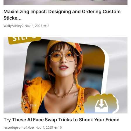
Maximizing Impact: Designing and Ordering Custom
Sticke...
WallyAshley0
Nov 4, 2025
2
Try These AI Face Swap Tricks to Shock Your Friend
lescodepromo1xbet
Nov 4, 2025
10