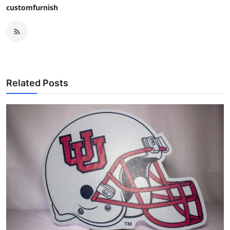
customfurnish
Related Posts