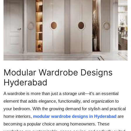
Health
Guest Posting
Advertise with US
Crypto
Business
Modular Wardrobe Designs
Finance
Hyderabad
Tech
A wardrobe is more than just a storage unit—it’s an essential
element that adds elegance, functionality, and organization to
Real Estate
your bedroom. With the growing demand for stylish and practical
home interiors,
modular wardrobe designs in Hyderabad
are
General
becoming a popular choice among homeowners. These