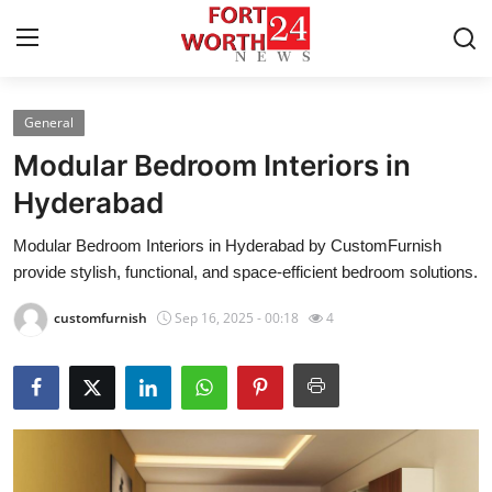
General
Home
Modular Bedroom Interiors in
Contact
Hyderabad
Modular Bedroom Interiors in Hyderabad by CustomFurnish
Press Release
provide stylish, functional, and space-efficient bedroom solutions.
Privacy Policy
customfurnish
Sep 16, 2025 - 00:18
4
About
News Network
Submit Press Release