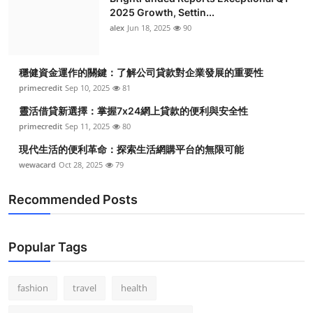
2025 Growth, Settin...
alex
Jun 18, 2025
90
穩健資金運作的關鍵：了解公司貸款對企業發展的重要性
primecredit
Sep 10, 2025
81
靈活借貸新選擇：掌握7x24網上貸款的便利與安全性
primecredit
Sep 11, 2025
80
現代生活的便利革命：探索生活網購平台的無限可能
wewacard
Oct 28, 2025
79
Recommended Posts
Popular Tags
fashion
travel
health