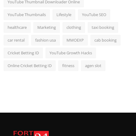
YouTube Thumbnail Downloader Online
YouTube Thumbnails
Lifestyle
YouTube SEO
healthcare
Marketing
clothing
taxi booking
car rental
fashion usa
MMOEXP
cab booking
Cricket Betting ID
YouTube Growth Hacks
Online Cricket Betting ID
fitness
agen slot