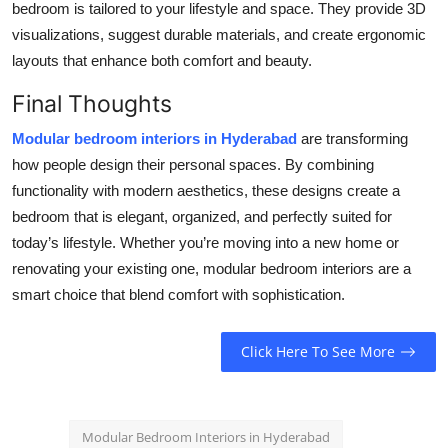
bedroom is tailored to your lifestyle and space. They provide 3D
visualizations, suggest durable materials, and create ergonomic
layouts that enhance both comfort and beauty.
Final Thoughts
Modular bedroom interiors in Hyderabad
are transforming
how people design their personal spaces. By combining
functionality with modern aesthetics, these designs create a
bedroom that is elegant, organized, and perfectly suited for
today’s lifestyle. Whether you’re moving into a new home or
renovating your existing one, modular bedroom interiors are a
smart choice that blend comfort with sophistication.
Click Here To See More
Modular Bedroom Interiors in Hyderabad