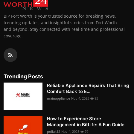
BIP Fort Worth is your trusted source for breaking news,
trending updates, and insightful stories from Fort Worth
and beyond. Stay connected with real-time and professional
coverage.
Trending Posts
Reliable Appliance Repairs That Bring
Comfort Back to E...
mainappliance
Nov 4, 2025
95
How to Experience Store
Management in BitLife: A Fun Guide
pollak12
Nov 4, 2025
79