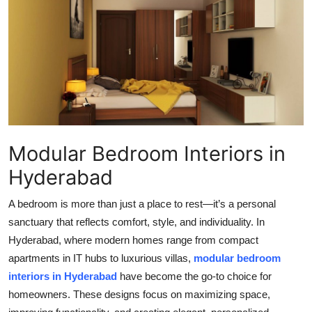
Health
Guest Posting
Advertise with US
Crypto
Modular Bedroom Interiors in
Business
Hyderabad
Finance
A bedroom is more than just a place to rest—it’s a personal
Tech
sanctuary that reflects comfort, style, and individuality. In
Hyderabad, where modern homes range from compact
Real Estate
apartments in IT hubs to luxurious villas,
modular bedroom
interiors in Hyderabad
have become the go-to choice for
General
homeowners. These designs focus on maximizing space,