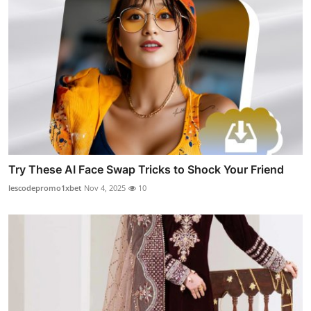
Try These AI Face Swap Tricks to Shock Your Friend
lescodepromo1xbet
Nov 4, 2025
10