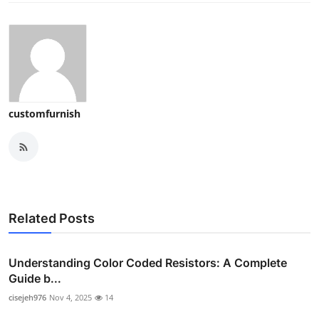
customfurnish
Related Posts
Understanding Color Coded Resistors: A Complete
Guide b...
cisejeh976
Nov 4, 2025
14