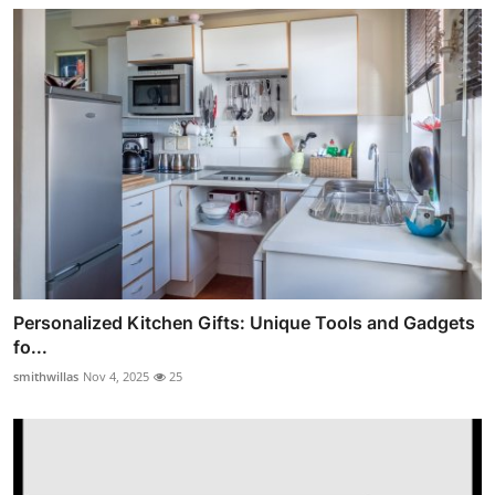
Personalized Kitchen Gifts: Unique Tools and Gadgets
fo...
smithwillas
Nov 4, 2025
25