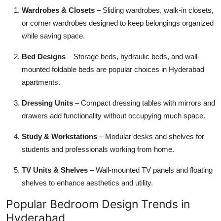
Wardrobes & Closets
– Sliding wardrobes, walk-in closets,
or corner wardrobes designed to keep belongings organized
while saving space.
Bed Designs
– Storage beds, hydraulic beds, and wall-
mounted foldable beds are popular choices in Hyderabad
apartments.
Dressing Units
– Compact dressing tables with mirrors and
drawers add functionality without occupying much space.
Study & Workstations
– Modular desks and shelves for
students and professionals working from home.
TV Units & Shelves
– Wall-mounted TV panels and floating
shelves to enhance aesthetics and utility.
Popular Bedroom Design Trends in
Hyderabad