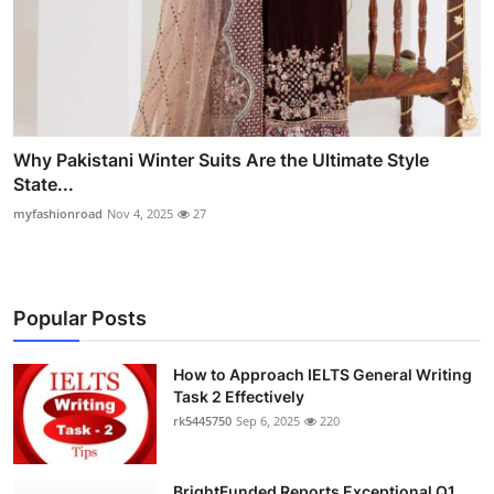
Why Pakistani Winter Suits Are the Ultimate Style
State...
myfashionroad
Nov 4, 2025
27
Popular Posts
How to Approach IELTS General Writing
Task 2 Effectively
rk5445750
Sep 6, 2025
220
BrightFunded Reports Exceptional Q1