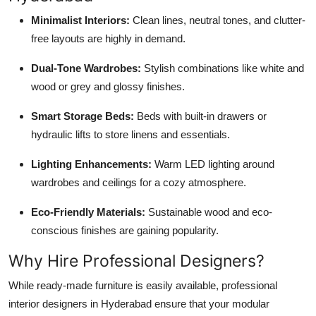
Minimalist Interiors:
Clean lines, neutral tones, and clutter-
free layouts are highly in demand.
Dual-Tone Wardrobes:
Stylish combinations like white and
wood or grey and glossy finishes.
Smart Storage Beds:
Beds with built-in drawers or
hydraulic lifts to store linens and essentials.
Lighting Enhancements:
Warm LED lighting around
wardrobes and ceilings for a cozy atmosphere.
Eco-Friendly Materials:
Sustainable wood and eco-
conscious finishes are gaining popularity.
Why Hire Professional Designers?
While ready-made furniture is easily available, professional
interior designers in Hyderabad ensure that your modular