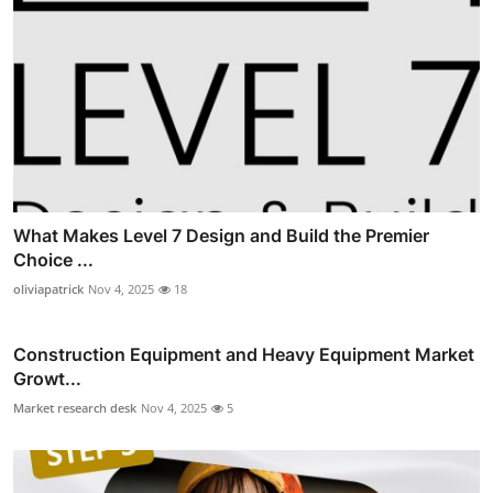
What Makes Level 7 Design and Build the Premier
Choice ...
oliviapatrick
Nov 4, 2025
18
Construction Equipment and Heavy Equipment Market
Growt...
Market research desk
Nov 4, 2025
5