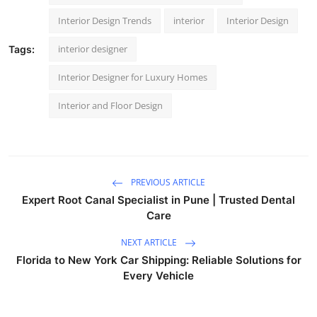
Interior Design Trends
interior
Interior Design
interior designer
Tags:
Interior Designer for Luxury Homes
Interior and Floor Design
PREVIOUS ARTICLE
Expert Root Canal Specialist in Pune | Trusted Dental
Care
NEXT ARTICLE
Florida to New York Car Shipping: Reliable Solutions for
Every Vehicle