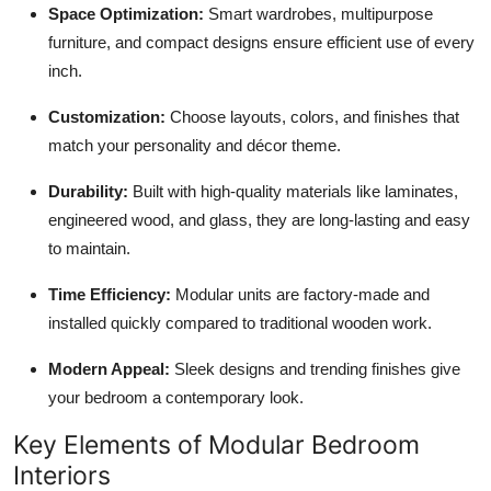
Space Optimization:
Smart wardrobes, multipurpose
furniture, and compact designs ensure efficient use of every
inch.
Customization:
Choose layouts, colors, and finishes that
match your personality and décor theme.
Durability:
Built with high-quality materials like laminates,
engineered wood, and glass, they are long-lasting and easy
to maintain.
Time Efficiency:
Modular units are factory-made and
installed quickly compared to traditional wooden work.
Modern Appeal:
Sleek designs and trending finishes give
your bedroom a contemporary look.
Key Elements of Modular Bedroom
Interiors