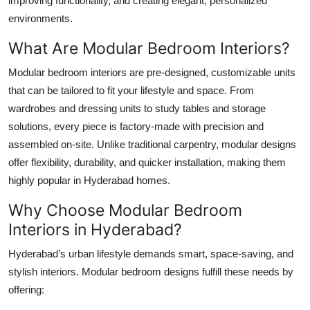
improving functionality, and creating elegant, personalized
Top 10
environments.
What Are Modular Bedroom Interiors?
How To
Modular bedroom interiors are pre-designed, customizable units
Support Number
that can be tailored to fit your lifestyle and space. From
wardrobes and dressing units to study tables and storage
solutions, every piece is factory-made with precision and
assembled on-site. Unlike traditional carpentry, modular designs
offer flexibility, durability, and quicker installation, making them
highly popular in Hyderabad homes.
Why Choose Modular Bedroom
Interiors in Hyderabad?
Hyderabad’s urban lifestyle demands smart, space-saving, and
stylish interiors. Modular bedroom designs fulfill these needs by
offering: