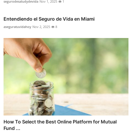
segurodesaludydevida
Nov 1, 2025
1
Entendiendo el Seguro de Vida en Miami
aseguratuvidahoy
Nov 2, 2025
8
How To Select the Best Online Platform for Mutual
Fund ...