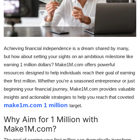
Submit Press Release
Guest Posting
Crypto
Achieving financial independence is a dream shared by many,
Advertise with US
but how about setting your sights on an ambitious milestone like
earning 1 million dollars? Make1M.com offers powerful
Business
resources designed to help individuals reach their goal of earning
their first million. Whether you're a seasoned entrepreneur or just
Finance
beginning your financial journey, Make1M.com provides valuable
insights and actionable strategies to help you reach that coveted
Tech
make1m.com 1 million
target.
Real Estate
Why Aim for 1 Million with
Make1M.com?
General
The goal of earning your first million can dramatically transform