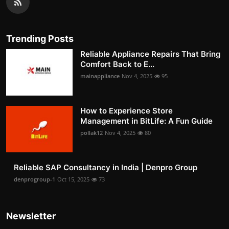
Trending Posts
Reliable Appliance Repairs That Bring
Comfort Back to E...
mainappliance
Nov 4, 2025
95
How to Experience Store
Management in BitLife: A Fun Guide
pollak12
Nov 4, 2025
80
Reliable SAP Consultancy in India | Denpro Group
denprogroup-1
Oct 15, 2025
73
Newsletter