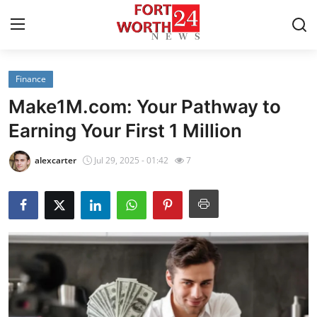
Finance
Home
Make1M.com: Your Pathway to
Press Release
Earning Your First 1 Million
Contact
alexcarter
Jul 29, 2025 - 01:42
7
Privacy Policy
About
News Network
Health