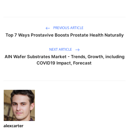
PREVIOUS ARTICLE
Top 7 Ways Prostavive Boosts Prostate Health Naturally
NEXT ARTICLE
AlN Wafer Substrates Market - Trends, Growth, including
COVID19 Impact, Forecast
alexcarter