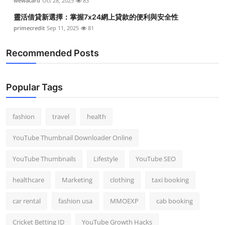
wewacard
Oct 28, 2025
83
靈活借貸新選擇：掌握7x24網上貸款的便利與安全性
primecredit
Sep 11, 2025
81
Recommended Posts
Popular Tags
fashion
travel
health
YouTube Thumbnail Downloader Online
YouTube Thumbnails
Lifestyle
YouTube SEO
healthcare
Marketing
clothing
taxi booking
car rental
fashion usa
MMOEXP
cab booking
Cricket Betting ID
YouTube Growth Hacks