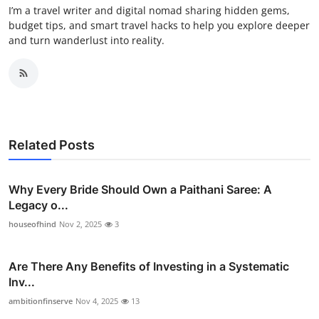
I’m a travel writer and digital nomad sharing hidden gems,
budget tips, and smart travel hacks to help you explore deeper
and turn wanderlust into reality.
Related Posts
Why Every Bride Should Own a Paithani Saree: A
Legacy o...
houseofhind
Nov 2, 2025
3
Are There Any Benefits of Investing in a Systematic
Inv...
ambitionfinserve
Nov 4, 2025
13