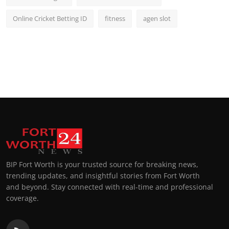
Online Cricket Betting ID
fitness
agen slot
BIP Fort Worth is your trusted source for breaking news,
trending updates, and insightful stories from Fort Worth
and beyond. Stay connected with real-time and professional
coverage.