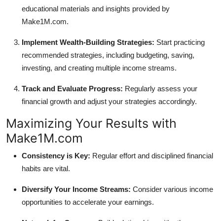
educational materials and insights provided by
Make1M.com.
Implement Wealth-Building Strategies:
Start practicing
recommended strategies, including budgeting, saving,
investing, and creating multiple income streams.
Track and Evaluate Progress:
Regularly assess your
financial growth and adjust your strategies accordingly.
Maximizing Your Results with
Make1M.com
Consistency is Key:
Regular effort and disciplined financial
habits are vital.
Diversify Your Income Streams:
Consider various income
opportunities to accelerate your earnings.