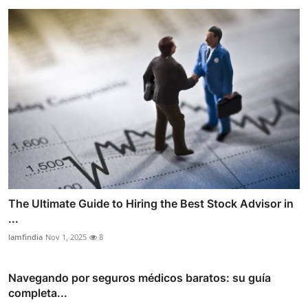
The Ultimate Guide to Hiring the Best Stock Advisor in
...
lamfindia
Nov 1, 2025
8
Navegando por seguros médicos baratos: su guía
completa...