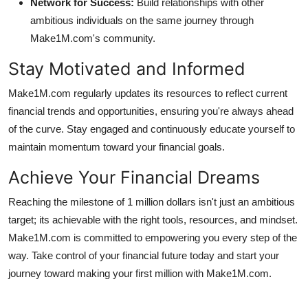
Network for Success:
Build relationships with other
ambitious individuals on the same journey through
Make1M.com's community.
Stay Motivated and Informed
Make1M.com regularly updates its resources to reflect current
financial trends and opportunities, ensuring you're always ahead
of the curve. Stay engaged and continuously educate yourself to
maintain momentum toward your financial goals.
Achieve Your Financial Dreams
Reaching the milestone of 1 million dollars isn't just an ambitious
target; its achievable with the right tools, resources, and mindset.
Make1M.com is committed to empowering you every step of the
way. Take control of your financial future today and start your
journey toward making your first million with Make1M.com.