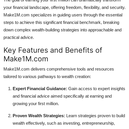
Top 10
your financial landscape, offering freedom, flexibility, and security.
Make1M.com specializes in guiding users through the essential
How To
steps to achieve this significant financial benchmark, breaking
down complex wealth-building strategies into approachable and
Support Number
practical advice.
Key Features and Benefits of
Make1M.com
Make1M.com delivers comprehensive tools and resources
tailored to various pathways to wealth creation:
Expert Financial Guidance:
Gain access to expert insights
and financial advice aimed specifically at earning and
growing your first million.
Proven Wealth Strategies:
Learn strategies proven to build
wealth effectively, such as investing, entrepreneurship,