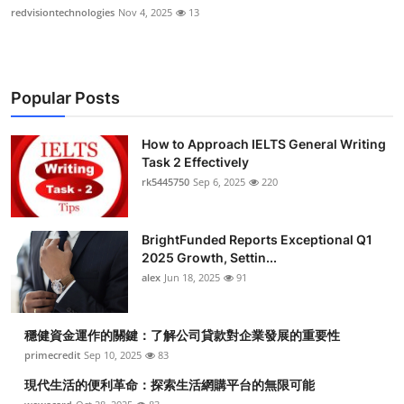
redvisiontechnologies
Nov 4, 2025
13
Popular Posts
How to Approach IELTS General Writing
Task 2 Effectively
rk5445750
Sep 6, 2025
220
BrightFunded Reports Exceptional Q1
2025 Growth, Settin...
alex
Jun 18, 2025
91
穩健資金運作的關鍵：了解公司貸款對企業發展的重要性
primecredit
Sep 10, 2025
83
現代生活的便利革命：探索生活網購平台的無限可能