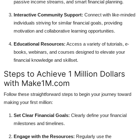
passive income streams, and smart financial planning.
Interactive Community Support:
Connect with like-minded
individuals striving for similar financial goals, providing
motivation and collaborative learning opportunities.
Educational Resources:
Access a variety of tutorials, e-
books, webinars, and courses designed to elevate your
financial knowledge and skillset.
Steps to Achieve 1 Million Dollars
with Make1M.com
Follow these straightforward steps to begin your journey toward
making your first million:
Set Clear Financial Goals:
Clearly define your financial
milestones and timelines.
Engage with the Resources:
Regularly use the