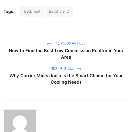
Betbhai9
Betbhai9 ID
Tags:
PREVIOUS ARTICLE
How to Find the Best Low Commission Realtor in Your
Area
NEXT ARTICLE
Why Carrier Midea India is the Smart Choice for Your
Cooling Needs