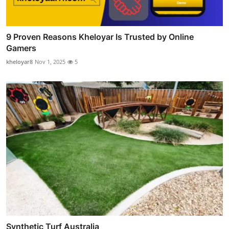
9 Proven Reasons Kheloyar Is Trusted by Online
Gamers
kheloyar8
Nov 1, 2025
5
Synthetic Turf Australia