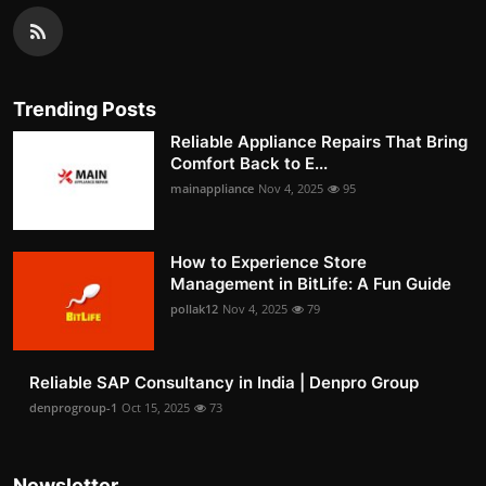
Trending Posts
Reliable Appliance Repairs That Bring
Comfort Back to E...
mainappliance
Nov 4, 2025
95
How to Experience Store
Management in BitLife: A Fun Guide
pollak12
Nov 4, 2025
79
Reliable SAP Consultancy in India | Denpro Group
denprogroup-1
Oct 15, 2025
73
Newsletter