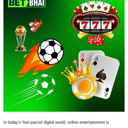
Health
Guest Posting
Advertise with US
Crypto
Business
Finance
Tech
Real Estate
General
In today’s fast-paced digital world, online entertainment is