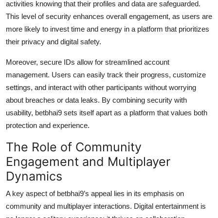
activities knowing that their profiles and data are safeguarded.
This level of security enhances overall engagement, as users are
more likely to invest time and energy in a platform that prioritizes
their privacy and digital safety.
Moreover, secure IDs allow for streamlined account
management. Users can easily track their progress, customize
settings, and interact with other participants without worrying
about breaches or data leaks. By combining security with
usability, betbhai9 sets itself apart as a platform that values both
protection and experience.
The Role of Community
Engagement and Multiplayer
Dynamics
A key aspect of betbhai9’s appeal lies in its emphasis on
community and multiplayer interactions. Digital entertainment is