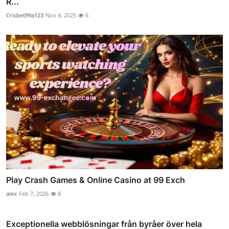
R...
Cricbet99a123
Nov 4, 2025
6
Play Crash Games & Online Casino at 99 Exch
alex
Feb 7, 2026
8
Exceptionella webblösningar från byråer över hela