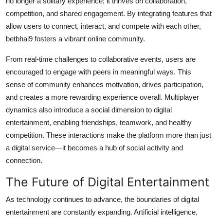
no longer a solitary experience; it thrives on collaboration,
competition, and shared engagement. By integrating features that
allow users to connect, interact, and compete with each other,
betbhai9 fosters a vibrant online community.
From real-time challenges to collaborative events, users are
encouraged to engage with peers in meaningful ways. This
sense of community enhances motivation, drives participation,
and creates a more rewarding experience overall. Multiplayer
dynamics also introduce a social dimension to digital
entertainment, enabling friendships, teamwork, and healthy
competition. These interactions make the platform more than just
a digital service—it becomes a hub of social activity and
connection.
The Future of Digital Entertainment
As technology continues to advance, the boundaries of digital
entertainment are constantly expanding. Artificial intelligence,