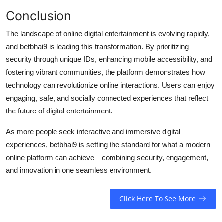
Conclusion
The landscape of online digital entertainment is evolving rapidly,
and betbhai9 is leading this transformation. By prioritizing
security through unique IDs, enhancing mobile accessibility, and
fostering vibrant communities, the platform demonstrates how
technology can revolutionize online interactions. Users can enjoy
engaging, safe, and socially connected experiences that reflect
the future of digital entertainment.
As more people seek interactive and immersive digital
experiences, betbhai9 is setting the standard for what a modern
online platform can achieve—combining security, engagement,
and innovation in one seamless environment.
Click Here To See More