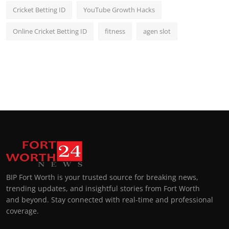
Cricket Betting ID
YouTube Growth Hacks
Online Cricket Betting ID
fitness
agen slot
BIP Fort Worth is your trusted source for breaking news,
trending updates, and insightful stories from Fort Worth
and beyond. Stay connected with real-time and professional
coverage.