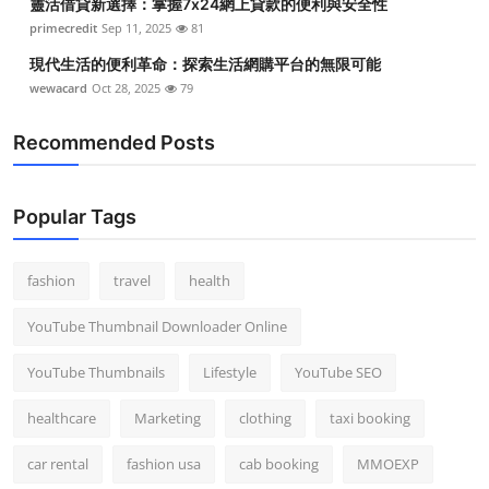
靈活借貸新選擇：掌握7x24網上貸款的便利與安全性
primecredit
Sep 11, 2025
81
現代生活的便利革命：探索生活網購平台的無限可能
wewacard
Oct 28, 2025
79
Recommended Posts
Popular Tags
fashion
travel
health
YouTube Thumbnail Downloader Online
YouTube Thumbnails
Lifestyle
YouTube SEO
healthcare
Marketing
clothing
taxi booking
car rental
fashion usa
cab booking
MMOEXP