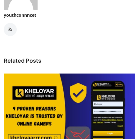
youthconnncet
Related Posts