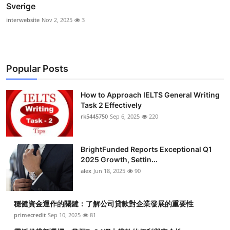
Sverige
interwebsite
Nov 2, 2025
3
Popular Posts
How to Approach IELTS General Writing
Task 2 Effectively
rk5445750
Sep 6, 2025
220
BrightFunded Reports Exceptional Q1
2025 Growth, Settin...
alex
Jun 18, 2025
90
穩健資金運作的關鍵：了解公司貸款對企業發展的重要性
primecredit
Sep 10, 2025
81