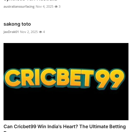
australianssurfacing
Nov 4, 2025
3
sakong toto
JaxDrak01
Nov 2, 2025
4
Can Cricbet99 Win India's Heart? The Ultimate Betting