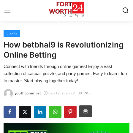
Sports
Home
How betbhai9 is Revolutionizing
Contact
Online Betting
Connect with friends through online games! Enjoy a vast
Press Release
collection of casual, puzzle, and party games. Easy to learn, fun
to master. Start playing together today!
Privacy Policy
youthconnncet
Sep 12, 2025 - 21:30
5
About
News Network
Submit Press Release