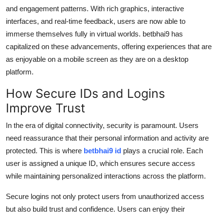
and engagement patterns. With rich graphics, interactive
interfaces, and real-time feedback, users are now able to
immerse themselves fully in virtual worlds. betbhai9 has
capitalized on these advancements, offering experiences that are
as enjoyable on a mobile screen as they are on a desktop
platform.
How Secure IDs and Logins
Improve Trust
In the era of digital connectivity, security is paramount. Users
need reassurance that their personal information and activity are
protected. This is where
betbhai9 id
plays a crucial role. Each
user is assigned a unique ID, which ensures secure access
while maintaining personalized interactions across the platform.
Secure logins not only protect users from unauthorized access
but also build trust and confidence. Users can enjoy their