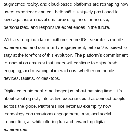
augmented reality, and cloud-based platforms are reshaping how
users experience content. betbhai9 is uniquely positioned to
leverage these innovations, providing more immersive,
personalized, and responsive experiences in the future.
With a strong foundation built on secure IDs, seamless mobile
experiences, and community engagement, betbhai9 is poised to
stay at the forefront of this evolution. The platform’s commitment
to innovation ensures that users will continue to enjoy fresh,
engaging, and meaningful interactions, whether on mobile
devices, tablets, or desktops.
Digital entertainment is no longer just about passing time—it’s
about creating rich, interactive experiences that connect people
across the globe. Platforms like betbhai9 exemplify how
technology can transform engagement, trust, and social
connection, all while offering fun and rewarding digital
experiences.