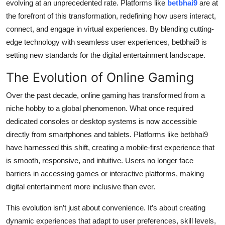
evolving at an unprecedented rate. Platforms like
betbhai9
are at
Top 10
the forefront of this transformation, redefining how users interact,
connect, and engage in virtual experiences. By blending cutting-
How To
edge technology with seamless user experiences, betbhai9 is
setting new standards for the digital entertainment landscape.
Support Number
The Evolution of Online Gaming
Over the past decade, online gaming has transformed from a
niche hobby to a global phenomenon. What once required
dedicated consoles or desktop systems is now accessible
directly from smartphones and tablets. Platforms like betbhai9
have harnessed this shift, creating a mobile-first experience that
is smooth, responsive, and intuitive. Users no longer face
barriers in accessing games or interactive platforms, making
digital entertainment more inclusive than ever.
This evolution isn’t just about convenience. It’s about creating
dynamic experiences that adapt to user preferences, skill levels,