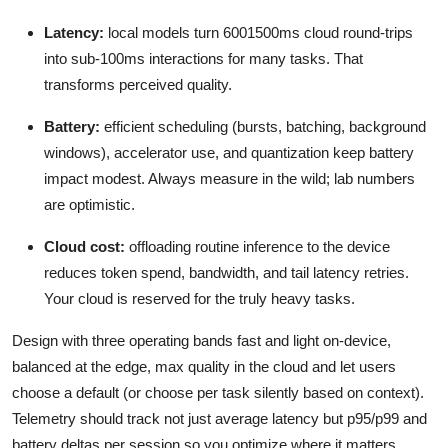
Latency:
local models turn 6001500ms cloud round-trips
into sub-100ms interactions for many tasks. That
transforms perceived quality.
Battery:
efficient scheduling (bursts, batching, background
windows), accelerator use, and quantization keep battery
impact modest. Always measure in the wild; lab numbers
are optimistic.
Cloud cost:
offloading routine inference to the device
reduces token spend, bandwidth, and tail latency retries.
Your cloud is reserved for the truly heavy tasks.
Design with three operating bands fast and light on-device,
balanced at the edge, max quality in the cloud and let users
choose a default (or choose per task silently based on context).
Telemetry should track not just average latency but p95/p99 and
battery deltas per session so you optimize where it matters.