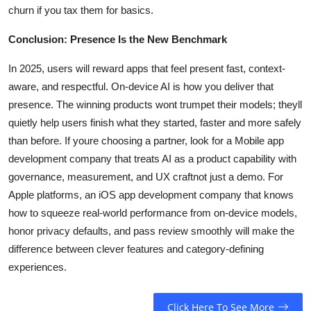
churn if you tax them for basics.
Conclusion: Presence Is the New Benchmark
In 2025, users will reward apps that feel present fast, context-
aware, and respectful. On-device AI is how you deliver that
presence. The winning products wont trumpet their models; theyll
quietly help users finish what they started, faster and more safely
than before. If youre choosing a partner, look for a Mobile app
development company that treats AI as a product capability with
governance, measurement, and UX craftnot just a demo. For
Apple platforms, an iOS app development company that knows
how to squeeze real-world performance from on-device models,
honor privacy defaults, and pass review smoothly will make the
difference between clever features and category-defining
experiences.
Click Here To See More