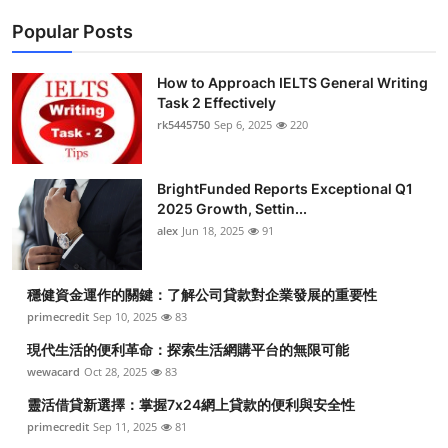
Popular Posts
How to Approach IELTS General Writing
Task 2 Effectively
rk5445750
Sep 6, 2025
220
BrightFunded Reports Exceptional Q1
2025 Growth, Settin...
alex
Jun 18, 2025
91
穩健資金運作的關鍵：了解公司貸款對企業發展的重要性
primecredit
Sep 10, 2025
83
現代生活的便利革命：探索生活網購平台的無限可能
wewacard
Oct 28, 2025
83
靈活借貸新選擇：掌握7x24網上貸款的便利與安全性
primecredit
Sep 11, 2025
81