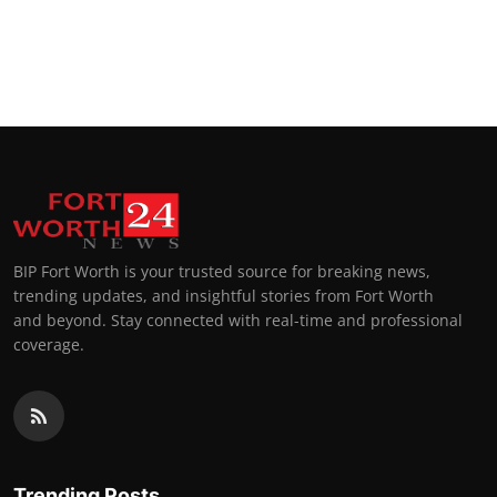
BIP Fort Worth is your trusted source for breaking news,
trending updates, and insightful stories from Fort Worth
and beyond. Stay connected with real-time and professional
coverage.
Trending Posts