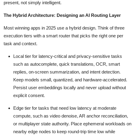
present, not simply intelligent.
The Hybrid Architecture: Designing an AI Routing Layer
Most winning apps in 2025 use a hybrid design. Think of three
execution tiers with a smart router that picks the right one per
task and context.
Local tier for latency-critical and privacy-sensitive tasks
such as autocomplete, quick translations, OCR, smart
replies, on-screen summarization, and intent detection.
Keep models small, quantized, and hardware-accelerated.
Persist user embeddings locally and never upload without
explicit consent.
Edge tier for tasks that need low latency at moderate
compute, such as video denoise, AR anchor reconciliation,
or multiplayer state authority. Place ephemeral workloads on
nearby edge nodes to keep round-trip time low while