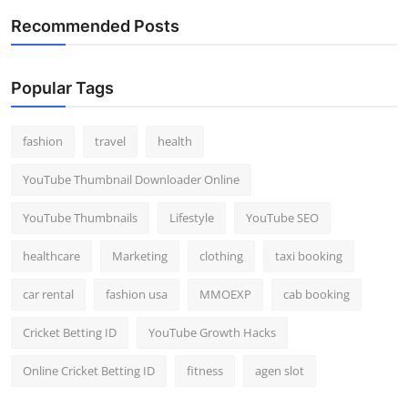
Recommended Posts
Popular Tags
fashion
travel
health
YouTube Thumbnail Downloader Online
YouTube Thumbnails
Lifestyle
YouTube SEO
healthcare
Marketing
clothing
taxi booking
car rental
fashion usa
MMOEXP
cab booking
Cricket Betting ID
YouTube Growth Hacks
Online Cricket Betting ID
fitness
agen slot