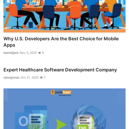
Why U.S. Developers Are the Best Choice for Mobile
Apps
danieljack
Nov 3, 2025
8
Expert Healthcare Software Development Company
stevejonas
Oct 31, 2025
7