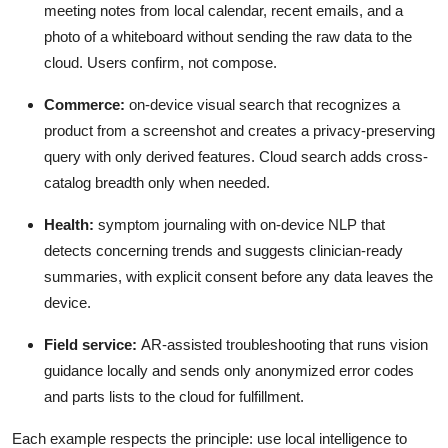
meeting notes from local calendar, recent emails, and a
photo of a whiteboard without sending the raw data to the
cloud. Users confirm, not compose.
Commerce:
on-device visual search that recognizes a
product from a screenshot and creates a privacy-preserving
query with only derived features. Cloud search adds cross-
catalog breadth only when needed.
Health:
symptom journaling with on-device NLP that
detects concerning trends and suggests clinician-ready
summaries, with explicit consent before any data leaves the
device.
Field service:
AR-assisted troubleshooting that runs vision
guidance locally and sends only anonymized error codes
and parts lists to the cloud for fulfillment.
Each example respects the principle: use local intelligence to