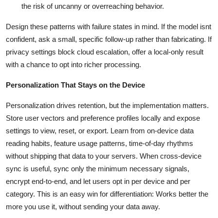
the risk of uncanny or overreaching behavior.
Design these patterns with failure states in mind. If the model isnt
confident, ask a small, specific follow-up rather than fabricating. If
privacy settings block cloud escalation, offer a local-only result
with a chance to opt into richer processing.
Personalization That Stays on the Device
Personalization drives retention, but the implementation matters.
Store user vectors and preference profiles locally and expose
settings to view, reset, or export. Learn from on-device data
reading habits, feature usage patterns, time-of-day rhythms
without shipping that data to your servers. When cross-device
sync is useful, sync only the minimum necessary signals,
encrypt end-to-end, and let users opt in per device and per
category. This is an easy win for differentiation: Works better the
more you use it, without sending your data away.