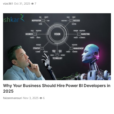
vizo361
Oct 31, 2025
7
Why Your Business Should Hire Power BI Developers in
2025
faizanmansuri
Nov 3, 2025
6