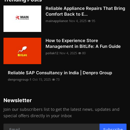
Reliable Appliance Repairs That Bring
Comfort Back to E...
mainappliance
Nov 4, 2025
95
How to Experience Store
Management in BitLife: A Fun Guide
pollak12
Nov 4, 2025
80
Reliable SAP Consultancy in India | Denpro Group
denprogroup-1
Oct 15, 2025
73
Newsletter
Join our subscribers list to get the latest news, updates and
special offers directly in your inbox
Subscribe