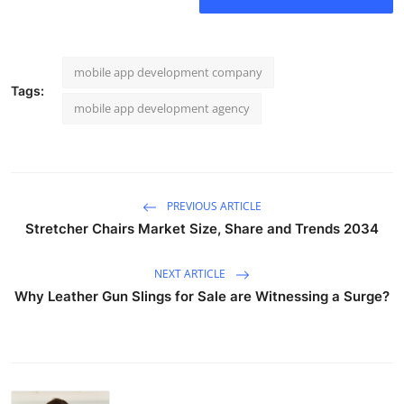
mobile app development company
Tags:
mobile app development agency
PREVIOUS ARTICLE
Stretcher Chairs Market Size, Share and Trends 2034
NEXT ARTICLE
Why Leather Gun Slings for Sale are Witnessing a Surge?