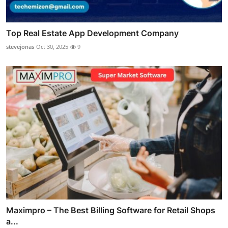
Top Real Estate App Development Company
stevejonas
Oct 30, 2025
9
Maximpro – The Best Billing Software for Retail Shops
a...