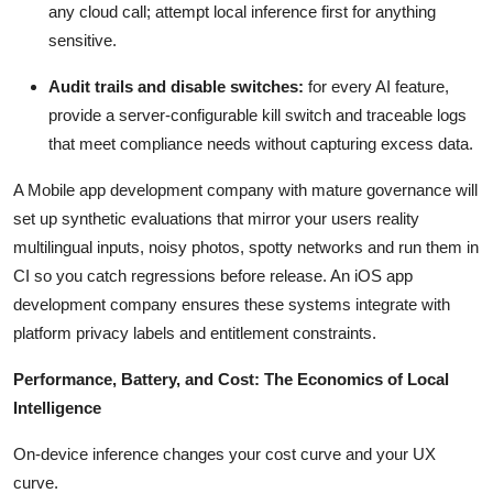
any cloud call; attempt local inference first for anything
sensitive.
Audit trails and disable switches:
for every AI feature,
provide a server-configurable kill switch and traceable logs
that meet compliance needs without capturing excess data.
A Mobile app development company with mature governance will
set up synthetic evaluations that mirror your users reality
multilingual inputs, noisy photos, spotty networks and run them in
CI so you catch regressions before release. An iOS app
development company ensures these systems integrate with
platform privacy labels and entitlement constraints.
Performance, Battery, and Cost: The Economics of Local
Intelligence
On-device inference changes your cost curve and your UX
curve.