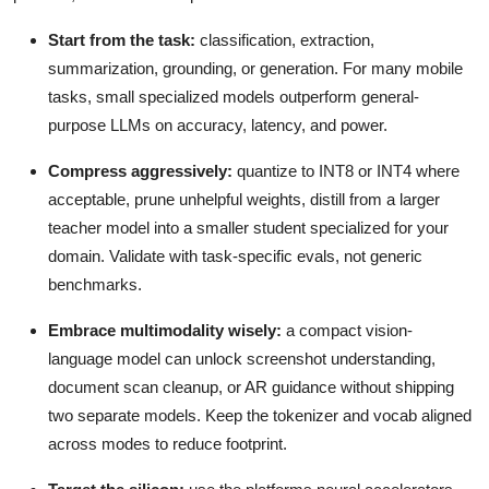
Start from the task:
classification, extraction,
summarization, grounding, or generation. For many mobile
tasks, small specialized models outperform general-
purpose LLMs on accuracy, latency, and power.
Compress aggressively:
quantize to INT8 or INT4 where
acceptable, prune unhelpful weights, distill from a larger
teacher model into a smaller student specialized for your
domain. Validate with task-specific evals, not generic
benchmarks.
Embrace multimodality wisely:
a compact vision-
language model can unlock screenshot understanding,
document scan cleanup, or AR guidance without shipping
two separate models. Keep the tokenizer and vocab aligned
across modes to reduce footprint.