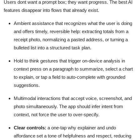
Users dont want a prompt box; they want progress. The best AI
features disappear into flows that already exist.
Ambient assistance that recognizes what the user is doing
and offers timely, reversible help: extracting totals from a
receipt photo, normalizing a pasted address, or turning a
bulleted list into a structured task plan.
Hold to think gestures that trigger on-device analysis in
context press on a paragraph to summarize, select a chart
to explain, or tap a field to auto-complete with grounded
suggestions.
Multimodal interactions that accept voice, screenshot, and
photo simultaneously. The app should infer intent from
context, not force the user to over-specify.
Clear controls:
a one-tap why explainer and undo
affordance set a tone of helpfulness and respect, reducing