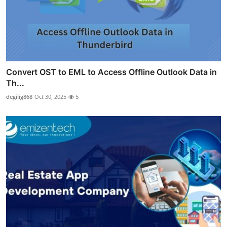
Convert OST to EML to Access Offline Outlook Data in
Th...
degilig868
Oct 30, 2025
5