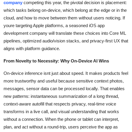
company
competing this year, the pivotal decision is placement:
Top 10
which tasks belong on-device, which belong at the edge or in the
cloud, and how to move between them without users noticing. If
How To
youre targeting Apple platforms, a seasoned iOS app
development company will translate these choices into Core ML
Support Number
pipelines, optimized audio/vision stacks, and privacy-first UX that
aligns with platform guidance.
From Novelty to Necessity: Why On-Device AI Wins
On-device inference isnt just about speed. It makes products feel
more trustworthy and useful because sensitive context photos,
messages, sensor data can be processed locally. That enables
new patterns: instantaneous summarization of a long thread,
context-aware autofill that respects privacy, real-time voice
transforms in a live call, and visual understanding that works
without a connection. When the phone or tablet can interpret,
plan, and act without a round-trip, users perceive the app as