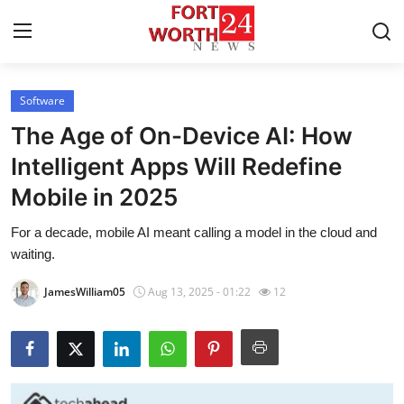
Software
Home
The Age of On-Device AI: How
Contact
Intelligent Apps Will Redefine
Mobile in 2025
Press Release
For a decade, mobile AI meant calling a model in the cloud and
Privacy Policy
waiting.
About
JamesWilliam05
Aug 13, 2025 - 01:22
12
News Network
Submit Press Release