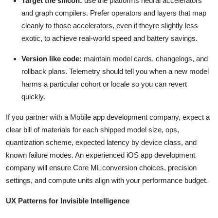
Target the silicon:
use the platforms neural accelerators
and graph compilers. Prefer operators and layers that map
cleanly to those accelerators, even if theyre slightly less
exotic, to achieve real-world speed and battery savings.
Version like code:
maintain model cards, changelogs, and
rollback plans. Telemetry should tell you when a new model
harms a particular cohort or locale so you can revert
quickly.
If you partner with a Mobile app development company, expect a
clear bill of materials for each shipped model size, ops,
quantization scheme, expected latency by device class, and
known failure modes. An experienced iOS app development
company will ensure Core ML conversion choices, precision
settings, and compute units align with your performance budget.
UX Patterns for Invisible Intelligence