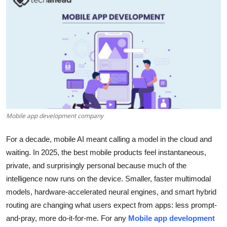
Health
Guest Posting
Advertise with US
Crypto
Business
Mobile app development company
Finance
For a decade, mobile AI meant calling a model in the cloud and
waiting. In 2025, the best mobile products feel instantaneous,
Tech
private, and surprisingly personal because much of the
intelligence now runs on the device. Smaller, faster multimodal
Real Estate
models, hardware-accelerated neural engines, and smart hybrid
routing are changing what users expect from apps: less prompt-
General
and-pray, more do-it-for-me. For any
Mobile app development