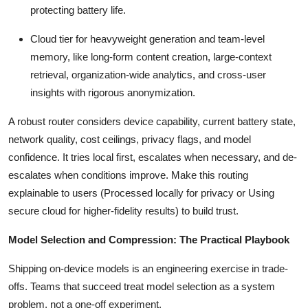
protecting battery life.
Cloud tier for heavyweight generation and team-level
memory, like long-form content creation, large-context
retrieval, organization-wide analytics, and cross-user
insights with rigorous anonymization.
A robust router considers device capability, current battery state,
network quality, cost ceilings, privacy flags, and model
confidence. It tries local first, escalates when necessary, and de-
escalates when conditions improve. Make this routing
explainable to users (Processed locally for privacy or Using
secure cloud for higher-fidelity results) to build trust.
Model Selection and Compression: The Practical Playbook
Shipping on-device models is an engineering exercise in trade-
offs. Teams that succeed treat model selection as a system
problem, not a one-off experiment.