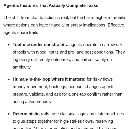
Agentic Features That Actually Complete Tasks
The shift from chat to action is real, but the bar is higher in mobile
where actions can have financial or safety implications. Effective
agents share traits:
Tool-use under constraints:
agents operate a narrow set
of tools with typed inputs and pre- and post-conditions. They
log every call, verify outcomes, and bail out safely on
ambiguity.
Human-in-the-loop where it matters:
for risky flows
money movement, bookings, account changes agents
prepare, validate, and ask for a one-tap confirm rather than
acting autonomously.
Deterministic rails:
use classical logic and state machines
to glue steps together for high-stakes flows, reserving
generative AI for interpretation and recovery. This keeps