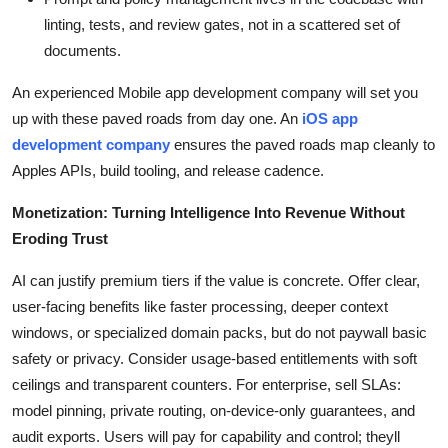
linting, tests, and review gates, not in a scattered set of
documents.
An experienced Mobile app development company will set you
up with these paved roads from day one. An
iOS app
development company
ensures the paved roads map cleanly to
Apples APIs, build tooling, and release cadence.
Monetization: Turning Intelligence Into Revenue Without
Eroding Trust
AI can justify premium tiers if the value is concrete. Offer clear,
user-facing benefits like faster processing, deeper context
windows, or specialized domain packs, but do not paywall basic
safety or privacy. Consider usage-based entitlements with soft
ceilings and transparent counters. For enterprise, sell SLAs:
model pinning, private routing, on-device-only guarantees, and
audit exports. Users will pay for capability and control; theyll