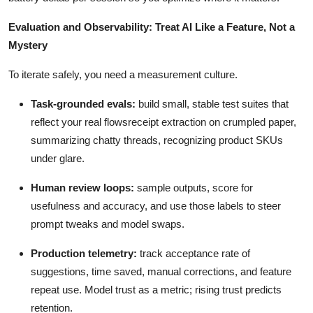
Evaluation and Observability: Treat AI Like a Feature, Not a
Mystery
To iterate safely, you need a measurement culture.
Task-grounded evals:
build small, stable test suites that
reflect your real flowsreceipt extraction on crumpled paper,
summarizing chatty threads, recognizing product SKUs
under glare.
Human review loops:
sample outputs, score for
usefulness and accuracy, and use those labels to steer
prompt tweaks and model swaps.
Production telemetry:
track acceptance rate of
suggestions, time saved, manual corrections, and feature
repeat use. Model trust as a metric; rising trust predicts
retention.