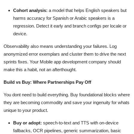
Cohort analysis:
a model that helps English speakers but
harms accuracy for Spanish or Arabic speakers is a
regression. Detect it early and branch configs per locale or
device.
Observability also means understanding your failures. Log
anonymized error exemplars and cluster them to drive the next
sprints fixes. Your Mobile app development company should
make this a habit, not an afterthought.
Build vs Buy: Where Partnerships Pay Off
You dont need to build everything. Buy foundational blocks where
they are becoming commodity and save your ingenuity for whats
unique to your product.
Buy or adopt:
speech-to-text and TTS with on-device
fallbacks, OCR pipelines, generic summarization, basic