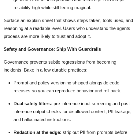
reliability high while still feeling magical.
Surface an explain sheet that shows steps taken, tools used, and
reasoning at a readable level. Users who understand the agents
process are more likely to trust and adopt it.
Safety and Governance: Ship With Guardrails
Governance prevents subtle regressions from becoming
incidents. Bake in a few durable practices:
Prompt and policy versioning shipped alongside code
releases so you can reproduce behavior and roll back.
Dual safety filters:
pre-inference input screening and post-
inference output checks for disallowed content, PII leakage,
and hallucinated instructions.
Redaction at the edge:
strip out PII from prompts before