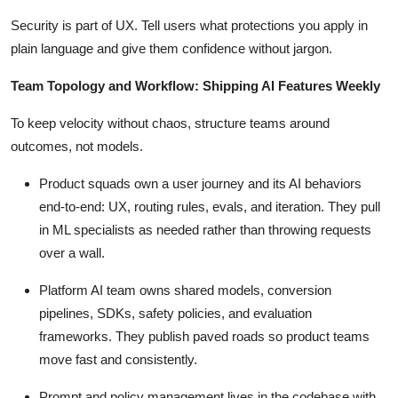
Security is part of UX. Tell users what protections you apply in
plain language and give them confidence without jargon.
Team Topology and Workflow: Shipping AI Features Weekly
To keep velocity without chaos, structure teams around
outcomes, not models.
Product squads own a user journey and its AI behaviors
end-to-end: UX, routing rules, evals, and iteration. They pull
in ML specialists as needed rather than throwing requests
over a wall.
Platform AI team owns shared models, conversion
pipelines, SDKs, safety policies, and evaluation
frameworks. They publish paved roads so product teams
move fast and consistently.
Prompt and policy management lives in the codebase with