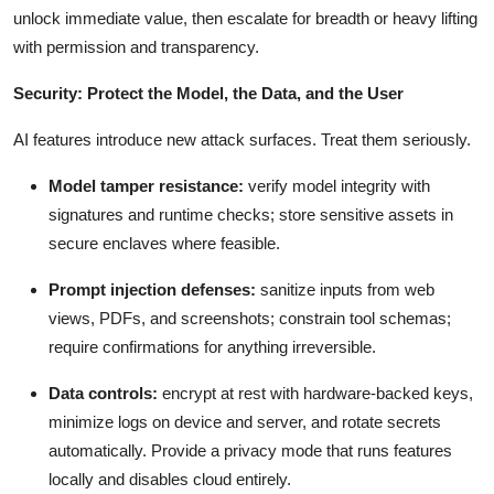
unlock immediate value, then escalate for breadth or heavy lifting
with permission and transparency.
Security: Protect the Model, the Data, and the User
AI features introduce new attack surfaces. Treat them seriously.
Model tamper resistance:
verify model integrity with
signatures and runtime checks; store sensitive assets in
secure enclaves where feasible.
Prompt injection defenses:
sanitize inputs from web
views, PDFs, and screenshots; constrain tool schemas;
require confirmations for anything irreversible.
Data controls:
encrypt at rest with hardware-backed keys,
minimize logs on device and server, and rotate secrets
automatically. Provide a privacy mode that runs features
locally and disables cloud entirely.