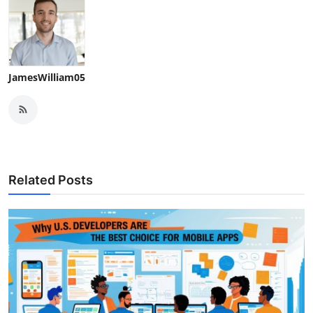
JamesWilliam05
Related Posts