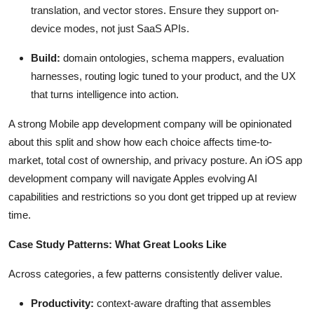
translation, and vector stores. Ensure they support on-
device modes, not just SaaS APIs.
Build:
domain ontologies, schema mappers, evaluation
harnesses, routing logic tuned to your product, and the UX
that turns intelligence into action.
A strong Mobile app development company will be opinionated
about this split and show how each choice affects time-to-
market, total cost of ownership, and privacy posture. An iOS app
development company will navigate Apples evolving AI
capabilities and restrictions so you dont get tripped up at review
time.
Case Study Patterns: What Great Looks Like
Across categories, a few patterns consistently deliver value.
Productivity:
context-aware drafting that assembles