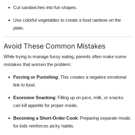
Cut sandwiches into fun shapes.
Use colorful vegetables to create a food rainbow on the
plate.
Avoid These Common Mistakes
While trying to manage fussy eating, parents often make some
mistakes that worsen the problem:
Forcing or Punishing
: This creates a negative emotional
link to food.
Excessive Snacking
: Filling up on juice, milk, or snacks
can kill appetite for proper meals.
Becoming a Short-Order Cook
: Preparing separate meals
for kids reinforces picky habits.