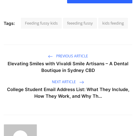
Feeding fussy kids
feeeding fussy
kids feeding
Tags:
PREVIOUS ARTICLE
Elevating Smiles with Vivaldi Smile Artisans – A Dental
Boutique in Sydney CBD
NEXT ARTICLE
College Student Email Address List: What They Include,
How They Work, and Why Th...