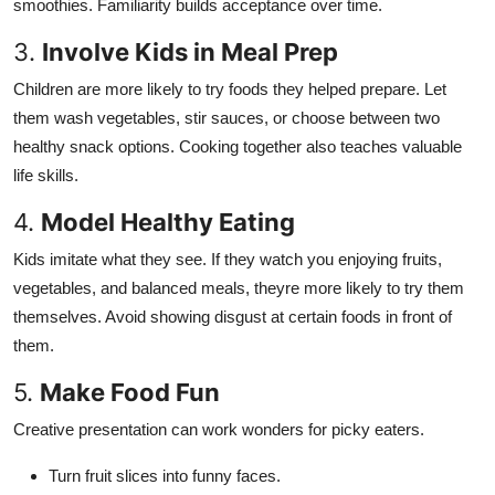
smoothies. Familiarity builds acceptance over time.
3.
Involve Kids in Meal Prep
Children are more likely to try foods they helped prepare. Let
them wash vegetables, stir sauces, or choose between two
healthy snack options. Cooking together also teaches valuable
life skills.
4.
Model Healthy Eating
Kids imitate what they see. If they watch you enjoying fruits,
vegetables, and balanced meals, theyre more likely to try them
themselves. Avoid showing disgust at certain foods in front of
them.
5.
Make Food Fun
Creative presentation can work wonders for picky eaters.
Turn fruit slices into funny faces.