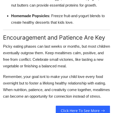
nut butters can provide essential proteins for growth.
Homemade Popsicles
: Freeze fruit-and-yogurt blends to
create healthy desserts that kids love.
Encouragement and Patience Are Key
Picky eating phases can last weeks or months, but most children
eventually outgrow them. Keep mealtimes calm, positive, and
free from conflict. Celebrate small victories, like tasting a new
vegetable or finishing a balanced meal.
Remember, your goal isnt to make your child love every food
overnight but to foster a lifelong healthy relationship with eating.
When nutrition, patience, and creativity come together, mealtimes
can become an opportunity for connection instead of stress.
Click Here To See More