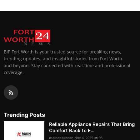
BIP Fort Worth is your trusted source for breaking news,
trending updates, and insightful stories from Fort Worth
and beyond. Stay connected with real-time and professional
coverage.
Trending Posts
Reliable Appliance Repairs That Bring
Comfort Back to E...
mainappliance
Nov 4, 2025
95