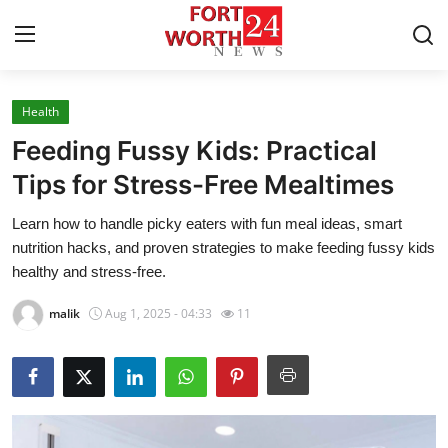
Health
Home
Feeding Fussy Kids: Practical
Contact
Tips for Stress-Free Mealtimes
Learn how to handle picky eaters with fun meal ideas, smart
Press Release
nutrition hacks, and proven strategies to make feeding fussy kids
healthy and stress-free.
Privacy Policy
malik
Aug 1, 2025 - 04:33
11
About
News Network
Submit Press Release