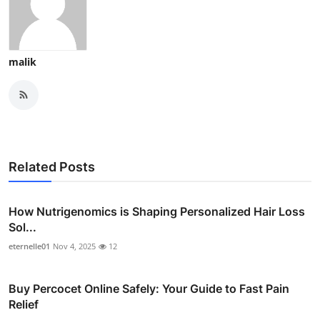
malik
Related Posts
How Nutrigenomics is Shaping Personalized Hair Loss
Sol...
eternelle01
Nov 4, 2025
12
Buy Percocet Online Safely: Your Guide to Fast Pain
Relief