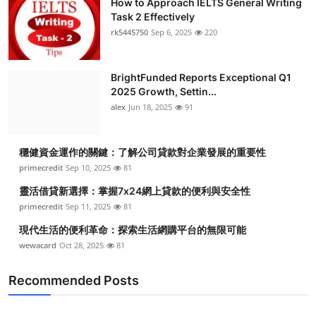
How to Approach IELTS General Writing
Task 2 Effectively
rk5445750
Sep 6, 2025
220
BrightFunded Reports Exceptional Q1
2025 Growth, Settin...
alex
Jun 18, 2025
91
穩健資金運作的關鍵：了解公司貸款對企業發展的重要性
primecredit
Sep 10, 2025
81
靈活借貸新選擇：掌握7x24網上貸款的便利與安全性
primecredit
Sep 11, 2025
81
現代生活的便利革命：探索生活網購平台的無限可能
wewacard
Oct 28, 2025
81
Recommended Posts