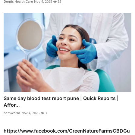
Dentis Health Care
Nov 4, 2025
55
Same day blood test report pune | Quick Reports |
Affor...
hemworld
Nov 4, 2025
3
https://www.facebook.com/GreenNatureFarmsCBDGu