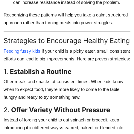
can increase resistance instead of solving the problem.
Recognizing these patterns will help you take a calm, structured
approach rather than turning meals into power struggles.
Strategies to Encourage Healthy Eating
Feeding fussy kids
If your child is a picky eater, small, consistent
efforts can lead to big improvements. Here are proven strategies:
1.
Establish a Routine
Offer meals and snacks at consistent times. When kids know
when to expect food, theyre more likely to come to the table
hungry and ready to try something new.
2.
Offer Variety Without Pressure
Instead of forcing your child to eat spinach or broccoli, keep
introducing it in different wayssteamed, baked, or blended into