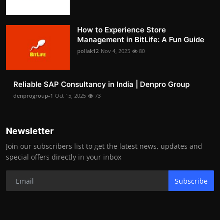
How to Experience Store
Management in BitLife: A Fun Guide
pollak12
Nov 4, 2025
80
Reliable SAP Consultancy in India | Denpro Group
denprogroup-1
Oct 15, 2025
73
Newsletter
Join our subscribers list to get the latest news, updates and
special offers directly in your inbox
Subscribe