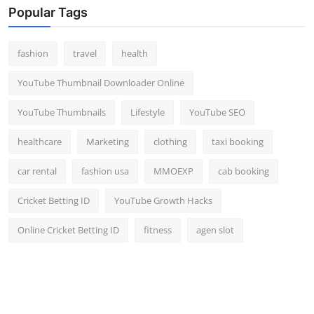
Popular Tags
fashion
travel
health
YouTube Thumbnail Downloader Online
YouTube Thumbnails
Lifestyle
YouTube SEO
healthcare
Marketing
clothing
taxi booking
car rental
fashion usa
MMOEXP
cab booking
Cricket Betting ID
YouTube Growth Hacks
Online Cricket Betting ID
fitness
agen slot