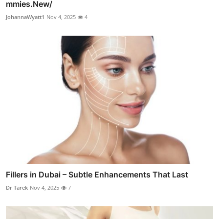
mmies.New/
JohannaWyatt1
Nov 4, 2025
4
Fillers in Dubai – Subtle Enhancements That Last
Dr Tarek
Nov 4, 2025
7