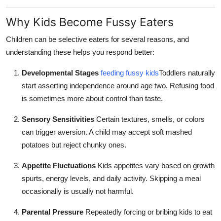
Top 10
Why Kids Become Fussy Eaters
How To
Children can be selective eaters for several reasons, and
understanding these helps you respond better:
Support Number
Developmental Stages
feeding fussy kids
Toddlers naturally
start asserting independence around age two. Refusing food
is sometimes more about control than taste.
Sensory Sensitivities
Certain textures, smells, or colors
can trigger aversion. A child may accept soft mashed
potatoes but reject chunky ones.
Appetite Fluctuations
Kids appetites vary based on growth
spurts, energy levels, and daily activity. Skipping a meal
occasionally is usually not harmful.
Parental Pressure
Repeatedly forcing or bribing kids to eat