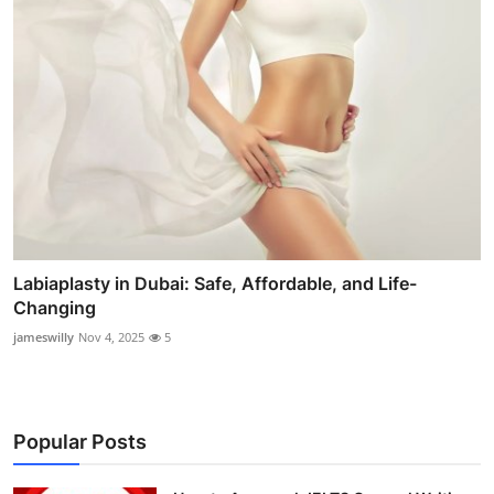
Labiaplasty in Dubai: Safe, Affordable, and Life-
Changing
jameswilly
Nov 4, 2025
5
Popular Posts