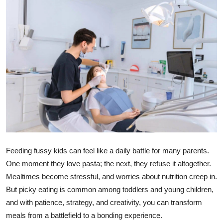
Health
Guest Posting
Advertise with US
Crypto
Business
Finance
Feeding fussy kids can feel like a daily battle for many parents.
Tech
One moment they love pasta; the next, they refuse it altogether.
Mealtimes become stressful, and worries about nutrition creep in.
Real Estate
But picky eating is common among toddlers and young children,
and with patience, strategy, and creativity, you can transform
General
meals from a battlefield to a bonding experience.