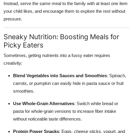
Instead, serve the same meal to the family with at least one item
your child likes, and encourage them to explore the rest without
pressure.
Sneaky Nutrition: Boosting Meals for
Picky Eaters
Sometimes, getting nutrients into a fussy eater requires
creativity:
Blend Vegetables into Sauces and Smoothies
: Spinach,
carrots, or pumpkin can easily hide in pasta sauce or fruit
smoothies.
Use Whole-Grain Alternatives
: Switch white bread or
pasta for whole-grain versions to increase fiber intake
without noticeable taste differences.
Protein Power Snacks
: Eggs, cheese sticks, yogurt, and