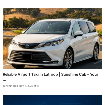
Reliable Airport Taxi in Lathrop | Sunshine Cab – Your
...
sunshinecab
Nov 4, 2025
8