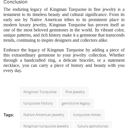
Conclusion
The enduring legacy of Kingman Turquoise in fine jewelry is a
testament to its timeless beauty and cultural significance. From its
early use by Native American tribes to its prominent place in
modern luxury jewelry, Kingman Turquoise has proven itself as
one of the most beloved gemstones in the world. Its vibrant color,
unique patterns, and rich history make it a gemstone that transcends
trends, continuing to inspire designers and collectors alike.
Embrace the legacy of Kingman Turquoise by adding a piece of
this extraordinary gemstone to your jewelry collection. Whether
through a handcrafted ring, a delicate bracelet, or a statement
necklace, you can carry a piece of history and beauty with you
every day.
Kingman Turquoise
fine jewelry
turquoise history
gemstone legacy
Native American jewelry
turquoise mines
Tags:
Kingman turquoise jewelry
luxury gemstones