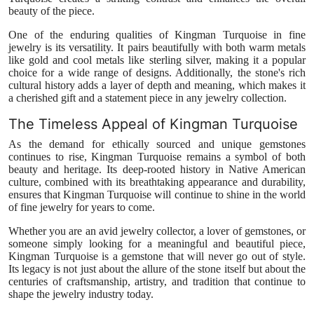
beauty of the piece.
One of the enduring qualities of Kingman Turquoise in fine
jewelry is its versatility. It pairs beautifully with both warm metals
like gold and cool metals like sterling silver, making it a popular
choice for a wide range of designs. Additionally, the stone's rich
cultural history adds a layer of depth and meaning, which makes it
a cherished gift and a statement piece in any jewelry collection.
The Timeless Appeal of Kingman Turquoise
As the demand for ethically sourced and unique gemstones
continues to rise, Kingman Turquoise remains a symbol of both
beauty and heritage. Its deep-rooted history in Native American
culture, combined with its breathtaking appearance and durability,
ensures that Kingman Turquoise will continue to shine in the world
of fine jewelry for years to come.
Whether you are an avid jewelry collector, a lover of gemstones, or
someone simply looking for a meaningful and beautiful piece,
Kingman Turquoise is a gemstone that will never go out of style.
Its legacy is not just about the allure of the stone itself but about the
centuries of craftsmanship, artistry, and tradition that continue to
shape the jewelry industry today.