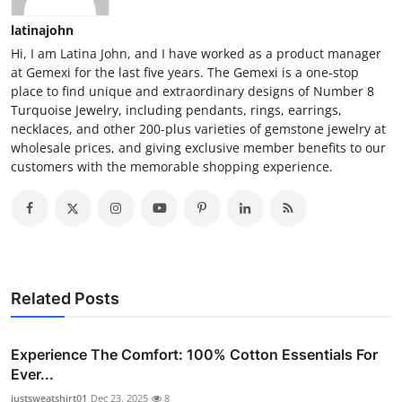
latinajohn
Hi, I am Latina John, and I have worked as a product manager
at Gemexi for the last five years. The Gemexi is a one-stop
place to find unique and extraordinary designs of Number 8
Turquoise Jewelry, including pendants, rings, earrings,
necklaces, and other 200-plus varieties of gemstone jewelry at
wholesale prices, and giving exclusive member benefits to our
customers with the memorable shopping experience.
Related Posts
Experience The Comfort: 100% Cotton Essentials For
Ever...
justsweatshirt01
Dec 23, 2025
8