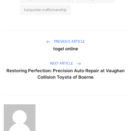
turquoise craftsmanship
PREVIOUS ARTICLE
togel online
NEXT ARTICLE
Restoring Perfection: Precision Auto Repair at Vaughan
Collision Toyota of Boerne