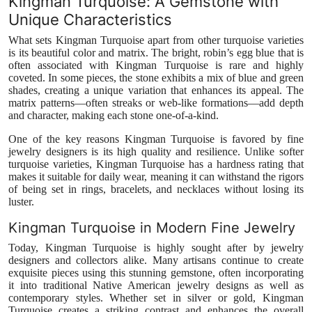
Kingman Turquoise: A Gemstone with
Unique Characteristics
What sets Kingman Turquoise apart from other turquoise varieties
is its beautiful color and matrix. The bright, robin’s egg blue that is
often associated with Kingman Turquoise is rare and highly
coveted. In some pieces, the stone exhibits a mix of blue and green
shades, creating a unique variation that enhances its appeal. The
matrix patterns—often streaks or web-like formations—add depth
and character, making each stone one-of-a-kind.
One of the key reasons Kingman Turquoise is favored by fine
jewelry designers is its high quality and resilience. Unlike softer
turquoise varieties, Kingman Turquoise has a hardness rating that
makes it suitable for daily wear, meaning it can withstand the rigors
of being set in rings, bracelets, and necklaces without losing its
luster.
Kingman Turquoise in Modern Fine Jewelry
Today, Kingman Turquoise is highly sought after by jewelry
designers and collectors alike. Many artisans continue to create
exquisite pieces using this stunning gemstone, often incorporating
it into traditional Native American jewelry designs as well as
contemporary styles. Whether set in silver or gold, Kingman
Turquoise creates a striking contrast and enhances the overall