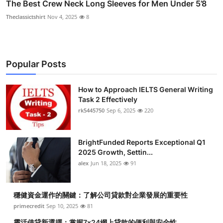
The Best Crew Neck Long Sleeves for Men Under 5’8
Theclassictshirt
Nov 4, 2025
8
Popular Posts
How to Approach IELTS General Writing
Task 2 Effectively
rk5445750
Sep 6, 2025
220
BrightFunded Reports Exceptional Q1
2025 Growth, Settin...
alex
Jun 18, 2025
91
穩健資金運作的關鍵：了解公司貸款對企業發展的重要性
primecredit
Sep 10, 2025
81
靈活借貸新選擇：掌握7x24網上貸款的便利與安全性