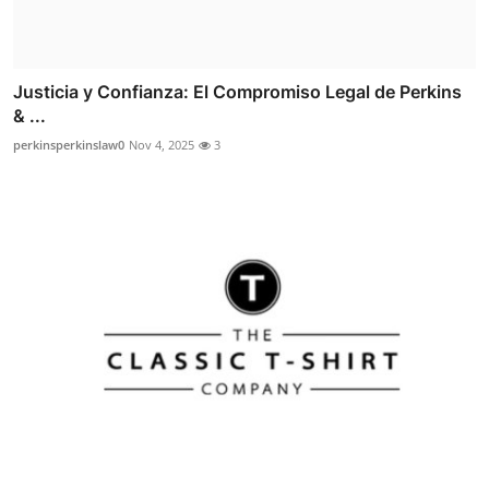
Justicia y Confianza: El Compromiso Legal de Perkins
& ...
perkinsperkinslaw0
Nov 4, 2025
3