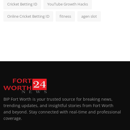
Cricket Betting ID
YouTube Growth Hacks
Online Cricket Betting ID
fitness
agen slot
BIP Fort Worth is your trusted source for breaking news,
trending updates, and insightful stories from Fort Worth
and beyond. Stay connected with real-time and professional
coverage.