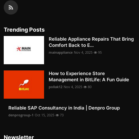
Trending Posts
Reliable Appliance Repairs That Bring
Comfort Back to E...
mainappliance
Nov 4, 2025
95
How to Experience Store
Management in BitLife: A Fun Guide
pollak12
Nov 4, 2025
80
Reliable SAP Consultancy in India | Denpro Group
denprogroup-1
Oct 15, 2025
73
Newsletter