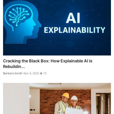
Cracking the Black Box: How Explainable AI is
Rebuildin...
Barbara Smith
Nov 4, 2025
13