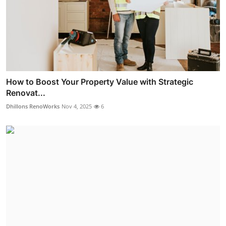
How to Boost Your Property Value with Strategic
Renovat...
Dhillons RenoWorks
Nov 4, 2025
6