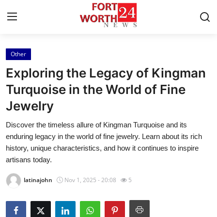
Other
Home
Exploring the Legacy of Kingman
Contact
Turquoise in the World of Fine
Jewelry
Press Release
Discover the timeless allure of Kingman Turquoise and its
Privacy Policy
enduring legacy in the world of fine jewelry. Learn about its rich
history, unique characteristics, and how it continues to inspire
About
artisans today.
latinajohn
Nov 1, 2025 - 20:08
5
News Network
Submit Press Release