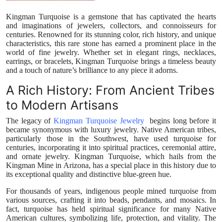
Top 10
Kingman Turquoise is a gemstone that has captivated the hearts
and imaginations of jewelers, collectors, and connoisseurs for
How To
centuries. Renowned for its stunning color, rich history, and unique
characteristics, this rare stone has earned a prominent place in the
world of fine jewelry. Whether set in elegant rings, necklaces,
Support Number
earrings, or bracelets, Kingman Turquoise brings a timeless beauty
and a touch of nature’s brilliance to any piece it adorns.
A Rich History: From Ancient Tribes
to Modern Artisans
The legacy of
Kingman Turquoise Jewelry
begins long before it
became synonymous with luxury jewelry. Native American tribes,
particularly those in the Southwest, have used turquoise for
centuries, incorporating it into spiritual practices, ceremonial attire,
and ornate jewelry. Kingman Turquoise, which hails from the
Kingman Mine in Arizona, has a special place in this history due to
its exceptional quality and distinctive blue-green hue.
For thousands of years, indigenous people mined turquoise from
various sources, crafting it into beads, pendants, and mosaics. In
fact, turquoise has held spiritual significance for many Native
American cultures, symbolizing life, protection, and vitality. The