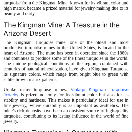
turquoise from the Kingman Mine, known for its vibrant color and
high matrix, became a prized material for jewelry-making due to its
beauty and rarity.
The Kingman Mine: A Treasure in the
Arizona Desert
The Kingman Turquoise mine, one of the oldest and most
productive turquoise mines in the United States, is located in the
heart of Arizona. The mine has been in operation since the 1880s
and continues to produce some of the finest turquoise in the world.
The unique geological conditions of the region, combined with
centuries of natural mineralization, have given Kingman Turquoise
its signature colors, which range from bright blue to green with
subtle brown matrix patterns.
Unlike many turquoise mines,
Vintage Kingman Turquoise
Jewelry
is prized not only for its vibrant color but also for its
stability and hardness. This makes it particularly ideal for use in
fine jewelry, where durability is as important as aesthetics. The
mine’s rich deposits have been a consistent source of high-quality
turquoise, contributing to its lasting influence in the world of fine
jewelry.