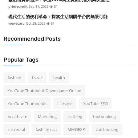
primecredit
Sep 11, 2025
81
現代生活的便利革命：探索生活網購平台的無限可能
wewacard
Oct 28, 2025
81
Recommended Posts
Popular Tags
fashion
travel
health
YouTube Thumbnail Downloader Online
YouTube Thumbnails
Lifestyle
YouTube SEO
healthcare
Marketing
clothing
taxi booking
car rental
fashion usa
MMOEXP
cab booking