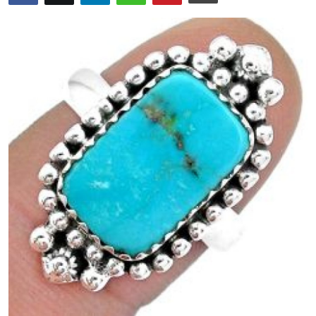
Health
Guest Posting
Advertise with US
Crypto
Business
Finance
Tech
Real Estate
General