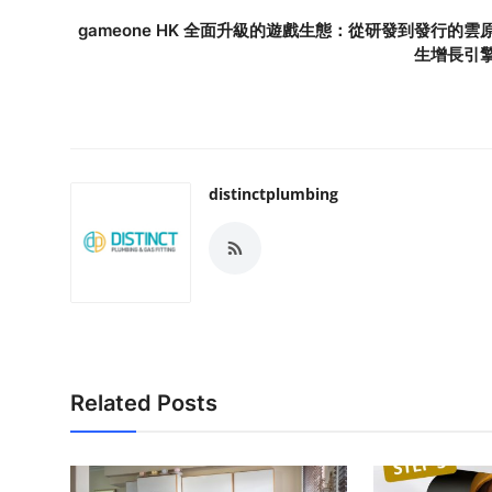
gameone HK 全面升級的遊戲生態：從研發到發行的雲
生增長引
distinctplumbing
Related Posts