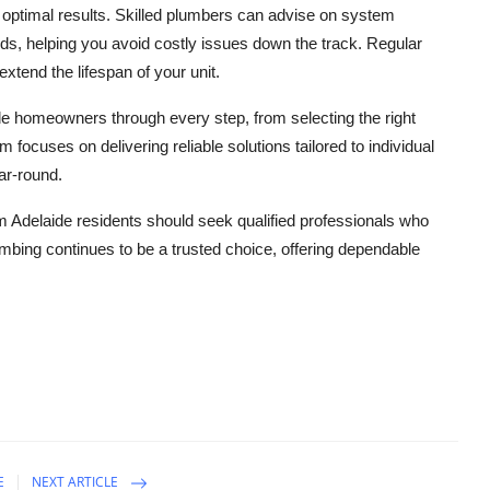
ing optimal results. Skilled plumbers can advise on system
s, helping you avoid costly issues down the track. Regular
xtend the lifespan of your unit.
ide homeowners through every step, from selecting the right
 focuses on delivering reliable solutions tailored to individual
ar-round.
m Adelaide residents should seek qualified professionals who
lumbing continues to be a trusted choice, offering dependable
E
NEXT ARTICLE