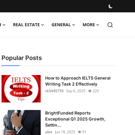
H
REAL ESTATE
GENERAL
MORE
Popular Posts
How to Approach IELTS General
Writing Task 2 Effectively
rk5445750
Sep 6, 2025
220
BrightFunded Reports
Exceptional Q1 2025 Growth,
Settin...
alex
Jun 18, 2025
91