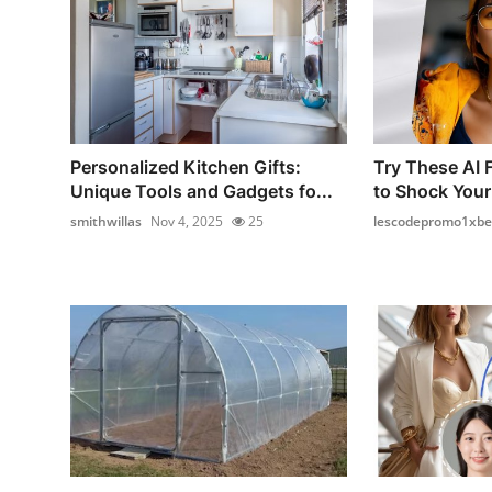
Personalized Kitchen Gifts:
Try These AI 
Unique Tools and Gadgets fo...
to Shock Your
smithwillas
Nov 4, 2025
25
lescodepromo1xbe