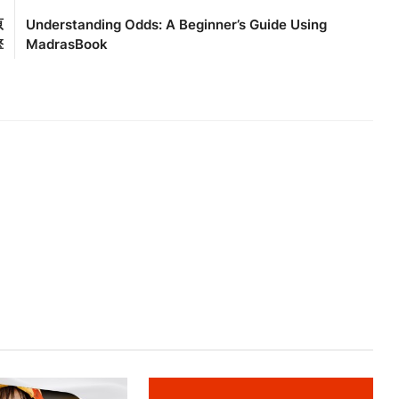
原
Understanding Odds: A Beginner’s Guide Using
擎
MadrasBook