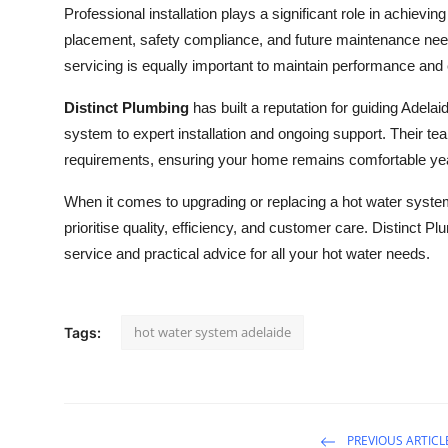
Professional installation plays a significant role in achiev
placement, safety compliance, and future maintenance need
servicing is equally important to maintain performance and e
Distinct Plumbing
has built a reputation for guiding Adela
system to expert installation and ongoing support. Their team
requirements, ensuring your home remains comfortable ye
When it comes to upgrading or replacing a hot water syste
prioritise quality, efficiency, and customer care. Distinct P
service and practical advice for all your hot water needs.
hot water system adelaide
Tags:
PREVIOUS ARTICL