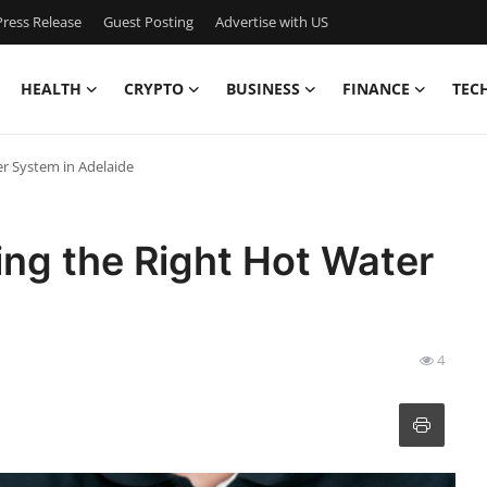
ress Release
Guest Posting
Advertise with US
HEALTH
CRYPTO
BUSINESS
FINANCE
TEC
er System in Adelaide
ing the Right Hot Water
4