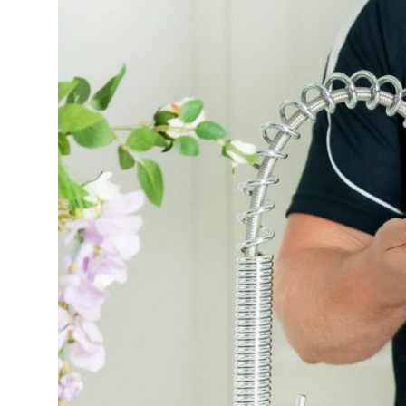
Health
Guest Posting
Advertise with US
Crypto
Business
Finance
Tech
Real Estate
General