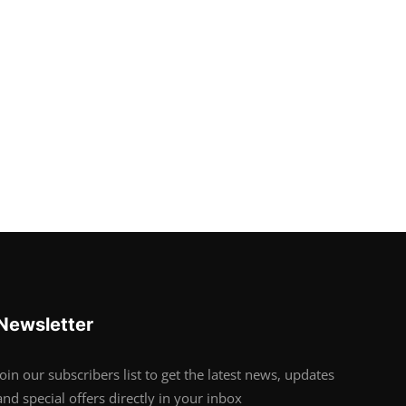
Newsletter
Join our subscribers list to get the latest news, updates
and special offers directly in your inbox