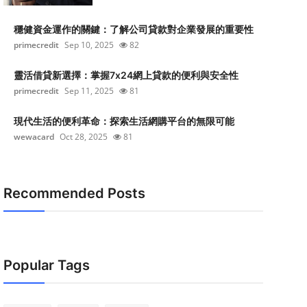
穩健資金運作的關鍵：了解公司貸款對企業發展的重要性
primecredit
Sep 10, 2025
82
靈活借貸新選擇：掌握7x24網上貸款的便利與安全性
primecredit
Sep 11, 2025
81
現代生活的便利革命：探索生活網購平台的無限可能
wewacard
Oct 28, 2025
81
Recommended Posts
Popular Tags