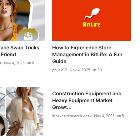
Face Swap Tricks
How to Experience Store
 Friend
Management in BitLife: A Fun
Guide
t
Nov 4, 2025
8
pollak12
Nov 4, 2025
80
Construction Equipment and
Heavy Equipment Market
Growt...
Market research desk
Nov 4, 2025
5