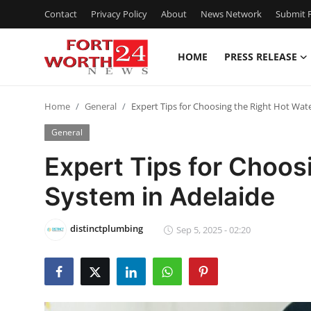
Contact
Privacy Policy
About
News Network
Submit P
HOME
PRESS RELEASE
Home
Home
General
Expert Tips for Choosing the Right Hot Wat
Contact
General
Press Release
Expert Tips for Choos
System in Adelaide
Privacy Policy
About
distinctplumbing
Sep 5, 2025 - 02:20
News Network
Submit Press Release