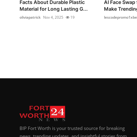
Facts About Durable Plastic
AI Face Swap 
Material for Long Lasting G...
Make Trendin
oliviapatrick
Nov 4, 2025
19
lescodepromo1xbe
BIP Fort Worth is your trusted source for breaking
news, trending updates, and insightful stories from