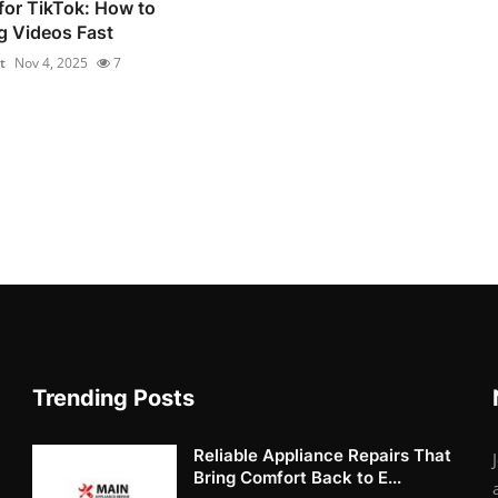
for TikTok: How to
g Videos Fast
t
Nov 4, 2025
7
Trending Posts
Reliable Appliance Repairs That
Bring Comfort Back to E...