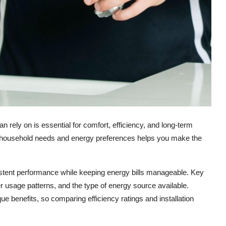
 rely on is essential for comfort, efficiency, and long-term
r household needs and energy preferences helps you make the
tent performance while keeping energy bills manageable. Key
er usage patterns, and the type of energy source available.
e benefits, so comparing efficiency ratings and installation