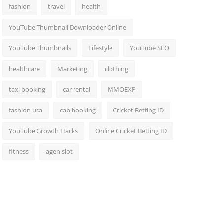
fashion
travel
health
YouTube Thumbnail Downloader Online
YouTube Thumbnails
Lifestyle
YouTube SEO
healthcare
Marketing
clothing
taxi booking
car rental
MMOEXP
fashion usa
cab booking
Cricket Betting ID
YouTube Growth Hacks
Online Cricket Betting ID
fitness
agen slot