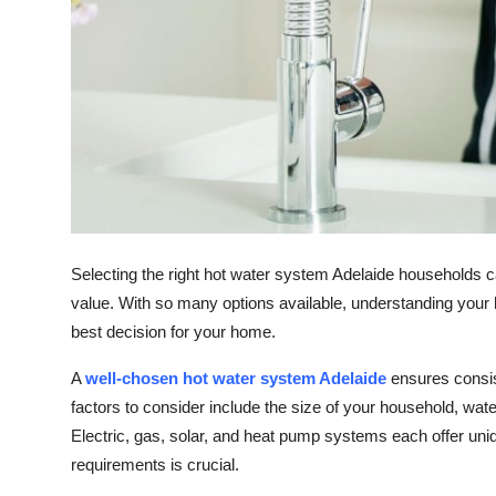
Top 10
How To
Support Number
Selecting the right hot water system Adelaide households can
value. With so many options available, understanding you
best decision for your home.
A
well-chosen hot water system Adelaide
ensures consis
factors to consider include the size of your household, wat
Electric, gas, solar, and heat pump systems each offer uniqu
requirements is crucial.