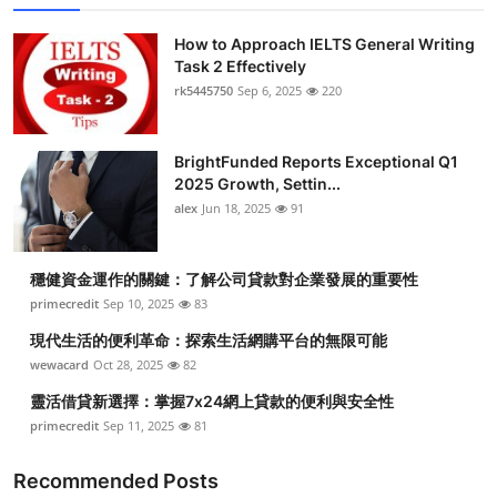
How to Approach IELTS General Writing
Task 2 Effectively
rk5445750
Sep 6, 2025
220
BrightFunded Reports Exceptional Q1
2025 Growth, Settin...
alex
Jun 18, 2025
91
穩健資金運作的關鍵：了解公司貸款對企業發展的重要性
primecredit
Sep 10, 2025
83
現代生活的便利革命：探索生活網購平台的無限可能
wewacard
Oct 28, 2025
82
靈活借貸新選擇：掌握7x24網上貸款的便利與安全性
primecredit
Sep 11, 2025
81
Recommended Posts