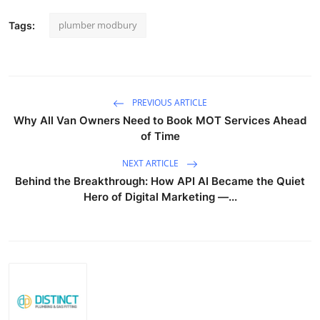
plumber modbury
Tags:
PREVIOUS ARTICLE
Why All Van Owners Need to Book MOT Services Ahead
of Time
NEXT ARTICLE
Behind the Breakthrough: How API AI Became the Quiet
Hero of Digital Marketing —...