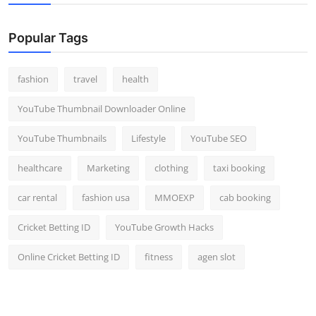
Popular Tags
fashion
travel
health
YouTube Thumbnail Downloader Online
YouTube Thumbnails
Lifestyle
YouTube SEO
healthcare
Marketing
clothing
taxi booking
car rental
fashion usa
MMOEXP
cab booking
Cricket Betting ID
YouTube Growth Hacks
Online Cricket Betting ID
fitness
agen slot