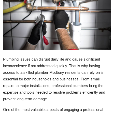
Submit Press Release
Guest Posting
Crypto
Advertise with US
Business
Plumbing issues can disrupt daily life and cause significant
inconvenience if not addressed quickly. That is why having
Finance
access to a skilled plumber Modbury residents can rely on is
essential for both households and businesses. From small
Tech
repairs to major installations, professional plumbers bring the
expertise and tools needed to resolve problems efficiently and
Real Estate
prevent long-term damage.
General
One of the most valuable aspects of engaging a professional