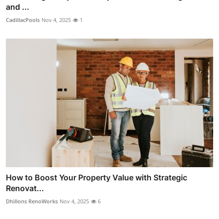
and ...
CadillacPools
Nov 4, 2025
1
How to Boost Your Property Value with Strategic
Renovat...
Dhillons RenoWorks
Nov 4, 2025
6