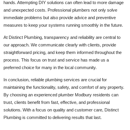
hands. Attempting DIY solutions can often lead to more damage
and unexpected costs. Professional plumbers not only solve
immediate problems but also provide advice and preventive
measures to keep your systems running smoothly in the future.
At Distinct Plumbing, transparency and reliability are central to
our approach. We communicate clearly with clients, provide
straightforward pricing, and keep them informed throughout the
process. This focus on trust and service has made us a
preferred choice for many in the local community.
In conclusion, reliable plumbing services are crucial for
maintaining the functionality, safety, and comfort of any property.
By choosing an experienced plumber Modbury residents can
trust, clients benefit from fast, effective, and professional
solutions. With a focus on quality and customer care, Distinct
Plumbing is committed to delivering results that last.