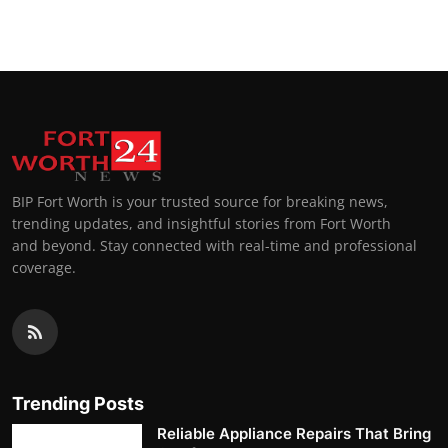
BIP Fort Worth is your trusted source for breaking news,
trending updates, and insightful stories from Fort Worth
and beyond. Stay connected with real-time and professional
coverage.
Trending Posts
Reliable Appliance Repairs That Bring