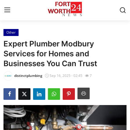
Other
Home
Expert Plumber Modbury
Press Release
Services for Homes and
Businesses You Can Trust
Contact
distinctplumbing
Sep 16, 2025 - 02:45
7
Privacy Policy
About
News Network
Health