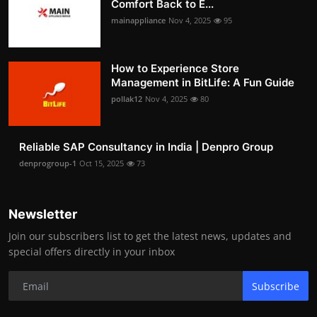
Comfort Back to E...
mainappliance
Nov 4, 2025
95
How to Experience Store
Management in BitLife: A Fun Guide
pollak12
Nov 4, 2025
80
Reliable SAP Consultancy in India | Denpro Group
denprogroup-1
Oct 15, 2025
73
Newsletter
Join our subscribers list to get the latest news, updates and
special offers directly in your inbox
Subscribe