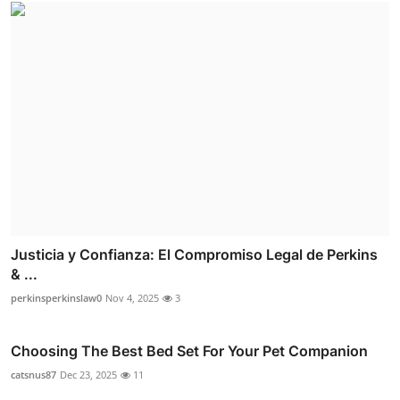
Justicia y Confianza: El Compromiso Legal de Perkins
& ...
perkinsperkinslaw0
Nov 4, 2025
3
Choosing The Best Bed Set For Your Pet Companion
catsnus87
Dec 23, 2025
11