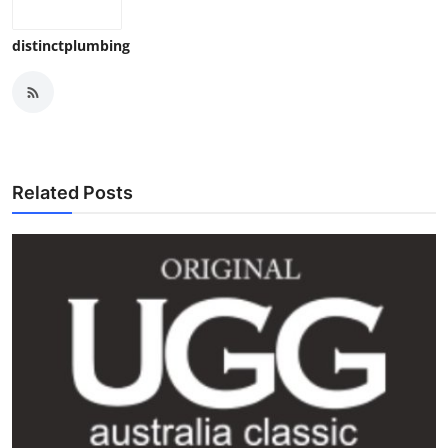
distinctplumbing
Related Posts