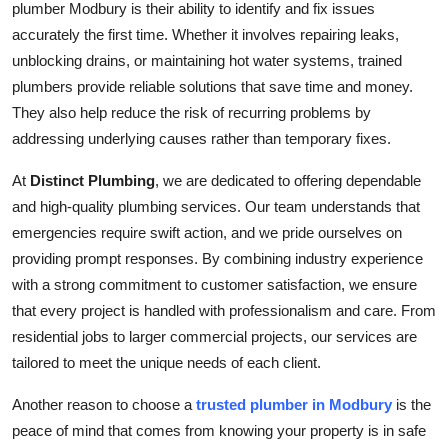
plumber Modbury is their ability to identify and fix issues
Top 10
accurately the first time. Whether it involves repairing leaks,
unblocking drains, or maintaining hot water systems, trained
How To
plumbers provide reliable solutions that save time and money.
They also help reduce the risk of recurring problems by
Support Number
addressing underlying causes rather than temporary fixes.
At
Distinct Plumbing
, we are dedicated to offering dependable
and high-quality plumbing services. Our team understands that
emergencies require swift action, and we pride ourselves on
providing prompt responses. By combining industry experience
with a strong commitment to customer satisfaction, we ensure
that every project is handled with professionalism and care. From
residential jobs to larger commercial projects, our services are
tailored to meet the unique needs of each client.
Another reason to choose a
trusted plumber in Modbury
is the
peace of mind that comes from knowing your property is in safe