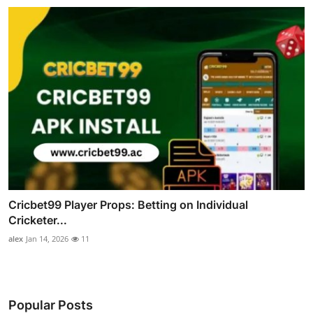
Cricbet99 Player Props: Betting on Individual
Cricketer...
alex
Jan 14, 2026
11
Popular Posts