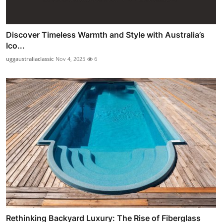
Discover Timeless Warmth and Style with Australia’s
Ico...
uggaustraliaclassic
Nov 4, 2025
6
Rethinking Backyard Luxury: The Rise of Fiberglass