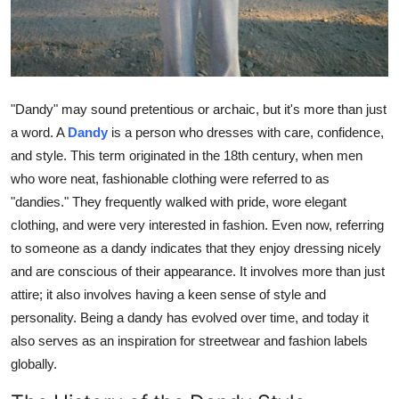
Top 10
How To
Support Number
"Dandy" may sound pretentious or archaic, but it's more than just
a word. A
Dandy
is a person who dresses with care, confidence,
and style. This term originated in the 18th century, when men
who wore neat, fashionable clothing were referred to as
"dandies." They frequently walked with pride, wore elegant
clothing, and were very interested in fashion. Even now, referring
to someone as a dandy indicates that they enjoy dressing nicely
and are conscious of their appearance. It involves more than just
attire; it also involves having a keen sense of style and
personality. Being a dandy has evolved over time, and today it
also serves as an inspiration for streetwear and fashion labels
globally.