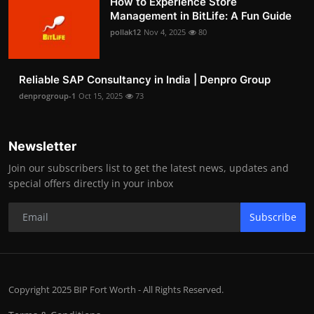
How to Experience Store
Management in BitLife: A Fun Guide
pollak12
Nov 4, 2025
80
Reliable SAP Consultancy in India | Denpro Group
denprogroup-1
Oct 15, 2025
73
Newsletter
Join our subscribers list to get the latest news, updates and
special offers directly in your inbox
Subscribe
Copyright 2025 BIP Fort Worth - All Rights Reserved.