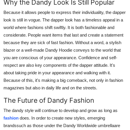
Why the Dandy Look Is Still Popular
Because it allows people to express their individuality, the dapper
look is still in vogue. The dapper look has a timeless appeal in a
world where fashions shift swiftly. It is both fashionable and
considerate. People want items that last and create a statement
because they are sick of fast fashion. Without a word, a stylish
blazer or a well-made Dandy Hoodie conveys to the world that
you are conscious of your appearance. Confidence and self-
respect are also key components of the dapper attitude. It's
about taking pride in your appearance and walking with it.
Because of this, it's making a big comeback, not only in fashion
magazines but also in daily life and on the streets.
The Future of Dandy Fashion
The dandy style will continue to develop and grow as long as
fashion
does. In order to create new styles, emerging
brandssuch as those under the Dandy Worldwide umbrellaare