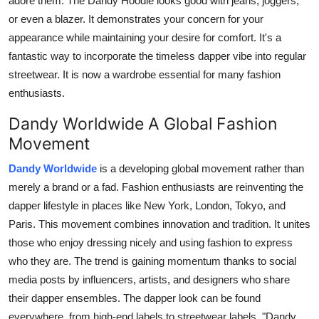
adore them. The Dandy Hoodie looks good with jeans, joggers,
or even a blazer. It demonstrates your concern for your
appearance while maintaining your desire for comfort. It's a
fantastic way to incorporate the timeless dapper vibe into regular
streetwear. It is now a wardrobe essential for many fashion
enthusiasts.
Dandy Worldwide A Global Fashion
Movement
Dandy Worldwide
is a developing global movement rather than
merely a brand or a fad. Fashion enthusiasts are reinventing the
dapper lifestyle in places like New York, London, Tokyo, and
Paris. This movement combines innovation and tradition. It unites
those who enjoy dressing nicely and using fashion to express
who they are. The trend is gaining momentum thanks to social
media posts by influencers, artists, and designers who share
their dapper ensembles. The dapper look can be found
everywhere, from high-end labels to streetwear labels. "Dandy