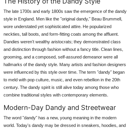
The History of the Dandy Style
The late 1700s and early 1800s saw the emergence of the dandy
style in England. Men like the "original dandy," Beau Brummell,
wore understated yet sophisticated attire. He popularized
neckties, tall boots, and form-fitting coats among the affluent.
Dandies weren't wealthy aristocrats; they demonstrated class
and distinction through fashion without a fancy title. Clean lines,
grooming, and a composed, self-assured demeanor were all
hallmarks of the dandy style. Many artists and fashion designers
were influenced by this style over time. The term "dandy" began
to meld with pop culture, music, and even rebellion in the 20th
century. The dandy spirit is still alive today among those who
combine traditional styles with contemporary elements.
Modern-Day Dandy and Streetwear
The word "dandy" has a new, young meaning in the modern
world. Today's dandy may be dressed in sneakers, hoodies, and