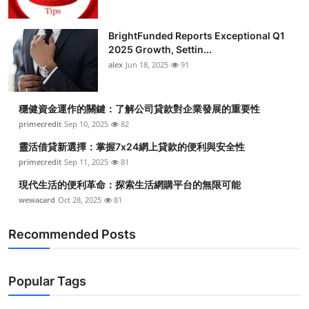
BrightFunded Reports Exceptional Q1
2025 Growth, Settin...
alex
Jun 18, 2025
91
穩健資金運作的關鍵：了解公司貸款對企業發展的重要性
primecredit
Sep 10, 2025
82
靈活借貸新選擇：掌握7x24網上貸款的便利與安全性
primecredit
Sep 11, 2025
81
現代生活的便利革命：探索生活網購平台的無限可能
wewacard
Oct 28, 2025
81
Recommended Posts
Popular Tags