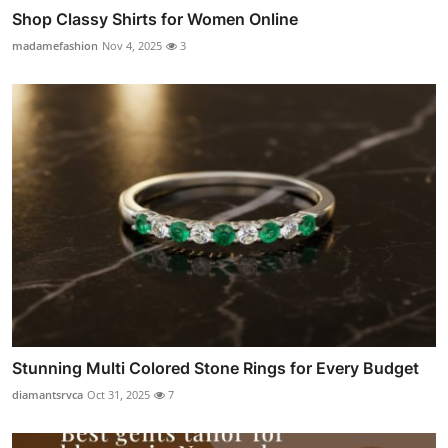
Shop Classy Shirts for Women Online
madamefashion
Nov 4, 2025
3
Stunning Multi Colored Stone Rings for Every Budget
diamantsrvca
Oct 31, 2025
7