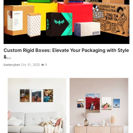
Custom Rigid Boxes: Elevate Your Packaging with Style
&...
batterybet
Oct 31, 2025
9