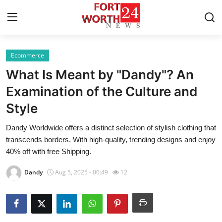
Ecommerce
Home
What Is Meant by "Dandy"? An
Press Release
Examination of the Culture and
Style
Contact
Dandy Worldwide offers a distinct selection of stylish clothing that
Privacy Policy
transcends borders. With high-quality, trending designs and enjoy
40% off with free Shipping.
About
Dandy
Aug 5, 2025 - 00:49
12
News Network
Health