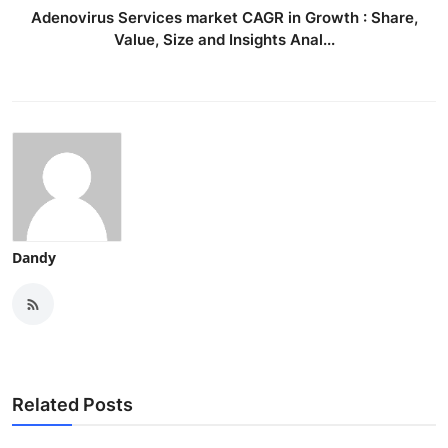
Adenovirus Services market CAGR in Growth : Share,
Value, Size and Insights Anal...
Dandy
Related Posts