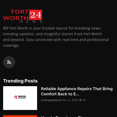
BIP Fort Worth is your trusted source for breaking news,
trending updates, and insightful stories from Fort Worth
and beyond. Stay connected with real-time and professional
coverage.
Trending Posts
Reliable Appliance Repairs That Bring
Comfort Back to E...
mainappliance
Nov 4, 2025
95