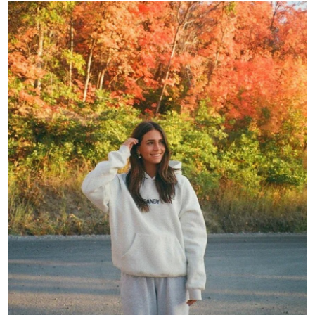
Submit Press Release
Guest Posting
Crypto
Advertise with US
Business
Finance
Tech
Real Estate
General