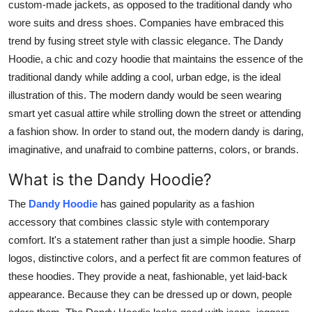
custom-made jackets, as opposed to the traditional dandy who
wore suits and dress shoes. Companies have embraced this
trend by fusing street style with classic elegance. The Dandy
Hoodie, a chic and cozy hoodie that maintains the essence of the
traditional dandy while adding a cool, urban edge, is the ideal
illustration of this. The modern dandy would be seen wearing
smart yet casual attire while strolling down the street or attending
a fashion show. In order to stand out, the modern dandy is daring,
imaginative, and unafraid to combine patterns, colors, or brands.
What is the Dandy Hoodie?
The
Dandy Hoodie
has gained popularity as a fashion
accessory that combines classic style with contemporary
comfort. It's a statement rather than just a simple hoodie. Sharp
logos, distinctive colors, and a perfect fit are common features of
these hoodies. They provide a neat, fashionable, yet laid-back
appearance. Because they can be dressed up or down, people