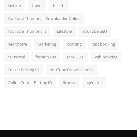
fashion
travel
health
YouTube Thumbnail Downloader Online
YouTube Thumbnails
Lifestyle
YouTube SEO
healthcare
Marketing
clothing
taxi booking
car rental
fashion usa
MMOEXP
cab booking
Cricket Betting ID
YouTube Growth Hacks
Online Cricket Betting ID
fitness
agen slot