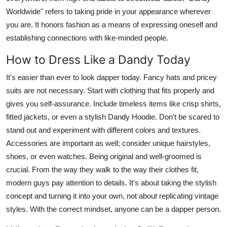
Worldwide" refers to taking pride in your appearance wherever
you are. It honors fashion as a means of expressing oneself and
establishing connections with like-minded people.
How to Dress Like a Dandy Today
It's easier than ever to look dapper today. Fancy hats and pricey
suits are not necessary. Start with clothing that fits properly and
gives you self-assurance. Include timeless items like crisp shirts,
fitted jackets, or even a stylish Dandy Hoodie. Don't be scared to
stand out and experiment with different colors and textures.
Accessories are important as well; consider unique hairstyles,
shoes, or even watches. Being original and well-groomed is
crucial. From the way they walk to the way their clothes fit,
modern guys pay attention to details. It's about taking the stylish
concept and turning it into your own, not about replicating vintage
styles. With the correct mindset, anyone can be a dapper person.