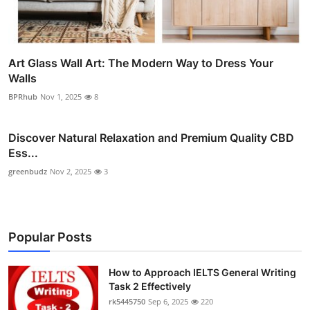
Art Glass Wall Art: The Modern Way to Dress Your
Walls
BPRhub
Nov 1, 2025
8
Discover Natural Relaxation and Premium Quality CBD
Ess...
greenbudz
Nov 2, 2025
3
Popular Posts
How to Approach IELTS General Writing
Task 2 Effectively
rk5445750
Sep 6, 2025
220