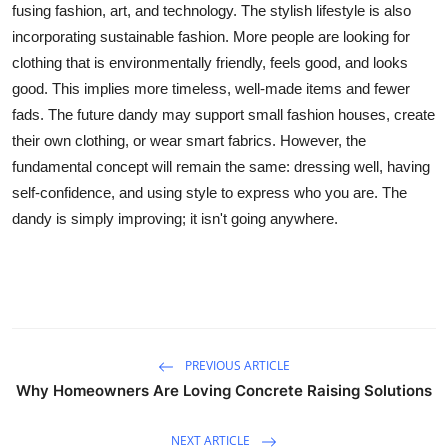
fusing fashion, art, and technology. The stylish lifestyle is also
incorporating sustainable fashion. More people are looking for
clothing that is environmentally friendly, feels good, and looks
good. This implies more timeless, well-made items and fewer
fads. The future dandy may support small fashion houses, create
their own clothing, or wear smart fabrics. However, the
fundamental concept will remain the same: dressing well, having
self-confidence, and using style to express who you are. The
dandy is simply improving; it isn't going anywhere.
PREVIOUS ARTICLE
Why Homeowners Are Loving Concrete Raising Solutions
NEXT ARTICLE