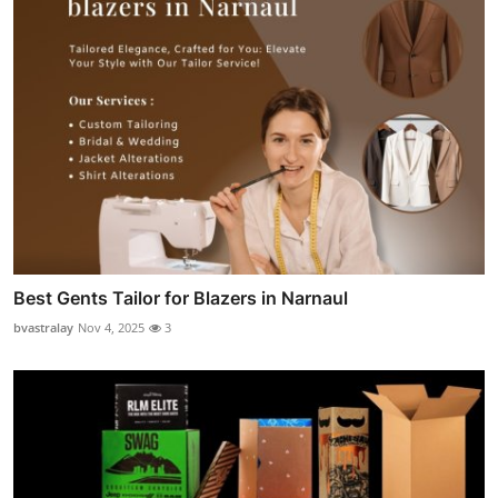
Best Gents Tailor for Blazers in Narnaul
bvastralay
Nov 4, 2025
3