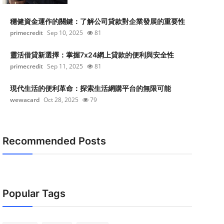
穩健資金運作的關鍵：了解公司貸款對企業發展的重要性
primecredit
Sep 10, 2025
81
靈活借貸新選擇：掌握7x24網上貸款的便利與安全性
primecredit
Sep 11, 2025
81
現代生活的便利革命：探索生活網購平台的無限可能
wewacard
Oct 28, 2025
79
Recommended Posts
Popular Tags