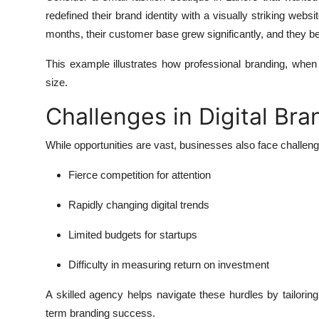
redefined their brand identity with a visually striking webs
months, their customer base grew significantly, and they b
This example illustrates how professional branding, when 
size.
Challenges in Digital Bra
While opportunities are vast, businesses also face challen
Fierce competition for attention
Rapidly changing digital trends
Limited budgets for startups
Difficulty in measuring return on investment
A skilled agency helps navigate these hurdles by tailorin
term branding success.