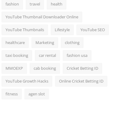
fashion
travel
health
YouTube Thumbnail Downloader Online
YouTube Thumbnails
Lifestyle
YouTube SEO
healthcare
Marketing
clothing
taxi booking
car rental
fashion usa
MMOEXP
cab booking
Cricket Betting ID
YouTube Growth Hacks
Online Cricket Betting ID
fitness
agen slot