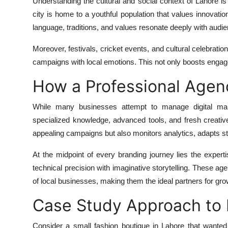
Understanding the cultural and social context of Lahore is v
city is home to a youthful population that values innovatio
language, traditions, and values resonate deeply with audi
Moreover, festivals, cricket events, and cultural celebration
campaigns with local emotions. This not only boosts engag
How a Professional Agen
While many businesses attempt to manage digital mark
specialized knowledge, advanced tools, and fresh creativ
appealing campaigns but also monitors analytics, adapts st
At the midpoint of every branding journey lies the expert
technical precision with imaginative storytelling. These ag
of local businesses, making them the ideal partners for gro
Case Study Approach to 
Consider a small fashion boutique in Lahore that wanted