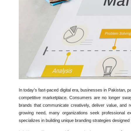
Top 10
How To
Support Number
In today’s fast-paced digital era, businesses in Pakistan, pa
competitive marketplace. Consumers are no longer swayed
brands that communicate creatively, deliver value, and r
growing need, many organizations seek professional e
specializes in building unique branding strategies designed 