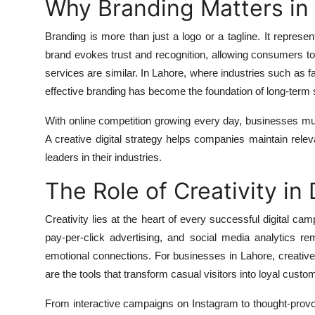
Why Branding Matters in 
Branding is more than just a logo or a tagline. It represen
brand evokes trust and recognition, allowing consumers t
services are similar. In Lahore, where industries such as f
effective branding has become the foundation of long-term
With online competition growing every day, businesses mu
A creative digital strategy helps companies maintain rel
leaders in their industries.
The Role of Creativity in 
Creativity lies at the heart of every successful digital ca
pay-per-click advertising, and social media analytics rem
emotional connections. For businesses in Lahore, creative 
are the tools that transform casual visitors into loyal custo
From interactive campaigns on Instagram to thought-provo