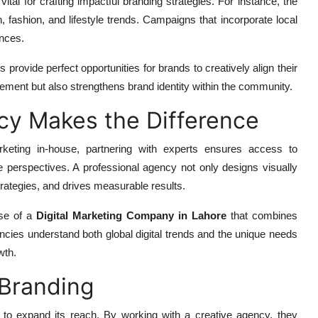
ital for crafting impactful branding strategies. For instance, the
n, fashion, and lifestyle trends. Campaigns that incorporate local
ences.
s provide perfect opportunities for brands to creatively align their
ement but also strengthens brand identity within the community.
cy Makes the Difference
eting in-house, partnering with experts ensures access to
e perspectives. A professional agency not only designs visually
rategies, and drives measurable results.
ise of a
Digital Marketing Company in Lahore
that combines
encies understand both global digital trends and the unique needs
wth.
Branding
 to expand its reach. By working with a creative agency, they