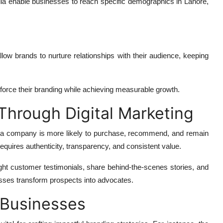
ia enable businesses to reach specific demographics in Lahore,
llow brands to nurture relationships with their audience, keeping
force their branding while achieving measurable growth.
Through Digital Marketing
ts a company is more likely to purchase, recommend, and remain
 requires authenticity, transparency, and consistent value.
ght customer testimonials, share behind-the-scenes stories, and
nesses transform prospects into advocates.
e Businesses