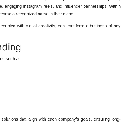
ite, engaging Instagram reels, and influencer partnerships. Within
ecame a recognized name in their niche.
coupled with digital creativity, can transform a business of any
nding
ges such as:
g solutions that align with each company’s goals, ensuring long-