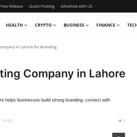
ress Release
Guest Posting
Advertise with US
HEALTH
CRYPTO
BUSINESS
FINANCE
TEC
 Company in Lahore for Branding
eting Company in Lahore
re helps businesses build strong branding, connect with
 - 01:42
3