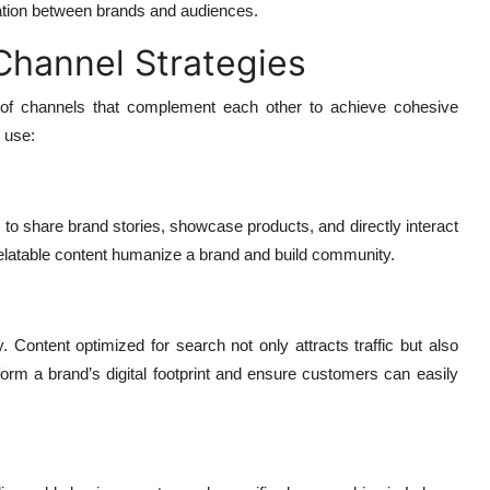
rsation between brands and audiences.
Channel Strategies
x of channels that complement each other to achieve cohesive
 use:
to share brand stories, showcase products, and directly interact
relatable content humanize a brand and build community.
y. Content optimized for search not only attracts traffic but also
 form a brand’s digital footprint and ensure customers can easily