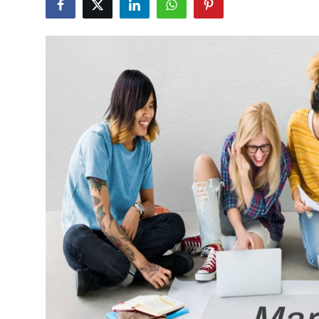
Submit Press Release
Guest Posting
Crypto
Advertise with US
Business
Finance
Tech
Real Estate
General