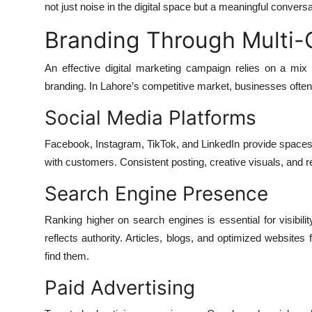
not just noise in the digital space but a meaningful conve
Branding Through Multi-
An effective digital marketing campaign relies on a mi
branding. In Lahore’s competitive market, businesses often
Social Media Platforms
Facebook, Instagram, TikTok, and LinkedIn provide spaces 
with customers. Consistent posting, creative visuals, and 
Search Engine Presence
Ranking higher on search engines is essential for visibilit
reflects authority. Articles, blogs, and optimized websites
find them.
Paid Advertising