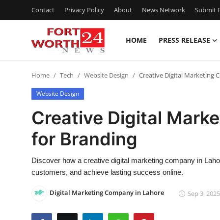
Contact
Privacy Policy
About
News Network
Submit P
HOME
PRESS RELEASE
Home
Home
Tech
Website Design
Creative Digital Marketing
Press Release
Website Design
Contact
Creative Digital Mark
for Branding
Privacy Policy
About
Discover how a creative digital marketing company in Laho
customers, and achieve lasting success online.
News Network
Digital Marketing Company in Lahore
Sep 3, 2025
Health