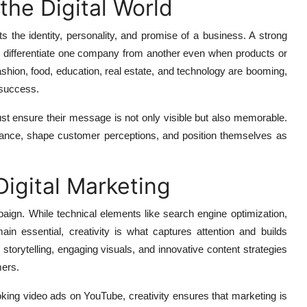
the Digital World
ts the identity, personality, and promise of a business. A strong
o differentiate one company from another even when products or
ashion, food, education, real estate, and technology are booming,
 success.
st ensure their message is not only visible but also memorable.
evance, shape customer perceptions, and position themselves as
Digital Marketing
mpaign. While technical elements like search engine optimization,
ain essential, creativity is what captures attention and builds
storytelling, engaging visuals, and innovative content strategies
mers.
king video ads on YouTube, creativity ensures that marketing is