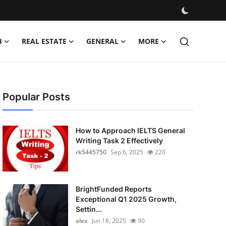
H
REAL ESTATE
GENERAL
MORE
Popular Posts
How to Approach IELTS General
Writing Task 2 Effectively
rk5445750
Sep 6, 2025
220
BrightFunded Reports
Exceptional Q1 2025 Growth,
Settin...
alex
Jun 18, 2025
90