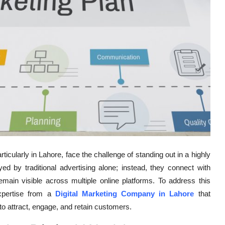
rticularly in Lahore, face the challenge of standing out in a highly
 by traditional advertising alone; instead, they connect with
emain visible across multiple online platforms. To address this
xpertise from a
Digital Marketing Company in Lahore
that
to attract, engage, and retain customers.