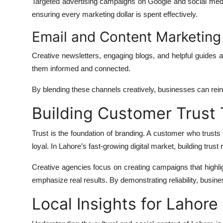
Targeted advertising campaigns on Google and social med
ensuring every marketing dollar is spent effectively.
Email and Content Marketing
Creative newsletters, engaging blogs, and helpful guides a
them informed and connected.
By blending these channels creatively, businesses can rein
Building Customer Trust 
Trust is the foundation of branding. A customer who trus
loyal. In Lahore’s fast-growing digital market, building trust
Creative agencies focus on creating campaigns that highli
emphasize real results. By demonstrating reliability, busi
Local Insights for Lahor